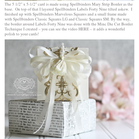
The 5 1/2″ x 5-1/2″ card is made using
Spellbinders Mary Strip Border
as the
base. On top of that I layered
Spellbinders Labels Forty Nine
tilted askew. I
finished up with
Spellbinders Marvelous Squares
and a small frame made
with
Spellbinders Classic Squares LG
and
Classic Squares SM
. By the way,
the border around Labels Forty Nine was done with the Minc Die Cut Border
Technique I created – you can
see the video HERE
– it adds a wonderful
polish to your cards!