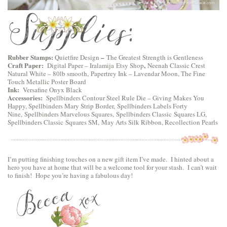
Rubber Stamps:
–
Quietfire Design
The Greatest Strength is Gentleness
Craft Paper:
,
Digital Paper –
Iralamija Etsy Shop
Neenah Classic Crest
Natural White – 80lb smooth, Papertrey Ink – Lavendar Moon, The Fine
Touch Metallic Poster Board
Ink:
Versafine Onyx Black
Accessories:
Spellbinders Contour Steel Rule Die – Giving Makes You
Happy
,
Spellbinders Mary Strip Border,
Spellbinders Labels Forty
Nine
,
Spellbinders Marvelous Squares,
Spellbinders Classic Squares LG
,
Spellbinders Classic Squares SM
, May Arts Silk Ribbon, Recollection Pearls
I’m putting finishing touches on a new gift item I’ve made. I hinted about a
hero you have at home that will be a welcome tool for your stash. I can’t wait
to finish! Hope you’re having a fabulous day!