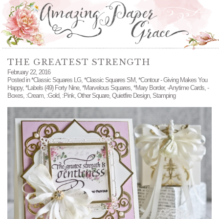
THE GREATEST STRENGTH
February 22, 2016
Posted in
*Classic Squares LG
,
*Classic Squares SM
,
*Contour - Giving Makes You
Happy
,
*Labels (49) Forty Nine
,
*Marvelous Squares
,
*Mary Border
,
-Anytime Cards
,
-
Boxes
,
:Cream
,
:Gold
,
:Pink
,
Other Square
,
Quietfire Design
,
Stamping