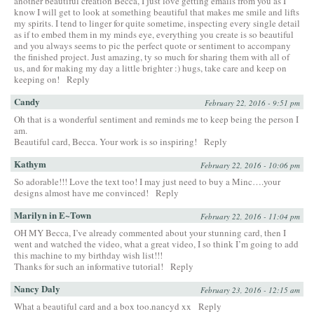
another beautiful creation Becca, I just love getting emails from you as I
know I will get to look at something beautiful that makes me smile and lifts
my spirits. I tend to linger for quite sometime, inspecting every single detail
as if to embed them in my minds eye, everything you create is so beautiful
and you always seems to pic the perfect quote or sentiment to accompany
the finished project. Just amazing, ty so much for sharing them with all of
us, and for making my day a little brighter :) hugs, take care and keep on
keeping on!
Reply
Candy
February 22, 2016 - 9:51 pm
Oh that is a wonderful sentiment and reminds me to keep being the person I
am.
Beautiful card, Becca. Your work is so inspiring!
Reply
Kathym
February 22, 2016 - 10:06 pm
So adorable!!! Love the text too! I may just need to buy a Minc….your
designs almost have me convinced!
Reply
Marilyn in E~Town
February 22, 2016 - 11:04 pm
OH MY Becca, I’ve already commented about your stunning card, then I
went and watched the video, what a great video, I so think I’m going to add
this machine to my birthday wish list!!!
Thanks for such an informative tutorial!
Reply
Nancy Daly
February 23, 2016 - 12:15 am
What a beautiful card and a box too.nancyd xx
Reply