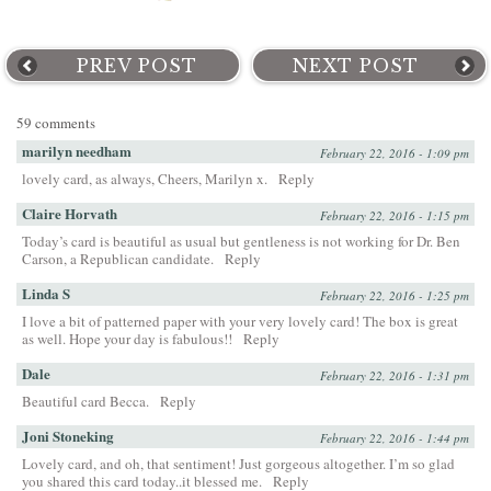
PREV POST
NEXT POST
59 comments
marilyn needham
February 22, 2016 - 1:09 pm
lovely card, as always, Cheers, Marilyn x.
Reply
Claire Horvath
February 22, 2016 - 1:15 pm
Today’s card is beautiful as usual but gentleness is not working for Dr. Ben
Carson, a Republican candidate.
Reply
Linda S
February 22, 2016 - 1:25 pm
I love a bit of patterned paper with your very lovely card! The box is great
as well. Hope your day is fabulous!!
Reply
Dale
February 22, 2016 - 1:31 pm
Beautiful card Becca.
Reply
Joni Stoneking
February 22, 2016 - 1:44 pm
Lovely card, and oh, that sentiment! Just gorgeous altogether. I’m so glad
you shared this card today..it blessed me.
Reply