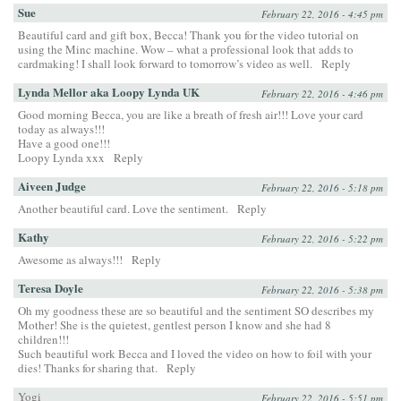
Sue
February 22, 2016 - 4:45 pm
Beautiful card and gift box, Becca! Thank you for the video tutorial on
using the Minc machine. Wow – what a professional look that adds to
cardmaking! I shall look forward to tomorrow’s video as well.
Reply
Lynda Mellor aka Loopy Lynda UK
February 22, 2016 - 4:46 pm
Good morning Becca, you are like a breath of fresh air!!! Love your card
today as always!!!
Have a good one!!!
Loopy Lynda xxx
Reply
Aiveen Judge
February 22, 2016 - 5:18 pm
Another beautiful card. Love the sentiment.
Reply
Kathy
February 22, 2016 - 5:22 pm
Awesome as always!!!
Reply
Teresa Doyle
February 22, 2016 - 5:38 pm
Oh my goodness these are so beautiful and the sentiment SO describes my
Mother! She is the quietest, gentlest person I know and she had 8
children!!!
Such beautiful work Becca and I loved the video on how to foil with your
dies! Thanks for sharing that.
Reply
Yogi
February 22, 2016 - 5:51 pm