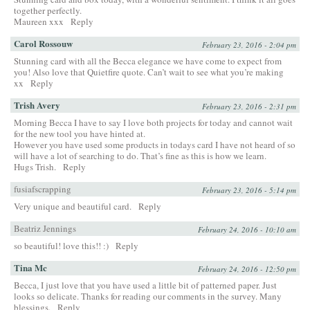
together perfectly.
Maureen xxx
Reply
Carol Rossouw
February 23, 2016 - 2:04 pm
Stunning card with all the Becca elegance we have come to expect from
you! Also love that Quietfire quote. Can’t wait to see what you’re making
xx
Reply
Trish Avery
February 23, 2016 - 2:31 pm
Morning Becca I have to say I love both projects for today and cannot wait
for the new tool you have hinted at.
However you have used some products in todays card I have not heard of so
will have a lot of searching to do. That’s fine as this is how we learn.
Hugs Trish.
Reply
fusiafscrapping
February 23, 2016 - 5:14 pm
Very unique and beautiful card.
Reply
Beatriz Jennings
February 24, 2016 - 10:10 am
so beautiful! love this!! :)
Reply
Tina Mc
February 24, 2016 - 12:50 pm
Becca, I just love that you have used a little bit of patterned paper. Just
looks so delicate. Thanks for reading our comments in the survey. Many
blessings.
Reply