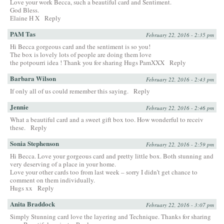
Love your work Becca, such a beautiful card and Sentiment.
God Bless.
Elaine H X
Reply
PAM Tas
February 22, 2016 - 2:35 pm
Hi Becca gorgeous card and the sentiment is so you!
The box is lovely lots of people are doing them love
the potpourri idea ! Thank you for sharing Hugs PamXXX
Reply
Barbara Wilson
February 22, 2016 - 2:43 pm
If only all of us could remember this saying.
Reply
Jennie
February 22, 2016 - 2:46 pm
What a beautiful card and a sweet gift box too. How wonderful to receiv
these.
Reply
Sonia Stephenson
February 22, 2016 - 2:59 pm
Hi Becca. Love your gorgeous card and pretty little box. Both stunning and
very deserving of a place in your home.
Love your other cards too from last week – sorry I didn’t get chance to
comment on them individually.
Hugs xx
Reply
Anita Braddock
February 22, 2016 - 3:07 pm
Simply Stunning card love the layering and Technique. Thanks for sharing