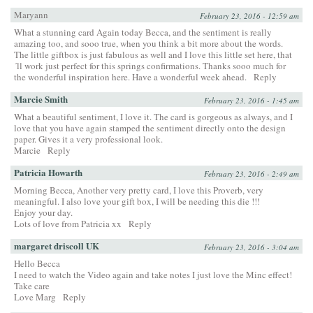
Maryann
February 23, 2016 - 12:59 am
What a stunning card Again today Becca, and the sentiment is really
amazing too, and sooo true, when you think a bit more about the words.
The little giftbox is just fabulous as well and I love this little set here, that
´ll work just perfect for this springs confirmations. Thanks sooo much for
the wonderful inspiration here. Have a wonderful week ahead.
Reply
Marcie Smith
February 23, 2016 - 1:45 am
What a beautiful sentiment, I love it. The card is gorgeous as always, and I
love that you have again stamped the sentiment directly onto the design
paper. Gives it a very professional look.
Marcie
Reply
Patricia Howarth
February 23, 2016 - 2:49 am
Morning Becca, Another very pretty card, I love this Proverb, very
meaningful. I also love your gift box, I will be needing this die !!!
Enjoy your day.
Lots of love from Patricia xx
Reply
margaret driscoll UK
February 23, 2016 - 3:04 am
Hello Becca
I need to watch the Video again and take notes I just love the Minc effect!
Take care
Love Marg
Reply