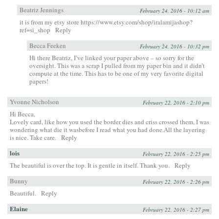
Beatriz Jennings
February 24, 2016 - 10:12 am
it is from my etsy store
https://www.etsy.com/shop/iralamijashop?
ref=si_shop
Reply
Becca Feeken
February 24, 2016 - 10:32 pm
Hi there Beatriz, I’ve linked your paper above – so sorry for the
oversight. This was a scrap I pulled from my paper bin and it didn’t
compute at the time. This has to be one of my very favorite digital
papers!
Yvonne Nicholson
February 22, 2016 - 2:10 pm
Hi Becca,
Lovely card, like how you used the border dies and criss crossed them, I was
wondering what die it wasbefore I read what you had done.All the layering
is nice. Take care.
Reply
lois
February 22, 2016 - 2:25 pm
The beautiful is over the top. It is gentle in itself. Thank you.
Reply
Bunny
February 22, 2016 - 2:26 pm
Beautiful.
Reply
Elaine
February 22, 2016 - 2:27 pm