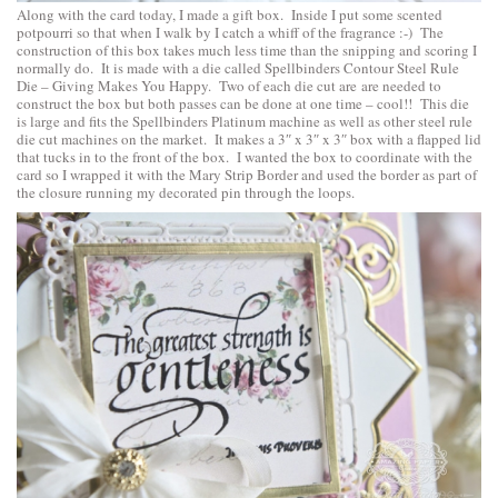
Along with the card today, I made a gift box. Inside I put some scented
potpourri so that when I walk by I catch a whiff of the fragrance :-) The
construction of this box takes much less time than the snipping and scoring I
normally do. It is made with a die called
Spellbinders Contour Steel Rule
Die – Giving Makes You Happy
. Two of each die cut are are needed to
construct the box but both passes can be done at one time – cool!! This die
is large and fits the Spellbinders Platinum machine as well as other steel rule
die cut machines on the market. It makes a 3″ x 3″ x 3″ box with a flapped lid
that tucks in to the front of the box. I wanted the box to coordinate with the
card so I wrapped it with the Mary Strip Border and used the border as part of
the closure running my decorated pin through the loops.