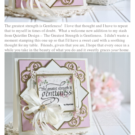
The greatest strength is Gentleness! I love that thought and I have to repeat
that to myself in times of doubt. What a welcome new addition to my stash
from
Quietfire Design
–
The Greatest Strength is Gentleness
. I didn’t waste a
moment stamping this one up so that I’d have a sweet card with a soothing
thought for my table. Friends, givers that you are, I hope that every once in a
while you take in the beauty of what you do and it sweetly graces
your
home.