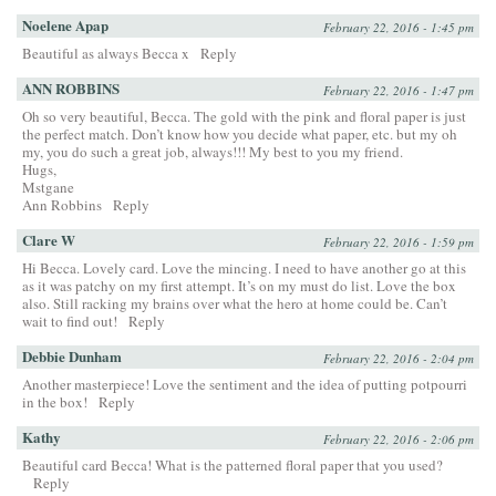
Noelene Apap
February 22, 2016 - 1:45 pm
Beautiful as always Becca x
Reply
ANN ROBBINS
February 22, 2016 - 1:47 pm
Oh so very beautiful, Becca. The gold with the pink and floral paper is just
the perfect match. Don’t know how you decide what paper, etc. but my oh
my, you do such a great job, always!!! My best to you my friend.
Hugs,
Mstgane
Ann Robbins
Reply
Clare W
February 22, 2016 - 1:59 pm
Hi Becca. Lovely card. Love the mincing. I need to have another go at this
as it was patchy on my first attempt. It’s on my must do list. Love the box
also. Still racking my brains over what the hero at home could be. Can’t
wait to find out!
Reply
Debbie Dunham
February 22, 2016 - 2:04 pm
Another masterpiece! Love the sentiment and the idea of putting potpourri
in the box!
Reply
Kathy
February 22, 2016 - 2:06 pm
Beautiful card Becca! What is the patterned floral paper that you used?
Reply