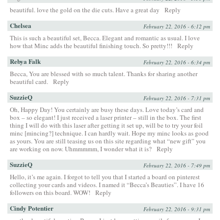
beautiful. love the gold on the die cuts. Have a great day
Reply
Chelsea
February 22, 2016 - 6:12 pm
This is such a beautiful set, Becca. Elegant and romantic as usual. I love
how that Minc adds the beautiful finishing touch. So pretty!!!
Reply
Rebya Falk
February 22, 2016 - 6:34 pm
Becca, You are blessed with so much talent. Thanks for sharing another
beautiful card.
Reply
SuzzieQ
February 22, 2016 - 7:31 pm
Oh, Happy Day! You certainly are busy these days. Love today’s card and
box – so elegant! I just received a laser printer – still in the box. The first
thing I will do with this laser after getting it set up, will be to try your foil
minc [mincing?] technique. I can hardly wait. Hope my minc looks as good
as yours. You are still teasing us on this site regarding what “new gift” you
are working on now. Uhmmmmm, I wonder what it is?
Reply
SuzzieQ
February 22, 2016 - 7:49 pm
Hello, it’s me again. I forgot to tell you that I started a board on pinterest
collecting your cards and videos. I named it “Becca’s Beauties”. I have 16
followers on this board. WOW!
Reply
Cindy Potentier
February 22, 2016 - 9:31 pm