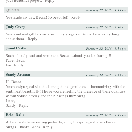
your Beautiful project.
Reply
Quietfire
February 22, 2016 - 3:38 pm
You made my day, Becca! So beautiful!
Reply
Judy Covey
February 22, 2016 - 3:48 pm
Your card and gift box are absolutely gorgeous Becca. Love everything
about them.
Reply
Janet Castle
February 22, 2016 - 3:54 pm
Such a lovely card and sentiment Becca….thank you for sharing!!!
Paper Hugs,
Jan
Reply
Sandy Artman
February 22, 2016 - 3:55 pm
Hi, Becca,
Your design speaks both of strength and gentleness – harmonizing with the
sentiment beautifully! I hope you are feeling the presence of these qualities
within yourself today and the blessings they bring.
Love,
Sandy
Reply
Ethel Balla
February 22, 2016 - 4:37 pm
All elements harmonizing perfectly, enjoy the quite gentleness the card
brings. Thanks Becca
Reply