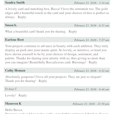
Sandra Smith
February 23, 2016 - 3:14 am
A lovely card and matching box, Becca! I love the sentiment too. The gold
edges add a beautiful touch to the card and your choices of dies is perfect as
always.
Reply
Susan b.
February 23, 2016 - 6:51 am
What a beautiful card! thank you for sharing.
Reply
Earlene Bost
February 23, 2016 - 7:27 am
Your projects continue to advance in beauty with each addition. They truly
display an peek into your innate spirit. So lovely, so intuitive, so kind you
have shown yourself to be by your choices of design, sentiment, and
palette. Thanks for sharing your artistry with us, thus giving us more than
you can imagine! Beautifully Beccalicious card. Blessings!
Reply
Cathy Homan
February 23, 2016 - 9:22 am
Absolutely gorgeous! I love all your projects. They are just so elegant!
Thank you for sharing!
Reply
D.Ann C
February 23, 2016 - 9:48 am
Lovely!
Reply
Maureen K
February 23, 2016 - 12:58 pm
Hello Becca,
Stunning card and box today, with a wonderful sentiment. I think it all goes