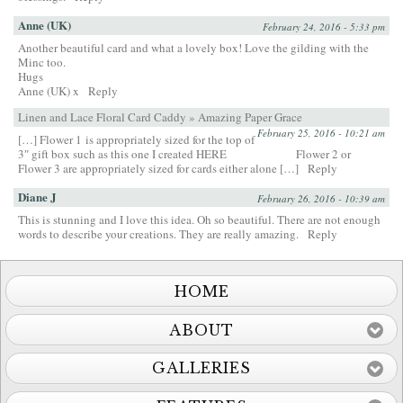
Anne (UK)
February 24, 2016 - 5:33 pm
Another beautiful card and what a lovely box! Love the gilding with the
Minc too.
Hugs
Anne (UK) x
Reply
Linen and Lace Floral Card Caddy » Amazing Paper Grace
February 25, 2016 - 10:21 am
[…] Flower 1 is appropriately sized for the top of
3″ gift box such as this one I created HERE Flower 2 or
Flower 3 are appropriately sized for cards either alone […]
Reply
Diane J
February 26, 2016 - 10:39 am
This is stunning and I love this idea. Oh so beautiful. There are not enough
words to describe your creations. They are really amazing.
Reply
HOME
ABOUT
GALLERIES