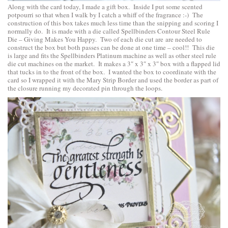
Along with the card today, I made a gift box. Inside I put some scented
potpourri so that when I walk by I catch a whiff of the fragrance :-) The
construction of this box takes much less time than the snipping and scoring I
normally do. It is made with a die called
Spellbinders Contour Steel Rule
Die – Giving Makes You Happy
. Two of each die cut are are needed to
construct the box but both passes can be done at one time – cool!! This die
is large and fits the Spellbinders Platinum machine as well as other steel rule
die cut machines on the market. It makes a 3″ x 3″ x 3″ box with a flapped lid
that tucks in to the front of the box. I wanted the box to coordinate with the
card so I wrapped it with the Mary Strip Border and used the border as part of
the closure running my decorated pin through the loops.