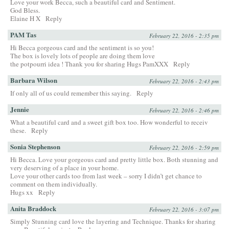
Love your work Becca, such a beautiful card and Sentiment.
God Bless.
Elaine H X
Reply
PAM Tas
February 22, 2016 - 2:35 pm
Hi Becca gorgeous card and the sentiment is so you!
The box is lovely lots of people are doing them love
the potpourri idea ! Thank you for sharing Hugs PamXXX
Reply
Barbara Wilson
February 22, 2016 - 2:43 pm
If only all of us could remember this saying.
Reply
Jennie
February 22, 2016 - 2:46 pm
What a beautiful card and a sweet gift box too. How wonderful to receiv
these.
Reply
Sonia Stephenson
February 22, 2016 - 2:59 pm
Hi Becca. Love your gorgeous card and pretty little box. Both stunning and
very deserving of a place in your home.
Love your other cards too from last week – sorry I didn’t get chance to
comment on them individually.
Hugs xx
Reply
Anita Braddock
February 22, 2016 - 3:07 pm
Simply Stunning card love the layering and Technique. Thanks for sharing