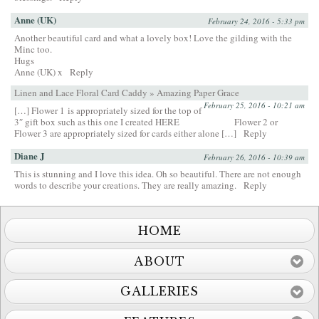
Anne (UK)
February 24, 2016 - 5:33 pm
Another beautiful card and what a lovely box! Love the gilding with the
Minc too.
Hugs
Anne (UK) x
Reply
Linen and Lace Floral Card Caddy » Amazing Paper Grace
February 25, 2016 - 10:21 am
[…] Flower 1 is appropriately sized for the top of
3″ gift box such as this one I created HERE Flower 2 or
Flower 3 are appropriately sized for cards either alone […]
Reply
Diane J
February 26, 2016 - 10:39 am
This is stunning and I love this idea. Oh so beautiful. There are not enough
words to describe your creations. They are really amazing.
Reply
HOME
ABOUT
GALLERIES