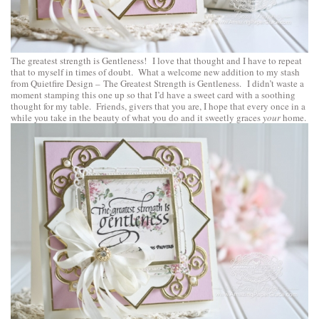
The greatest strength is Gentleness! I love that thought and I have to repeat
that to myself in times of doubt. What a welcome new addition to my stash
from
Quietfire Design
–
The Greatest Strength is Gentleness
. I didn’t waste a
moment stamping this one up so that I’d have a sweet card with a soothing
thought for my table. Friends, givers that you are, I hope that every once in a
while you take in the beauty of what you do and it sweetly graces
your
home.