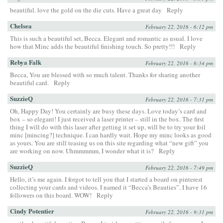
beautiful. love the gold on the die cuts. Have a great day
Reply
Chelsea
February 22, 2016 - 6:12 pm
This is such a beautiful set, Becca. Elegant and romantic as usual. I love
how that Minc adds the beautiful finishing touch. So pretty!!!
Reply
Rebya Falk
February 22, 2016 - 6:34 pm
Becca, You are blessed with so much talent. Thanks for sharing another
beautiful card.
Reply
SuzzieQ
February 22, 2016 - 7:31 pm
Oh, Happy Day! You certainly are busy these days. Love today’s card and
box – so elegant! I just received a laser printer – still in the box. The first
thing I will do with this laser after getting it set up, will be to try your foil
minc [mincing?] technique. I can hardly wait. Hope my minc looks as good
as yours. You are still teasing us on this site regarding what “new gift” you
are working on now. Uhmmmmm, I wonder what it is?
Reply
SuzzieQ
February 22, 2016 - 7:49 pm
Hello, it’s me again. I forgot to tell you that I started a board on pinterest
collecting your cards and videos. I named it “Becca’s Beauties”. I have 16
followers on this board. WOW!
Reply
Cindy Potentier
February 22, 2016 - 9:31 pm