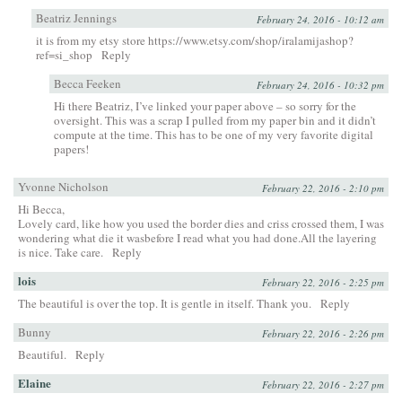
Beatriz Jennings
February 24, 2016 - 10:12 am
it is from my etsy store
https://www.etsy.com/shop/iralamijashop?
ref=si_shop
Reply
Becca Feeken
February 24, 2016 - 10:32 pm
Hi there Beatriz, I’ve linked your paper above – so sorry for the
oversight. This was a scrap I pulled from my paper bin and it didn’t
compute at the time. This has to be one of my very favorite digital
papers!
Yvonne Nicholson
February 22, 2016 - 2:10 pm
Hi Becca,
Lovely card, like how you used the border dies and criss crossed them, I was
wondering what die it wasbefore I read what you had done.All the layering
is nice. Take care.
Reply
lois
February 22, 2016 - 2:25 pm
The beautiful is over the top. It is gentle in itself. Thank you.
Reply
Bunny
February 22, 2016 - 2:26 pm
Beautiful.
Reply
Elaine
February 22, 2016 - 2:27 pm