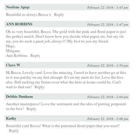
Noelene Apap
February 22, 2016 - 1:45 pm
Beautiful as always Becca x
Reply
ANN ROBBINS
February 22, 2016 - 1:47 pm
Oh so very beautiful, Becca. The gold with the pink and floral paper is just
the perfect match. Don’t know how you decide what paper, etc. but my oh
my, you do such a great job, always!!! My best to you my friend.
Hugs,
Mstgane
Ann Robbins
Reply
Clare W
February 22, 2016 - 1:59 pm
Hi Becca. Lovely card. Love the mincing. I need to have another go at this
as it was patchy on my first attempt. It’s on my must do list. Love the box
also. Still racking my brains over what the hero at home could be. Can’t
wait to find out!
Reply
Debbie Dunham
February 22, 2016 - 2:04 pm
Another masterpiece! Love the sentiment and the idea of putting potpourri
in the box!
Reply
Kathy
February 22, 2016 - 2:06 pm
Beautiful card Becca! What is the patterned floral paper that you used?
Reply