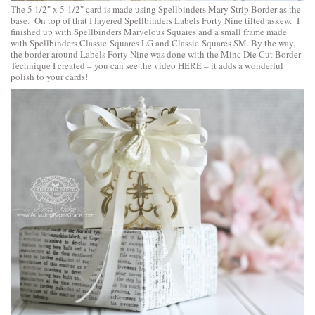
The 5 1/2″ x 5-1/2″ card is made using
Spellbinders Mary Strip Border
as the
base. On top of that I layered
Spellbinders Labels Forty Nine
tilted askew. I
finished up with
Spellbinders Marvelous Squares
and a small frame made
with
Spellbinders Classic Squares LG
and
Classic Squares SM
. By the way,
the border around Labels Forty Nine was done with the Minc Die Cut Border
Technique I created – you can
see the video HERE
– it adds a wonderful
polish to your cards!