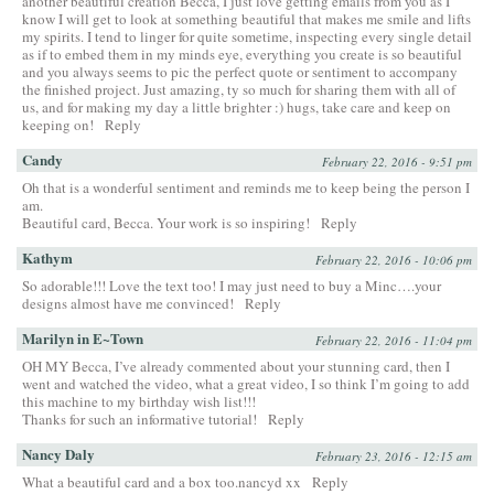
another beautiful creation Becca, I just love getting emails from you as I
know I will get to look at something beautiful that makes me smile and lifts
my spirits. I tend to linger for quite sometime, inspecting every single detail
as if to embed them in my minds eye, everything you create is so beautiful
and you always seems to pic the perfect quote or sentiment to accompany
the finished project. Just amazing, ty so much for sharing them with all of
us, and for making my day a little brighter :) hugs, take care and keep on
keeping on!
Reply
Candy
February 22, 2016 - 9:51 pm
Oh that is a wonderful sentiment and reminds me to keep being the person I
am.
Beautiful card, Becca. Your work is so inspiring!
Reply
Kathym
February 22, 2016 - 10:06 pm
So adorable!!! Love the text too! I may just need to buy a Minc….your
designs almost have me convinced!
Reply
Marilyn in E~Town
February 22, 2016 - 11:04 pm
OH MY Becca, I’ve already commented about your stunning card, then I
went and watched the video, what a great video, I so think I’m going to add
this machine to my birthday wish list!!!
Thanks for such an informative tutorial!
Reply
Nancy Daly
February 23, 2016 - 12:15 am
What a beautiful card and a box too.nancyd xx
Reply