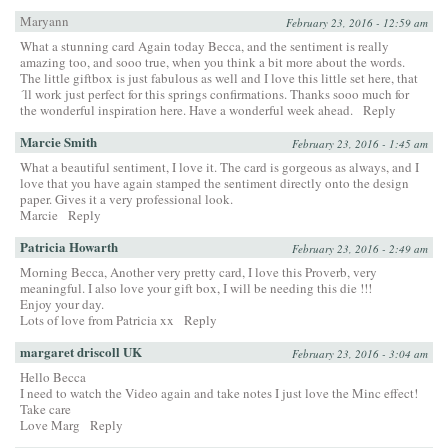
Maryann
February 23, 2016 - 12:59 am
What a stunning card Again today Becca, and the sentiment is really
amazing too, and sooo true, when you think a bit more about the words.
The little giftbox is just fabulous as well and I love this little set here, that
´ll work just perfect for this springs confirmations. Thanks sooo much for
the wonderful inspiration here. Have a wonderful week ahead.
Reply
Marcie Smith
February 23, 2016 - 1:45 am
What a beautiful sentiment, I love it. The card is gorgeous as always, and I
love that you have again stamped the sentiment directly onto the design
paper. Gives it a very professional look.
Marcie
Reply
Patricia Howarth
February 23, 2016 - 2:49 am
Morning Becca, Another very pretty card, I love this Proverb, very
meaningful. I also love your gift box, I will be needing this die !!!
Enjoy your day.
Lots of love from Patricia xx
Reply
margaret driscoll UK
February 23, 2016 - 3:04 am
Hello Becca
I need to watch the Video again and take notes I just love the Minc effect!
Take care
Love Marg
Reply