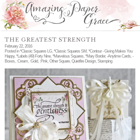
THE GREATEST STRENGTH
February 22, 2016
Posted in
*Classic Squares LG
,
*Classic Squares SM
,
*Contour - Giving Makes You
Happy
,
*Labels (49) Forty Nine
,
*Marvelous Squares
,
*Mary Border
,
-Anytime Cards
,
-
Boxes
,
:Cream
,
:Gold
,
:Pink
,
Other Square
,
Quietfire Design
,
Stamping