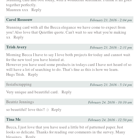
together perfectly.
Maureen xxx
Reply
Carol Rossouw
February 23, 2016 - 2:04 pm
Stunning card with all the Becca elegance we have come to expect from
you! Also love that Quietfire quote. Can’t wait to see what you’re making
xx
Reply
Trish Avery
February 23, 2016 - 2:31 pm
Morning Becca I have to say I love both projects for today and cannot wait
for the new tool you have hinted at.
However you have used some products in todays card I have not heard of so
will have a lot of searching to do. That’s fine as this is how we learn.
Hugs Trish.
Reply
fusiafscrapping
February 23, 2016 - 5:14 pm
Very unique and beautiful card.
Reply
Beatriz Jennings
February 24, 2016 - 10:10 am
so beautiful! love this!! :)
Reply
Tina Mc
February 24, 2016 - 12:50 pm
Becca, I just love that you have used a little bit of patterned paper. Just
looks so delicate. Thanks for reading our comments in the survey. Many
blessings.
Reply