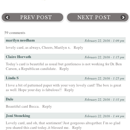
PREV POST
NEXT POST
59 comments
marilyn needham
February 22, 2016 - 1:09 pm
lovely card, as always, Cheers, Marilyn x.
Reply
Claire Horvath
February 22, 2016 - 1:15 pm
Today’s card is beautiful as usual but gentleness is not working for Dr. Ben
Carson, a Republican candidate.
Reply
Linda S
February 22, 2016 - 1:25 pm
I love a bit of patterned paper with your very lovely card! The box is great
as well. Hope your day is fabulous!!
Reply
Dale
February 22, 2016 - 1:31 pm
Beautiful card Becca.
Reply
Joni Stoneking
February 22, 2016 - 1:44 pm
Lovely card, and oh, that sentiment! Just gorgeous altogether. I’m so glad
you shared this card today..it blessed me.
Reply