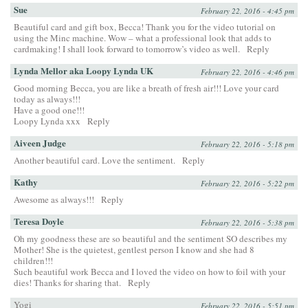
Sue
February 22, 2016 - 4:45 pm
Beautiful card and gift box, Becca! Thank you for the video tutorial on
using the Minc machine. Wow – what a professional look that adds to
cardmaking! I shall look forward to tomorrow’s video as well.
Reply
Lynda Mellor aka Loopy Lynda UK
February 22, 2016 - 4:46 pm
Good morning Becca, you are like a breath of fresh air!!! Love your card
today as always!!!
Have a good one!!!
Loopy Lynda xxx
Reply
Aiveen Judge
February 22, 2016 - 5:18 pm
Another beautiful card. Love the sentiment.
Reply
Kathy
February 22, 2016 - 5:22 pm
Awesome as always!!!
Reply
Teresa Doyle
February 22, 2016 - 5:38 pm
Oh my goodness these are so beautiful and the sentiment SO describes my
Mother! She is the quietest, gentlest person I know and she had 8
children!!!
Such beautiful work Becca and I loved the video on how to foil with your
dies! Thanks for sharing that.
Reply
Yogi
February 22, 2016 - 5:51 pm