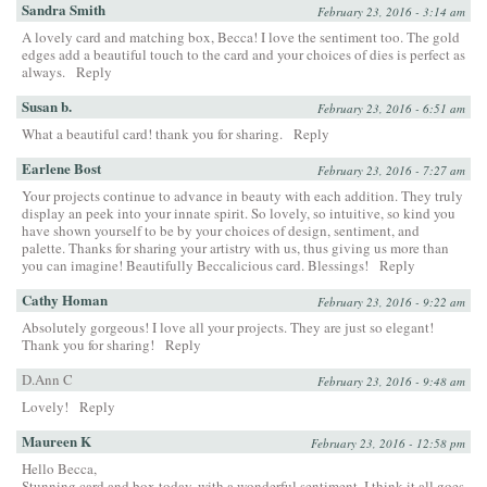
Sandra Smith
February 23, 2016 - 3:14 am
A lovely card and matching box, Becca! I love the sentiment too. The gold
edges add a beautiful touch to the card and your choices of dies is perfect as
always.
Reply
Susan b.
February 23, 2016 - 6:51 am
What a beautiful card! thank you for sharing.
Reply
Earlene Bost
February 23, 2016 - 7:27 am
Your projects continue to advance in beauty with each addition. They truly
display an peek into your innate spirit. So lovely, so intuitive, so kind you
have shown yourself to be by your choices of design, sentiment, and
palette. Thanks for sharing your artistry with us, thus giving us more than
you can imagine! Beautifully Beccalicious card. Blessings!
Reply
Cathy Homan
February 23, 2016 - 9:22 am
Absolutely gorgeous! I love all your projects. They are just so elegant!
Thank you for sharing!
Reply
D.Ann C
February 23, 2016 - 9:48 am
Lovely!
Reply
Maureen K
February 23, 2016 - 12:58 pm
Hello Becca,
Stunning card and box today, with a wonderful sentiment. I think it all goes