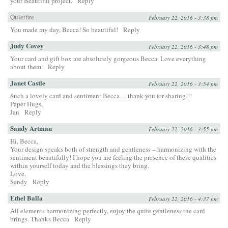
your Beautiful project.
Reply
Quietfire
February 22, 2016 - 3:38 pm
You made my day, Becca! So beautiful!
Reply
Judy Covey
February 22, 2016 - 3:48 pm
Your card and gift box are absolutely gorgeous Becca. Love everything
about them.
Reply
Janet Castle
February 22, 2016 - 3:54 pm
Such a lovely card and sentiment Becca….thank you for sharing!!!
Paper Hugs,
Jan
Reply
Sandy Artman
February 22, 2016 - 3:55 pm
Hi, Becca,
Your design speaks both of strength and gentleness – harmonizing with the
sentiment beautifully! I hope you are feeling the presence of these qualities
within yourself today and the blessings they bring.
Love,
Sandy
Reply
Ethel Balla
February 22, 2016 - 4:37 pm
All elements harmonizing perfectly, enjoy the quite gentleness the card
brings. Thanks Becca
Reply