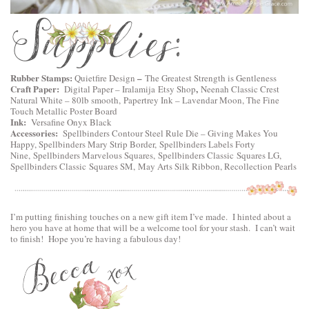
Rubber Stamps:
–
Quietfire Design
The Greatest Strength is Gentleness
Craft Paper:
,
Digital Paper –
Iralamija Etsy Shop
Neenah Classic Crest
Natural White – 80lb smooth, Papertrey Ink – Lavendar Moon, The Fine
Touch Metallic Poster Board
Ink:
Versafine Onyx Black
Accessories:
Spellbinders Contour Steel Rule Die – Giving Makes You
Happy
,
Spellbinders Mary Strip Border,
Spellbinders Labels Forty
Nine
,
Spellbinders Marvelous Squares,
Spellbinders Classic Squares LG
,
Spellbinders Classic Squares SM
, May Arts Silk Ribbon, Recollection Pearls
I’m putting finishing touches on a new gift item I’ve made. I hinted about a
hero you have at home that will be a welcome tool for your stash. I can’t wait
to finish! Hope you’re having a fabulous day!