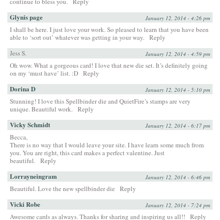
continue to bless you.
Reply
Glynis page
January 12, 2014 - 4:26 pm
I shall be here. I just love your work. So pleased to learn that you have been
able to ‘sort out’ whatever was getting in your way.
Reply
Jess S.
January 12, 2014 - 4:59 pm
Oh wow. What a gorgeous card! I love that new die set. It’s definitely going
on my ‘must have’ list. :D
Reply
Dorina D
January 12, 2014 - 5:10 pm
Stunning! I love this Spellbinder die and QuietFire’s stamps are very
unique. Beautiful work.
Reply
Vicky Schmidt
January 12, 2014 - 6:17 pm
Becca,
There is no way that I would leave your site. I have learn some much from
you. You are right, this card makes a perfect valentine. Just
beautiful.
Reply
Lorrayneingram
January 12, 2014 - 6:46 pm
Beautiful. Love the new spellbinder die
Reply
Vicki Robe
January 12, 2014 - 7:24 pm
Awesome cards as always. Thanks for sharing and inspiring us all!!
Reply