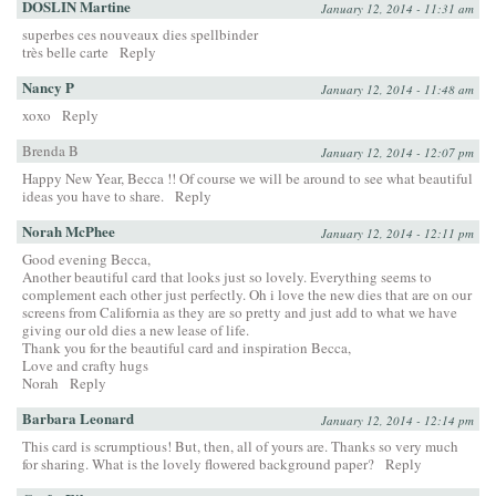
DOSLIN Martine
January 12, 2014 - 11:31 am
superbes ces nouveaux dies spellbinder
très belle carte
Reply
Nancy P
January 12, 2014 - 11:48 am
xoxo
Reply
Brenda B
January 12, 2014 - 12:07 pm
Happy New Year, Becca !! Of course we will be around to see what beautiful
ideas you have to share.
Reply
Norah McPhee
January 12, 2014 - 12:11 pm
Good evening Becca,
Another beautiful card that looks just so lovely. Everything seems to
complement each other just perfectly. Oh i love the new dies that are on our
screens from California as they are so pretty and just add to what we have
giving our old dies a new lease of life.
Thank you for the beautiful card and inspiration Becca,
Love and crafty hugs
Norah
Reply
Barbara Leonard
January 12, 2014 - 12:14 pm
This card is scrumptious! But, then, all of yours are. Thanks so very much
for sharing. What is the lovely flowered background paper?
Reply