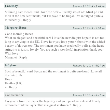
Lacelady
January 13, 2014 - 3:46 am
Stunning card Becca, and I love the bow – it really sets it off. Must go and
look at the new sentiments, but I’ll have to be frugal, I’ve indulged quite a
lot recently.
Reply
Margaret Bowe
January 13, 2014 - 5:04 am
Good morning Becca
What an elegant and beautiful card I love the new die just hope it is not too
long in arriving in the UK. I love how you loop your ribbons with the added
beauty of flowers too. The sentiment you have used really pulls at the heart
strings to is just so lovely. You are such a wonderful inspiration thank you.
With love
Margaret
Reply
loftylass
January 13, 2014 - 6:21 am
Such a beautiful card Becca and the sentiment is quite profound. Love all
the detail. tfs
Hugs
Heather (UK)
x
Reply
Conniecrafter
January 13, 2014 - 8:42 am
Gorgeous, love the paper, the layering and your pearl accents and lovely
ribbon behind the layer. That is a great sentiment!
Reply