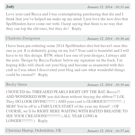
Judy
January 12, 2014 - 10:31 am
Love your card Becca and I was contemplating purchasing that die and I
think that you’ve helped me make up my mind. I just love the new dies that
Spellbinders have come out with. I keep saying that there is no way that
they can top the old ones, but they do!
Reply
Charlotte Zweigoron
January 12, 2014 - 10:36 am
I have been pre-ordering some 2014 Spellbinders dies but haven’t seen this
one as yet. It is definitely going on my list!! Your card is beautiful and I will
have to try this design. BTW, when I use one of your designs, I always add
the note ‘Design by Becca Feeken’ below my signature on the back. I’m
hoping folks will check out your blog and become as enamored with this
craft as I was when I discovered your blog and saw what wonderful things
could be created!!
Reply
Becky Green
January 12, 2014 - 10:39 am
I NOTICED the THREADED PEARLS RIGHT OFF THE BAT, Becca!!!
AND WONDERED HOW you did them without fraying the ribbon!!! LOL
They DO LOOK DIVINE!!!!!!!:) AND your card is GLORIOUS!!!!!!!!!!!!! :)
SIGH! You’re off to a FABULOUS START of the year, my friend! :) OF
COURSE, we’ll be RIGHT HERE WAITING WITH BAITED BREATHE TO
SEE YOUR CREATIONS!!!!!!!!!!!:) ALL YEAR LONG &
LONGER!!!!!!!!!:)
Reply
Christine Harrop, Oxfordshire, UK
January 12, 2014 - 10:57 am