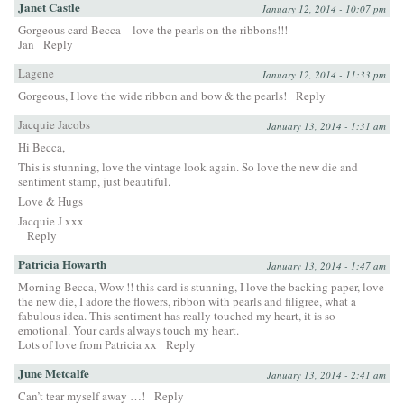
Janet Castle
January 12, 2014 - 10:07 pm
Gorgeous card Becca – love the pearls on the ribbons!!!
Jan
Reply
Lagene
January 12, 2014 - 11:33 pm
Gorgeous, I love the wide ribbon and bow & the pearls!
Reply
Jacquie Jacobs
January 13, 2014 - 1:31 am
Hi Becca,
This is stunning, love the vintage look again. So love the new die and
sentiment stamp, just beautiful.
Love & Hugs
Jacquie J xxx
Reply
Patricia Howarth
January 13, 2014 - 1:47 am
Morning Becca, Wow !! this card is stunning, I love the backing paper, love
the new die, I adore the flowers, ribbon with pearls and filigree, what a
fabulous idea. This sentiment has really touched my heart, it is so
emotional. Your cards always touch my heart.
Lots of love from Patricia xx
Reply
June Metcalfe
January 13, 2014 - 2:41 am
Can’t tear myself away …!
Reply