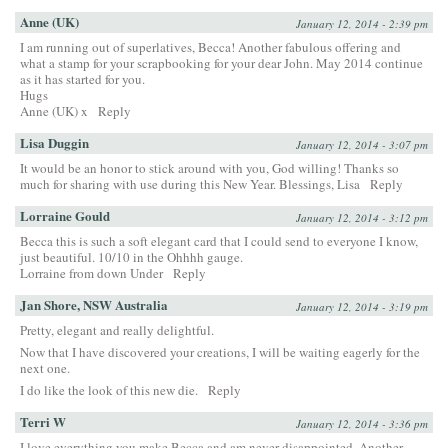
Anne (UK)
January 12, 2014 - 2:39 pm
I am running out of superlatives, Becca! Another fabulous offering and
what a stamp for your scrapbooking for your dear John. May 2014 continue
as it has started for you.
Hugs
Anne (UK) x
Reply
Lisa Duggin
January 12, 2014 - 3:07 pm
It would be an honor to stick around with you, God willing! Thanks so
much for sharing with use during this New Year. Blessings, Lisa
Reply
Lorraine Gould
January 12, 2014 - 3:12 pm
Becca this is such a soft elegant card that I could send to everyone I know,
just beautiful. 10/10 in the Ohhhh gauge.
Lorraine from down Under
Reply
Jan Shore, NSW Australia
January 12, 2014 - 3:19 pm
Pretty, elegant and really delightful.
Now that I have discovered your creations, I will be waiting eagerly for the
next one.
I do like the look of this new die.
Reply
Terri W
January 12, 2014 - 3:36 pm
I love everything you make Becca and am never disappointed. Another