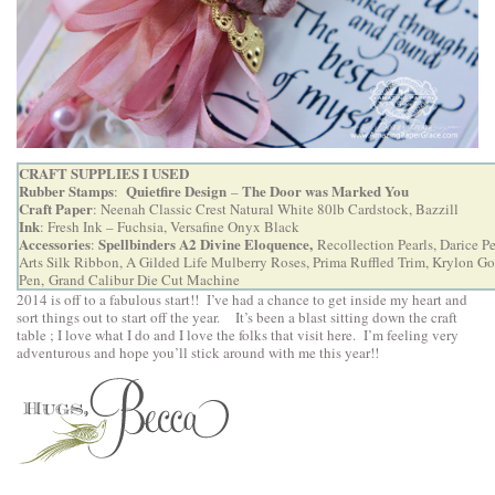
CRAFT SUPPLIES I USED
Rubber Stamps
Quietfire Design
The Door was Marked You
:
–
Craft Paper
: Neenah Classic Crest Natural White 80lb Cardstock, Bazzill
Ink
: Fresh Ink – Fuchsia, Versafine Onyx Black
Accessories
Spellbinders A2 Divine Eloquence
,
:
Recollection Pearls, Darice P
Arts Silk Ribbon, A Gilded Life Mulberry Roses, Prima Ruffled Trim, Krylon Go
Pen,
Grand Calibur Die Cut Machine
2014 is off to a fabulous start!! I’ve had a chance to get inside my heart and
sort things out to start off the year. It’s been a blast sitting down the craft
table ; I love what I do and I love the folks that visit here.
I’m feeling very
adventurous and hope you’ll stick around with me this year!!