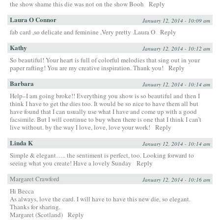
the show shame this die was not on the show Booh
Reply
Laura O Connor
January 12, 2014 - 10:09 am
fab card ,so delicate and feminine ,Very pretty .Laura O
Reply
Kathy
January 12, 2014 - 10:12 am
So beautiful! Your heart is full of colorful melodies that sing out in your
paper rafting! You are my creative inspiration. Thank you!
Reply
Barbara
January 12, 2014 - 10:14 am
Help–I am going broke!! Everything you show is so beautiful and then I
think I have to get the dies too. It would be so nice to have them all but
have found that I can usually use what I have and come up with a good
facsimile. But I will continue to buy when there is one that I think I can’t
live without. by the way I love, love, love your work!
Reply
Linda K
January 12, 2014 - 10:14 am
Simple & elegant….. the sentiment is perfect, too. Looking forward to
seeing what you create! Have a lovely Sunday
Reply
Margaret Crawford
January 12, 2014 - 10:16 am
Hi Becca
As always, love the card. I will have to have this new die, so elegant.
Thanks for sharing.
Margaret (Scotland)
Reply