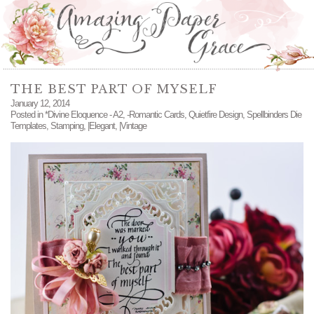
THE BEST PART OF MYSELF
January 12, 2014
Posted in
*Divine Eloquence - A2
,
-Romantic Cards
,
Quietfire Design
,
Spellbinders Die
Templates
,
Stamping
,
|Elegant
,
|Vintage