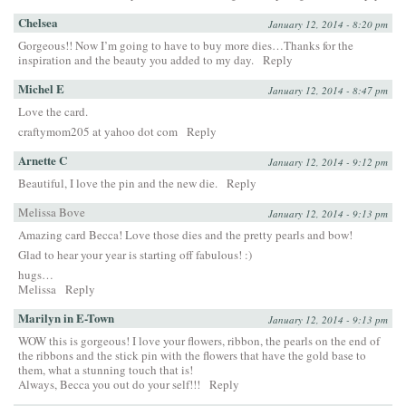
Chelsea
January 12, 2014 - 8:20 pm
Gorgeous!! Now I’m going to have to buy more dies…Thanks for the
inspiration and the beauty you added to my day.
Reply
Michel E
January 12, 2014 - 8:47 pm
Love the card.
craftymom205 at yahoo dot com
Reply
Arnette C
January 12, 2014 - 9:12 pm
Beautiful, I love the pin and the new die.
Reply
Melissa Bove
January 12, 2014 - 9:13 pm
Amazing card Becca! Love those dies and the pretty pearls and bow!
Glad to hear your year is starting off fabulous! :)
hugs…
Melissa
Reply
Marilyn in E-Town
January 12, 2014 - 9:13 pm
WOW this is gorgeous! I love your flowers, ribbon, the pearls on the end of
the ribbons and the stick pin with the flowers that have the gold base to
them, what a stunning touch that is!
Always, Becca you out do your self!!!
Reply