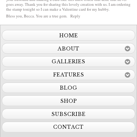
goes away. Thank you for sharing this lovely creation with us. I am ordering
the stamp tonight so I can make a Valentine card for my hubby.
Bless you, Becca. You are a true gem.
Reply
HOME
ABOUT
GALLERIES
FEATURES
BLOG
SHOP
SUBSCRIBE
CONTACT