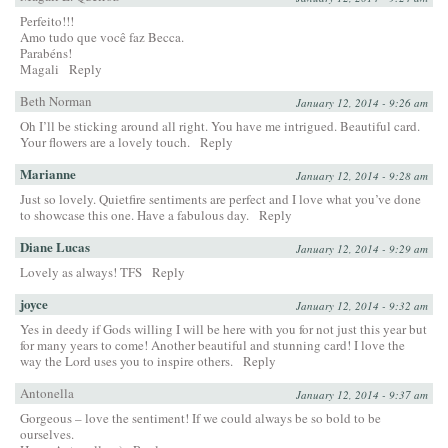
Perfeito!!!
Amo tudo que você faz Becca.
Parabéns!
Magali
Reply
Beth Norman
January 12, 2014 - 9:26 am
Oh I’ll be sticking around all right. You have me intrigued. Beautiful card.
Your flowers are a lovely touch.
Reply
Marianne
January 12, 2014 - 9:28 am
Just so lovely. Quietfire sentiments are perfect and I love what you’ve done
to showcase this one. Have a fabulous day.
Reply
Diane Lucas
January 12, 2014 - 9:29 am
Lovely as always! TFS
Reply
joyce
January 12, 2014 - 9:32 am
Yes in deedy if Gods willing I will be here with you for not just this year but
for many years to come! Another beautiful and stunning card! I love the
way the Lord uses you to inspire others.
Reply
Antonella
January 12, 2014 - 9:37 am
Gorgeous – love the sentiment! If we could always be so bold to be
ourselves.