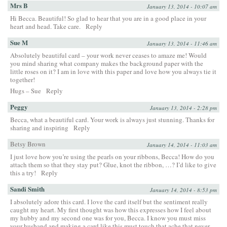
Mrs B
January 13, 2014 - 10:07 am
Hi Becca. Beautiful! So glad to hear that you are in a good place in your
heart and head. Take care.
Reply
Sue M
January 13, 2014 - 11:46 am
Absolutely beautiful card – your work never ceases to amaze me! Would
you mind sharing what company makes the background paper with the
little roses on it? I am in love with this paper and love how you always tie it
together!
Hugs – Sue
Reply
Peggy
January 13, 2014 - 2:28 pm
Becca, what a beautiful card. Your work is always just stunning. Thanks for
sharing and inspiring
Reply
Betsy Brown
January 14, 2014 - 11:03 am
I just love how you’re using the pearls on your ribbons, Becca! How do you
attach them so that they stay put? Glue, knot the ribbon, …? I’d like to give
this a try!
Reply
Sandi Smith
January 14, 2014 - 8:53 pm
I absolutely adore this card. I love the card itself but the sentiment really
caught my heart. My first thought was how this expresses how I feel about
my hubby and my second one was for you, Becca. I know you must miss
your husband and making a card like this must touch that ache that never