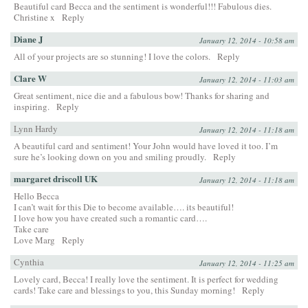
Beautiful card Becca and the sentiment is wonderful!!! Fabulous dies.
Christine x
Reply
Diane J
January 12, 2014 - 10:58 am
All of your projects are so stunning! I love the colors.
Reply
Clare W
January 12, 2014 - 11:03 am
Great sentiment, nice die and a fabulous bow! Thanks for sharing and
inspiring.
Reply
Lynn Hardy
January 12, 2014 - 11:18 am
A beautiful card and sentiment! Your John would have loved it too. I’m
sure he’s looking down on you and smiling proudly.
Reply
margaret driscoll UK
January 12, 2014 - 11:18 am
Hello Becca
I can’t wait for this Die to become available…. its beautiful!
I love how you have created such a romantic card….
Take care
Love Marg
Reply
Cynthia
January 12, 2014 - 11:25 am
Lovely card, Becca! I really love the sentiment. It is perfect for wedding
cards! Take care and blessings to you, this Sunday morning!
Reply