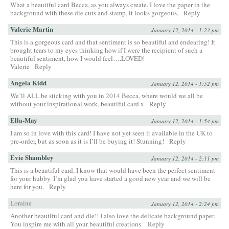
What a beautiful card Becca, as you always create. I love the paper in the
background with these die cuts and stamp, it looks gorgeous.
Reply
Valerie Martin
January 12, 2014 - 1:23 pm
This is a gorgeous card and that sentiment is so beautiful and endearing! It
brought tears to my eyes thinking how if I were the recipient of such a
beautiful sentiment, how I would feel….LOVED!
Valerie
Reply
Angela Kidd
January 12, 2014 - 1:52 pm
We’ll ALL be sticking with you in 2014 Becca, where would we all be
without your inspirational work, beautiful card x
Reply
Ella-May
January 12, 2014 - 1:54 pm
I am so in love with this card! I have not yet seen it available in the UK to
pre-order, but as soon as it is I’ll be buying it! Stunning!
Reply
Evie Shambley
January 12, 2014 - 2:11 pm
This is a beautiful card, I know that would have been the perfect sentiment
for your hubby. I’m glad you have started a good new year and we will be
here for you.
Reply
Loraine
January 12, 2014 - 2:24 pm
Another beautiful card and die!! I also love the delicate background paper.
You inspire me with all your beautiful creations.
Reply