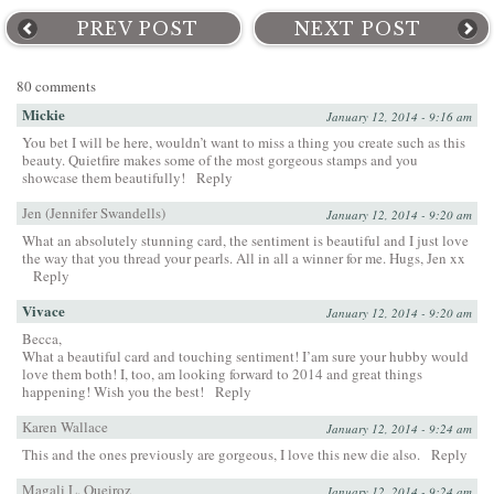
PREV POST
NEXT POST
80 comments
Mickie
January 12, 2014 - 9:16 am
You bet I will be here, wouldn’t want to miss a thing you create such as this
beauty. Quietfire makes some of the most gorgeous stamps and you
showcase them beautifully!
Reply
Jen (Jennifer Swandells)
January 12, 2014 - 9:20 am
What an absolutely stunning card, the sentiment is beautiful and I just love
the way that you thread your pearls. All in all a winner for me. Hugs, Jen xx
Reply
Vivace
January 12, 2014 - 9:20 am
Becca,
What a beautiful card and touching sentiment! I’am sure your hubby would
love them both! I, too, am looking forward to 2014 and great things
happening! Wish you the best!
Reply
Karen Wallace
January 12, 2014 - 9:24 am
This and the ones previously are gorgeous, I love this new die also.
Reply
Magali L. Queiroz
January 12, 2014 - 9:24 am