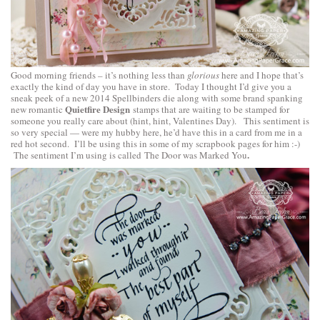
Good morning friends – it’s nothing less than
glorious
here and I hope that’s
exactly the kind of day you have in store. Today I thought I’d give you a
sneak peek of a new 2014 Spellbinders die along with some brand spanking
Quietfire Design
new romantic
stamps that are waiting to be stamped for
someone you really care about (hint, hint, Valentines Day). This sentiment is
so very special — were my hubby here, he’d have this in a card from me in a
red hot second. I’ll be using this in some of my scrapbook pages for him :-)
.
The sentiment I’m using is called
The Door was Marked You