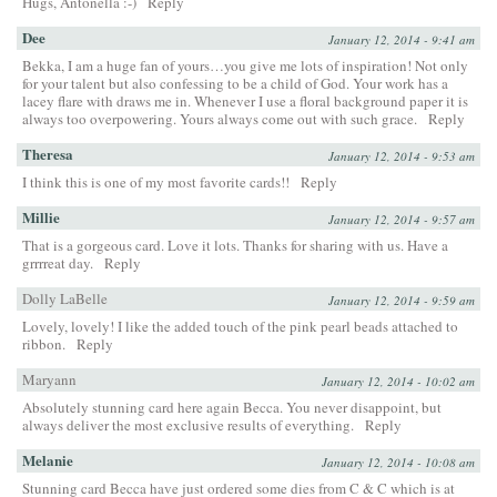
Hugs, Antonella :-)
Reply
Dee
January 12, 2014 - 9:41 am
Bekka, I am a huge fan of yours…you give me lots of inspiration! Not only
for your talent but also confessing to be a child of God. Your work has a
lacey flare with draws me in. Whenever I use a floral background paper it is
always too overpowering. Yours always come out with such grace.
Reply
Theresa
January 12, 2014 - 9:53 am
I think this is one of my most favorite cards!!
Reply
Millie
January 12, 2014 - 9:57 am
That is a gorgeous card. Love it lots. Thanks for sharing with us. Have a
grrrreat day.
Reply
Dolly LaBelle
January 12, 2014 - 9:59 am
Lovely, lovely! I like the added touch of the pink pearl beads attached to
ribbon.
Reply
Maryann
January 12, 2014 - 10:02 am
Absolutely stunning card here again Becca. You never disappoint, but
always deliver the most exclusive results of everything.
Reply
Melanie
January 12, 2014 - 10:08 am
Stunning card Becca have just ordered some dies from C & C which is at