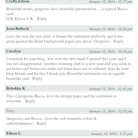
Crafty.Eileen
January 12, 2014 - 12:17 pm
Beautiful words, gorgeous dies, beautiful presentation…..a typical Becca
card.
LOL Eileen U.K.
Reply
Jean Bullock
January 12, 2014 - 12:24 pm
Love the new die you used- it frames the sentiment perfectly and looks
great against the floral background paper you chose. Gorgeous.
Reply
Carolyn
January 12, 2014 - 12:34 pm
I searched for your blog. You were the first email I opened this year, and I
was not disappointed. Another stunning start to a new year and you seem to
get better and better you make red letter days out of ordinary days for your
blog friends and for this I thank you. Beautiful sentiments on an equally
beautiful card
Reply
Rebekka K
January 12, 2014 - 12:41 pm
This is gorgeous Becca, love the design paper and the sentiment is
awesome.
Reply
Patty
January 12, 2014 - 12:52 pm
Gorgeous card Becca…love the soft romantic colors &
embellishments!
Reply
Eileen L.
January 12, 2014 - 1:13 pm