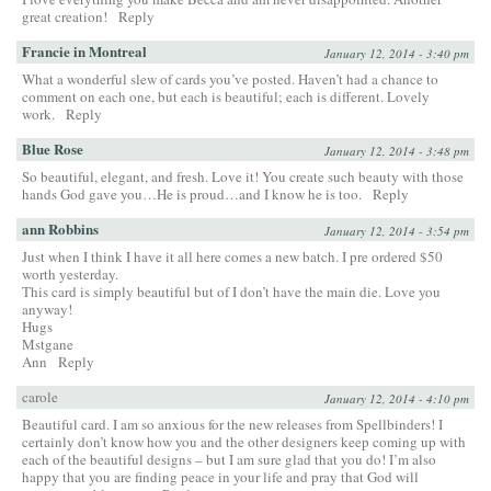
great creation!
Reply
Francie in Montreal
January 12, 2014 - 3:40 pm
What a wonderful slew of cards you’ve posted. Haven’t had a chance to
comment on each one, but each is beautiful; each is different. Lovely
work.
Reply
Blue Rose
January 12, 2014 - 3:48 pm
So beautiful, elegant, and fresh. Love it! You create such beauty with those
hands God gave you…He is proud…and I know he is too.
Reply
ann Robbins
January 12, 2014 - 3:54 pm
Just when I think I have it all here comes a new batch. I pre ordered $50
worth yesterday.
This card is simply beautiful but of I don’t have the main die. Love you
anyway!
Hugs
Mstgane
Ann
Reply
carole
January 12, 2014 - 4:10 pm
Beautiful card. I am so anxious for the new releases from Spellbinders! I
certainly don’t know how you and the other designers keep coming up with
each of the beautiful designs – but I am sure glad that you do! I’m also
happy that you are finding peace in your life and pray that God will