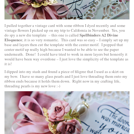
I pulled together a vintage card with some ribbon I dyed recently and some
vintage flowers I picked up on my trip to California in November. Yes, you
Spellbinders A2 Divine
do spy a new die template – this one is called
Eloquence
; it is so very romantic. This card was so easy – I simply set up my
base and layers then cut the template with the center motif. I popped that
center motif up really high because I wanted to be able to see the paper
underneath. Done! I could have tried to work in more layers but honestly it
would have been way overdone – I just love the simplicity of the template as
it is!
I dipped into my stash and found a piece of filigree that I used as a skirt on
my bow. I have so many glass pearls and I just love threading them onto my
ribbon ends because it holds them down. Right now in my crafting life,
threading pearls is my new love :-)