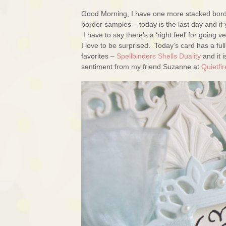
Good Morning, I have one more stacked borde
border samples – today is the last day and if
I have to say there’s a ‘right feel’ for going v
I love to be surprised. Today’s card has a fu
favorites –
Spellbinders Shells Duality
and it i
sentiment from my friend Suzanne at
Quietfi