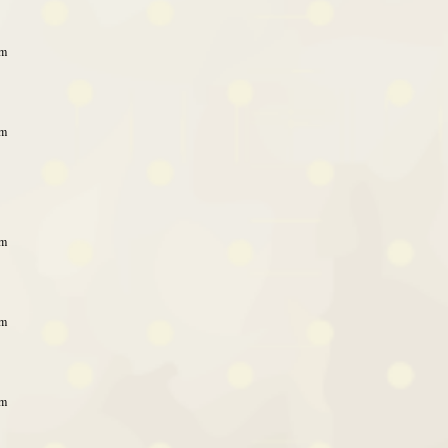
am
am
am
am
am