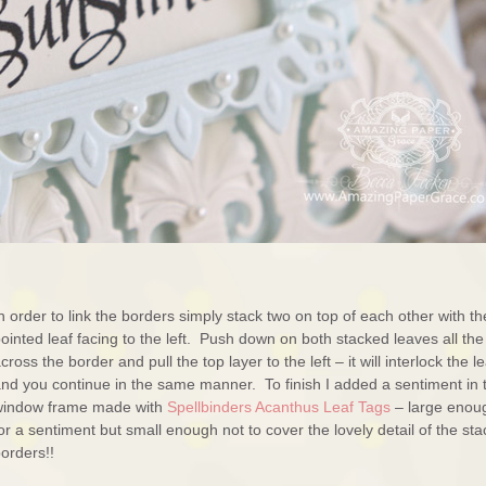
n order to link the borders simply stack two on top of each other with th
ointed leaf facing to the left. Push down on both stacked leaves all th
cross the border and pull the top layer to the left – it will interlock the l
nd you continue in the same manner. To finish I added a sentiment in 
window frame made with
Spellbinders Acanthus Leaf Tags
– large enou
or a sentiment but small enough not to cover the lovely detail of the st
orders!!