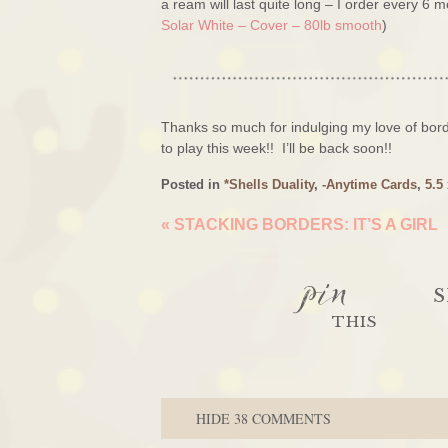
a ream will last quite long – I order every 6 
Solar White – Cover – 80lb smooth
)
Thanks so much for indulging my love of bord
to play this week!! I’ll be back soon!!
Posted in
*Shells Duality
,
-Anytime Cards
,
5.5
«
STACKING BORDERS: IT’S A GIRL
pin
S
THIS
HIDE
38 COMMENTS