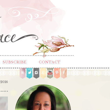
TM
SUBSCRIBE
CONTACT
 2016