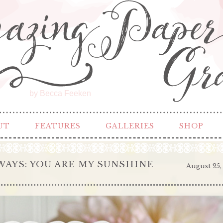
by Becca Feeken
UT
FEATURES
GALLERIES
SHOP
AYS: YOU ARE MY SUNSHINE
August 25,