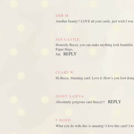
DEB M.
Another beauty!! LOVE all your cards, just wish I was a
JAN CASTLE
Honestly Becca, you can make anything look beautiful…
Paper Hugs,
REPLY
Jan
CLARE W
Hi Becca. Stunning card. Love it. How’s you foot doin
JANET SAIEVA
REPLY
Absolutely gorgeous card Becca!!!
F BOND
What you do with dies is amazing! I love this card! I lo