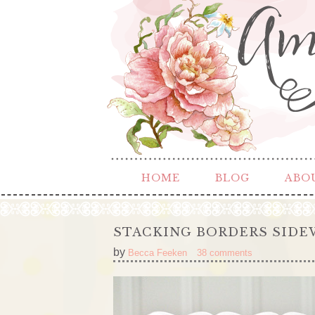
HOME
BLOG
ABO
STACKING BORDERS SIDEW
by
Becca Feeken
38 comments