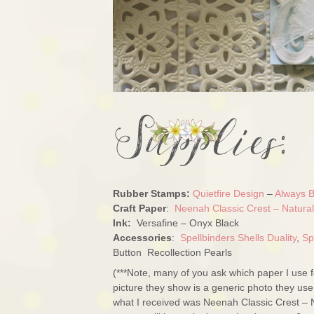
Rubber Stamps:
Quietfire Design
–
Always B
Craft Paper
:
Neenah Classic Crest – Natura
Ink:
Versafine – Onyx Black
Accessories
:
Spellbinders Shells Duality
,
Sp
Button Recollection Pearls
(***Note, many of you ask which paper I use 
picture they show is a generic photo they use
what I received was Neenah Classic Crest – 