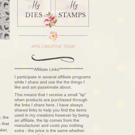
APG CREATIVE TEAM
*************Affiliate Links****************
I participate in several affiliate programs
while I share and use the the things I
like and am passionate about.
This means that I receive a small "tip"
when products are purchased through
the links I share here. I have always
shared links to help you find the items
used in my creations however by being
, the
an affiliate, the tip comes from the
 that
manufacturer and costs you nothing
ker,
extra - the price is the same whether