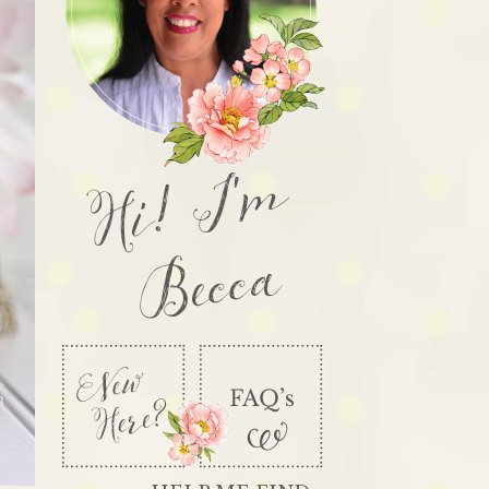
Hi! I'm
Becca