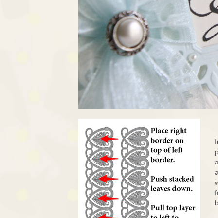
I
p
a
a
f
b
.