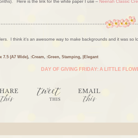
months). Here is the link for the white paper I use –
Neenah Classic Cre
ers. I think it’s an awesome way to make backgrounds and it was so l
 x 7.5 (A7 Wide)
,
:Cream
,
:Green
,
Stamping
,
|Elegant
DAY OF GIVING FRIDAY: A LITTLE FLO
tweet
HARE
EMAIL
this
this
THIS