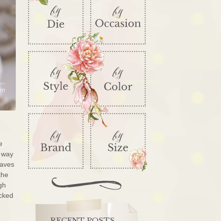
e
e way
eaves
the
gh
acked
RECENT POSTS