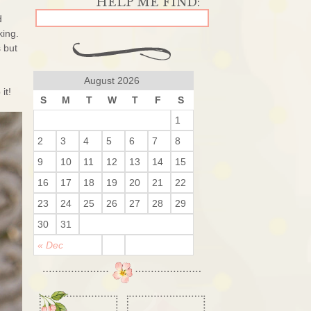
d
king.
s but
August 2026
it!
S
M
T
W
T
F
S
1
2
3
4
5
6
7
8
9
10
11
12
13
14
15
16
17
18
19
20
21
22
23
24
25
26
27
28
29
30
31
« Dec