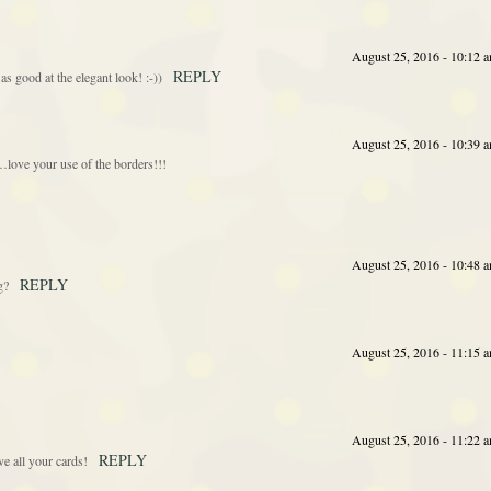
August 25, 2016 - 10:12 
REPLY
s good at the elegant look! :-))
August 25, 2016 - 10:39 
love your use of the borders!!!
August 25, 2016 - 10:48 
REPLY
g?
August 25, 2016 - 11:15 
August 25, 2016 - 11:22 
REPLY
ve all your cards!