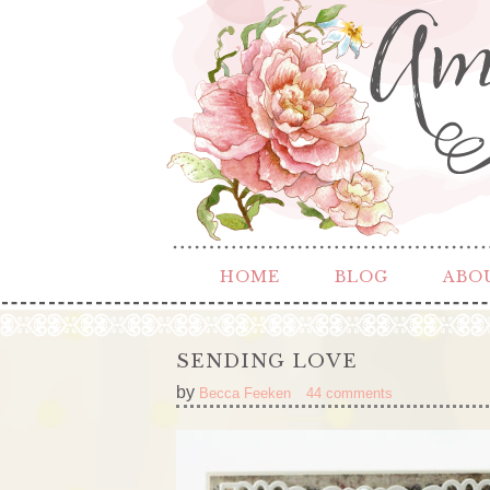
HOME
BLOG
ABO
SENDING LOVE
by
Becca Feeken
44 comments