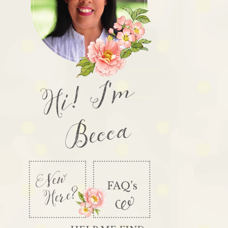
Hi! I'm
Becca