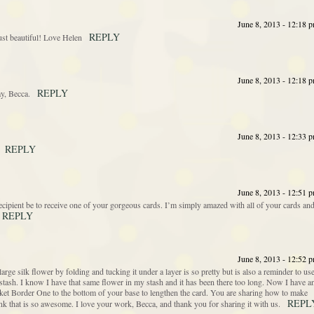
June 8, 2013 - 12:18 
REPLY
just beautiful! Love Helen
June 8, 2013 - 12:18 
REPLY
ay, Becca.
June 8, 2013 - 12:33 
REPLY
June 8, 2013 - 12:51 
ecipient be to receive one of your gorgeous cards. I’m simply amazed with all of your cards an
REPLY
June 8, 2013 - 12:52 
large silk flower by folding and tucking it under a layer is so pretty but is also a reminder to us
r stash. I know I have that same flower in my stash and it has been there too long. Now I have a
acket Border One to the bottom of your base to lengthen the card. You are sharing how to make
REPL
ink that is so awesome. I love your work, Becca, and thank you for sharing it with us.