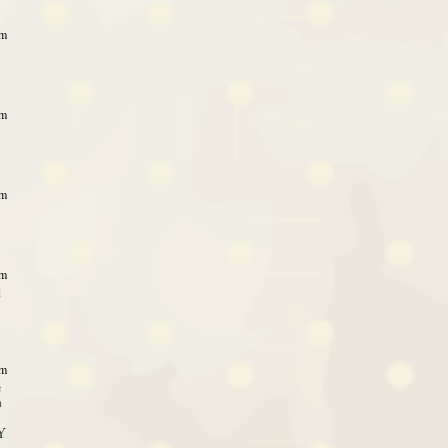
pm
pm
pm
pm
d
pm
e
n
Y