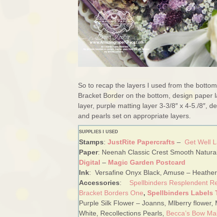
So to recap the layers I used from the bottom
Bracket Border on the bottom, design paper l
layer, purple matting layer 3-3/8″ x 4-5./8″,
and pearls set on appropriate layers.
SUPPLIES I USED
Stamps
:
JustRite Papercrafts
–
Get Well 
Paper
: Neenah Classic Crest Smooth Natural
Digital
–
Magic Garden Postcard
Ink
: Versafine Onyx Black, Amuse – Heather
Accessories
:
Spellbinders Resplendent R
Bracket Borders One
,
Spellbinders Labels
Purple Silk Flower – Joanns, Mlberry flower, 
White, Recollections Pearls
,
Becca’s Bow Ma