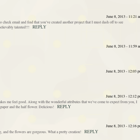
June 8, 2013 - 11:21 
o check email and find that you’ve created another project that I must dash off to see
REPLY
ievably talented!!!
June 8, 2013 - 11:59 
June 8, 2013 - 12:03 
June 8, 2013 - 12:12 
akes me feel good. Along with the wonderful attributes that we’ve come to expect from you, I
REPLY
 paper and the half flower. Delicious!
June 8, 2013 - 12:16 
REPLY
g, and the flowers are gorgeous. What a pretty creation!