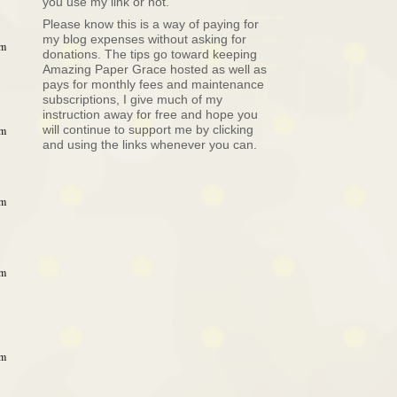
you use my link or not.
Please know this is a way of paying for
my blog expenses without asking for
am
donations. The tips go toward keeping
Amazing Paper Grace hosted as well as
pays for monthly fees and maintenance
subscriptions, I give much of my
instruction away for free and hope you
will continue to support me by clicking
am
and using the links whenever you can.
pm
pm
pm