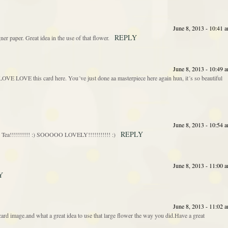
June 8, 2013 - 10:41 
REPLY
ner paper. Great idea in the use of that flower.
June 8, 2013 - 10:49 
OVE LOVE this card here. You´ve just done aa masterpiece here again hun, it´s so beautiful
June 8, 2013 - 10:54 
REPLY
Tea!!!!!!!!!! :) SOOOOO LOVELY!!!!!!!!!!! :)
June 8, 2013 - 11:00 
Y
June 8, 2013 - 11:02 
d image.and what a great idea to use that large flower the way you did.Have a great