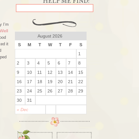
y I’m
Well
August 2026
good
ed it
S
M
T
W
T
F
S
d
1
pped
2
3
4
5
6
7
8
9
10
11
12
13
14
15
16
17
18
19
20
21
22
23
24
25
26
27
28
29
30
31
« Dec