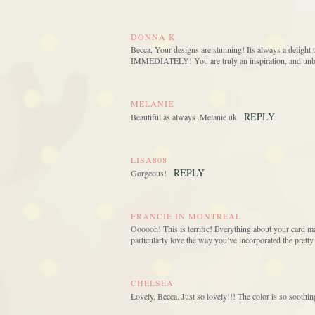
DONNA K
Becca, Your designs are stunning! Its always a delight t
IMMEDIATELY! You are truly an inspiration, and unbel
MELANIE
REPLY
Beautiful as always .Melanie uk
LISA808
REPLY
Gorgeous!
FRANCIE IN MONTREAL
Oooooh! This is terrific! Everything about your card m
particularly love the way you’ve incorporated the pretty
CHELSEA
Lovely, Becca. Just so lovely!!! The color is so soothin