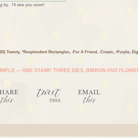
 by. I’ll see you soon!
(20) Twenty
,
*Resplendent Rectangles
,
-For A Friend
,
:Cream
,
:Purple
,
Dig
IMPLE — ONE STAMP, THREE DIES, RIBBON AND FLOW
tweet
HARE
EMAIL
this
this
THIS