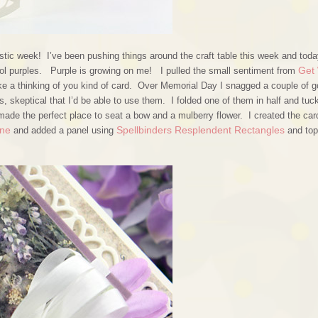
stic week! I’ve been pushing things around the craft table this week and toda
Get 
cool purples. Purple is growing on me! I pulled the small sentiment from
e a thinking of you kind of card. Over Memorial Day I snagged a couple of 
 skeptical that I’d be able to use them. I folded one of them in half and tuck
 made the perfect place to seat a bow and a mulberry flower. I created the car
One
Spellbinders Resplendent Rectangles
and added a panel using
and to