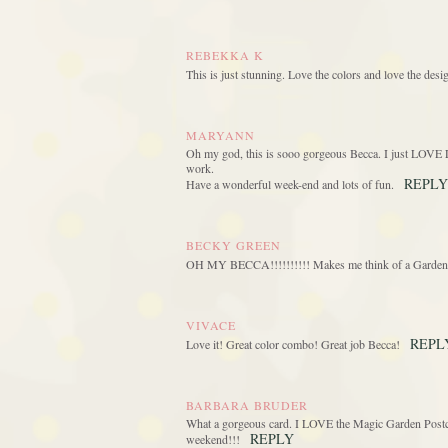
REBEKKA K
This is just stunning. Love the colors and love the desig
MARYANN
Oh my god, this is sooo gorgeous Becca. I just LOVE L
work.
REPLY
Have a wonderful week-end and lots of fun.
BECKY GREEN
OH MY BECCA!!!!!!!!!! Makes me think of a Garden 
VIVACE
REPL
Love it! Great color combo! Great job Becca!
BARBARA BRUDER
What a gorgeous card. I LOVE the Magic Garden Postcar
REPLY
weekend!!!