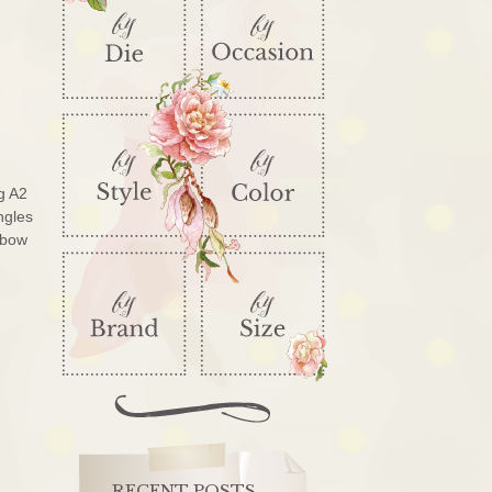
g A2
ngles
 bow
RECENT POSTS