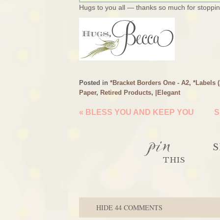
Hugs to you all — thanks so much for stopping
Posted in
*Bracket Borders One - A2
,
*Labels 
Paper
,
Retired Products
,
|Elegant
«
BLESS YOU AND KEEP YOU
S
pin
S
THIS
HIDE
44 COMMENTS