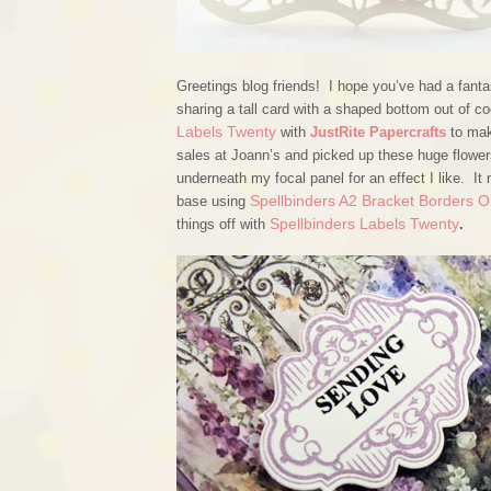
Greetings blog friends! I hope you’ve had a fanta
sharing a tall card with a shaped bottom out of 
Labels Twenty
with
JustRite Papercrafts
to mak
sales at Joann’s and picked up these huge flowers,
underneath my focal panel for an effect I like. It
Spellbinders A2 Bracket Borders 
base using
Spellbinders Labels Twenty
things off with
.