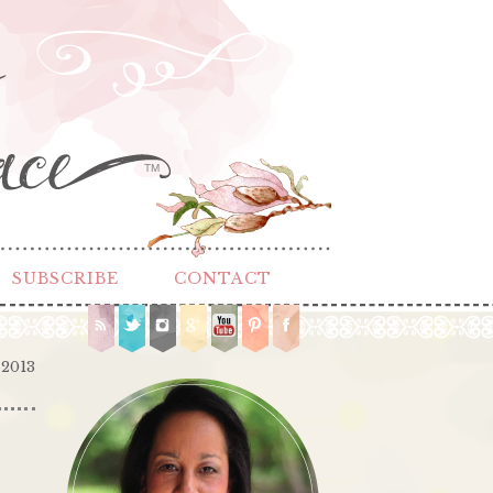
TM
SUBSCRIBE
CONTACT
 2013