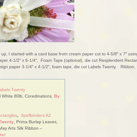
 up, I started with a card base from cream paper cut to 4-5/8″ x 7″ usin
ayer 4-1/2″ x 6-1/4″, Foam Tape (optional), die cut Resplendent Recta
 design paper 3-1/4″ x 4-1/2″, foam tape, die cut Labels Twenty. Ribbon,
Labels Twenty
 White 80lb, Coredinations,
By
ectangles
,
Spellbinders A2
 Twenty
, Prima Burlap Leaves,
May Arts Silk Ribbon –
ker