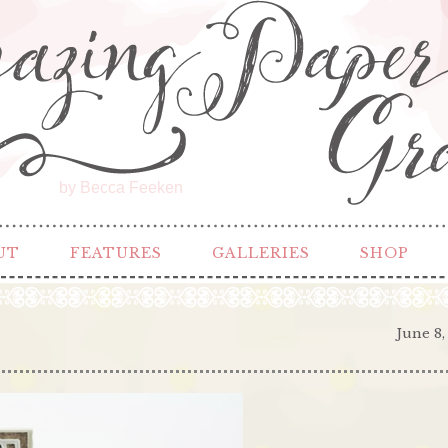
by Becca Feeken
UT
FEATURES
GALLERIES
SHOP
June 8,