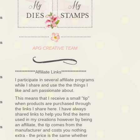
am
am
APG CREATIVE TEAM
*************Affiliate Links****************
am
I participate in several affiliate programs
while I share and use the the things I
like and am passionate about.
This means that I receive a small "tip"
am
when products are purchased through
the links I share here. I have always
shared links to help you find the items
used in my creations however by being
an affiliate, the tip comes from the
am
manufacturer and costs you nothing
extra - the price is the same whether