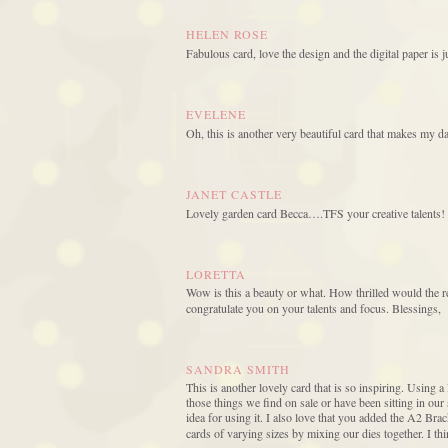
HELEN ROSE
Fabulous card, love the design and the digital paper is 
EVELENE
Oh, this is another very beautiful card that makes my d
JANET CASTLE
Lovely garden card Becca….TFS your creative talents!
LORETTA
Wow is this a beauty or what. How thrilled would the r
congratulate you on your talents and focus. Blessings,
SANDRA SMITH
This is another lovely card that is so inspiring. Using a 
those things we find on sale or have been sitting in ou
idea for using it. I also love that you added the A2 Br
cards of varying sizes by mixing our dies together. I th