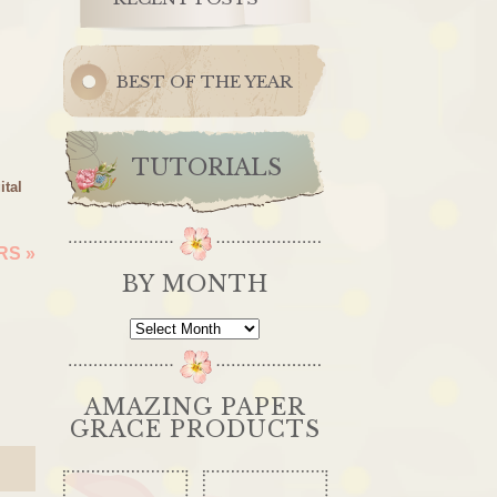
BEST OF THE YEAR
TUTORIALS
ital
ERS
»
BY MONTH
By
Month
AMAZING PAPER
GRACE PRODUCTS