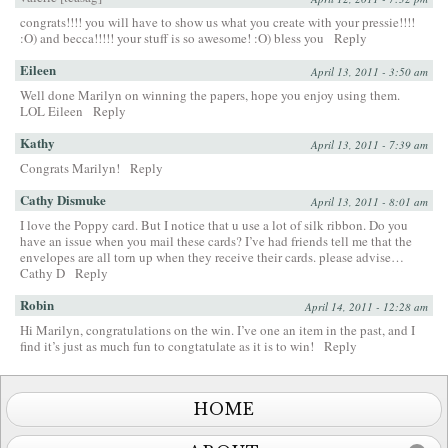
congrats!!!! you will have to show us what you create with your pressie!!!!
:O) and becca!!!!! your stuff is so awesome! :O) bless you
Reply
Eileen
April 13, 2011 - 3:50 am
Well done Marilyn on winning the papers, hope you enjoy using them.
LOL Eileen
Reply
Kathy
April 13, 2011 - 7:39 am
Congrats Marilyn!
Reply
Cathy Dismuke
April 13, 2011 - 8:01 am
I love the Poppy card. But I notice that u use a lot of silk ribbon. Do you
have an issue when you mail these cards? I’ve had friends tell me that the
envelopes are all torn up when they receive their cards. please advise…
Cathy D
Reply
Robin
April 14, 2011 - 12:28 am
Hi Marilyn, congratulations on the win. I’ve one an item in the past, and I
find it’s just as much fun to congtatulate as it is to win!
Reply
HOME