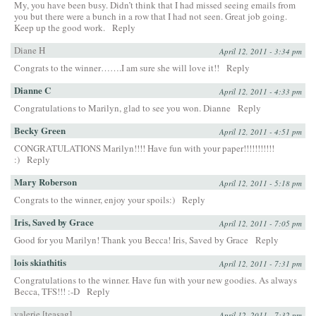
My, you have been busy. Didn’t think that I had missed seeing emails from
you but there were a bunch in a row that I had not seen. Great job going.
Keep up the good work.
Reply
Diane H
April 12, 2011 - 3:34 pm
Congrats to the winner…….I am sure she will love it!!
Reply
Dianne C
April 12, 2011 - 4:33 pm
Congratulations to Marilyn, glad to see you won. Dianne
Reply
Becky Green
April 12, 2011 - 4:51 pm
CONGRATULATIONS Marilyn!!!! Have fun with your paper!!!!!!!!!!!
:)
Reply
Mary Roberson
April 12, 2011 - 5:18 pm
Congrats to the winner, enjoy your spoils:)
Reply
Iris, Saved by Grace
April 12, 2011 - 7:05 pm
Good for you Marilyn! Thank you Becca! Iris, Saved by Grace
Reply
lois skiathitis
April 12, 2011 - 7:31 pm
Congratulations to the winner. Have fun with your new goodies. As always
Becca, TFS!!! :-D
Reply
valerie [teasag]
April 12, 2011 - 7:32 pm