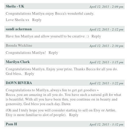
Sheila - UK
April 12, 2011 - 2:09 pm
Congratulations Marilyn enjoy Becca’s wonderful candy.
Love Sheila xx
Reply
sandi ackerman
April 12, 2011 - 2:12 pm
Have fun Marilyn and allow yourself to be creative. :)
Reply
Brenda Wickline
April 12, 2011 - 2:30 pm
Congratulations Marilyn!
Reply
Marilyn Clark
April 12, 2011 - 3:15 pm
Congratulations Marilyn. Enjoy your prize. Thanks Becca for all you do.
God bless.
Reply
DAWN RIVERA
April 12, 2011 - 3:22 pm
Congratulations to Marilyn, always fun to get get goodies ~
Becca ,you are amazing in all you do. You have such a natural gift for what
is beautiful. With all you have been thru, you continue on in beauty and
generosity. God bless you each day. Dawn
(Oh and I truly hope you will consider starting to sell on Etsy or Artfire.
Etsy is more familiar to alot of people).
Reply
Pam H
April 12, 2011 - 3:32 pm