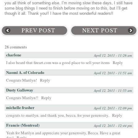
you all think of something else. I’m moving slow these days, I still have
some blog things I need to finish before moving on to this, but I’ll get
though it all. Thank you!! I have the most wonderful readers!!
PREV POST
NEXT POST
28 comments
charlene
April 12, 2011 - 11:26 am
I also heard that fireart.com was a good place to sell your items
Reply
Naomi A. of Colorado
April 12, 2011 - 11:51 am
Congrats Marilyn!
Reply
Dusty Galloway
April 12, 2011 - 11:55 am
Congrats Marilyn!!
Reply
michelle frasher
April 12, 2011 - 12:09 pm
congrats to marilyn. and thank you, becca, for your generosity.
Reply
Francie (Montreal)
April 12, 2011 - 12:44 pm
Yeah for Marilyn and appreciate your generosity, Becca. Have a great
day!
Reply