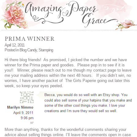
PRIMA WINNER
April 12, 2011
Posted in
Blog Candy
,
Stamping
Hi there blog friends! As promised, I picked the number and we have
winner for the Prima paper and goodies. Please pop in to see if it is
you!! Winner, please reach out to me though my contact page to leave
me your mailing address within the next 48 hours. If you didn’t win, no
worries, I have another packet of The Girls Paperie going out later this
week, so keep your eyes peeled.
More than anything, thanks for the wonderful comments sharing your
advice about selling things online. I’ll leave the comments open in case