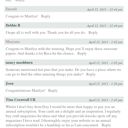
Dawnll
April 12, 2011 - 12:44 pm
Congrats to Marilyn!
Reply
Debbie B
April 12, 2011 - 12:49 pm
I hope all is well with you. Thank you for all you do.
Reply
Maryann
April 12, 2011 - 1:02 pm
Congrats to Marilyn with the winning. Hope you´ll enjoy these awesome
papers. And thanks a lot Beca for the chance.
Reply
nancy mashburn
April 12, 2011 - 1:05 pm
Someone mentioned hat pins that you make. Do you have a place where we
can go to find the other amazing things you make?
Reply
Jean
April 12, 2011 - 1:20 pm
Congratulations Marilyn!
Reply
Tina Cornwall UK
April 12, 2011 - 1:45 pm
Whilst I don’t buy from Etsy I would be more than happy to pay you an
annual subscription. Your cards are a delight and an inspiration. I regularly
buy craft magazines for ideas and what you provide knocks spots off any
magazines I have read. I thoroughly enjoy your website so an annual
subscription wouldn’t be a hardship so far as I am concerned.
Reply