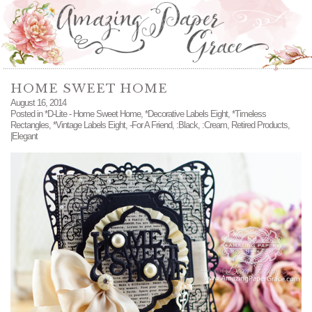
HOME SWEET HOME
August 16, 2014
Posted in
*D-Lite - Home Sweet Home
,
*Decorative Labels Eight
,
*Timeless
Rectangles
,
*Vintage Labels Eight
,
-For A Friend
,
:Black
,
:Cream
,
Retired Products
,
|Elegant