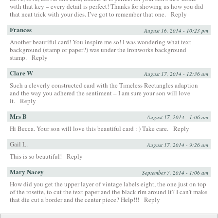
with that key – every detail is perfect! Thanks for showing us how you did
that neat trick with your dies. I’ve got to remember that one.
Reply
Frances
August 16, 2014 - 10:23 pm
Another beautiful card! You inspire me so! I was wondering what text
background (stamp or paper?) was under the ironworks background
stamp.
Reply
Clare W
August 17, 2014 - 12:36 am
Such a cleverly constructed card with the Timeless Rectangles adaption
and the way you adhered the sentiment – I am sure your son will love
it.
Reply
Mrs B
August 17, 2014 - 1:06 am
Hi Becca. Your son will love this beautiful card : ) Take care.
Reply
Gail L.
August 17, 2014 - 9:26 am
This is so beautiful!
Reply
Mary Nacey
September 7, 2014 - 1:06 am
How did you get the upper layer of vintage labels eight, the one just on top
of the rosette, to cut the text paper and the black rim around it? I can’t make
that die cut a border and the center piece? Help!!!
Reply