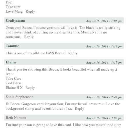
Die!
Take care
Love Marg
Reply
Craftysusan
August 16, 2014 - 1:06 pm
Great card Becca, I’m sure your son will love it. The black is really striking
and I never think of cutting up my dies like this. Must give it a go
sometime.
Reply
Tammie
August 16, 2014 - 1:13 pm
This is one of my all-time FAVS Becca!
Reply
Elaine
August 16, 2014 - 1:17 pm
Thank you for showing this Becca, it looks beautiful when all made up ,i
lve it
Take Care
God Bless.
Elaine H X
Reply
Sonia Stephenson
August 16, 2014 - 2:49 pm
Hi Becca. Gorgeous card for your Son, I’m sure he will treasure it. Love the
background stamp and beautiful dies :-) xx
Reply
Beth Norman
August 16, 2014 - 3:03 pm
I’m sure your son is going to love this card. I like how you masculined it up