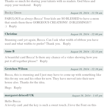
Thanks so much for sharing your talents with us readers. God bless and
enjoy your weekend.
Reply
Becky Green
August 16, 2014 - 11:58 am
FABULOUS as always Becca! Your kids are SO BLESSED to have a mom
that sends them these GORGEOUS CREATIONS! :D BLESSINGS!!!
:)
Reply
Christine
August 16, 2014 - 12:00 pm
Stunning card yet again, Becca. Can I ask what width of ribbon you have
used and what widths to prefer? Thank you.
Reply
Anne B
August 16, 2014 - 12:33 pm
A beautiful card Becca! Is there any chance of a video showing how you
put it all together please?
Reply
Gretchen Wilson
August 16, 2014 - 12:38 pm
Becca, this is stunning and I just may have to come up with something like
this for my son and his other for now. They have moved into their new
house also. Thanks for the idea.
Hugs
Reply
margaret driscoll UK
August 16, 2014 - 1:05 pm
Hello Becca
A lovely card ,and the key is such a sweet touch..I love the Font on this