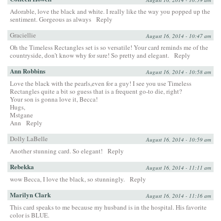
Adorable, love the black and white. I really like the way you popped up the
sentiment. Gorgeous as always
Reply
Graciellie
August 16, 2014 - 10:47 am
Oh the Timeless Rectangles set is so versatile! Your card reminds me of the
countryside, don’t know why for sure! So pretty and elegant.
Reply
Ann Robbins
August 16, 2014 - 10:58 am
Love the black with the pearls,even for a guy! I see you use Timeless
Rectangles quite a bit so guess that is a frequent go-to die, right?
Your son is gonna love it, Becca!
Hugs,
Mstgane
Ann
Reply
Dolly LaBelle
August 16, 2014 - 10:59 am
Another stunning card. So elegant!
Reply
Rebekka
August 16, 2014 - 11:11 am
wow Becca, I love the black, so stunningly.
Reply
Marilyn Clark
August 16, 2014 - 11:16 am
This card speaks to me because my husband is in the hospital. His favorite
color is BLUE.