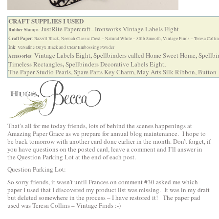
CRAFT SUPPLIES I USED
JustRite Papercraft
Ironworks Vintage Labels Eight
Rubber Stamps
:
–
Craft Paper
: Bazzill Black, Neenah Classic Crest – Natural White – 80lb Smooth, Vintage Finds – Teresa Colli
Ink
: Versafine Onyx Black and Clear Embossing Powder
,
,
Vintage Labels Eight
Spellbinders called Home Sweet Home
Spellbi
Accessories
:
,
Timeless Rectangles
Spellbinders Decorative Labels Eight
,
The Paper Studio Pearls, Spare Parts Key Charm, May Arts Silk Ribbon, Button
That’s all for me today friends, lots of behind the scenes happenings at
Amazing Paper Grace as we prepare for annual blog maintenance. I hope to
be back tomorrow with another card done earlier in the month. Don’t forget, if
you have questions on the posted card, leave a comment and I’ll answer in
the Question Parking Lot at the end of each post.
Question Parking Lot:
So sorry friends, it wasn’t until Frances on comment #30 asked me which
paper I used that I discovered my product list was missing. It was in my draft
but deleted somewhere in the process – I have restored it! The paper pad
used was Teresa Collins – Vintage Finds :-)