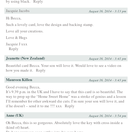
by using black.
Reply
Jacquie Jacobs
August 16, 2014 - 3:13 pm
Hi Becca,
Such a lovely card, love the design and backing stamp.
Love all your creations.
Love & Hugs
Jacquie J xxx
Reply
Jeanette (New Zealand)
August 16, 2014 - 3:41 pm
Beautiful card Becca. Your son will love it. Would love to see a video on
how you made it.
Reply
Maureen Killen
August 16, 2014 - 3:43 pm
Good evening Becca,
It’s 9.39 p.m. in the UK and I have to say that this card is so beautiful. The
way to prop up the “Home Sweet Home” was a stroke of genius and a lesson
I’ll remember for other awkward die cuts. I’m sure your son will love it, and
if he doesn’t – send it to me !!!! xxx
Reply
Anne (UK)
August 16, 2014 - 3:54 pm
Oh Becca, this is so gorgeous. Absolutely love the key with cross inside a
(kind of) heart.
Do hope your son soon settles into his new home.