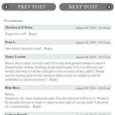
PREV POST
NEXT POST
34 comments
Marilyn in E-Town
August 16, 2014 - 10:16 am
Exquisite card!
Reply
Fran L.
August 16, 2014 - 10:34 am
Absolutely beautiful card!
Reply
Nancy Lorenz
August 16, 2014 - 10:37 am
Becca, this is such a lovely card! I love the background stamp so much I
immediately without thinking wend and bought it! It is so delicate and
wistful and well it will be a delight to use on many of my cards!!! Thank
you for sharing your lovely creations here so that we might try and be
somewhat as creative as you!!!
Reply
Blue Rose
August 16, 2014 - 10:38 am
Becca,
Gorgeous, oh, sorry, handsome card. I’m sure your son will love it. Would it
be possible for you to make a video on this type of, cut up, card? I am more
of a visual person.
Reply
Colleen Howell
August 16, 2014 - 10:39 am