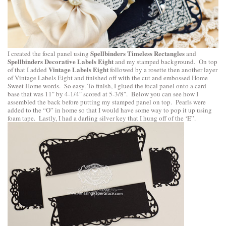
Spellbinders Timeless Rectangles
I created the focal panel using
and
Spellbinders Decorative Labels Eight
and my stamped background. On top
Vintage Labels Eight
of that I added
followed by a rosette then another layer
of Vintage Labels Eight and finished off with the cut and embossed Home
Sweet Home words. So easy. To finish, I glued the focal panel onto a card
base that was 11″ by 4-1/4″ scored at 5-3/8″. Below you can see how I
assembled the back before putting my stamped panel on top. Pearls were
added to the “O” in home so that I would have some way to pop it up using
foam tape. Lastly, I had a darling silver key that I hung off of the ‘E”.