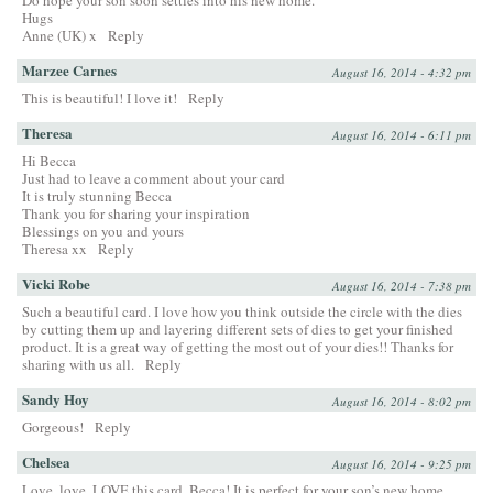
Hugs
Anne (UK) x
Reply
Marzee Carnes
August 16, 2014 - 4:32 pm
This is beautiful! I love it!
Reply
Theresa
August 16, 2014 - 6:11 pm
Hi Becca
Just had to leave a comment about your card
It is truly stunning Becca
Thank you for sharing your inspiration
Blessings on you and yours
Theresa xx
Reply
Vicki Robe
August 16, 2014 - 7:38 pm
Such a beautiful card. I love how you think outside the circle with the dies
by cutting them up and layering different sets of dies to get your finished
product. It is a great way of getting the most out of your dies!! Thanks for
sharing with us all.
Reply
Sandy Hoy
August 16, 2014 - 8:02 pm
Gorgeous!
Reply
Chelsea
August 16, 2014 - 9:25 pm
Love, love, LOVE this card, Becca! It is perfect for your son’s new home