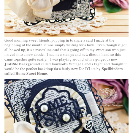
Good morning sweet friends, popping in to share a card I made at the
beginning of the month, it was simply waiting for a bow. Even though it got
all bowed up, it’s a masculine card that’s going off to my sweet son who just
moved into a new abode. I had new stamps and new dies on hand so this
came together quite easily. I was playing around with a gorgeous new
JustRite Background
called
Ironworks Vintage Labels Eight
and thought it
Spellbinders
would be the perfect backdrop for a fairly new Die D’Lite by
called Home Sweet Home
.