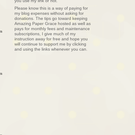
you use my link or not.
Please know this is a way of paying for
my blog expenses without asking for
donations. The tips go toward keeping
Amazing Paper Grace hosted as well as
pays for monthly fees and maintenance
am
subscriptions, I give much of my
instruction away for free and hope you
will continue to support me by clicking
and using the links whenever you can.
am