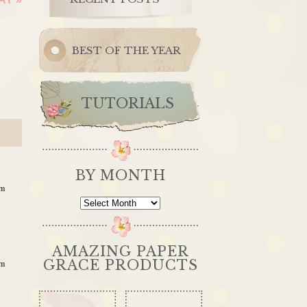
BEST OF THE YEAR
TUTORIALS
BY MONTH
pm
By
Month
AMAZING PAPER
GRACE PRODUCTS
am