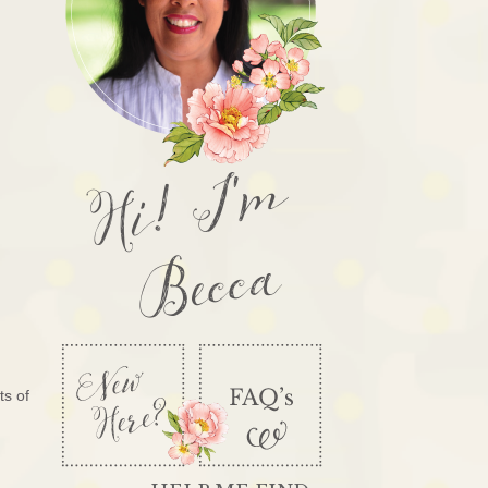
Hi! I'm
Becca
ts of