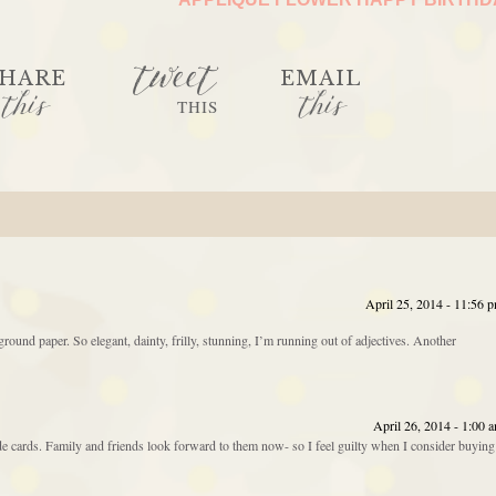
tweet
HARE
EMAIL
this
this
THIS
April 25, 2014 - 11:56 
und paper. So elegant, dainty, frilly, stunning, I’m running out of adjectives. Another
April 26, 2014 - 1:00 
e cards. Family and friends look forward to them now- so I feel guilty when I consider buying