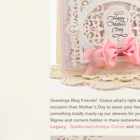
Greetings Blog Friends! Guess what’s right a
occasion than Mother’s Day to savor your favo
something totally manly up our sleeves for y
filigree and corners hidden in there somewh
Legacy
,
Spellbinders Antique Corner
and
Sp