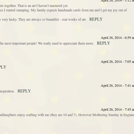
April 26, 2014 - 5:12 
ts together. That is an art I haven’t mastered yet.
ince I started stamping. My family expects handmade cards from me and I get my joy out of
REPLY
 very lucky. They are always so beautiful – real works of art.
April 26, 2014 - 6:59 
REPLY
the most important people! We really need to appreciate them more.
April 26, 2014 - 7:05 
PLY
April 26, 2014 - 7:41 
REPLY
nspiration.
April 26, 2014 - 7:45 
granddaughters enjoy crafting with me (they are 10 and 7). However Mothering Sunday in Englan