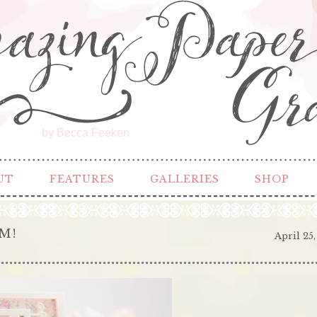
by Becca Feeken
UT
FEATURES
GALLERIES
SHOP
M!
April 25,