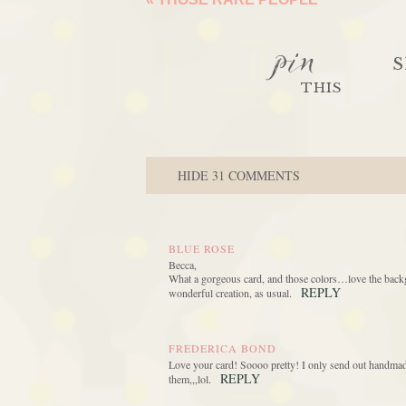
pin
S
THIS
HIDE
31 COMMENTS
BLUE ROSE
Becca,
What a gorgeous card, and those colors…love the backgro
REPLY
wonderful creation, as usual.
FREDERICA BOND
Love your card! Soooo pretty! I only send out handmad
REPLY
them,,,lol.