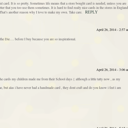
 card. It is so pretty. Sometimes life means that a store bought card is needed, unless you are
ter that you too use them sometimes. It is hard to find really nice cards in the stores in England
REPLY
 That’s another reason why I love to make my own. Take care.
April 26, 2014 - 2:57 
he Die…. before I buy because you are so inspirational.
April 26, 2014 - 3:06 
the cards my children made me from their School days { although a little tatty now , as my
but alas i have never had a handmade card , they dont craft and do you know i feel i am