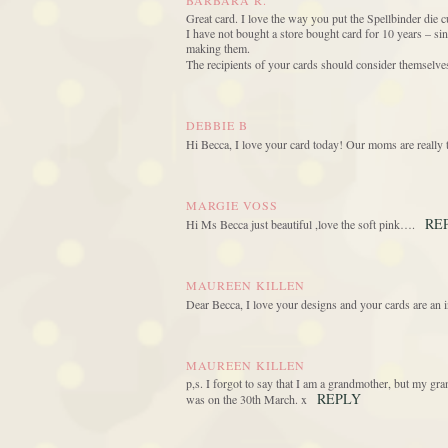
BARBARA R.
Great card. I love the way you put the Spellbinder die cu
I have not bought a store bought card for 10 years – s
making them.
The recipients of your cards should consider themselves
DEBBIE B
Hi Becca, I love your card today! Our moms are really 
MARGIE VOSS
RE
Hi Ms Becca just beautiful ,love the soft pink….
MAUREEN KILLEN
Dear Becca, I love your designs and your cards are an i
MAUREEN KILLEN
p,s. I forgot to say that I am a grandmother, but my 
REPLY
was on the 30th March. x