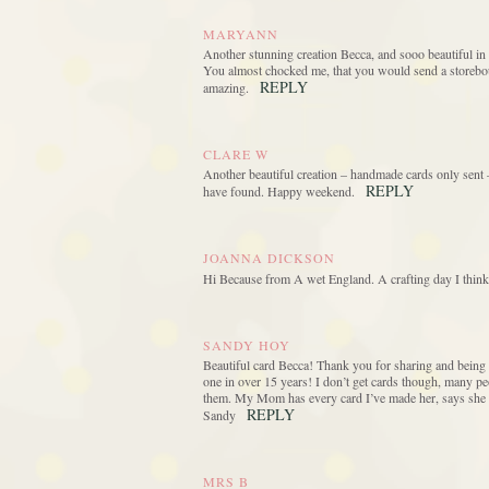
MARYANN
Another stunning creation Becca, and sooo beautiful in e
You almost chocked me, that you would send a storeboug
REPLY
amazing.
CLARE W
Another beautiful creation – handmade cards only sent – 
REPLY
have found. Happy weekend.
JOANNA DICKSON
Hi Because from A wet England. A crafting day I think.
SANDY HOY
Beautiful card Becca! Thank you for sharing and being s
one in over 15 years! I don’t get cards though, many peo
them. My Mom has every card I’ve made her, says she kee
REPLY
Sandy
MRS B