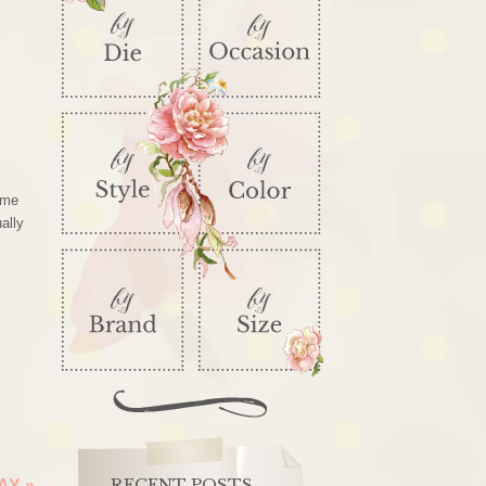
ome
ally
RECENT POSTS
DAY
»