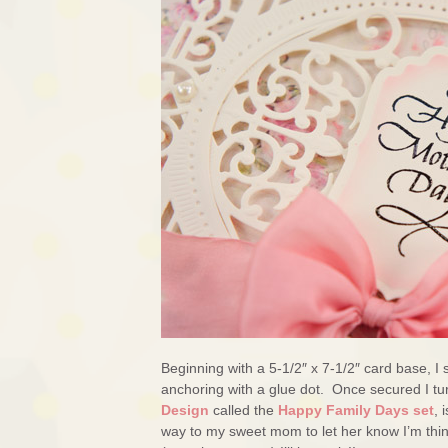
Beginning with a 5-1/2″ x 7-1/2″ card base, 
anchoring with a glue dot. Once secured I t
Design
called the
Happy Family Days set
, 
way to my sweet mom to let her know I’m thin