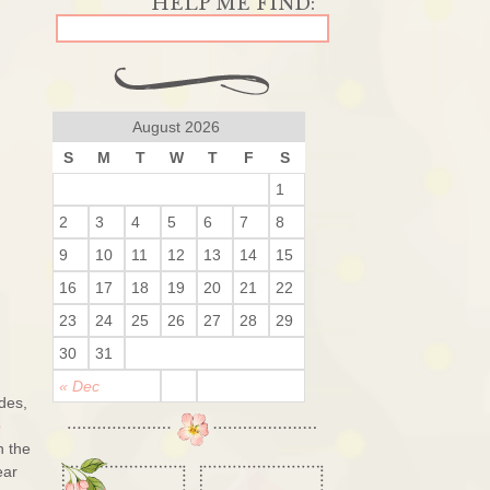
August 2026
S
M
T
W
T
F
S
1
2
3
4
5
6
7
8
9
10
11
12
13
14
15
16
17
18
19
20
21
22
23
24
25
26
27
28
29
30
31
« Dec
des,
e
n the
ear