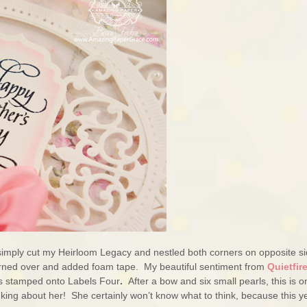
I simply cut my Heirloom Legacy and nestled both corners on opposite si
urned over and added foam tape. My beautiful sentiment from
Quietfir
is stamped onto Labels Four
.
After a bow and six small pearls, this is o
king about her! She certainly won’t know what to think, because this y