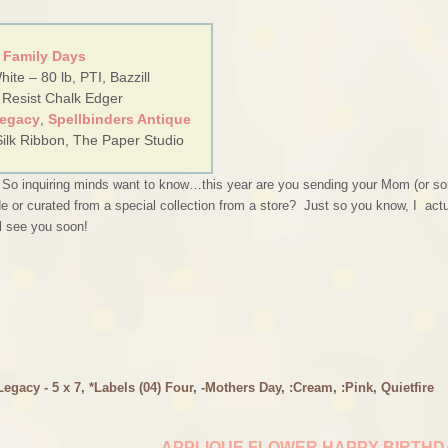
 Family Days
ite – 80 lb, PTI, Bazzill
 Resist Chalk Edger
Legacy
,
Spellbinders Antique
Silk Ribbon, The Paper Studio
! So inquiring minds want to know…this year are you sending your Mom (or s
e or curated from a special collection from a store? Just so you know, I actu
ll see you soon!
egacy - 5 x 7
,
*Labels (04) Four
,
-Mothers Day
,
:Cream
,
:Pink
,
Quietfire
APPLIQUE FLOWER HAPPY BIRTH