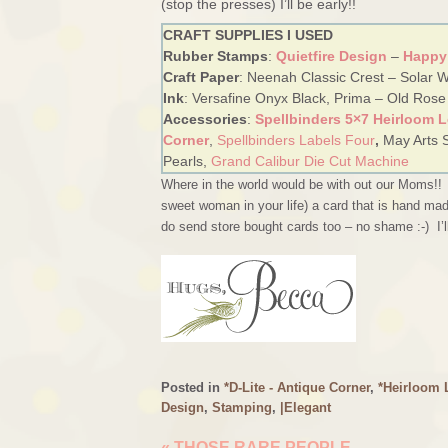
(stop the presses) I’ll be early!!
CRAFT SUPPLIES I USED
Rubber Stamps
:
Quietfire Design
–
Happy
Craft Paper
: Neenah Classic Crest – Solar Wh
Ink
: Versafine Onyx Black, Prima – Old Rose
Accessories
:
Spellbinders 5×7 Heirloom 
Corner
,
Spellbinders Labels Four
,
May Arts 
Pearls,
Grand Calibur Die Cut Machine
Where in the world would be with out our Moms!
sweet woman in your life) a card that is hand mad
do send store bought cards too – no shame :-) I’
Posted in
*D-Lite - Antique Corner
,
*Heirloom L
Design
,
Stamping
,
|Elegant
«
THOSE RARE PEOPLE