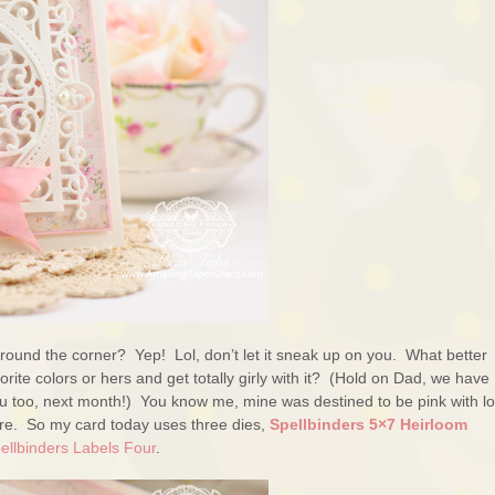
round the corner? Yep! Lol, don’t let it sneak up on you. What better
rite colors or hers and get totally girly with it? (Hold on Dad, we have
ou too, next month!) You know me, mine was destined to be pink with lo
ere. So my card today uses three dies,
Spellbinders 5×7 Heirloom
ellbinders Labels Four
.