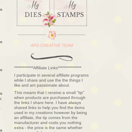
am
am
APG CREATIVE TEAM
*************Affiliate Links****************
am
I participate in several affiliate programs
while I share and use the the things I
like and am passionate about.
This means that I receive a small "tip"
am
when products are purchased through
ht
the links I share here. I have always
.
shared links to help you find the items
used in my creations however by being
an affiliate, the tip comes from the
manufacturer and costs you nothing
extra - the price is the same whether
am