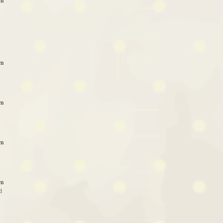
am
am
am
am
am
d