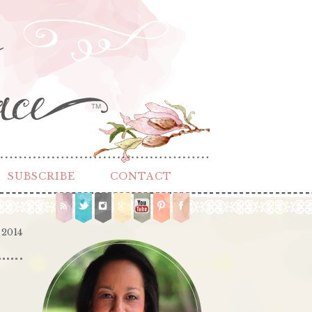
TM
SUBSCRIBE
CONTACT
 2014