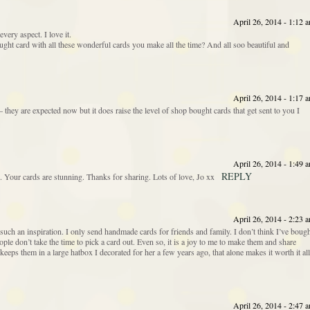
April 26, 2014 - 1:12 
very aspect. I love it.
ht card with all these wonderful cards you make all the time? And all soo beautiful and
April 26, 2014 - 1:17 
they are expected now but it does raise the level of shop bought cards that get sent to you I
April 26, 2014 - 1:49 
REPLY
 Your cards are stunning. Thanks for sharing. Lots of love, Jo xx
April 26, 2014 - 2:23 
uch an inspiration. I only send handmade cards for friends and family. I don’t think I’ve boug
ple don’t take the time to pick a card out. Even so, it is a joy to me to make them and share
ps them in a large hatbox I decorated for her a few years ago, that alone makes it worth it all
April 26, 2014 - 2:47 