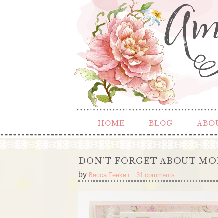
HOME
BLOG
ABO
DON’T FORGET ABOUT MO
by
Becca Feeken
31 comments