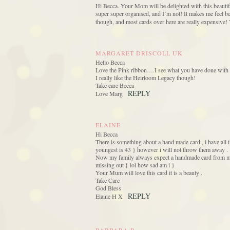
Hi Becca. Your Mom will be delighted with this beautiful
super super organised, and I’m not! It makes me feel bet
though, and most cards over here are really expensive!
MARGARET DRISCOLL UK
Hello Becca
Love the Pink ribbon….I see what you have done with t
I really like the Heirloom Legacy though!
Take care Becca
REPLY
Love Marg
ELAINE
Hi Becca
There is something about a hand made card , i have all 
youngest is 43 } however i will not throw them away .
Now my family always expect a handmade card from me, 
missing out { lol how sad am i }
Your Mum will love this card it is a beauty .
Take Care
God Bless
REPLY
Elaine H X