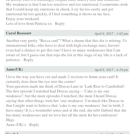
My weakness is that I am too sensitive and too emotional, I sometimes wish
that I could keep my emotions in check, I cry far too easily and get
emotional far too quickly, if I feel something it shows in my face.
Enjoy your weekend.
Lots of love from Patricia xx
Reply
Carol Rossouw
April 8, 2017 - 3:02 pm
Another very pretty “Becca card”! What a shame that this die is retiring. Us
international folks, who have to deal with high exchange rates, haven’t
even had a chance to get this one! I have so many weaknesses that I am
aware of, but I guess one that tops the list at this stage of my life is a lack of
patience.
Reply
Anne(UK)
April 8, 2017 - 4:19 pm
I love the way you have cut and made 2 sections to frame your card! It
certainly does draw the eye into the centre!
Your question made me think of Dorcas Lane in ‘Lark Rise to Candleford’.
The first episode I watched had Dorcas saying – ‘Cake is my one
weakness!’, but the more episodes I watched, the more I heard Dorcas
saying that other things were her ‘one weakness’. I’m much like Dorcas in
that I might want to believe that ‘cake is my one weakness’, but in truth, I
have many! It is a wonderful series and at the end, she tells Gabriel that she
has many weaknesses and we love her all the more for her confession!
Hugs
Anne (UK) x
Reply
Cards l