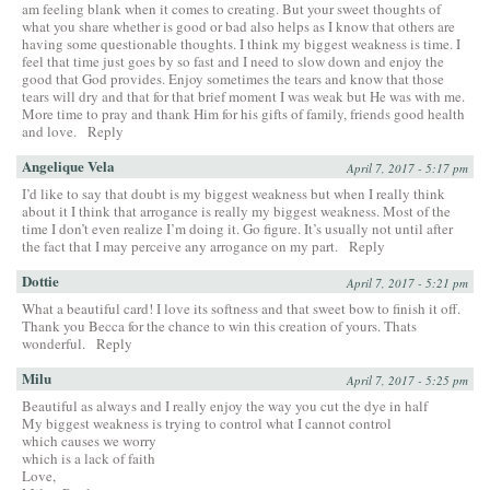
am feeling blank when it comes to creating. But your sweet thoughts of
what you share whether is good or bad also helps as I know that others are
having some questionable thoughts. I think my biggest weakness is time. I
feel that time just goes by so fast and I need to slow down and enjoy the
good that God provides. Enjoy sometimes the tears and know that those
tears will dry and that for that brief moment I was weak but He was with me.
More time to pray and thank Him for his gifts of family, friends good health
and love.
Reply
Angelique Vela
April 7, 2017 - 5:17 pm
I’d like to say that doubt is my biggest weakness but when I really think
about it I think that arrogance is really my biggest weakness. Most of the
time I don’t even realize I’m doing it. Go figure. It’s usually not until after
the fact that I may perceive any arrogance on my part.
Reply
Dottie
April 7, 2017 - 5:21 pm
What a beautiful card! I love its softness and that sweet bow to finish it off.
Thank you Becca for the chance to win this creation of yours. Thats
wonderful.
Reply
Milu
April 7, 2017 - 5:25 pm
Beautiful as always and I really enjoy the way you cut the dye in half
My biggest weakness is trying to control what I cannot control
which causes we worry
which is a lack of faith
Love,