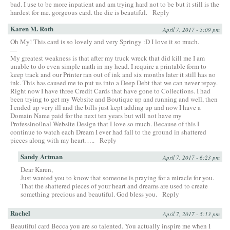
bad. I use to be more inpatient and am trying hard not to be but it still is the
hardest for me. gorgeous card. the die is beautiful.
Reply
Karen M. Roth
April 7, 2017 - 5:09 pm
Oh My! This card is so lovely and very Springy :D I love it so much.
—
My greatest weakness is that after my truck wreck that did kill me I am
unable to do even simple math in my head. I require a printable form to
keep track and our Printer ran out of ink and six months later it still has no
ink. This has caused me to put us into a Deep Debt that we can never repay.
Right now I have three Credit Cards that have gone to Collections. I had
been trying to get my Website and Boutique up and running and well, then
I ended up very ill and the bills just kept adding up and now I have a
Domain Name paid for the next ten years but will not have my
Professino0nal Website Design that I love so much. Because of this I
continue to watch each Dream I ever had fall to the ground in shattered
pieces along with my heart…..
Reply
Sandy Artman
April 7, 2017 - 6:23 pm
Dear Karen,
Just wanted you to know that someone is praying for a miracle for you.
That the shattered pieces of your heart and dreams are used to create
something precious and beautiful. God bless you.
Reply
Rachel
April 7, 2017 - 5:13 pm
Beautiful card Becca you are so talented. You actually inspire me when I