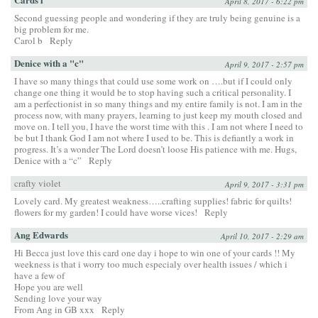
April 8, 2017 - 6:22 pm
Second guessing people and wondering if they are truly being genuine is a
big problem for me.
Carol b
Reply
Denice with a "c"
April 9, 2017 - 2:57 pm
I have so many things that could use some work on ….but if I could only
change one thing it would be to stop having such a critical personality. I
am a perfectionist in so many things and my entire family is not. I am in the
process now, with many prayers, learning to just keep my mouth closed and
move on. I tell you, I have the worst time with this . I am not where I need to
be but I thank God I am not where I used to be. This is defiantly a work in
progress. It’s a wonder The Lord doesn’t loose His patience with me. Hugs,
Denice with a “c”
Reply
crafty violet
April 9, 2017 - 3:31 pm
Lovely card. My greatest weakness…..crafting supplies! fabric for quilts!
flowers for my garden! I could have worse vices!
Reply
Ang Edwards
April 10, 2017 - 2:29 am
Hi Becca just love this card one day i hope to win one of your cards !! My
weekness is that i worry too much especialy over health issues / which i
have a few of
Hope you are well
Sending love your way
From Ang in GB xxx
Reply