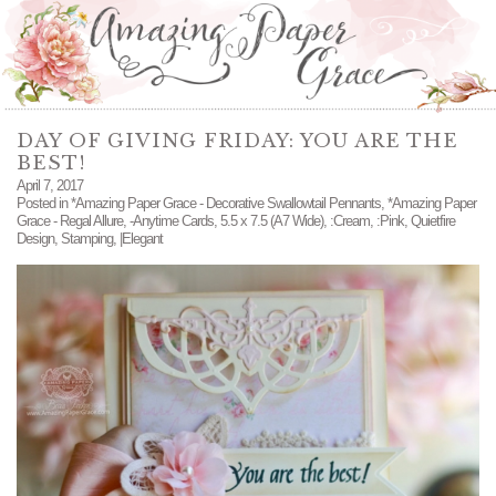
DAY OF GIVING FRIDAY: YOU ARE THE
BEST!
April 7, 2017
Posted in
*Amazing Paper Grace - Decorative Swallowtail Pennants
,
*Amazing Paper
Grace - Regal Allure
,
-Anytime Cards
,
5.5 x 7.5 (A7 Wide)
,
:Cream
,
:Pink
,
Quietfire
Design
,
Stamping
,
|Elegant