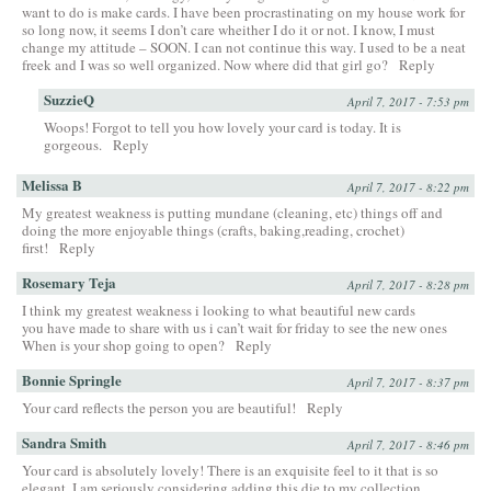
want to do is make cards. I have been procrastinating on my house work for
so long now, it seems I don’t care wheither I do it or not. I know, I must
change my attitude – SOON. I can not continue this way. I used to be a neat
freek and I was so well organized. Now where did that girl go?
Reply
SuzzieQ
April 7, 2017 - 7:53 pm
Woops! Forgot to tell you how lovely your card is today. It is
gorgeous.
Reply
Melissa B
April 7, 2017 - 8:22 pm
My greatest weakness is putting mundane (cleaning, etc) things off and
doing the more enjoyable things (crafts, baking,reading, crochet)
first!
Reply
Rosemary Teja
April 7, 2017 - 8:28 pm
I think my greatest weakness i looking to what beautiful new cards
you have made to share with us i can’t wait for friday to see the new ones
When is your shop going to open?
Reply
Bonnie Springle
April 7, 2017 - 8:37 pm
Your card reflects the person you are beautiful!
Reply
Sandra Smith
April 7, 2017 - 8:46 pm
Your card is absolutely lovely! There is an exquisite feel to it that is so
elegant. I am seriously considering adding this die to my collection.