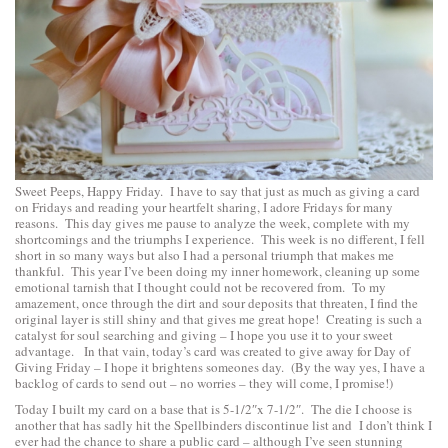
Sweet Peeps, Happy Friday. I have to say that just as much as giving a card
on Fridays and reading your heartfelt sharing, I adore Fridays for many
reasons. This day gives me pause to analyze the week, complete with my
shortcomings and the triumphs I experience. This week is no different, I fell
short in so many ways but also I had a personal triumph that makes me
thankful. This year I’ve been doing my inner homework, cleaning up some
emotional tarnish that I thought could not be recovered from. To my
amazement, once through the dirt and sour deposits that threaten, I find the
original layer is still shiny and that gives me great hope! Creating is such a
catalyst for soul searching and giving – I hope you use it to your sweet
advantage. In that vain, today’s card was created to give away for Day of
Giving Friday – I hope it brightens someones day. (By the way yes, I have a
backlog of cards to send out – no worries – they will come, I promise!)
Today I built my card on a base that is 5-1/2″x 7-1/2″. The die I choose is
another that has sadly hit the Spellbinders discontinue list and I don’t think I
ever had the chance to share a public card – although I’ve seen stunning