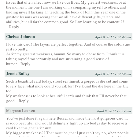
issues that often affect how we live our lives. My greatest weakness, or at
the moment, the one I am working on, is comparing myself to others, and
finding myself lacking. In teaching the book of John this year, one of the
greatest lessons was seeing that we all have different gifts, talents and
abilities, but all for the common good. So I am learning to be content ??
Reply
Chelsea Johnson
April 8, 2017 - 12:42 am
I love this card! The layers are perfect together. And of course the colors are
just so pretty.
As for my greatest weakness, hmmm. So many to chose from. I think it is
taking myself too seriously and not sustaining a good sense of
humor.
Reply
Jennie Bailey
April 8, 2017 - 12:59 am
Such a beautiful card today, sweet sentiment, a gorgeous die cut and some
lovely lace, what more could you ask for! I’ve found the die here in the UK
too.
My weakness is to look at beautiful cards and think that I’ll never be that
good.
Reply
Maryann Laursen
April 8, 2017 - 1:14 am
You´ve just done it again here Becca, and made the most gorgeous card. It
is sooo beautiful and would definitely light up anybodys day to recieve a
card like this, that´s for sure.
My biggest weakness?? That must be, that I just can´t say no, when people