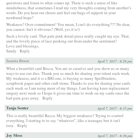
questions and listen to what comes up. There is such a sense of like
mindedness, that sometimes I read my very thoughts coming from another’s
words. Do you hear our cheers and feel our hugs of support in your
newfound hope?
Weakness? Over commitment! You mean, I can’t do everything??? No dear,
you cannot. Isn’t it obvious? (Well, yes it is!)
Such a lovely card. That pale pink detail piece really caught my eye. That,
and the lovely piece of lace peeking out from under the sentiment!
Love and blessings,
Sandy
Reply
Juanita Braun
April 7, 2017 - 6:28 pm
What a beautiful card Becca. You are so creative and you show us so many
ways to use our dies. Thank you so much for sharing your talent each week.
My weakness, and it is a BIG one, is buying so many Spellbinders,
scrapbook paper and other craft items. Thanks to you for sharing your cards
each week so I am using more of my things. I am having knee replacement
surgery next week so I hope it gives me time to work on my cards once the
bad pain goes away.
Reply
Tanja Souter
April 7, 2017 - 6:35 pm
This is really beautiful Becca. My biggest weakness? Trying to control
everything. I starting to to say “whatever”, like a teenager, but it isn’t
easy.
Reply
Joy Moss
April 7, 2017 - 6:36 pm