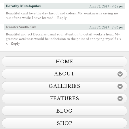
Dorothy Mutafopulos
April 12, 2017 - 4:24 pm
Beautiful card love the day layout and colors. My weakness is saying no
but after a while I have learned.
Reply
Jennifer Smith-Kirk
April 15, 2017 - 1:46 pm
Beautiful project Becca as usual your attention to detail works a treat. My
greatest weakness would be indecision to the point of annoying myself x x
x
Reply
HOME
ABOUT
GALLERIES
FEATURES
BLOG
SHOP