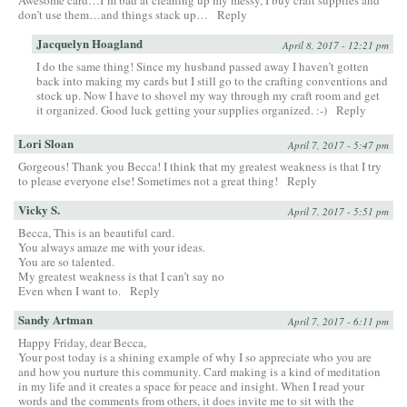
Awesome card…I’m bad at cleaning up my messy, I buy craft supplies and
don’t use them…and things stack up…
Reply
Jacquelyn Hoagland
April 8, 2017 - 12:21 pm
I do the same thing! Since my husband passed away I haven’t gotten
back into making my cards but I still go to the crafting conventions and
stock up. Now I have to shovel my way through my craft room and get
it organized. Good luck getting your supplies organized. :-)
Reply
Lori Sloan
April 7, 2017 - 5:47 pm
Gorgeous! Thank you Becca! I think that my greatest weakness is that I try
to please everyone else! Sometimes not a great thing!
Reply
Vicky S.
April 7, 2017 - 5:51 pm
Becca, This is an beautiful card.
You always amaze me with your ideas.
You are so talented.
My greatest weakness is that I can’t say no
Even when I want to.
Reply
Sandy Artman
April 7, 2017 - 6:11 pm
Happy Friday, dear Becca,
Your post today is a shining example of why I so appreciate who you are
and how you nurture this community. Card making is a kind of meditation
in my life and it creates a space for peace and insight. When I read your
words and the comments from others, it does invite me to sit with the