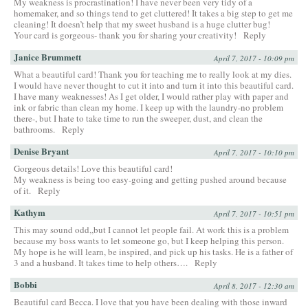
My weakness is procrastination! I have never been very tidy of a
homemaker, and so things tend to get cluttered! It takes a big step to get me
cleaning! It doesn’t help that my sweet husband is a huge clutter bug!
Your card is gorgeous- thank you for sharing your creativity!
Reply
Janice Brummett
April 7, 2017 - 10:09 pm
What a beautiful card! Thank you for teaching me to really look at my dies.
I would have never thought to cut it into and turn it into this beautiful card.
I have many weaknesses! As I get older, I would rather play with paper and
ink or fabric than clean my home. I keep up with the laundry-no problem
there-, but I hate to take time to run the sweeper, dust, and clean the
bathrooms.
Reply
Denise Bryant
April 7, 2017 - 10:10 pm
Gorgeous details! Love this beautiful card!
My weakness is being too easy-going and getting pushed around because
of it.
Reply
Kathym
April 7, 2017 - 10:51 pm
This may sound odd,,but I cannot let people fail. At work this is a problem
because my boss wants to let someone go, but I keep helping this person.
My hope is he will learn, be inspired, and pick up his tasks. He is a father of
3 and a husband. It takes time to help others….
Reply
Bobbi
April 8, 2017 - 12:30 am
Beautiful card Becca. I love that you have been dealing with those inward