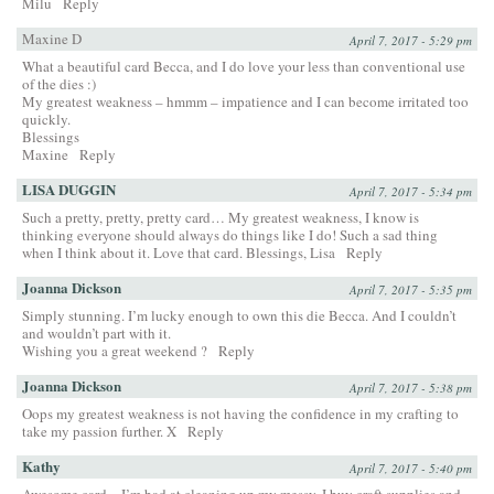
Milu
Reply
Maxine D
April 7, 2017 - 5:29 pm
What a beautiful card Becca, and I do love your less than conventional use
of the dies :)
My greatest weakness – hmmm – impatience and I can become irritated too
quickly.
Blessings
Maxine
Reply
LISA DUGGIN
April 7, 2017 - 5:34 pm
Such a pretty, pretty, pretty card… My greatest weakness, I know is
thinking everyone should always do things like I do! Such a sad thing
when I think about it. Love that card. Blessings, Lisa
Reply
Joanna Dickson
April 7, 2017 - 5:35 pm
Simply stunning. I’m lucky enough to own this die Becca. And I couldn’t
and wouldn’t part with it.
Wishing you a great weekend ?
Reply
Joanna Dickson
April 7, 2017 - 5:38 pm
Oops my greatest weakness is not having the confidence in my crafting to
take my passion further. X
Reply
Kathy
April 7, 2017 - 5:40 pm