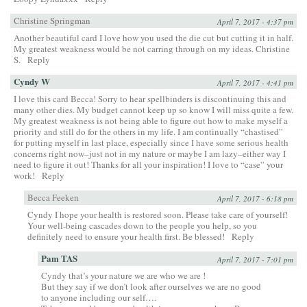
Christine Springman
April 7, 2017 - 4:37 pm
Another beautiful card I love how you used the die cut but cutting it in half.
My greatest weakness would be not carring through on my ideas. Christine
S.
Reply
Cyndy W
April 7, 2017 - 4:41 pm
I love this card Becca! Sorry to hear spellbinders is discontinuing this and
many other dies. My budget cannot keep up so know I will miss quite a few.
My greatest weakness is not being able to figure out how to make myself a
priority and still do for the others in my life. I am continually “chastised”
for putting myself in last place, especially since I have some serious health
concerns right now–just not in my nature or maybe I am lazy–either way I
need to figure it out! Thanks for all your inspiration! I love to “case” your
work!
Reply
Becca Feeken
April 7, 2017 - 6:18 pm
Cyndy I hope your health is restored soon. Please take care of yourself!
Your well-being cascades down to the people you help, so you
definitely need to ensure your health first. Be blessed!
Reply
Pam TAS
April 7, 2017 - 7:01 pm
Cyndy that’s your nature we are who we are !
But they say if we don’t look after ourselves we are no good
to anyone including our self….