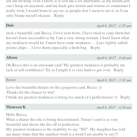
ask me for help, even I know, it´ll cost me a lot afterwards, as my health just
can´t keep on anymore, and my back gets worser and worser, so sometimes I
really wish, I would learn to say no, as people don´t seem to see it, so I can
only blame myself ofcause.
Reply
Dale
April 8, 2017 - 1:55 am
such a beautiful card Becca. I love your bows. I have tried to copy them but
haven’t been successful so far. I am a very strong woman, I don’t know what
my weakness would be. I must have some weakness…..Lays lightly salted
potato chips… I love them especially a fresh bag.
Reply
Alison
April 8, 2017 - 2:40 am
Oh Becca this is an awesome card! My greatest weakness is probably my
lack of self confidence! Try as I might it is very hard to get over.
Reply
Bente
April 8, 2017 - 3:32 am
Love the beautiful details on this gorgeous card, Becca :))
Thanks for the chance to win!
I think my greatest weakness is being too much of a perfectionist :((
Reply
Maureen K
April 8, 2017 - 4:20 am
Hello Becca,
What a shame this die is being discontinued. Today’s card is so very
beautiful and shows the die off to perfection.
My greatest weakness is the inability to say “NO”. My daughter has told
me many times that the smallest word is a word I am unable to say!!!