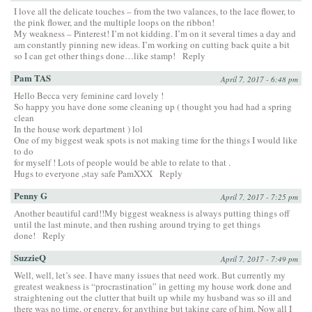
I love all the delicate touches – from the two valances, to the lace flower, to
the pink flower, and the multiple loops on the ribbon!
My weakness – Pinterest! I’m not kidding. I’m on it several times a day and
am constantly pinning new ideas. I’m working on cutting back quite a bit
so I can get other things done…like stamp!
Reply
Pam TAS
April 7, 2017 - 6:48 pm
Hello Becca very feminine card lovely !
So happy you have done some cleaning up ( thought you had had a spring
clean
In the house work department ) lol
One of my biggest weak spots is not making time for the things I would like
to do
for myself ! Lots of people would be able to relate to that .
Hugs to everyone ,stay safe PamXXX
Reply
Penny G
April 7, 2017 - 7:25 pm
Another beautiful card!!My biggest weakness is always putting things off
until the last minute, and then rushing around trying to get things
done!
Reply
SuzzieQ
April 7, 2017 - 7:49 pm
Well, well, let’s see. I have many issues that need work. But currently my
greatest weakness is “procrastination” in getting my house work done and
straightening out the clutter that built up while my husband was so ill and
there was no time, or energy, for anything but taking care of him. Now all I