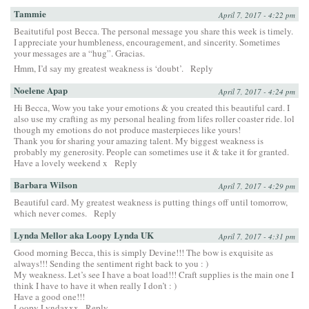
Tammie
April 7, 2017 - 4:22 pm
Beaitutiful post Becca. The personal message you share this week is timely.
I appreciate your humbleness, encouragement, and sincerity. Sometimes
your messages are a “hug”. Gracias.
Hmm, I’d say my greatest weakness is ‘doubt’.
Reply
Noelene Apap
April 7, 2017 - 4:24 pm
Hi Becca, Wow you take your emotions & you created this beautiful card. I
also use my crafting as my personal healing from lifes roller coaster ride. lol
though my emotions do not produce masterpieces like yours!
Thank you for sharing your amazing talent. My biggest weakness is
probably my generosity. People can sometimes use it & take it for granted.
Have a lovely weekend x
Reply
Barbara Wilson
April 7, 2017 - 4:29 pm
Beautiful card. My greatest weakness is putting things off until tomorrow,
which never comes.
Reply
Lynda Mellor aka Loopy Lynda UK
April 7, 2017 - 4:31 pm
Good morning Becca, this is simply Devine!!! The bow is exquisite as
always!!! Sending the sentiment right back to you : )
My weakness. Let’s see I have a boat load!!! Craft supplies is the main one I
think I have to have it when really I don’t : )
Have a good one!!!
Loopy Lyndaxxx
Reply