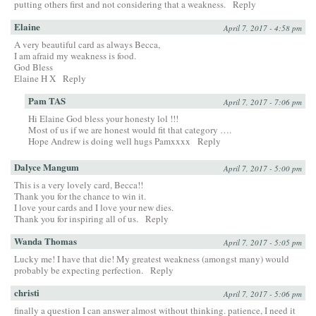
putting others first and not considering that a weakness.
Reply
Elaine
April 7, 2017 - 4:58 pm
A very beautiful card as always Becca,
I am afraid my weakness is food.
God Bless
Elaine H X
Reply
Pam TAS
April 7, 2017 - 7:06 pm
Hi Elaine God bless your honesty lol !!!
Most of us if we are honest would fit that category ….
Hope Andrew is doing well hugs Pamxxxx
Reply
Dalyce Mangum
April 7, 2017 - 5:00 pm
This is a very lovely card, Becca!!
Thank you for the chance to win it.
I love your cards and I love your new dies.
Thank you for inspiring all of us.
Reply
Wanda Thomas
April 7, 2017 - 5:05 pm
Lucky me! I have that die! My greatest weakness (amongst many) would
probably be expecting perfection.
Reply
christi
April 7, 2017 - 5:06 pm
finally a question I can answer almost without thinking. patience, I need it