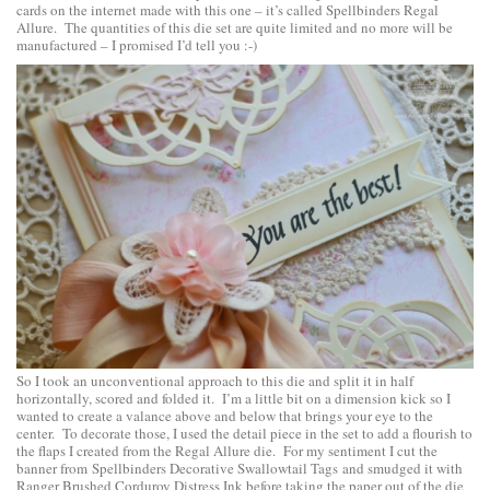
cards on the internet made with this one – it’s called
Spellbinders Regal
Allure
. The quantities of this die set are quite limited and no more will be
manufactured – I promised I’d tell you :-)
So I took an unconventional approach to this die and split it in half
horizontally, scored and folded it. I’m a little bit on a dimension kick so I
wanted to create a valance above and below that brings your eye to the
center. To decorate those, I used the detail piece in the set to add a flourish to
the flaps I created from the Regal Allure die. For my sentiment I cut the
banner from
Spellbinders Decorative Swallowtail Tags
and smudged it with
Ranger Brushed Corduroy Distress Ink before taking the paper out of the die