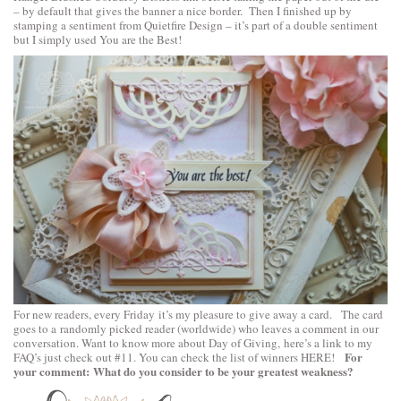
– by default that gives the banner a nice border. Then I finished up by
stamping a sentiment from
Quietfire Design
– it’s part of a double sentiment
but I simply used You are the Best!
For new readers, every Friday it’s my pleasure to give away a card. The card
goes to a randomly picked reader (worldwide) who leaves a comment in our
conversation. Want to know more about Day of Giving, here’s a link to
my
For
FAQ’s
just check out #11. You can check the list of winners
HERE
!
your comment: What do you consider to be your greatest weakness?