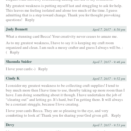
My greatest weakness is putting myself last and struggling to ask for help.
This leaves me feeling isolated and alone too much of the time. I guess
admitting that is a step toward change. Thank you for thought provoking
questions!
Reply
Judy Bennett
April 7, 2017 - 8:50 pm
What a stunning card Becca! Your creativity never ceases to amaze me.
As to my greatest weakness, I have to say it is keeping my craft room
organized and clean. I am such a messy crafter and guess I always will be. :
(
Reply
Shaunda Snider
April 7, 2017 - 9:46 pm
I love your cards:-)
Reply
Cindy K
April 7, 2017 - 9:52 pm
I consider my greatest weakness to be collecting craft supplies! I tend to
buy much more then I have time to use, thereby taking up more room than I
have. I am doing something about it though. I have undertaken the job of
“clearing out” and letting go. It’s hard, but I’m getting there. It will always
be a constant struggle, because I love creating.
I love your cards Becca. They are so pleasing to the eye, and very
comforting to look at! Thank you for sharing your God given gift.
Reply
Devy
April 7, 2017 - 9:53 pm