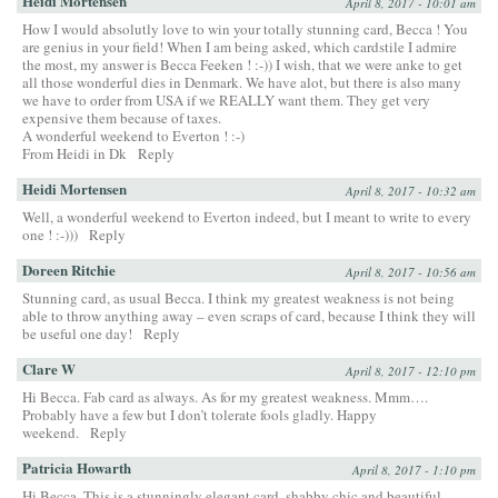
Heidi Mortensen
April 8, 2017 - 10:01 am
How I would absolutly love to win your totally stunning card, Becca ! You
are genius in your field! When I am being asked, which cardstile I admire
the most, my answer is Becca Feeken ! :-)) I wish, that we were anke to get
all those wonderful dies in Denmark. We have alot, but there is also many
we have to order from USA if we REALLY want them. They get very
expensive them because of taxes.
A wonderful weekend to Everton ! :-)
From Heidi in Dk
Reply
Heidi Mortensen
April 8, 2017 - 10:32 am
Well, a wonderful weekend to Everton indeed, but I meant to write to every
one ! :-)))
Reply
Doreen Ritchie
April 8, 2017 - 10:56 am
Stunning card, as usual Becca. I think my greatest weakness is not being
able to throw anything away – even scraps of card, because I think they will
be useful one day!
Reply
Clare W
April 8, 2017 - 12:10 pm
Hi Becca. Fab card as always. As for my greatest weakness. Mmm….
Probably have a few but I don’t tolerate fools gladly. Happy
weekend.
Reply
Patricia Howarth
April 8, 2017 - 1:10 pm
Hi Becca, This is a stunningly elegant card, shabby chic and beautiful.