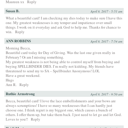
Maureen xx
Reply
Susan B.
April 8, 2017 - 5:51 am
What a beautiful card! I am checking my dies today to make sure I have this
one. My greatest weaknesses is my temper and impatience over small
things. I work on it everyday and ask God to help me. Thanks for chance to
win.
Reply
ANN ROBBINS
April 8, 2017 - 7:54 am
Morning Becca,
Beautiful card today for Day of Giving. Was the last one given really in
February? Or am I missing something.
My greatest weakness is not being able to control myself from buying and
buying SPELLBINDER DIES. I’m really not kidding. My friends have
threatened to send my to SA – Spellbinder Anonymous! LOL
Have a great weekend.
Hugs
Ann R.
Reply
Ruthie Armstrong
April 8, 2017 - 9:50 am
Becca, beautiful card! I love the lace embellishments and your bows are
always scrumptious! I have so many weeknesses that I can hardly just
choose one. I think regret is my biggest one, which causes a bunch of
others. I offer them up, but take them back. I just need to let go and let God.
Loves to you!!
Reply