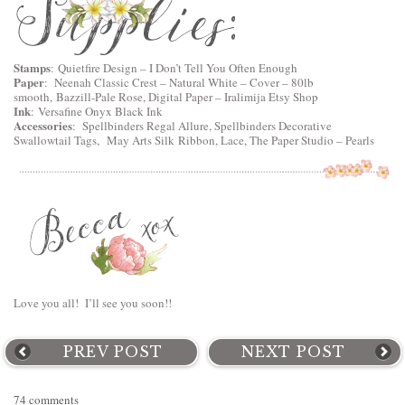
Stamps
:
Quietfire Design
–
I Don’t Tell You Often Enough
Paper
:
Neenah Classic Crest – Natural White – Cover – 80lb
smooth
, Bazzill-Pale Rose, Digital Paper – Iralimija Etsy Shop
Ink
:
Versafine Onyx Black Ink
Accessories
:
Spellbinders Regal Allure
,
Spellbinders Decorative
Swallowtail Tags
,
May Arts Silk Ribbon, Lace, The Paper Studio – Pearls
Love you all! I’ll see you soon!!
PREV POST
NEXT POST
74 comments