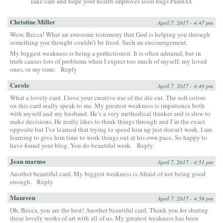
Take care and hope your health improves soon hugs Pamxxx
Christine Miller
April 7, 2017 - 4:47 pm
Wow, Becca! What an awesome testimony that God is helping you through
something you thought couldn’t be fixed. Such an encouragement.
My biggest weakness is being a perfectionist. It is often admired, but in
truth causes lots of problems when I expect too much of myself, my loved
ones, or my time.
Reply
Carole
April 7, 2017 - 4:49 pm
What a lovely card. I love your creative use of the die cut. The soft colors
on this card really speak to me. My greatest weakness is impatience both
with myself and my husband. He’s a very methodical thinker and is slow to
make decisions. He really likes to think things through and I’m the exact
opposite but I’ve learned that trying to speed him up just doesn’t work. I am
learning to give him time to work things out at his own pace. So happy to
have found your blog. You do beautiful work.
Reply
Jean marmo
April 7, 2017 - 4:51 pm
Another beautiful card. My biggest weakness is Afraid of not being good
enough.
Reply
Maureen
April 7, 2017 - 4:56 pm
Oh, Becca, you are the best! Another beautiful card. Thank you for sharing
these lovely works of art with all of us. My greatest weakness has been