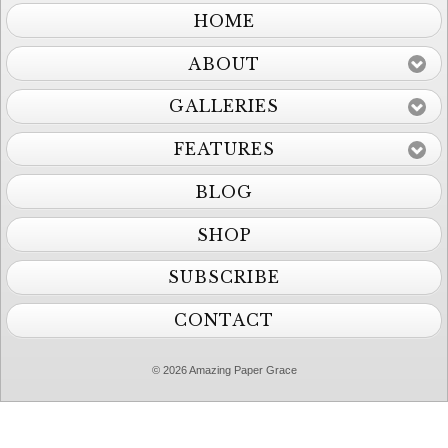
HOME
ABOUT
GALLERIES
FEATURES
BLOG
SHOP
SUBSCRIBE
CONTACT
© 2026 Amazing Paper Grace