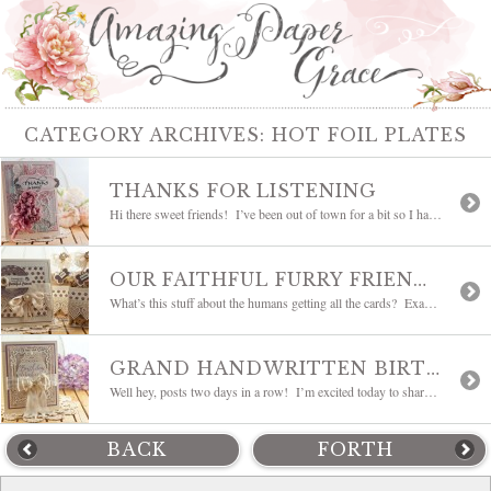
CATEGORY ARCHIVES:
HOT FOIL PLATES
THANKS FOR LISTENING
Hi there sweet friends! I’ve been out of town for a bit so I have a some catching up to do! First a card to share – this was the card made with the flowers and custom dyed ribbon from the Scrunched Flower Tutorial. It languished on my desk with a different colored background and […]
OUR FAITHFUL FURRY FRIENDS
What’s this stuff about the humans getting all the cards? Exactly! I was tickled beyond belief when this month JustRite Papercraft introduced pet centered stamps. My two main squeezes Bailey (remember Bailey? you can see her HERE) and Kira are gonna be happy girls. There’s a goodie box on the way to them with their […]
GRAND HANDWRITTEN BIRTHDAY WISHES
Well hey, posts two days in a row! I’m excited today to share new stamp sets from JustRite Papercraft and you’re gonna love the sweet handwriting style of the set we’re using today – it’s called Grand Handwritten Sentiments. It has some unique sentiments and you know we’re always looking for sentiments that sound like us. […]
BACK
FORTH