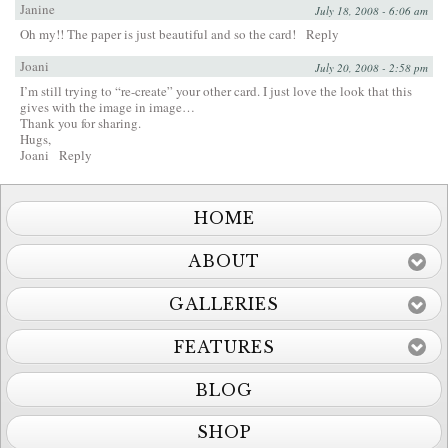
Janine
July 18, 2008 - 6:06 am
Oh my!! The paper is just beautiful and so the card!
Reply
Joani
July 20, 2008 - 2:58 pm
I’m still trying to “re-create” your other card. I just love the look that this
gives with the image in image…
Thank you for sharing.
Hugs,
Joani
Reply
HOME
ABOUT
GALLERIES
FEATURES
BLOG
SHOP