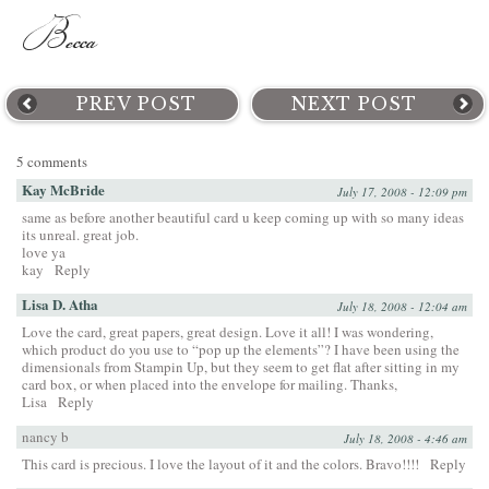
PREV POST
NEXT POST
5 comments
Kay McBride
July 17, 2008 - 12:09 pm
same as before another beautiful card u keep coming up with so many ideas
its unreal. great job.
love ya
kay
Reply
Lisa D. Atha
July 18, 2008 - 12:04 am
Love the card, great papers, great design. Love it all! I was wondering,
which product do you use to “pop up the elements”? I have been using the
dimensionals from Stampin Up, but they seem to get flat after sitting in my
card box, or when placed into the envelope for mailing. Thanks,
Lisa
Reply
nancy b
July 18, 2008 - 4:46 am
This card is precious. I love the layout of it and the colors. Bravo!!!!
Reply