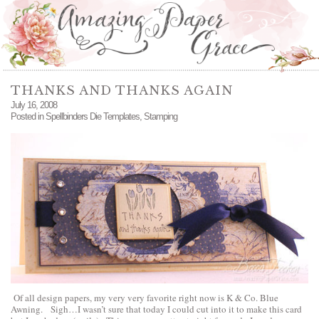
THANKS AND THANKS AGAIN
July 16, 2008
Posted in
Spellbinders Die Templates
,
Stamping
Of all design papers, my very very favorite right now is K & Co. Blue
Awning. Sigh…I wasn’t sure that today I could cut into it to make this card