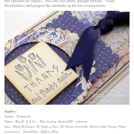
but I pushed on (smile). This one was pretty straight forward. I used
Nestabilities and popped the elements up for lots of dimension.
Supplies:
Stamps: Printworks
Paper: Bazzill, K & Co. – Blue Awning, Spotted DP – unknown
Inks: Black Brilliance, SU Night of Navy, SU Always Artichoke, Distress Inks Vintage Photo
Accessories: Nestabilities, Ribbon, Bling