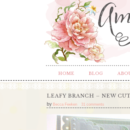
HOME
BLOG
ABO
LEAFY BRANCH – NEW CU
by
Becca Feeken
31 comments