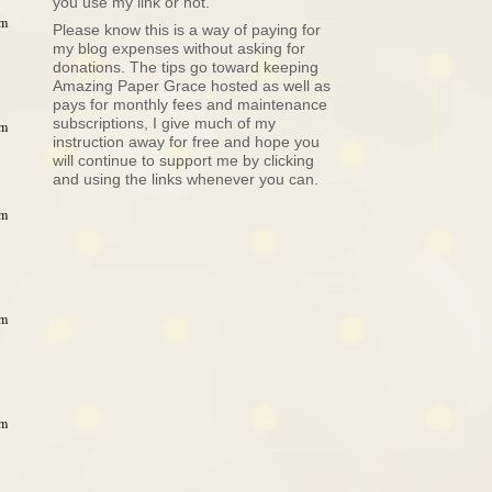
you use my link or not.
am
Please know this is a way of paying for
my blog expenses without asking for
donations. The tips go toward keeping
Amazing Paper Grace hosted as well as
pays for monthly fees and maintenance
subscriptions, I give much of my
pm
instruction away for free and hope you
will continue to support me by clicking
and using the links whenever you can.
pm
pm
pm