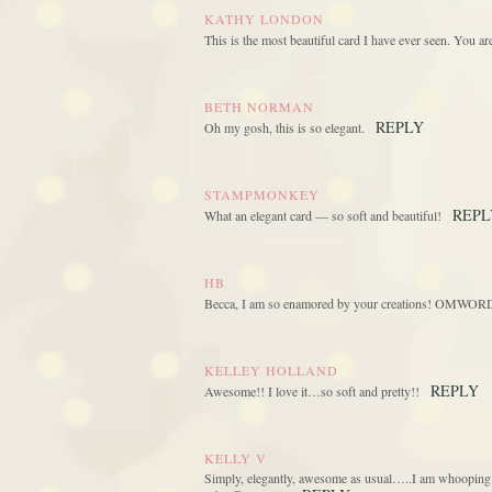
KATHY LONDON
This is the most beautiful card I have ever seen. You a
BETH NORMAN
REPLY
Oh my gosh, this is so elegant.
STAMPMONKEY
REPL
What an elegant card — so soft and beautiful!
HB
Becca, I am so enamored by your creations! OMWORD ea
KELLEY HOLLAND
REPLY
Awesome!! I love it…so soft and pretty!!
KELLY V
Simply, elegantly, awesome as usual…..I am whooping an