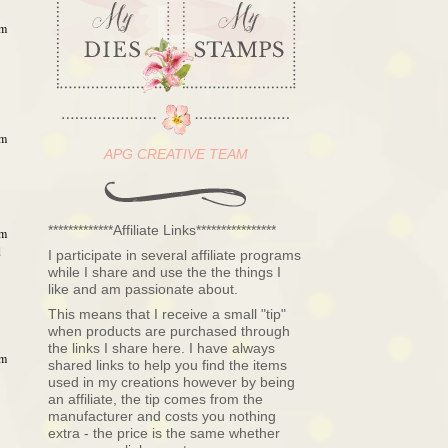
am
am
APG CREATIVE TEAM
*************Affiliate Links****************
am
d
I participate in several affiliate programs
while I share and use the the things I
like and am passionate about.
This means that I receive a small "tip"
when products are purchased through
the links I share here. I have always
am
shared links to help you find the items
used in my creations however by being
an affiliate, the tip comes from the
manufacturer and costs you nothing
extra - the price is the same whether