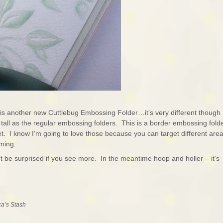
is another new Cuttlebug Embossing Folder…it’s very different though
s tall as the regular embossing folders. This is a border embossing fold
set. I know I’m going to love those because you can target different are
lming.
’t be surprised if you see more. In the meantime hoop and holler – it’s
ca’s Stash