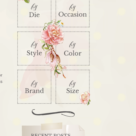
er
as
RECENT POSTS