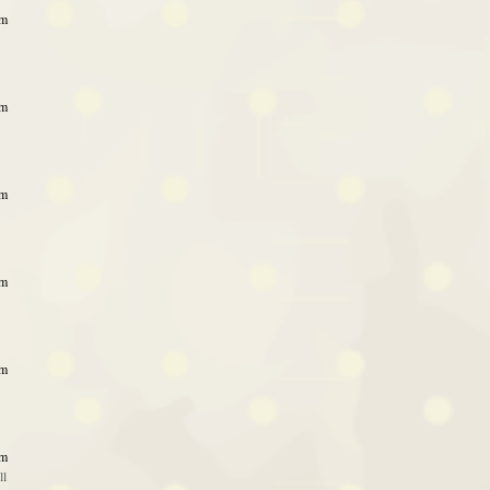
pm
pm
pm
pm
pm
am
ll