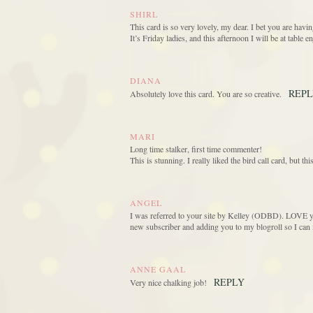
SHIRL
This card is so very lovely, my dear. I bet you are havin
It’s Friday ladies, and this afternoon I will be at table 
DIANA
REP
Absolutely love this card. You are so creative.
MARI
Long time stalker, first time commenter!
This is stunning. I really liked the bird call card, but t
ANGEL
I was referred to your site by Kelley (ODBD). LOVE y
new subscriber and adding you to my blogroll so I can 
ANNE GAAL
REPLY
Very nice chalking job!