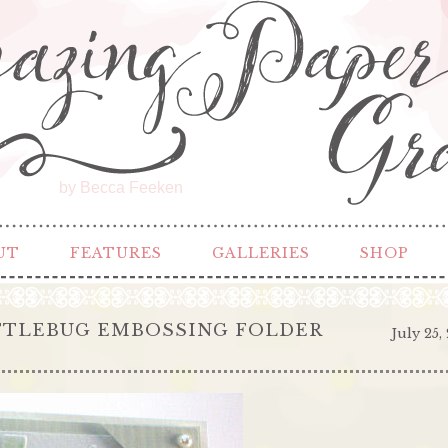
by Becca Feeken
UT
FEATURES
GALLERIES
SHOP
TTLEBUG EMBOSSING FOLDER
July 25,