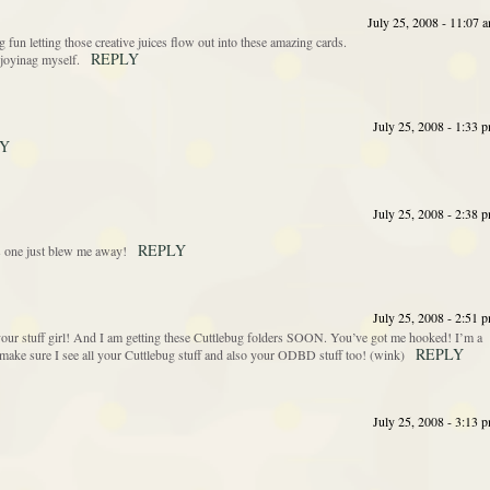
July 25, 2008 - 11:07 
g fun letting those creative juices flow out into these amazing cards.
REPLY
enjoyinag myself.
July 25, 2008 - 1:33 
LY
July 25, 2008 - 2:38 
REPLY
his one just blew me away!
July 25, 2008 - 2:51 
our stuff girl! And I am getting these Cuttlebug folders SOON. You’ve got me hooked! I’m a
REPLY
make sure I see all your Cuttlebug stuff and also your ODBD stuff too! (wink)
July 25, 2008 - 3:13 