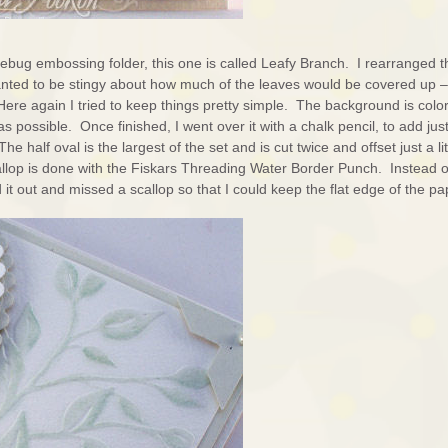
ebug embossing folder, this one is called Leafy Branch. I rearranged t
anted to be stingy about how much of the leaves would be covered up –
 Here again I tried to keep things pretty simple. The background is colo
 as possible. Once finished, I went over it with a chalk pencil, to add jus
he half oval is the largest of the set and is cut twice and offset just a lit
allop is done with the Fiskars Threading Water Border Punch. Instead o
d it out and missed a scallop so that I could keep the flat edge of the pa