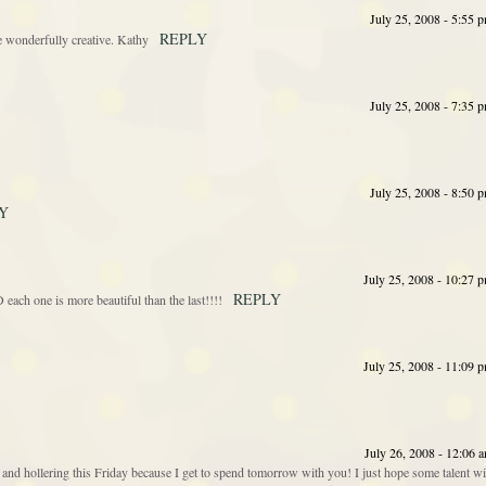
July 25, 2008 - 5:55 
REPLY
re wonderfully creative. Kathy
July 25, 2008 - 7:35 
July 25, 2008 - 8:50 
Y
July 25, 2008 - 10:27 
REPLY
ch one is more beautiful than the last!!!!
July 25, 2008 - 11:09 
July 26, 2008 - 12:06 
d hollering this Friday because I get to spend tomorrow with you! I just hope some talent wi