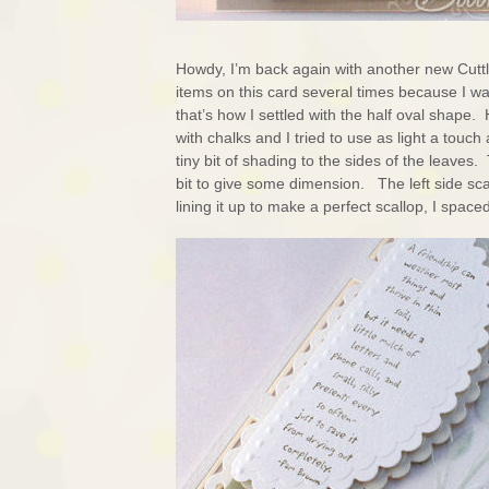
Howdy, I’m back again with another new Cuttl
items on this card several times because I w
that’s how I settled with the half oval shape.
with chalks and I tried to use as light a touch
tiny bit of shading to the sides of the leaves. T
bit to give some dimension. The left side sc
lining it up to make a perfect scallop, I space