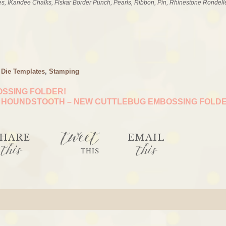
es, IKandee Chalks, Fiskar Border Punch, Pearls, Ribbon, Pin, Rhinestone Rondell
 Die Templates
,
Stamping
SSING FOLDER!
HOUNDSTOOTH – NEW CUTTLEBUG EMBOSSING FOLD
tweet
HARE
EMAIL
this
this
THIS