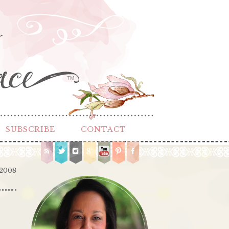
TM
SUBSCRIBE
CONTACT
 2008