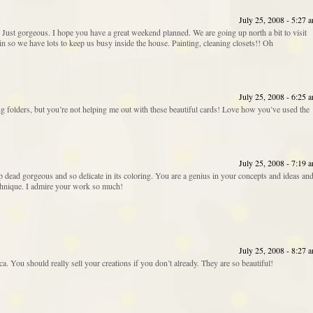
July 25, 2008 - 5:27 
? Just gorgeous. I hope you have a great weekend planned. We are going up north a bit to visit
ain so we have lots to keep us busy inside the house. Painting, cleaning closets!! Oh
July 25, 2008 - 6:25 
ng folders, but you’re not helping me out with these beautiful cards! Love how you’ve used the
July 25, 2008 - 7:19 
op dead gorgeous and so delicate in its coloring. You are a genius in your concepts and ideas an
chnique. I admire your work so much!
July 25, 2008 - 8:27 
ca. You should really sell your creations if you don’t already. They are so beautiful!