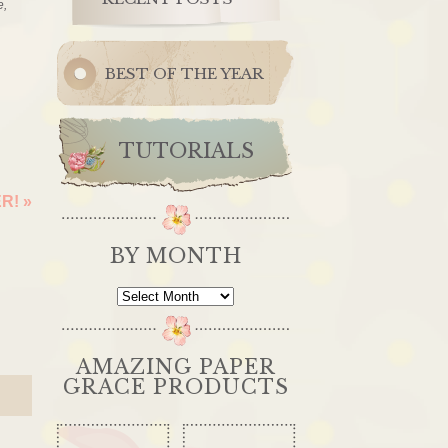
e,
BEST OF THE YEAR
TUTORIALS
ER!
»
BY MONTH
By
Month
AMAZING PAPER
GRACE PRODUCTS