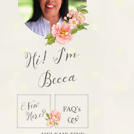
Hi! I'm
Becca