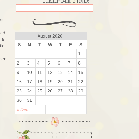
he
red
August 2026
t a
S
M
T
W
T
F
S
tle
f
1
per.
2
3
4
5
6
7
8
9
10
11
12
13
14
15
16
17
18
19
20
21
22
23
24
25
26
27
28
29
30
31
« Dec