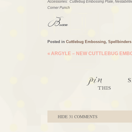
Accessories: Cuttlebug Embossing Plate, Nestabiliti
Corner Punch
Posted in
Cuttlebug Embossing
,
Spellbinders
«
ARGYLE – NEW CUTTLEBUG EMBO
pin
S
THIS
HIDE
31 COMMENTS