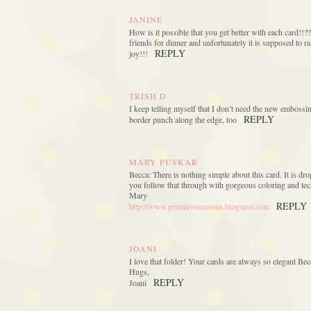
JANINE
How is it possible that you get better with each card!!?
friends for dinner and unfortunately it is supposed to r
REPLY
joy!!!
TRISH D
I keep telling myself that I don’t need the new embossi
REPLY
border punch along the edge, too
MARY PUSKAR
Becca: There is nothing simple about this card. It is dr
you follow that through with gorgeous coloring and te
Mary
REPLY
http://www.primitiveseasons.blogspot.com
JOANI
I love that folder! Your cards are always so elegant Bec
Hugs,
REPLY
Joani