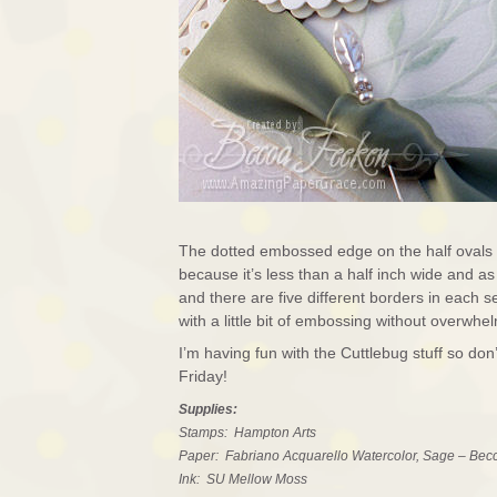
The dotted embossed edge on the half ovals 
because it’s less than a half inch wide and a
and there are five different borders in each 
with a little bit of embossing without overwhe
I’m having fun with the Cuttlebug stuff so don
Friday!
Supplies:
Stamps: Hampton Arts
Paper: Fabriano Acquarello Watercolor, Sage – Bec
Ink: SU Mellow Moss