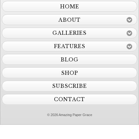
HOME
ABOUT
GALLERIES
FEATURES
BLOG
SHOP
SUBSCRIBE
CONTACT
© 2026 Amazing Paper Grace