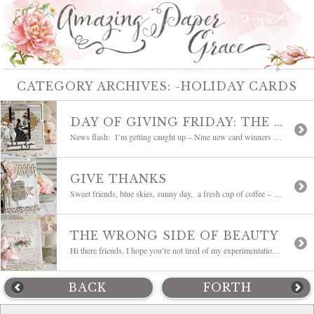
CATEGORY ARCHIVES:
-HOLIDAY CARDS
DAY OF GIVING FRIDAY: THE HOLIDAYS ARE COMING
News flash: I’m getting caught up – Nine new card winners have been listed on my Giveaway Page – they have an * in front of their names so that they are easier to find. Slowly but surely all the prizes are being sent out – please bear with me – it was a […]
GIVE THANKS
Sweet friends, blue skies, sunny day, a fresh cup of coffee – all is good. I’m ever mindful that so many times we concentrate on the one thing in life that bothers us while so much more around us is beautiful. Today gets to be an outside day for me and I get to see […]
THE WRONG SIDE OF BEAUTY
Hi there friends, I hope you’re not tired of my experimentation yet. So many times when I sit down there’s pressure to get it done or I’m trying to use a certain die. Well, sometimes that just doesn’t work and you have to go where your heart leads – do yourself a favor and resist boxing […]
BACK
FORTH