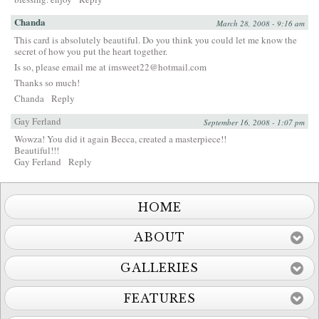
Chanda
March 28, 2008 - 9:16 am
This card is absolutely beautiful. Do you think you could let me know the
secret of how you put the heart together.
Is so, please email me at
imsweet22@hotmail.com
Thanks so much!
Chanda
Reply
Gay Ferland
September 16, 2008 - 1:07 pm
Wowza! You did it again Becca, created a masterpiece!!
Beautiful!!!
Gay Ferland
Reply
HOME
ABOUT
GALLERIES
FEATURES