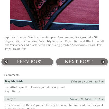
Supplies: Stamps: Sentiment – Stampers Anonymous, Background – SU
Filigree BG, Heart – Some Assembly Required Paper: Red and Black Bazzill
Ink: Versamark and black detail embossing powder Accessories: Pearl Dew
Drops, Heart Pins
PREV POST
NEXT POST
4 comments
Kay McBride
February 19, 2008 - 8:47 pm
beautiful beautiful, I know your dh was proud.
kay
Reply
nancy b
February 22, 2008 - 10:31 am
this is beautiful Becca! you are having too much funnnn. and that is a great
blessing. enjoy
Reply