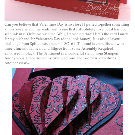
Can you believe that Valentines Day is so close? I pulled together something
for my sweetie and the sentiment is one that I absolutely love but it has not
seen ink in it’s lifetime with me. Well, I remedied that! Here’s the card I made
for my husband for Valentines Day (don’t look honey). It is also a layout
challenge from Splitcoaststampers – SC161. The card is embellished with a
three dimensional heart and filigree from Some Assembly Required,
embossed in black. The Sentiment is a wonderful stamp from Stampers
Anonymous. Embellished by two heart pins and two pearl dew drops.
Another view –