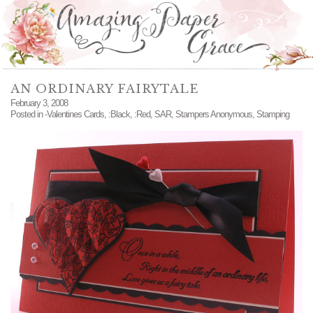
AN ORDINARY FAIRYTALE
February 3, 2008
Posted in
-Valentines Cards
,
:Black
,
:Red
,
SAR
,
Stampers Anonymous
,
Stamping