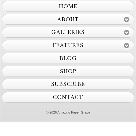
HOME
ABOUT
GALLERIES
FEATURES
BLOG
SHOP
SUBSCRIBE
CONTACT
© 2026 Amazing Paper Grace