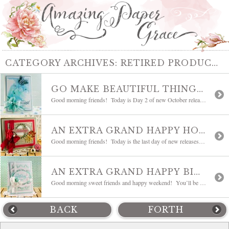
CATEGORY ARCHIVES:
RETIRED PRODUCTS
GO MAKE BEAUTIFUL THINGS HAPPEN
Good morning friends! Today is Day 2 of new October releases for JustRite Papercraft! We challenged ourselves to stretch a little bit and try some techniques with watercolor during this release. I went with a watercolor background and have to admit that I’m really smitten with the watercolor look – it’s so dreamy. It’s something […]
AN EXTRA GRAND HAPPY HOLIDAY
Good morning friends! Today is the last day of new releases from JustRite Papercraft and today we’re showing Extra Grand Holiday Sentiments a series of bold saluations for the holidays along with an add-on SVG set for those who have digital machines. As you might imagine today I’m sharing a Christmas card and I decided to […]
AN EXTRA GRAND HAPPY BIRTHDAY
Good morning sweet friends and happy weekend! You’ll be relieved that I’m going to give gold a rest for today. In fact, this card is all dies and even with all the frills it’s a very crisp card – I hope you like it. Behind pink and gold, this green/blue is my color – […]
BACK
FORTH