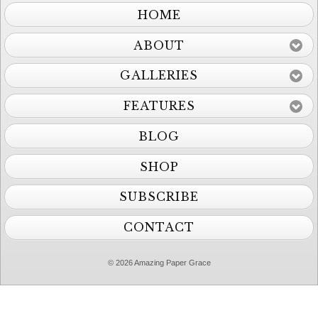
HOME
ABOUT
GALLERIES
FEATURES
BLOG
SHOP
SUBSCRIBE
CONTACT
© 2026 Amazing Paper Grace