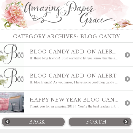
CATEGORY ARCHIVES:
BLOG CANDY
BLOG CANDY ADD-ON ALERT #2
Hi there blog friends! Just wanted to let you know that the second add-on is in place for my New Years Blog Candy!! Pop over to THIS POST and scroll down to the Add-on #2 heading to read all the details. This add-on is something I will gladly ship stateside or internationally so be sure to leave […]
BLOG CANDY ADD-ON ALERT
Hi blog friends! As you know, I have some cool blog candy going on right now. There are three add-on’s scheduled for the blog candy package and the first one is in place. Pop over to THIS POST, scroll down to bottom of the post to see if you’ll be in the running for the […]
HAPPY NEW YEAR BLOG CANDY
Thank you for an amazing 2013! You’re the best readers in the world and I’ve enjoyed chatting back and forth with many of you. February will make six years that I’ve been blogging and I’m the blessed one – blessed to have met so many of you through my daily posts and quite a few […]
BACK
FORTH