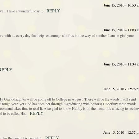
June 15, 2010 - 10:53 
REPLY
ell. Have a wonderful day. :)
June 15, 2010 - 11:03 
re with us every day that helps encourage all of us in one way of another. I am so glad your
June 15, 2010 - 11:34 
REPLY
June 15, 2010 - 12:26 
y Granddaughter will be going off to College in August. These will be the words I will send
a tough year, yet God has seen her through it-graduating with honors) Hopefully these words
oom and takes time to read it. Also glad to know Hubby is on the mend. It’s amazing to see h
REPLY
d to be called His.
June 15, 2010 - 12:57 
REPLY
 for the poem it is beautiful.