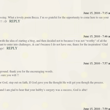
June 15, 2010 - 7:15 
sing. What a lovely poem Becca. I’m so grateful for the opportunity to come here to see your
REPLY
!! :-D
June 15, 2010 - 7:46 
th the idea of starting a blog, and then decided not to because I was not “worthy” of all the
ant to enter into challenges, & can’t because I do not have one, thanx for the inspiration! Glad
REPLY
ngs!
June 15, 2010 - 7:57 
ground. thank you for the encouraging words.
sure you will !!
r God, step out on faith, If God gave you the thought He will get you though the process.
 and I am glad to hear that your hubby’s surgery was a success, God is able!
June 15, 2010 - 7:59 