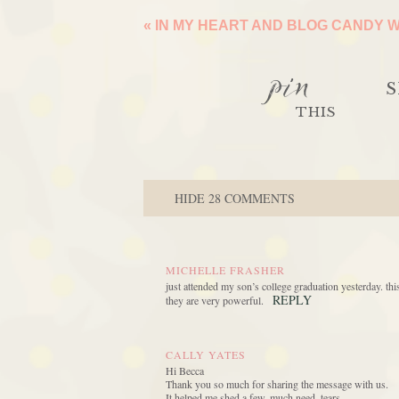
«
IN MY HEART AND BLOG CANDY 
pin
S
THIS
HIDE
28 COMMENTS
MICHELLE FRASHER
just attended my son’s college graduation yesterday. t
REPLY
they are very powerful.
CALLY YATES
Hi Becca
Thank you so much for sharing the message with us.
It helped me shed a few, much need, tears.