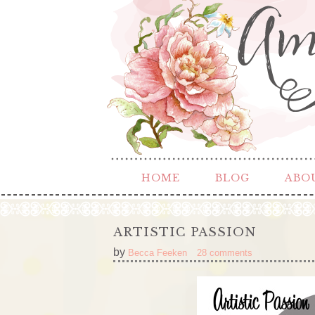
HOME
BLOG
ABO
ARTISTIC PASSION
by
Becca Feeken
28 comments