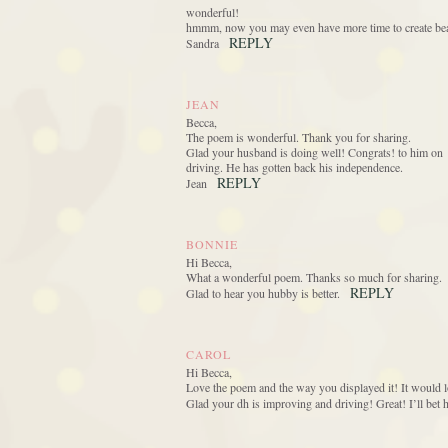
wonderful!
hmmm, now you may even have more time to create beau
REPLY
Sandra
JEAN
Becca,
The poem is wonderful. Thank you for sharing.
Glad your husband is doing well! Congrats! to him on
driving. He has gotten back his independence.
REPLY
Jean
BONNIE
Hi Becca,
What a wonderful poem. Thanks so much for sharing.
REPLY
Glad to hear you hubby is better.
CAROL
Hi Becca,
Love the poem and the way you displayed it! It would l
Glad your dh is improving and driving! Great! I’ll bet h