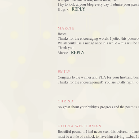
I try to look at your blog every day. I admire your passi
REPLY
Hugs x
MARCIE
Becca,
Thanks for the encouraging words. I jotted this poem do
We all could use a nudge once in a while – this will be 
Thank you.
REPLY
Marcie
EMILY
Congrats to the winner and YEA for your husband being 
Thanks for the encouragement! You are totally right! :o
CHRISD
So great about your hubby’s progress and the poem is l
GLORIA WESTERMAN
Beautiful poem…..I had never seen this before…..than
must be a little of a shock to have him driving…..but I