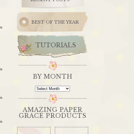
BEST OF THE YEAR
am
TUTORIALS
am
BY MONTH
By
Month
am
AMAZING PAPER
GRACE PRODUCTS
am