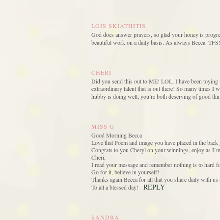
LOIS SKIATHITIS
God does answer prayers, so glad your honey is progres
beautiful work on a daily basis. As always Becca. TFS!
CHERI
Did you send this out to ME! LOL, I have been toying wi
extraordinary talent that is out there! So many times I w
hubby is doing well, you’re both deserving of good thi
MISS G
Good Morning Becca
Love that Poem and image you have placed in the back 
Congrats to you Cheryl on your winnings, enjoy as I’m 
Cheri,
I read your message and remember nothing is to hard fo
Go for it, believe in yourself!
Thanks again Becca for all that you share daily with us
REPLY
To all a blessed day!
SANDRA