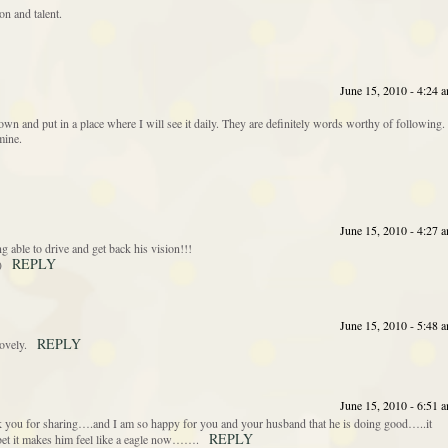
on and talent.
June 15, 2010 - 4:24 
wn and put in a place where I will see it daily. They are definitely words worthy of following.
mine.
June 15, 2010 - 4:27 
able to drive and get back his vision!!!
REPLY
)
June 15, 2010 - 5:48 
REPLY
ovely.
June 15, 2010 - 6:51 
k you for sharing….and I am so happy for you and your husband that he is doing good…..it
REPLY
 bet it makes him feel like a eagle now…….