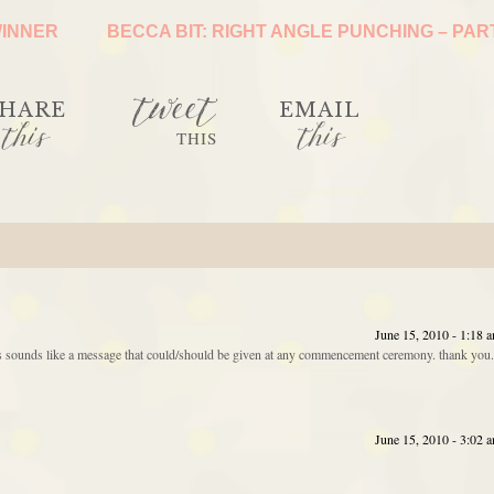
WINNER
BECCA BIT: RIGHT ANGLE PUNCHING – PAR
tweet
HARE
EMAIL
this
this
THIS
June 15, 2010 - 1:18 
his sounds like a message that could/should be given at any commencement ceremony. thank you.
June 15, 2010 - 3:02 