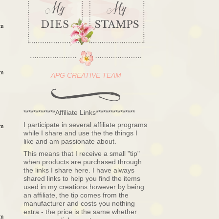
am
am
APG CREATIVE TEAM
*************Affiliate Links****************
I participate in several affiliate programs
am
while I share and use the the things I
like and am passionate about.
This means that I receive a small "tip"
when products are purchased through
the links I share here. I have always
shared links to help you find the items
used in my creations however by being
an affiliate, the tip comes from the
manufacturer and costs you nothing
extra - the price is the same whether
am