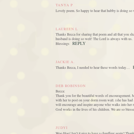
TANYA P
Lovely poem. So happy to hear that hubby is doing so w
LAUREEN L
Thanks Becca for sharing that poem and all that you sha
husband is doing so well! The Lord is always with us.
REPLY
Blessings
JACKIE A.
Thanks Becca, I needed to hear these words today…
DEB ROBINSON
Becca:
Thank you for the beautiful words of encouragement. M
with her to post on your dorm room wall. (she has had 
will encourage and inspire anyone who walks into her r
God works in the lives of his children. We are so blesse
JUDYI
Woo Hoo! Isn’t it nice to have a chauffeur again? Thanks