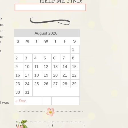
ar
you
or
August 2026
ur
S
M
T
W
T
F
S
!
1
s
2
3
4
5
6
7
8
9
10
11
12
13
14
15
16
17
18
19
20
21
22
23
24
25
26
27
28
29
30
31
« Dec
 I was