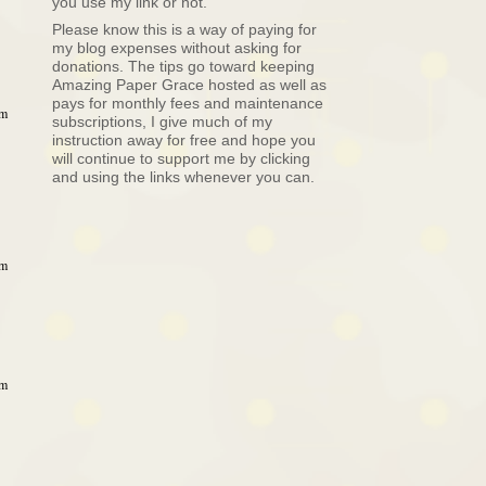
you use my link or not.
Please know this is a way of paying for
my blog expenses without asking for
donations. The tips go toward keeping
Amazing Paper Grace hosted as well as
pays for monthly fees and maintenance
am
subscriptions, I give much of my
instruction away for free and hope you
will continue to support me by clicking
and using the links whenever you can.
am
am