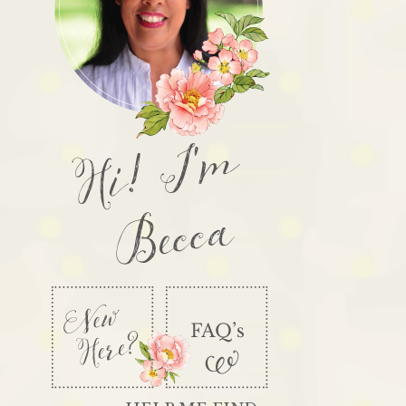
Hi! I'm
Becca