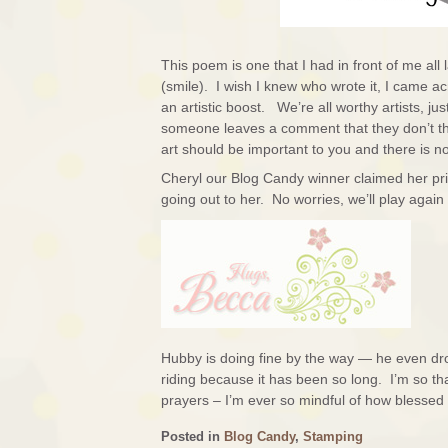
This poem is one that I had in front of me al
(smile). I wish I knew who wrote it, I came ac
an artistic boost. We’re all worthy artists, jus
someone leaves a comment that they don’t thi
art should be important to you and there is no 
Cheryl our Blog Candy winner claimed her priz
going out to her. No worries, we’ll play agai
Hubby is doing fine by the way — he even drov
riding because it has been so long. I’m so t
prayers – I’m ever so mindful of how blesse
Posted in
Blog Candy
,
Stamping