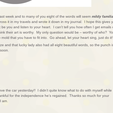
l last week and to many of you eight of the words will seem
mildy famili
ross it in my travels and wrote it down in my journal. I hope this gives 
t be you and listen to your heart. I can’t tell you how often I get emails 
nk their art is worthy. My only question would be – worthy of who? Yo
mold that you have to fit into. Go ahead, let your heart sing, just do it!
e and that lucky lady also had all eight beautiful words, so the punch i
n soon.
e the car yesterday!! I didn’t quite know what to do with myself while
hankful for the independence he’s regained. Thanks so much for your
d I am.