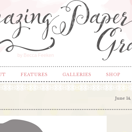
by Becca Feeken
UT
FEATURES
GALLERIES
SHOP
June 14,