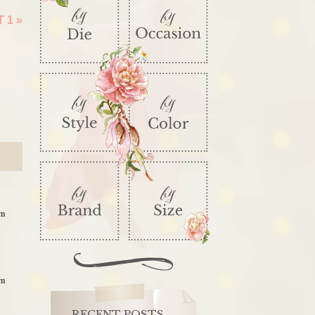
T 1
»
am
am
RECENT POSTS