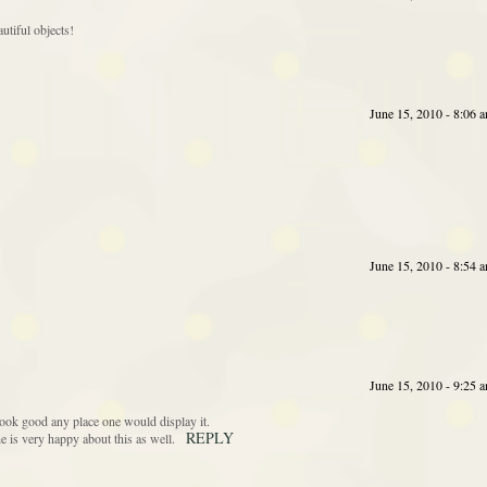
tiful objects!
June 15, 2010 - 8:06 
June 15, 2010 - 8:54 
June 15, 2010 - 9:25 
ook good any place one would display it.
REPLY
e is very happy about this as well.