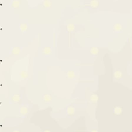
am
am
am
pm
ow
pm