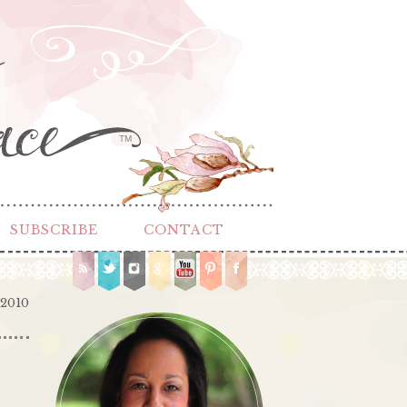
TM
SUBSCRIBE
CONTACT
 2010