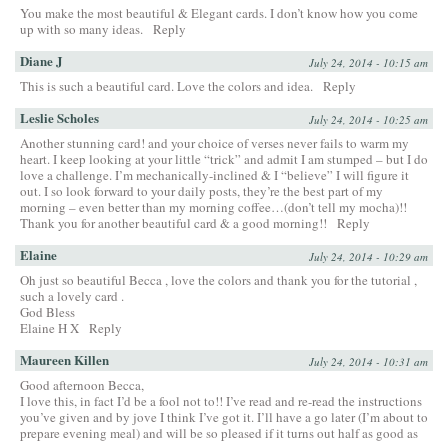
You make the most beautiful & Elegant cards. I don’t know how you come
up with so many ideas.
Reply
Diane J
July 24, 2014 - 10:15 am
This is such a beautiful card. Love the colors and idea.
Reply
Leslie Scholes
July 24, 2014 - 10:25 am
Another stunning card! and your choice of verses never fails to warm my
heart. I keep looking at your little “trick” and admit I am stumped – but I do
love a challenge. I’m mechanically-inclined & I “believe” I will figure it
out. I so look forward to your daily posts, they’re the best part of my
morning – even better than my morning coffee…(don’t tell my mocha)!!
Thank you for another beautiful card & a good morning!!
Reply
Elaine
July 24, 2014 - 10:29 am
Oh just so beautiful Becca , love the colors and thank you for the tutorial ,
such a lovely card .
God Bless
Elaine H X
Reply
Maureen Killen
July 24, 2014 - 10:31 am
Good afternoon Becca,
I love this, in fact I’d be a fool not to!! I’ve read and re-read the instructions
you’ve given and by jove I think I’ve got it. I’ll have a go later (I’m about to
prepare evening meal) and will be so pleased if it turns out half as good as