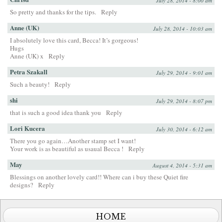
July 28, 2014 - 8:00 am
So pretty and thanks for the tips.
Reply
Anne (UK)
July 28, 2014 - 10:03 am
I absolutely love this card, Becca! It’s gorgeous!
Hugs
Anne (UK) x
Reply
Petra Szakall
July 29, 2014 - 9:01 am
Such a beauty!
Reply
shi
July 29, 2014 - 8:07 pm
that is such a good idea thank you
Reply
Lori Kucera
July 30, 2014 - 6:12 am
There you go again…Another stamp set I want!
Your work is as beautiful as usaual Becca !
Reply
May
August 4, 2014 - 5:31 am
Blessings on another lovely card!! Where can i buy these Quiet fire
designs?
Reply
HOME