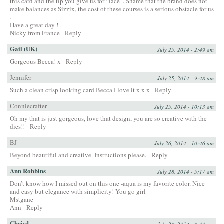
this card and the tip you give us for “lace”. Shame that the brand does not
make balances as Sizzix, the cost of these courses is a serious obstacle for us
.
Have a great day !
Nicky from France
Reply
Gail (UK)
July 25, 2014 - 2:49 am
Gorgeous Becca! x
Reply
Jennifer
July 25, 2014 - 9:48 am
Such a clean crisp looking card Becca I love it x x x
Reply
Conniecrafter
July 25, 2014 - 10:13 am
Oh my that is just gorgeous, love that design, you are so creative with the
dies!!
Reply
BJ
July 26, 2014 - 10:46 am
Beyond beautiful and creative. Instructions please.
Reply
Ann Robbins
July 28, 2014 - 5:17 am
Don’t know how I missed out on this one -aqua is my favorite color. Nice
and easy but elegance with simplicity! You go girl
Mstgane
Ann
Reply
Chrisd