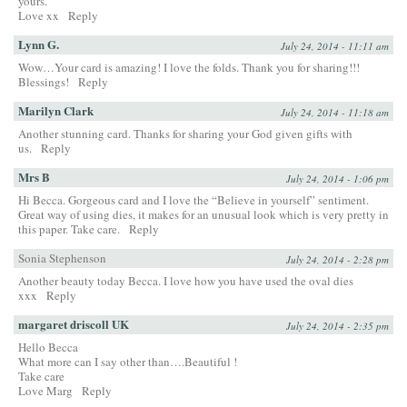
yours.
Love xx
Reply
Lynn G.
July 24, 2014 - 11:11 am
Wow…Your card is amazing! I love the folds. Thank you for sharing!!!
Blessings!
Reply
Marilyn Clark
July 24, 2014 - 11:18 am
Another stunning card. Thanks for sharing your God given gifts with
us.
Reply
Mrs B
July 24, 2014 - 1:06 pm
Hi Becca. Gorgeous card and I love the “Believe in yourself” sentiment.
Great way of using dies, it makes for an unusual look which is very pretty in
this paper. Take care.
Reply
Sonia Stephenson
July 24, 2014 - 2:28 pm
Another beauty today Becca. I love how you have used the oval dies
xxx
Reply
margaret driscoll UK
July 24, 2014 - 2:35 pm
Hello Becca
What more can I say other than….Beautiful !
Take care
Love Marg
Reply