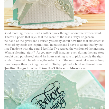
Good morning friends! Just another quick thought about the written word.
There’s a poem that says, that the scent of the rose always lingers on
the hand of the giver, and I mused yesterday about how true that statement is.
Most of my cards are inspirational in nature and I have to admit that by the
time I’m done with the card, I feel like I’ve reaped the wisdom of the message.
What a blessing, right? As you may well imagine, even during the rare store
bought card purchase, I stand for hours making sure to pick exactly the right
words. Same with handmade, the selection of the sentiment takes me as long,
if not longer, than picking the color. Today I picked a bold sentiment from
Quietfire Design
If You Don’t Believe in Miracles
from the
set.