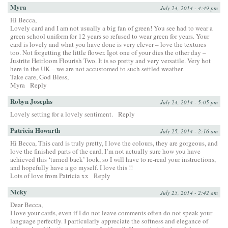
Myra
July 24, 2014 - 4:49 pm
Hi Becca,
Lovely card and I am not usually a big fan of green! You see had to wear a
green school uniform for 12 years so refused to wear green for years. Your
card is lovely and what you have done is very clever – love the textures
too. Not forgetting the little flower. Igot one of your dies the other day –
Justrite Heirloom Flourish Two. It is so pretty and very versatile. Very hot
here in the UK – we are not accustomed to such settled weather.
Take care, God Bless,
Myra
Reply
Robyn Josephs
July 24, 2014 - 5:05 pm
Lovely setting for a lovely sentiment.
Reply
Patricia Howarth
July 25, 2014 - 2:16 am
Hi Becca, This card is truly pretty, I love the colours, they are gorgeous, and
love the finished parts of the card, I’m not actually sure how you have
achieved this ‘turned back’ look, so I will have to re-read your instructions,
and hopefully have a go myself. I love this !!
Lots of love from Patricia xx
Reply
Nicky
July 25, 2014 - 2:42 am
Dear Becca,
I love your cards, even if I do not leave comments often do not speak your
language perfectly. I particularly appreciate the softness and elegance of