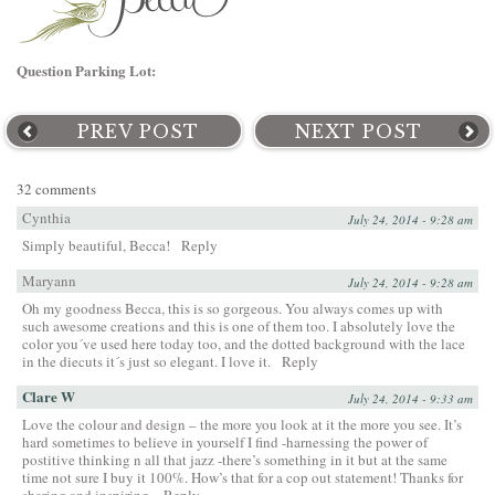
Question Parking Lot:
PREV POST
NEXT POST
32 comments
Cynthia
July 24, 2014 - 9:28 am
Simply beautiful, Becca!
Reply
Maryann
July 24, 2014 - 9:28 am
Oh my goodness Becca, this is so gorgeous. You always comes up with
such awesome creations and this is one of them too. I absolutely love the
color you´ve used here today too, and the dotted background with the lace
in the diecuts it´s just so elegant. I love it.
Reply
Clare W
July 24, 2014 - 9:33 am
Love the colour and design – the more you look at it the more you see. It’s
hard sometimes to believe in yourself I find -harnessing the power of
postitive thinking n all that jazz -there’s something in it but at the same
time not sure I buy it 100%. How’s that for a cop out statement! Thanks for