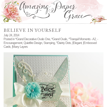
BELIEVE IN YOURSELF
July 24, 2014
Posted in
*Grand Decorative Ovals One
,
*Grand Ovals
,
*Tranquil Moments - A2
,
-
Encouragement
,
Quietfire Design
,
Stamping
,
^Dainty Dots
,
|Elegant
,
|Embossed
Cards
,
|Many Layers