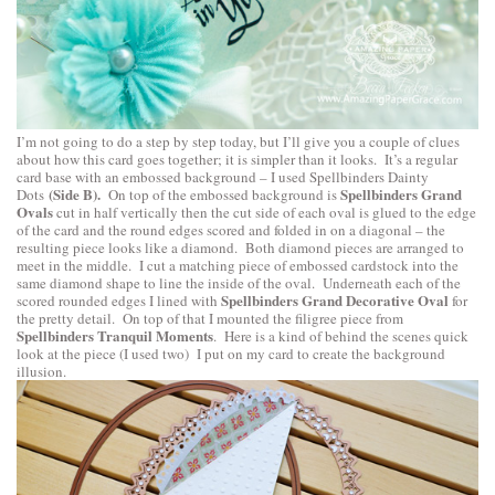
I’m not going to do a step by step today, but I’ll give you a couple of clues
about how this card goes together; it is simpler than it looks. It’s a regular
card base with an embossed background – I used
Spellbinders Dainty
(Side B).
Spellbinders Grand
Dots
On top of the embossed background is
Ovals
cut in half vertically then the cut side of each oval is glued to the edge
of the card and the round edges scored and folded in on a diagonal – the
resulting piece looks like a diamond. Both diamond pieces are arranged to
meet in the middle. I cut a matching piece of embossed cardstock into the
same diamond shape to line the inside of the oval. Underneath each of the
Spellbinders Grand Decorative Oval
scored rounded edges I lined with
for
the pretty detail. On top of that I mounted the filigree piece from
Spellbinders Tranquil Moments
. Here is a kind of behind the scenes quick
look at the piece (I used two) I put on my card to create the background
illusion.