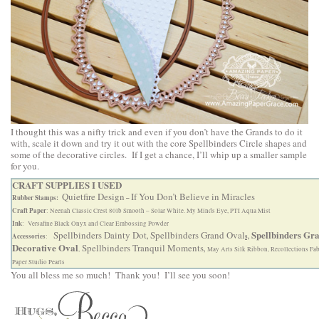
I thought this was a nifty trick and even if you don’t have the Grands to do it
with, scale it down and try it out with the core Spellbinders Circle shapes and
some of the decorative circles. If I get a chance, I’ll whip up a smaller sample
for you.
CRAFT SUPPLIES I USED
Quietfire Design
If You Don’t Believe in Miracles
Rubber Stamps:
–
Craft Paper
: Neenah Classic Crest 80lb Smooth – Solar White. My Minds Eye, PTI Aqua Mist
Ink
: Versafine Black Onyx and Clear Embossing Powder
Spellbinders Gr
Spellbinders Dainty Dot
Spellbinders Grand Oval
Accessories
,
s,
:
Decorative Oval
Spellbinders Tranquil Moments
,
,
May Arts Silk Ribbon, Recollections Fab
Paper Studio Pearls
You all bless me so much! Thank you! I’ll see you soon!