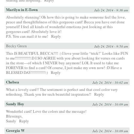
sharing and inspiring.
Reply
Marilyn in E-Town
July 24, 2014 - 9:36 am
Absolutely stunning! Oh how this is going to make someone feel the love,
peace and thoughtfulness of this gorgeous card! Becca you have out done
yourself! I feel all kinds of wonderful emotions just looking at this
gorgeous card! Absolutely love it!
P.S. You can mail it to me!
Reply
Becky Green
July 24, 2014 - 9:50 am
This IS BEAUTIFUL BECCA!!!! :) I love your little “trick!” Looks like FUN
to me!!!!!!!!!!!!!:D I SO AGREE with you about looking for verses on cards
in the store—of which I NEVER buy anymore! LOL It used to take me
FOREVER to find a card! Of course, I just make my own now! :D Have a
BLESSED DAY!!!!!!!!!!!!:)
Reply
Chelsea
July 24, 2014 - 10:02 am
What a lovely card!! The sentiment is perfect and that cool color very
refreshing. Thank you for such beautiful inspiration!!
Reply
Sandy Hoy
July 24, 2014 - 10:09 am
Wonderful card! Love the colors and the message!
Blessings,
Sandy
Reply
Georgia W
July 24, 2014 - 10:09 am