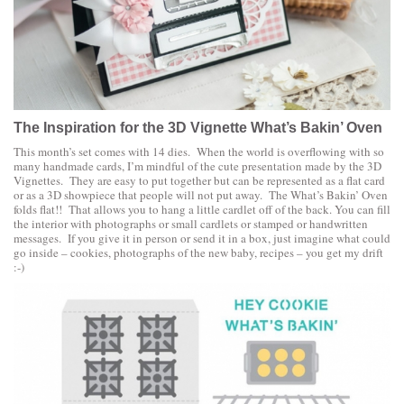
The Inspiration for the 3D Vignette What’s Bakin’ Oven
This month’s set comes with 14 dies. When the world is overflowing with so
many handmade cards, I’m mindful of the cute presentation made by the 3D
Vignettes. They are easy to put together but can be represented as a flat card
or as a 3D showpiece that people will not put away. The What’s Bakin’ Oven
folds flat!! That allows you to hang a little cardlet off of the back. You can fill
the interior with photographs or small cardlets or stamped or handwritten
messages. If you give it in person or send it in a box, just imagine what could
go inside – cookies, photographs of the new baby, recipes – you get my drift
:-)