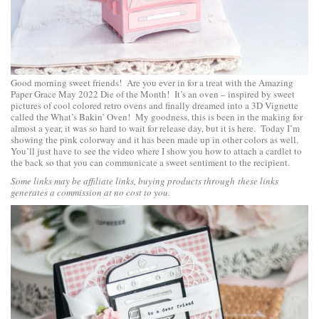
Good morning sweet friends! Are you ever in for a treat with the
Amazing
Paper Grace May 2022 Die of the Month!
It’s an oven – inspired by sweet
pictures of cool colored retro ovens and finally dreamed into a 3D Vignette
called the
What’s Bakin’ Oven
! My goodness, this is been in the making for
almost a year, it was so hard to wait for release day, but it is here. Today I’m
showing the pink colorway and it has been made up in other colors as well.
You’ll just have to see the video where I show you how to attach a cardlet to
the back so that you can communicate a sweet sentiment to the recipient.
Some links may be affiliate links, buying products through these links
generates a commission at no cost to you.