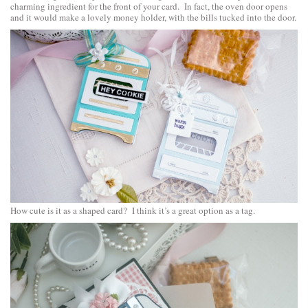
charming ingredient for the front of your card. In fact, the oven door opens
and it would make a lovely money holder, with the bills tucked into the door.
How cute is it as a shaped card? I think it’s a great option as a tag.