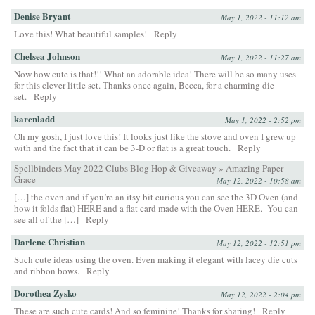
Denise Bryant
May 1, 2022 - 11:12 am
Love this! What beautiful samples!
Reply
Chelsea Johnson
May 1, 2022 - 11:27 am
Now how cute is that!!! What an adorable idea! There will be so many uses
for this clever little set. Thanks once again, Becca, for a charming die
set.
Reply
karenladd
May 1, 2022 - 2:52 pm
Oh my gosh, I just love this! It looks just like the stove and oven I grew up
with and the fact that it can be 3-D or flat is a great touch.
Reply
Spellbinders May 2022 Clubs Blog Hop & Giveaway » Amazing Paper
Grace
May 12, 2022 - 10:58 am
[…] the oven and if you’re an itsy bit curious you can see the 3D Oven (and
how it folds flat) HERE and a flat card made with the Oven HERE. You can
see all of the […]
Reply
Darlene Christian
May 12, 2022 - 12:51 pm
Such cute ideas using the oven. Even making it elegant with lacey die cuts
and ribbon bows.
Reply
Dorothea Zysko
May 12, 2022 - 2:04 pm
These are such cute cards! And so feminine! Thanks for sharing!
Reply