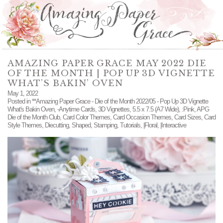
AMAZING PAPER GRACE MAY 2022 DIE
OF THE MONTH | POP UP 3D VIGNETTE
WHAT’S BAKIN’ OVEN
May 1, 2022
Posted in
**Amazing Paper Grace - Die of the Month 2022/05 - Pop Up 3D Vignette
What's Bakin Oven
,
-Anytime Cards
,
3D Vignettes
,
5.5 x 7.5 (A7 Wide)
,
:Pink
,
APG
Die of the Month Club
,
Card Color Themes
,
Card Occasion Themes
,
Card Sizes
,
Card
Style Themes
,
Diecutting
,
Shaped
,
Stamping
,
Tutorials
,
|Floral
,
|Interactive