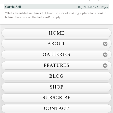
Carrie Arii
May 12, 2022 - 11:09 pm
What a beautiful and fun set! I love the idea of making a place for a cookie
behind the oven on the first card!
Reply
HOME
ABOUT
GALLERIES
FEATURES
BLOG
SHOP
SUBSCRIBE
CONTACT