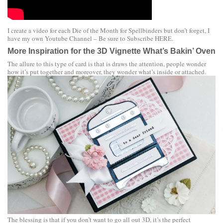
I create a video for each Die of the Month for Spellbinders but don’t forget, I
have my own Youtube Channel – Be sure to Subscribe
HERE
.
More Inspiration for the 3D Vignette What’s Bakin’ Oven
The allure to this type of card is that is draws the attention, people wonder
how it’s put together and moreover, they wonder what’s inside or attached.
The blessing is that if you don’t want to go all out 3D, it’s the perfect