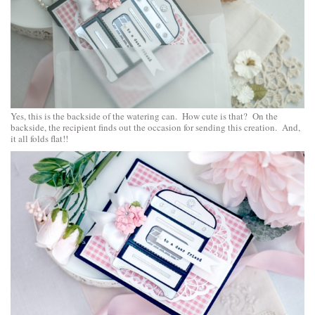
Yes, this is the backside of the watering can. How cute is that? On the
backside, the recipient finds out the occasion for sending this creation. And,
it all folds flat!!