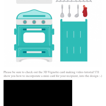
Please be sure to check out the 3D Vignette card making video tutorial! I’ll
show you how to incorporate a mini card for your recipient, into the design :-)