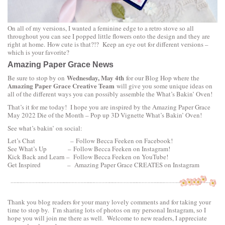
On all of my versions, I wanted a feminine edge to a retro stove so all
throughout you can see I popped little flowers onto the design and they are
right at home. How cute is that?!? Keep an eye out for different versions –
which is your favorite?
Amazing Paper Grace News
Wednesday, May 4th
Be sure to stop by on
for our Blog Hop where the
Amazing Paper Grace Creative Team
will give you some unique ideas on
all of the different ways you can possibly assemble the
What’s Bakin’ Oven!
That’s it for me today! I hope you are inspired by the
A
mazing Paper Grace
May 2022 Die of the Month – Pop up 3D Vignette What’s Bakin’ Oven!
See what’s bakin’ on social:
Let’s Chat –
Follow Becca Feeken on Facebook!
See What’s Up –
Follow Becca Feeken on Instagram!
Kick Back and Learn –
Follow Becca Feeken on YouTube!
Get Inspired –
Amazing Paper Grace CREATES on Instagram
Thank you blog readers for your many lovely comments and for taking your
time to stop by. I’m sharing lots of photos on my personal
Instagram
, so I
hope you will join me there as well. Welcome to new readers, I appreciate