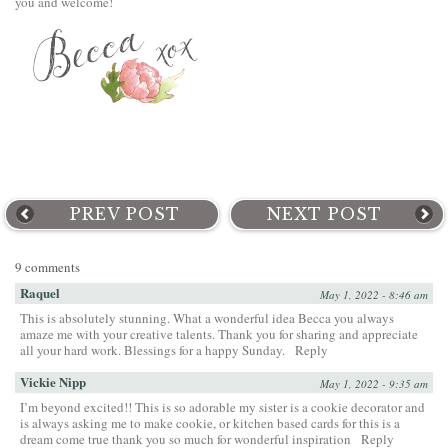
you and welcome!
PREV POST
NEXT POST
9 comments
Raquel
May 1, 2022 - 8:46 am
This is absolutely stunning. What a wonderful idea Becca you always
amaze me with your creative talents. Thank you for sharing and appreciate
all your hard work. Blessings for a happy Sunday.
Reply
Vickie Nipp
May 1, 2022 - 9:35 am
I’m beyond excited!! This is so adorable my sister is a cookie decorator and
is always asking me to make cookie, or kitchen based cards for this is a
dream come true thank you so much for wonderful inspiration
Reply