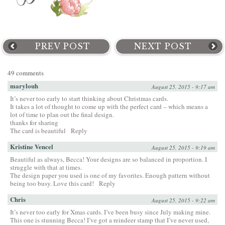
PREV POST
NEXT POST
49 comments
marylouh
August 25, 2015 - 9:17 am
It’s never too early to start thinking about Christmas cards.
It takes a lot of thought to come up with the perfect card – which means a
lot of time to plan out the final design.
thanks for sharing
The card is beautiful
Reply
Kristine Vencel
August 25, 2015 - 9:19 am
Beautiful as always, Becca! Your designs are so balanced in proportion. I
struggle with that at times.
The design paper you used is one of my favorites. Enough pattern without
being too busy. Love this card!
Reply
Chris
August 25, 2015 - 9:22 am
It’s never too early for Xmas cards. I’ve been busy since July making mine.
This one is stunning Becca! I’ve got a reindeer stamp that I’ve never used,