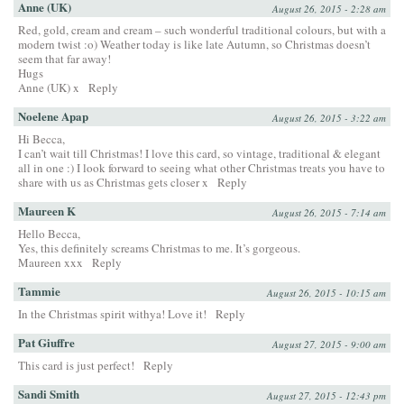
Anne (UK)
August 26, 2015 - 2:28 am
Red, gold, cream and cream – such wonderful traditional colours, but with a
modern twist :o) Weather today is like late Autumn, so Christmas doesn’t
seem that far away!
Hugs
Anne (UK) x
Reply
Noelene Apap
August 26, 2015 - 3:22 am
Hi Becca,
I can’t wait till Christmas! I love this card, so vintage, traditional & elegant
all in one :) I look forward to seeing what other Christmas treats you have to
share with us as Christmas gets closer x
Reply
Maureen K
August 26, 2015 - 7:14 am
Hello Becca,
Yes, this definitely screams Christmas to me. It’s gorgeous.
Maureen xxx
Reply
Tammie
August 26, 2015 - 10:15 am
In the Christmas spirit withya! Love it!
Reply
Pat Giuffre
August 27, 2015 - 9:00 am
This card is just perfect!
Reply
Sandi Smith
August 27, 2015 - 12:43 pm