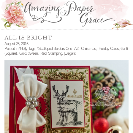
ALL IS BRIGHT
August 25, 2015
Posted in
*Holly Tags
,
*Scalloped Borders One - A2
,
-Christmas
,
-Holiday Cards
,
6 x 6
(Square)
,
:Gold
,
:Green
,
:Red
,
Stamping
,
|Elegant