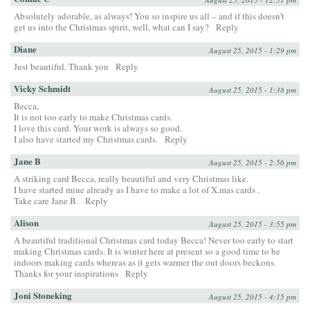
Absolutely adorable, as always! You so inspire us all – and if this doesn’t
get us into the Christmas spirit, well, what can I say?
Reply
Diane
August 25, 2015 - 1:29 pm
Just beautiful. Thank you
Reply
Vicky Schmidt
August 25, 2015 - 1:38 pm
Becca,
It is not too early to make Christmas cards.
I love this card. Your work is always so good.
I also have started my Christmas cards.
Reply
Jane B
August 25, 2015 - 2:56 pm
A striking card Becca, really beautiful and very Christmas like.
I have started mine already as I have to make a lot of X.mas cards .
Take care Jane B.
Reply
Alison
August 25, 2015 - 3:55 pm
A beautiful traditional Christmas card today Becca! Never too early to start
making Christmas cards. It is winter here at present so a good time to be
indoors making cards whereas as it gets warmer the out doors beckons.
Thanks for your inspirations
Reply
Joni Stoneking
August 25, 2015 - 4:15 pm