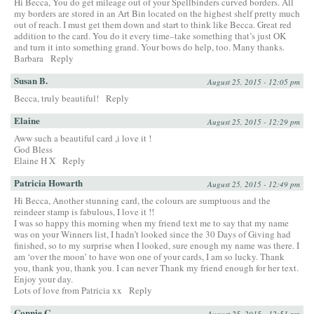
Hi Becca, You do get mileage out of your Spellbinders curved borders. All
my borders are stored in an Art Bin located on the highest shelf pretty much
out of reach. I must get them down and start to think like Becca. Great red
addition to the card. You do it every time–take something that’s just OK
and turn it into something grand. Your bows do help, too. Many thanks.
Barbara
Reply
Susan B.
August 25, 2015 - 12:05 pm
Becca, truly beautiful!
Reply
Elaine
August 25, 2015 - 12:29 pm
Aww such a beautiful card ,i love it !
God Bless
Elaine H X
Reply
Patricia Howarth
August 25, 2015 - 12:49 pm
Hi Becca, Another stunning card, the colours are sumptuous and the
reindeer stamp is fabulous, I love it !!
I was so happy this morning when my friend text me to say that my name
was on your Winners list, I hadn’t looked since the 30 Days of Giving had
finished, so to my surprise when I looked, sure enough my name was there. I
am ‘over the moon’ to have won one of your cards, I am so lucky. Thank
you, thank you, thank you. I can never Thank my friend enough for her text.
Enjoy your day.
Lots of love from Patricia xx
Reply
Connie C
August 25, 2015 - 12:51 pm