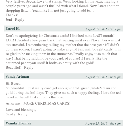
Very festive, Becca. Love that stamp. Went looking for that exact saying a
couple years ago and wasn’t thrilled with what I found. Now I start another
shopping list….. Yeah, like I’m not just going to add to…
Thanks!
Joni
Reply
Carol H.
August 25, 2015 - 5:17 pm
Don’t be apologizing for Christmas cards! I finished mine LAST month!!!
LOL! I decided a few years back that waiting until even November was just
too stressful. I remembering telling my mother that the next year, if I didn’t
do them sooner, I wasn’t going to make any–I’d just mail bought cards!! I’m
so glad to be making them in the summer as I really enjoy it so much that
way! That being said, I love your card, of course! :) I really like the
patterned paper you used! It looks so pretty with the gold!
Beautiful!
Reply
Sandy Artman
August 25, 2015 - 6:34 pm
Hi, Becca,
So beautiful! I just really can’t get enough of red, green, white/cream and
gold during the holidays. They give me such a happy feeling. I love the red
panel at the left that supports the bow.
As for me – MORE CHRISTMAS CARDS!
Love and blessings,
Sandy
Reply
Wanda Thomas
August 25, 2015 - 6:38 pm