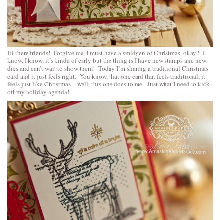
Hi there friends! Forgive me, I must have a smidgen of Christmas, okay? I
know, I know, it’s kinda of early but the thing is I have new stamps and new
dies and can’t wait to show them! Today I’m sharing a traditional Christmas
card and it just feels right. You know, that one card that feels traditional, it
feels just like Christmas – well, this one does to me. Just what I need to kick
off my holiday agenda!