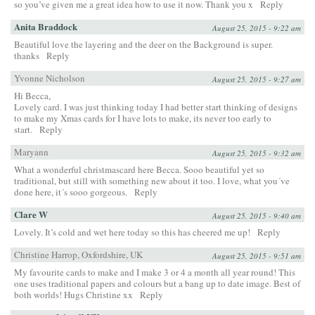
so you’ve given me a great idea how to use it now. Thank you x
Reply
Anita Braddock
August 25, 2015 - 9:22 am
Beautiful love the layering and the deer on the Background is super.
thanks
Reply
Yvonne Nicholson
August 25, 2015 - 9:27 am
Hi Becca,
Lovely card. I was just thinking today I had better start thinking of designs
to make my Xmas cards for I have lots to make, its never too early to
start.
Reply
Maryann
August 25, 2015 - 9:32 am
What a wonderful christmascard here Becca. Sooo beautiful yet so
traditional, but still with something new about it too. I love, what you´ve
done here, it´s sooo gorgeous.
Reply
Clare W
August 25, 2015 - 9:40 am
Lovely. It’s cold and wet here today so this has cheered me up!
Reply
Christine Harrop, Oxfordshire, UK
August 25, 2015 - 9:51 am
My favourite cards to make and I make 3 or 4 a month all year round! This
one uses traditional papers and colours but a bang up to date image. Best of
both worlds! Hugs Christine xx
Reply