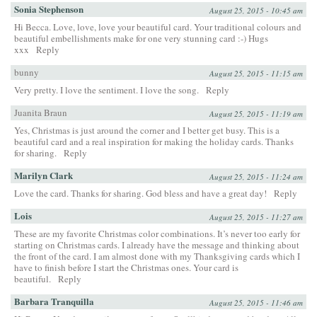
Sonia Stephenson
August 25, 2015 - 10:45 am
Hi Becca. Love, love, love your beautiful card. Your traditional colours and
beautiful embellishments make for one very stunning card :-) Hugs
xxx
Reply
bunny
August 25, 2015 - 11:15 am
Very pretty. I love the sentiment. I love the song.
Reply
Juanita Braun
August 25, 2015 - 11:19 am
Yes, Christmas is just around the corner and I better get busy. This is a
beautiful card and a real inspiration for making the holiday cards. Thanks
for sharing.
Reply
Marilyn Clark
August 25, 2015 - 11:24 am
Love the card. Thanks for sharing. God bless and have a great day!
Reply
Lois
August 25, 2015 - 11:27 am
These are my favorite Christmas color combinations. It’s never too early for
starting on Christmas cards. I already have the message and thinking about
the front of the card. I am almost done with my Thanksgiving cards which I
have to finish before I start the Christmas ones. Your card is
beautiful.
Reply
Barbara Tranquilla
August 25, 2015 - 11:46 am