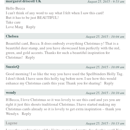
margaret driscoll UK
August 25, 2015 - 9:53 am
Hello Becca
I can’t think of any word to say what I felt when I saw this card!
But it has to be just BEAUTIFUL!
Take care
Love Marg
Reply
Chelsea
August 25, 2015 - 10:04 am
Beautiful card, Becca. It does embody everything Christmas-y! That is a
beautiful deer stamp, and you have showcased him perfectly with the red,
green, and gold accents. Thanks for such a beautiful inspiration for
Christmas!
Reply
SuzzieQ
August 25, 2015 - 10:09 am
Good morning! I so like the way you have used the Spellbinders Holly Tag.
I don’t think I have seen this holly tag before now. I see how this would
enhance my Christmas cards this year. Thank you for sharing!
Reply
wendy
August 25, 2015 - 10:10 am
H Becca, I love Christmas so it was lovely to see this card and yes you are
right it just this shouts traditional Christmas. I have started making my
Christmas cards already so it is lovely to get extra inspiration – thank you
Wendyx
Reply
Lagene
August 25, 2015 - 10:13 am