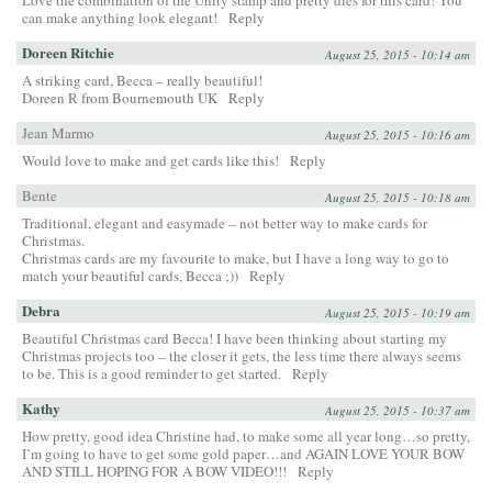
Love the combination of the Unity stamp and pretty dies for this card! You
can make anything look elegant!
Reply
Doreen Ritchie
August 25, 2015 - 10:14 am
A striking card, Becca – really beautiful!
Doreen R from Bournemouth UK
Reply
Jean Marmo
August 25, 2015 - 10:16 am
Would love to make and get cards like this!
Reply
Bente
August 25, 2015 - 10:18 am
Traditional, elegant and easymade – not better way to make cards for
Christmas.
Christmas cards are my favourite to make, but I have a long way to go to
match your beautiful cards, Becca ;))
Reply
Debra
August 25, 2015 - 10:19 am
Beautiful Christmas card Becca! I have been thinking about starting my
Christmas projects too – the closer it gets, the less time there always seems
to be. This is a good reminder to get started.
Reply
Kathy
August 25, 2015 - 10:37 am
How pretty, good idea Christine had, to make some all year long…so pretty,
I’m going to have to get some gold paper…and AGAIN LOVE YOUR BOW
AND STILL HOPING FOR A BOW VIDEO!!!
Reply