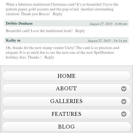
What a fabulous traditional Christmas card! It’s so beautiful! I love the
pattern paper, gold accents and the pop of red. Another outstanding
creation. Thank you Becca!
Reply
Debbie Dunham
August 27, 2015 - 6:00 pm
Beautiful card! Love the traditional look!
Reply
Kathy m
August 27, 2015 - 10:14 pm
Oh, thanks for the new stamp vender Unity! The card is so precious and
elegant. It is so mich fun to see the new one of the new Spellbinders
holiday dies. Thanks !
Reply
HOME
ABOUT
GALLERIES
FEATURES
BLOG