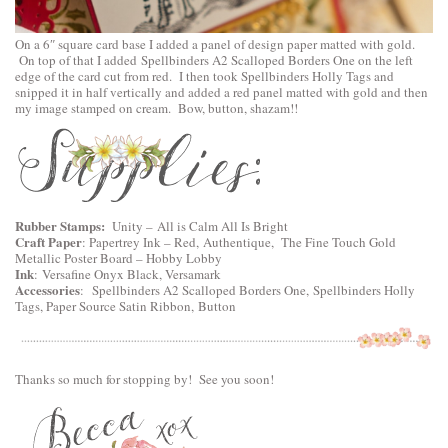
On a 6″ square card base I added a panel of design paper matted with gold.
On top of that I added
Spellbinders A2 Scalloped Borders One
on the left
edge of the card cut from red. I then took
Spellbinders Holly Tags
and
snipped it in half vertically and added a red panel matted with gold and then
my image stamped on cream. Bow, button, shazam!!
Rubber Stamps:
Unity –
All is Calm All Is Bright
Craft Paper
: Papertrey Ink – Red, Authentique, The Fine Touch Gold
Metallic Poster Board – Hobby Lobby
Ink
: Versafine Onyx Black, Versamark
Accessories
:
Spellbinders A2 Scalloped Borders One,
Spellbinders Holly
Tags
, Paper Source Satin Ribbon, Button
Thanks so much for stopping by! See you soon!