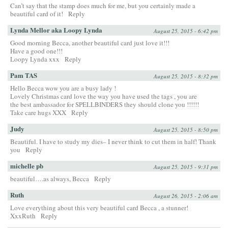
Can’t say that the stamp does much for me, but you certainly made a
beautiful card of it!
Reply
Lynda Mellor aka Loopy Lynda
August 25, 2015 - 6:42 pm
Good morning Becca, another beautiful card just love it!!!
Have a good one!!!
Loopy Lynda xxx
Reply
Pam TAS
August 25, 2015 - 8:32 pm
Hello Becca wow you are a busy lady !
Lovely Christmas card love the way you have used the tags , you are
the best ambassador for SPELLBINDERS they should clone you !!!!!!
Take care hugs XXX
Reply
Judy
August 25, 2015 - 8:50 pm
Beautiful. I have to study my dies– I never think to cut them in half! Thank
you
Reply
michelle pb
August 25, 2015 - 9:31 pm
beautiful….as always, Becca
Reply
Ruth
August 26, 2015 - 2:06 am
Love everything about this very beautiful card Becca , a stunner!
XxxRuth
Reply