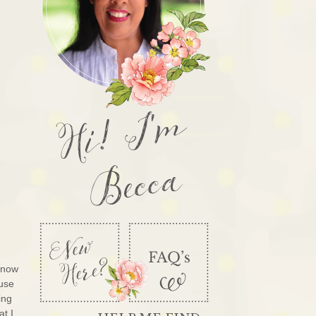
Hi! I'm
Becca
know
ouse
ing
at I