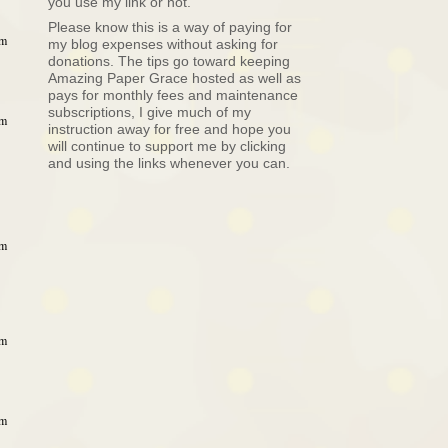
you use my link or not.
Please know this is a way of paying for
pm
my blog expenses without asking for
donations. The tips go toward keeping
Amazing Paper Grace hosted as well as
pays for monthly fees and maintenance
subscriptions, I give much of my
pm
instruction away for free and hope you
will continue to support me by clicking
and using the links whenever you can.
pm
pm
pm