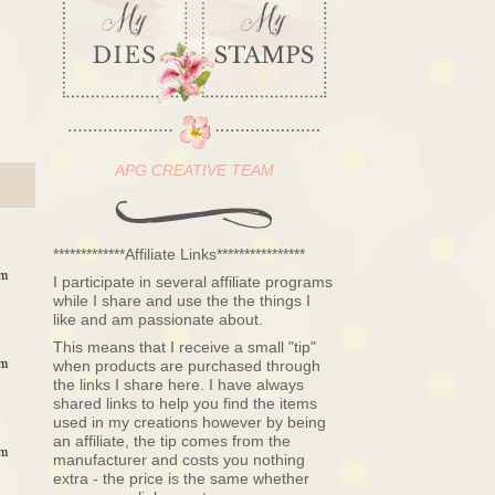
APG CREATIVE TEAM
*************Affiliate Links****************
pm
I participate in several affiliate programs
while I share and use the the things I
like and am passionate about.
This means that I receive a small "tip"
pm
when products are purchased through
the links I share here. I have always
shared links to help you find the items
used in my creations however by being
an affiliate, the tip comes from the
pm
manufacturer and costs you nothing
extra - the price is the same whether