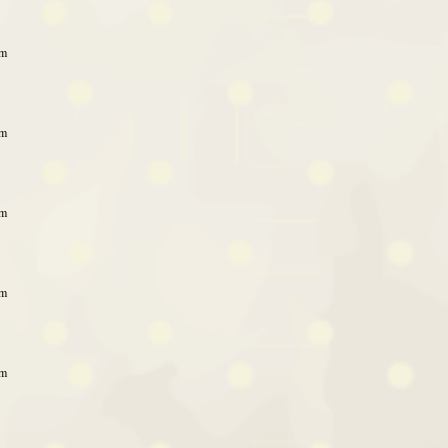
pm
pm
pm
pm
pm