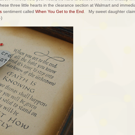
hese three little hearts in the clearance section at Walmart and immedi
s
sentiment called
When You Get to the End
. My sweet daughter claim
-)