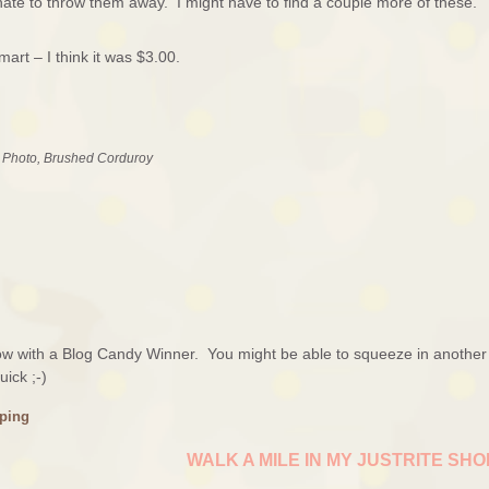
hate to throw them away. I might have to find a couple more of these.
rt – I think it was $3.00.
e Photo, Brushed Corduroy
rrow with a Blog Candy Winner. You might be able to squeeze in another
ick ;-)
ping
WALK A MILE IN MY JUSTRITE SH