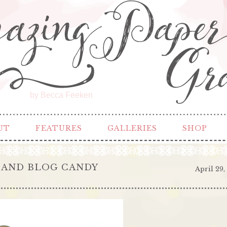
by Becca Feeken
UT
FEATURES
GALLERIES
SHOP
 AND BLOG CANDY
April 29,