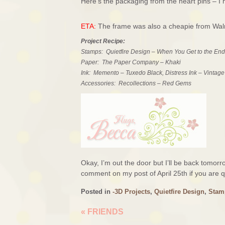
Here’s the packaging from the heart pins – I 
ETA:
The frame was also a cheapie from Walma
Project Recipe:
Stamps: Quietfire Design – When You Get to the End
Paper: The Paper Company – Khaki
Ink: Memento – Tuxedo Black, Distress Ink – Vintag
Accessories: Recollections – Red Gems
Okay, I’m out the door but I’ll be back tomo
comment on my post of April 25th if you are qu
Posted in
-3D Projects
,
Quietfire Design
,
Stam
«
FRIENDS