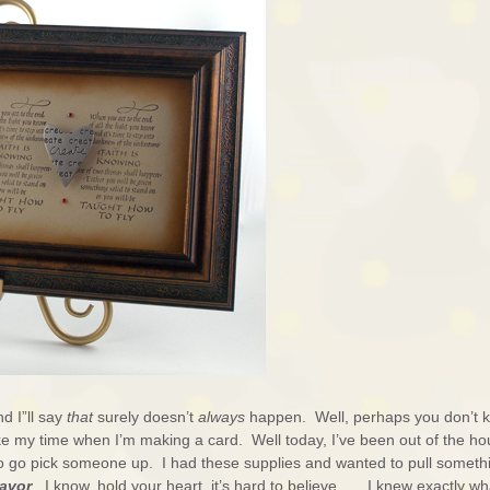
d I”ll say
that
surely doesn’t
always
happen. Well, perhaps you don’t 
ke my time when I’m making a card. Well today, I’ve been out of the h
to go pick someone up. I had these supplies and wanted to pull someth
avor
. I know, hold your heart, it’s hard to believe . . . I knew exactly wh