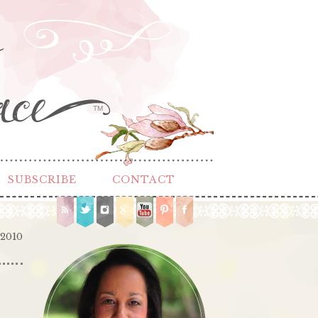
TM
SUBSCRIBE
CONTACT
 2010