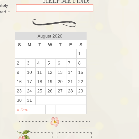
ately
ed it
August 2026
S
M
T
W
T
F
S
1
2
3
4
5
6
7
8
9
10
11
12
13
14
15
16
17
18
19
20
21
22
23
24
25
26
27
28
29
30
31
« Dec