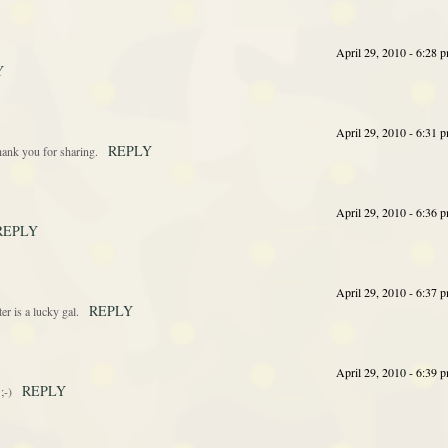
April 29, 2010 - 6:28 
Y
April 29, 2010 - 6:31 
REPLY
hank you for sharing.
April 29, 2010 - 6:36 
REPLY
April 29, 2010 - 6:37 
REPLY
er is a lucky gal.
April 29, 2010 - 6:39 
REPLY
;-)