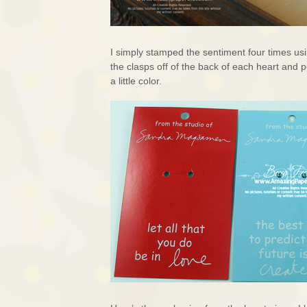
I simply stamped the sentiment four times us
the clasps off of the back of each heart and
a little color.