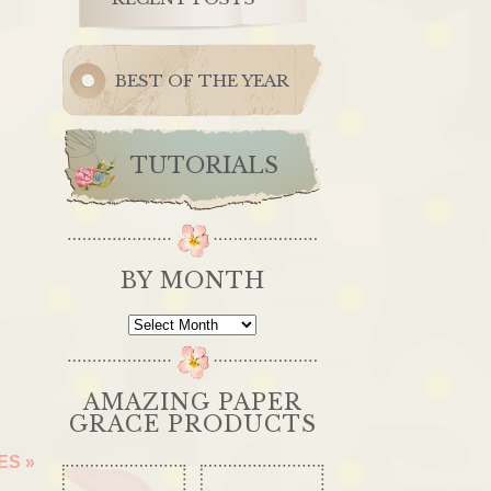
BEST OF THE YEAR
TUTORIALS
BY MONTH
By
Month
AMAZING PAPER
GRACE PRODUCTS
OES
»