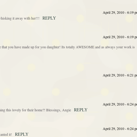
April 29, 2010 - 6:19 
REPLY
whisking it away with her!!!
April 29, 2010 - 6:19 
iece that you have made up for you daughter! Its totally AWESOME and as always your work is
April 29, 2010 - 6:21 
April 29, 2010 - 6:24 
REPLY
g this lovely for their home?! Blessings, Angie
April 29, 2010 - 6:24 
REPLY
anted it!