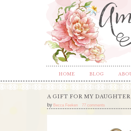
HOME
BLOG
ABO
A GIFT FOR MY DAUGHTER
by
Becca Feeken
77 comments