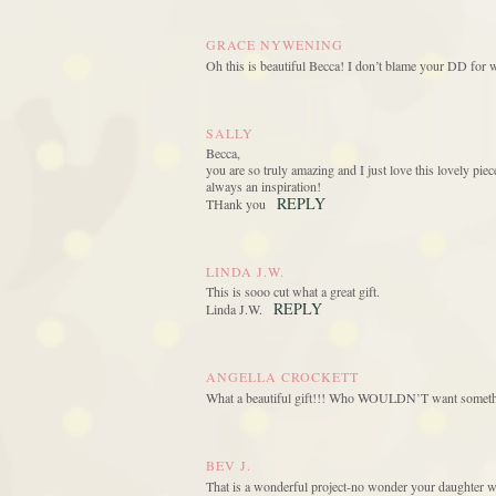
GRACE NYWENING
Oh this is beautiful Becca! I don’t blame your DD for 
SALLY
Becca,
you are so truly amazing and I just love this lovely p
always an inspiration!
REPLY
THank you
LINDA J.W.
This is sooo cut what a great gift.
REPLY
Linda J.W.
ANGELLA CROCKETT
What a beautiful gift!!! Who WOULDN’T want somethin
BEV J.
That is a wonderful project-no wonder your daughter w