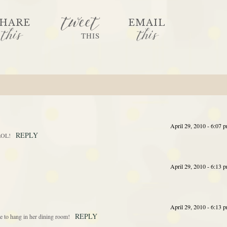
tweet
HARE
EMAIL
this
this
THIS
April 29, 2010 - 6:07 
REPLY
 LOL!
April 29, 2010 - 6:13 
April 29, 2010 - 6:13 
REPLY
e to hang in her dining room!