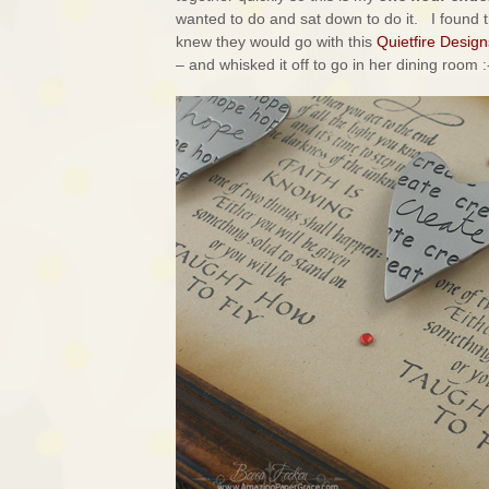
wanted to do and sat down to do it. I found t
knew they would go with this
Quietfire Design
– and whisked it off to go in her dining room :