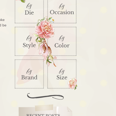
oke
d be
RECENT POSTS