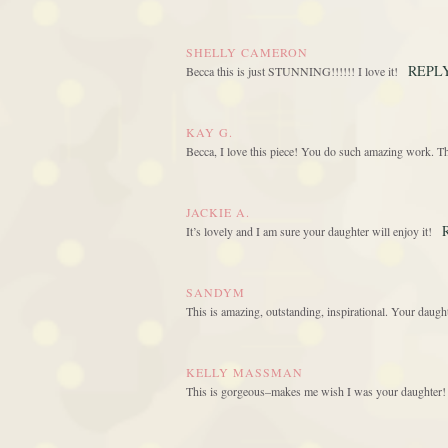
SHELLY CAMERON
REPL
Becca this is just STUNNING!!!!!! I love it!
KAY G.
Becca, I love this piece! You do such amazing work. T
JACKIE A.
It’s lovely and I am sure your daughter will enjoy it!
SANDYM
This is amazing, outstanding, inspirational. Your daught
KELLY MASSMAN
This is gorgeous–makes me wish I was your daughter! 