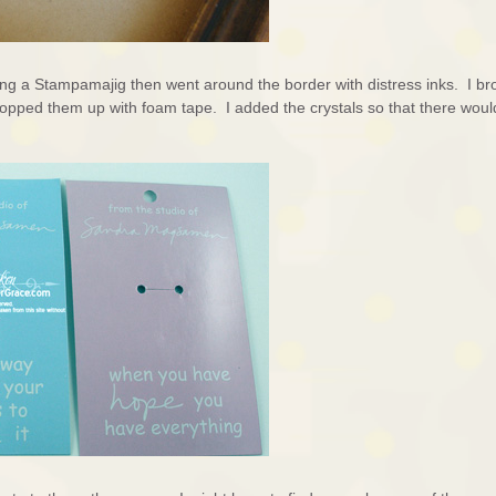
ing a Stampamajig then went around the border with distress inks. I br
 popped them up with foam tape. I added the crystals so that there woul