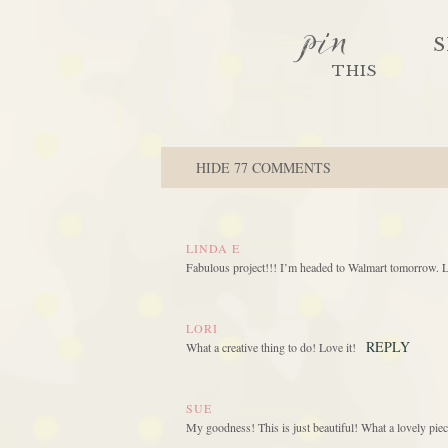
pin
S
THIS
HIDE
77 COMMENTS
LINDA E
Fabulous project!!! I’m headed to Walmart tomorrow.
LORI
REPLY
What a creative thing to do! Love it!
SUE
My goodness! This is just beautiful! What a lovely piec