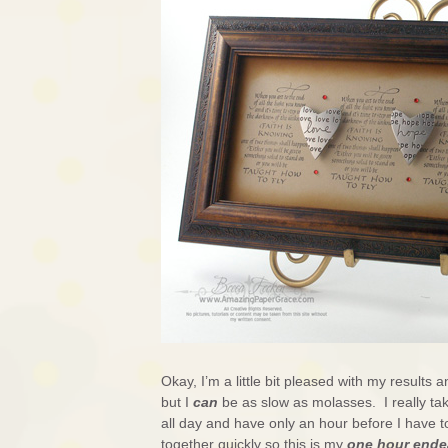
Okay, I’m a little bit pleased with my results an
but I
can
be as slow as molasses. I really ta
all day and have only an hour before I have 
together quickly so this is my
one hour ende