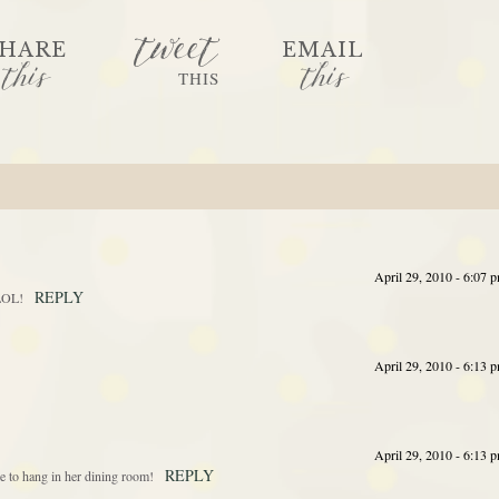
tweet
HARE
EMAIL
this
this
THIS
April 29, 2010 - 6:07 
REPLY
 LOL!
April 29, 2010 - 6:13 
April 29, 2010 - 6:13 
REPLY
e to hang in her dining room!