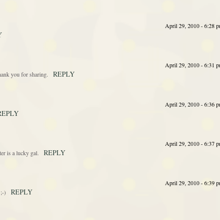
April 29, 2010 - 6:28 
Y
April 29, 2010 - 6:31 
REPLY
hank you for sharing.
April 29, 2010 - 6:36 
REPLY
April 29, 2010 - 6:37 
REPLY
er is a lucky gal.
April 29, 2010 - 6:39 
REPLY
;-)