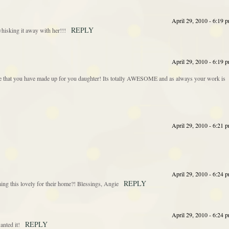
April 29, 2010 - 6:19 
REPLY
whisking it away with her!!!
April 29, 2010 - 6:19 
iece that you have made up for you daughter! Its totally AWESOME and as always your work is
April 29, 2010 - 6:21 
April 29, 2010 - 6:24 
REPLY
g this lovely for their home?! Blessings, Angie
April 29, 2010 - 6:24 
REPLY
anted it!