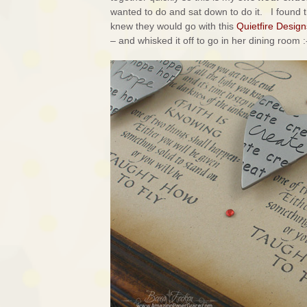
wanted to do and sat down to do it. I found t
knew they would go with this
Quietfire Design
– and whisked it off to go in her dining room :