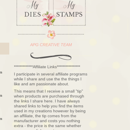
APG CREATIVE TEAM
*************Affiliate Links****************
pm
I participate in several affiliate programs
while I share and use the the things I
like and am passionate about.
This means that I receive a small "tip"
pm
when products are purchased through
the links I share here. I have always
shared links to help you find the items
used in my creations however by being
an affiliate, the tip comes from the
pm
manufacturer and costs you nothing
extra - the price is the same whether