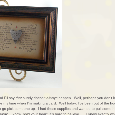
d I”ll say
that
surely doesn’t
always
happen. Well, perhaps you don’t 
ke my time when I’m making a card. Well today, I’ve been out of the h
to go pick someone up. I had these supplies and wanted to pull someth
avor
. I know, hold your heart, it’s hard to believe . . . I knew exactly wh