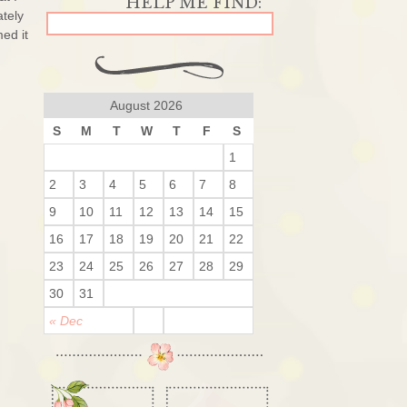
ately
ed it
August 2026
S
M
T
W
T
F
S
1
2
3
4
5
6
7
8
9
10
11
12
13
14
15
16
17
18
19
20
21
22
23
24
25
26
27
28
29
30
31
« Dec