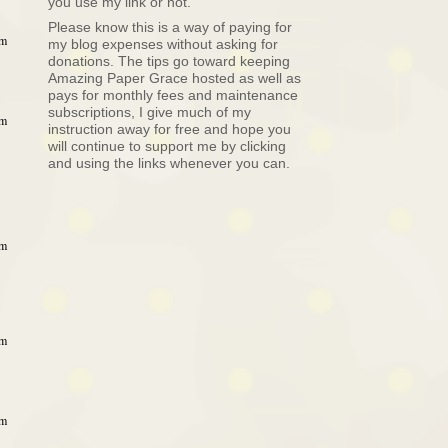
you use my link or not.
Please know this is a way of paying for
pm
my blog expenses without asking for
donations. The tips go toward keeping
Amazing Paper Grace hosted as well as
pays for monthly fees and maintenance
subscriptions, I give much of my
pm
instruction away for free and hope you
will continue to support me by clicking
and using the links whenever you can.
pm
pm
pm