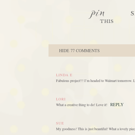
pin
S
THIS
HIDE
77 COMMENTS
LINDA E
Fabulous project!!! I’m headed to Walmart tomorrow.
LORI
REPLY
What a creative thing to do! Love it!
SUE
My goodness! This is just beautiful! What a lovely piec