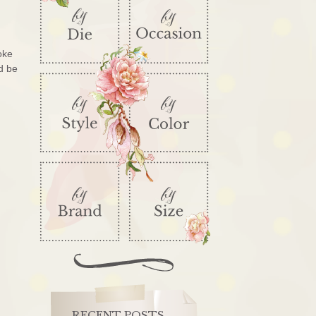
oke
d be
RECENT POSTS