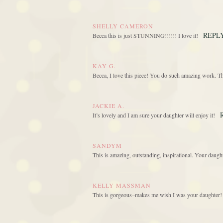
SHELLY CAMERON
REPL
Becca this is just STUNNING!!!!!! I love it!
KAY G.
Becca, I love this piece! You do such amazing work. T
JACKIE A.
It’s lovely and I am sure your daughter will enjoy it!
SANDYM
This is amazing, outstanding, inspirational. Your daught
KELLY MASSMAN
This is gorgeous–makes me wish I was your daughter! 