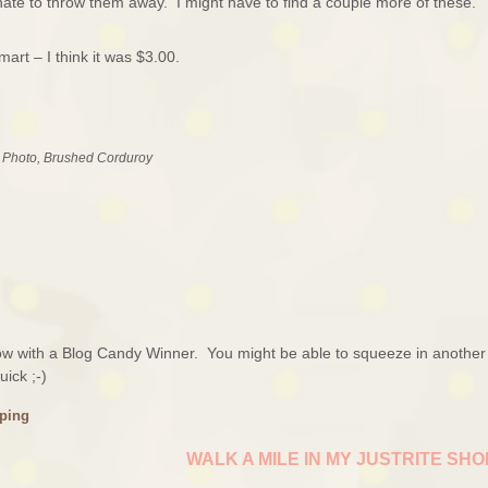
hate to throw them away. I might have to find a couple more of these.
rt – I think it was $3.00.
e Photo, Brushed Corduroy
rrow with a Blog Candy Winner. You might be able to squeeze in another
ick ;-)
ping
WALK A MILE IN MY JUSTRITE SH