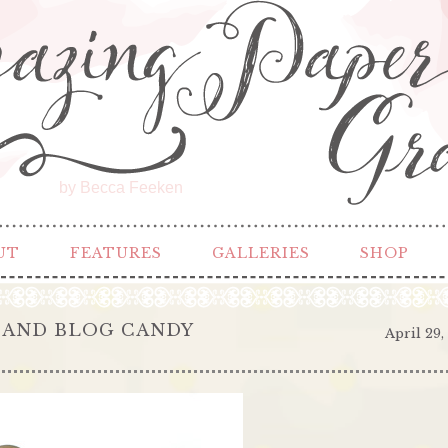
by Becca Feeken
UT
FEATURES
GALLERIES
SHOP
 AND BLOG CANDY
April 29,