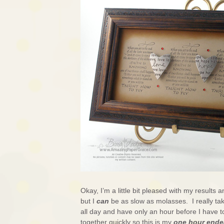
Okay, I’m a little bit pleased with my results an
but I
can
be as slow as molasses. I really ta
all day and have only an hour before I have 
together quickly so this is my
one hour ende