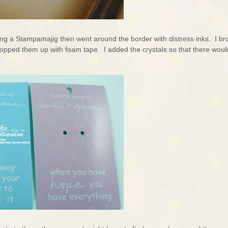
ing a Stampamajig then went around the border with distress inks. I br
 popped them up with foam tape. I added the crystals so that there woul