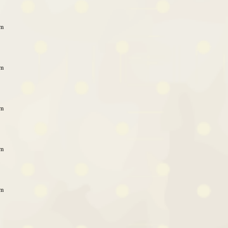
pm
pm
pm
pm
pm