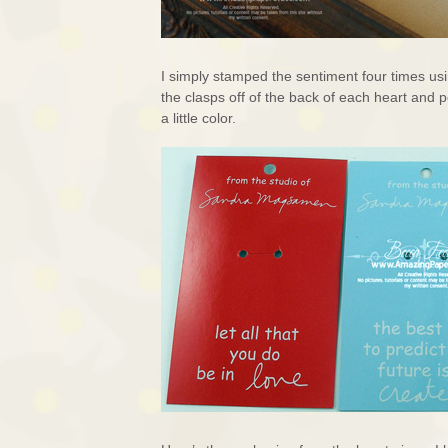
I simply stamped the sentiment four times us
the clasps off of the back of each heart and
a little color.