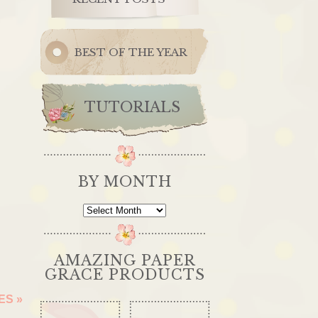
BEST OF THE YEAR
TUTORIALS
BY MONTH
By
Month
AMAZING PAPER
GRACE PRODUCTS
OES
»