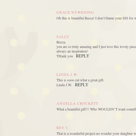
GRACE NYWENING
Oh this is beautiful Becca! I don’t blame your DD for 
SALLY
Becca,
you are so truly amazing and I just love this lovely p
always an inspiration!
REPLY
THank you
LINDA J.W.
This is sooo cut what a great gift.
REPLY
Linda J.W.
ANGELLA CROCKETT
What a beautiful gift!!! Who WOULDN’T want somethin
BEV J.
That is a wonderful project-no wonder your daughter w