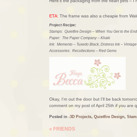
Here’s the packaging from the heart pins – I 
ETA:
The frame was also a cheapie from Walma
Project Recipe:
Stamps: Quietfire Design – When You Get to the End
Paper: The Paper Company – Khaki
Ink: Memento – Tuxedo Black, Distress Ink – Vintag
Accessories: Recollections – Red Gems
Okay, I’m out the door but I’ll be back tomo
comment on my post of April 25th if you are qu
Posted in
-3D Projects
,
Quietfire Design
,
Stam
«
FRIENDS