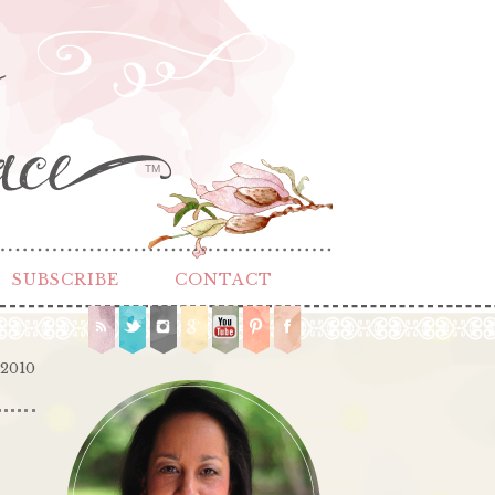
TM
SUBSCRIBE
CONTACT
 2010