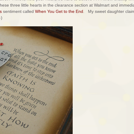
hese three little hearts in the clearance section at Walmart and immedi
s
sentiment called
When You Get to the End
. My sweet daughter claim
-)