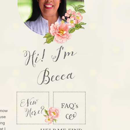
Hi! I'm
Becca
know
ouse
ing
at I