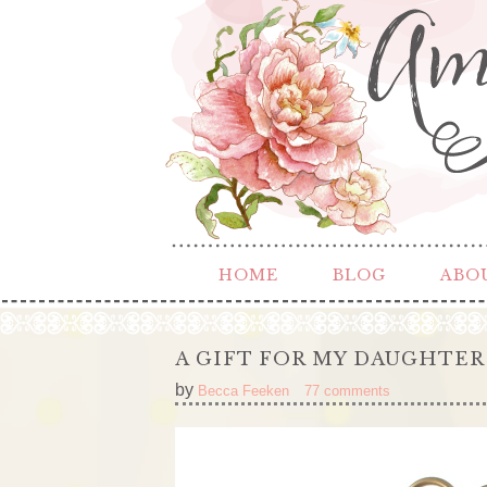
HOME
BLOG
ABO
A GIFT FOR MY DAUGHTER
by
Becca Feeken
77 comments