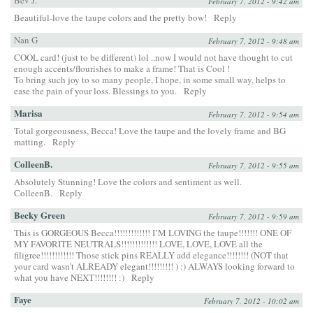
February 7, 2012 - 9:42 am
Beautiful-love the taupe colors and the pretty bow!
Reply
Nan G
February 7, 2012 - 9:48 am
COOL card! (just to be different) lol ..now I would not have thought to cut
enough accents/flourishes to make a frame! That is Cool !
To bring such joy to so many people, I hope, in some small way, helps to
ease the pain of your loss. Blessings to you.
Reply
Marisa
February 7, 2012 - 9:54 am
Total gorgeousness, Becca! Love the taupe and the lovely frame and BG
matting.
Reply
ColleenB.
February 7, 2012 - 9:55 am
Absolutely Stunning! Love the colors and sentiment as well.
ColleenB.
Reply
Becky Green
February 7, 2012 - 9:59 am
This is GORGEOUS Becca!!!!!!!!!!!!! I’M LOVING the taupe!!!!!!! ONE OF
MY FAVORITE NEUTRALS!!!!!!!!!!!!! LOVE, LOVE, LOVE all the
filigree!!!!!!!!!!!! Those stick pins REALLY add elegance!!!!!!!! (NOT that
your card wasn’t ALREADY elegant!!!!!!!!! ) :) ALWAYS looking forward to
what you have NEXT!!!!!!!! :)
Reply
Faye
February 7, 2012 - 10:02 am