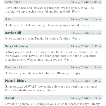
karen irvine
February 7, 2012 - 2:40 pm
i love taupe also, and this card is amazing! love the saying, as well! so
thankful we serve such a powerful and loving God!
Reply
Debbi
February 7, 2012 - 2:48 pm
Ooohhh, wow! That is stunning. I love everything about it
Reply
caroline hill
February 7, 2012 - 2:52 pm
Oh so stunning love it. Thanks for sharing Caroline
Reply
Nancy Mashburn
February 7, 2012 - 2:55 pm
Getting ready to make a birthday card – think I wilol use the tone on tone
inb browns. I don’t have all the same spellbinder dies but bet I can make
something work. What an inspiration you are
Reply
Naomi A. Of CO
February 7, 2012 - 2:59 pm
Oh Becca…you truly have been blessed. Blessings!
Reply
Diana E. Bishop
February 7, 2012 - 3:05 pm
Gorgeous….as ALWAYS ! Loved the colors and the pearl pin, so unique!
Thanks for sharing such beauty.
Reply
crystal
February 7, 2012 - 3:17 pm
Love it, it’s gorgeous! Blessings to you also on this gorgeous day!!
Reply