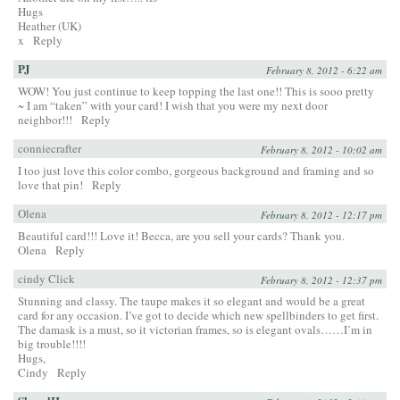
Hugs
Heather (UK)
x
Reply
PJ
February 8, 2012 - 6:22 am
WOW! You just continue to keep topping the last one!! This is sooo pretty
~ I am “taken” with your card! I wish that you were my next door
neighbor!!!
Reply
conniecrafter
February 8, 2012 - 10:02 am
I too just love this color combo, gorgeous background and framing and so
love that pin!
Reply
Olena
February 8, 2012 - 12:17 pm
Beautiful card!!! Love it! Becca, are you sell your cards? Thank you.
Olena
Reply
cindy Click
February 8, 2012 - 12:37 pm
Stunning and classy. The taupe makes it so elegant and would be a great
card for any occasion. I’ve got to decide which new spellbinders to get first.
The damask is a must, so it victorian frames, so is elegant ovals……I’m in
big trouble!!!!
Hugs,
Cindy
Reply