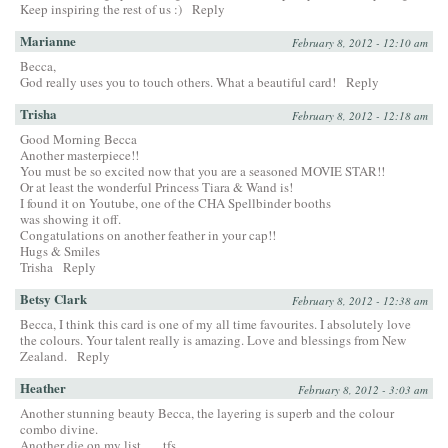
Keep inspiring the rest of us :)
Reply
Marianne
February 8, 2012 - 12:10 am
Becca,
God really uses you to touch others. What a beautiful card!
Reply
Trisha
February 8, 2012 - 12:18 am
Good Morning Becca
Another masterpiece!!
You must be so excited now that you are a seasoned MOVIE STAR!!
Or at least the wonderful Princess Tiara & Wand is!
I found it on Youtube, one of the CHA Spellbinder booths
was showing it off.
Congatulations on another feather in your cap!!
Hugs & Smiles
Trisha
Reply
Betsy Clark
February 8, 2012 - 12:38 am
Becca, I think this card is one of my all time favourites. I absolutely love
the colours. Your talent really is amazing. Love and blessings from New
Zealand.
Reply
Heather
February 8, 2012 - 3:03 am
Another stunning beauty Becca, the layering is superb and the colour
combo divine.
Another die on my list….. tfs