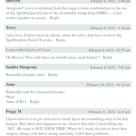
SherylH
February 8, 2012 - 2:09 pm
Gorgeous!! Love everything from the taupe colour combination to the use
of the Spellbinder diecuts to the wonderful stamp from ODBD — it just
works together so nicely.
Reply
Terry
February 8, 2012 - 9:16 pm
I just love. It have such an artistic sense for color. And have to have the
Spellbinders Floral Oval die.
Reply
Laura with Layers of Color
February 9, 2012 - 12:57 am
Oh Becca~ This card takes my breath away, such beauty!!
Reply
Sandra Mangrum
February 9, 2012 - 7:07 pm
Beautiful elegant cards!
Reply
Anne
February 10, 2012 - 10:12 am
Beautiful card for a beautiful hymn!
Hugs
Anne (UK) x
Reply
Peggy M
February 11, 2012 - 4:07 pm
I know how it is to get your nerves built up to do something only to be left
hangin. But when that happens to me, I know that that’s God telling me
“NO”. His time is NOT YOUR TIME! When he’s ready for you to have that
surgery, things will move along smoothly. Until then girlfriend….