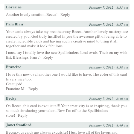
Lorraine
February 7, 2012 - 8:33 am
Another lovely creation, Becca!
Reply
Pam Blair
February 7, 2012 - 8:37 am
Your cards always take my breathe away Becca. Another lovely masterpiece
created by you. God truly instilled in you the awesome gift of being able to
create incredible cards and having such a creative mind to bring it all
together and make it look fabulous.
I must say I totally love the new Spellbinders floral ovals. Their on my wish
list. Blessings, Pam :)
Reply
Francine
February 7, 2012 - 8:38 am
I love this new oval another one I would like to have. The color of this card
Is very nice too.
Great job!
Francine M.
Reply
Becky
February 7, 2012 - 8:40 am
Oh Becca, this card is exquisite!!! Your creativity is so inspiring, thank you
so much for sharing your talent. Now I’m off to the Spellbinders
store!
Reply
Janet Swofford
February 7, 2012 - 8:40 am
Becca,your cards are always exquisite! I just love all of the layers and