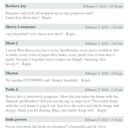
Barbara Jay
February 7, 2012 - 12:56 pm
Elegance and style all wrapped up in one gorgeous card!!
I must buy those dies!
Reply
Sherry Lowmaster
February 7, 2012 - 1:01 pm
very beautiful!! love those new dies!!
Reply
Diane J
February 7, 2012 - 1:03 pm
I swear Miss Becca you have every Spellbinder, every piece of ribbon that
is made, every color of paper they make, every pearl, rose or trim that is
made. You put it together and it comes out Simply Amazing. Just
lovely!!!
Reply
Marian
February 7, 2012 - 1:07 pm
Yet another STUNNING card. Simply beautiful.
Reply
Pattie J.
February 7, 2012 - 1:12 pm
Becca, this is absolutely gorgeous , How did you make the frame with the
Damask spellbinders? did you use the tag, or edge lace? This really helps
with the oval frame to pop it out. Just love the color and whole image and
design. thank you for sharing. Hugs and smiles. keep well.
Reply
linda provost
February 7, 2012 - 1:15 pm
becca, you wrote the book on elegance!! a beautiful card & i love