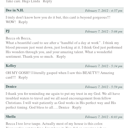
Take care. Hugs Linda
Reply
Dee in N.H.
February 7, 2012 - 4:57 pm
I truly don’t know how you do it but, this card is beyond gorgeous!!!
WOW!
Reply
PJ
February 7, 2012 - 5:08 pm
Becca oh Becca,
What a beautiful card to see after a “handful of a day at work” . I think my
blood pressure just went down, just looking at it. I think God just performed
His wonders through you, and your amazing talent. What a wonderful
sentiment. Thank-you so much.
Reply
Kelley
February 7, 2012 - 5:34 pm
OH MY GOSH!! I literally gasped when I saw this BEAUTY!! Amazing
card!!!
Reply
Denice
February 7, 2012 - 5:59 pm
I thank you for reminding me again to put my trust in my God. We all have
troubled waters to travel and we all need encouragement from fellow
Christians. I will wait patiently as God works in His perfect way and His
perfect timing. God bless to all…. Denice
Reply
Sheila
February 7, 2012 - 6:03 pm
Becca I too love taupe. Actually most of my house is this color.
Your card is outstanding. I just love it. You did an amazing job as