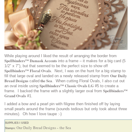
While playing around I liked the result of arranging the border from
Spellbinders™ Damask Accents
into a frame – it makes for a big card (5
1/2″ x 7″), but that seemed to be the perfect size to show off
Spellbinders™ Floral Ovals
. Next, I was on the hunt for a big stamp to
Our Daily
fill that large oval and landed on a newly released stamp from
Bread Designs
the Sea
called
. When cutting Floral Ovals, I also cut out
Spellbinders™ Classic Ovals LG
an oval inside using
#5 to create a
Spellbinders™
frame. I backed the frame with a slightly larger oval from
Grand Ovals
#1.
I added a bow and a pearl pin with filigree then finished off by laying
small pearls around the frame (sounds tedious but only took about three
minutes). Oh how I love taupe :-)
SUPPLIES I USED
Our Daily Bread Designs
the Sea
Stamps:
–