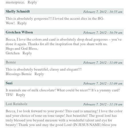
masterpiece.
Reply
Shelly Schmidt
February 7, 2012 - 10:55 am
This is absolutely gorgeous!!! I loved the accent dies in the BG-
Wow!
Reply
Gretchen Wilson
February 7, 2012 - 10:59 am
Becca, I love the colors and card is absolutely drop dead gorgeous – you’ve
done it again. Thanks for all the inspiration that you share with us.
Hugs and God Bless,
Gretchen
Reply
Bernie
February 7, 2012 - 11:09 am
This is absolutely beautiful, classy and elegant!!!
Blessings Bernie
Reply
Suzi
February 7, 2012 - 11:09 am
It reminds me of milk chocolate! What could be nicer?! It’s a yummy card!
TFS!
Reply
Lori Reinholz
February 7, 2012 - 11:18 am
Becca, I so look forward to your posts! This card is amazing! I love the color
and your choice of tone on tone taupe! Just beautiful! The good lord has
truly blessed you beyond measure with a wonderful talent and eye for
beauty! Thank you and may the good Lord (IN JESUS NAME) bless you