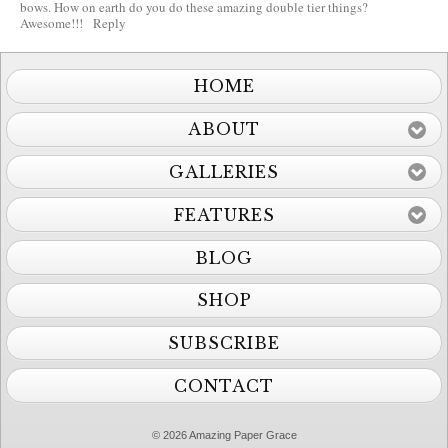
bows. How on earth do you do these amazing double tier things?
Awesome!!!
Reply
HOME
ABOUT
GALLERIES
FEATURES
BLOG
SHOP
SUBSCRIBE
CONTACT
© 2026 Amazing Paper Grace