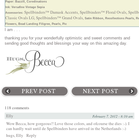
Paper: Bazzill, Coredinations
Ink: Versafine Vintage Sepia
Spellbinders™ Damask Accents
Spellbinders™ Floral Ovals
Spell
Accessories:
,
,
Classic Ovals LG
Spellbinders™ Grand Ovals
,
, Satin Ribbon, Recollections Pearls, R
Flowers, Bead Landing Filigree, Pearls, Pic
I am . . .
thanking you for your wonderfully optimistic and sweet comments and
sending good thoughts and blessings your way on this amazing day.
PREV POST
NEXT POST
118 comments
Elly
February 7, 2012 - 8:10 am
Wow Becca, how gorgeous!! Love those colors, and ofcourse the dies :-). I
can hardly wait until de Spellbinders have arrived in the Netherlands :-)
hugs, Elly
Reply