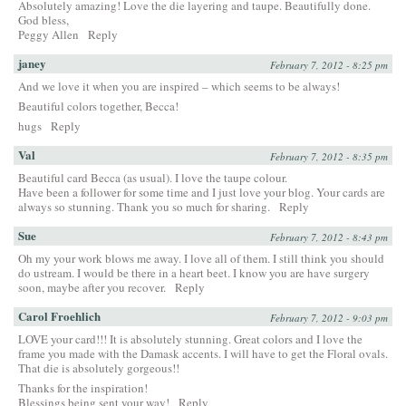
Absolutely amazing! Love the die layering and taupe. Beautifully done.
God bless,
Peggy Allen
Reply
janey
February 7, 2012 - 8:25 pm
And we love it when you are inspired – which seems to be always!
Beautiful colors together, Becca!
hugs
Reply
Val
February 7, 2012 - 8:35 pm
Beautiful card Becca (as usual). I love the taupe colour.
Have been a follower for some time and I just love your blog. Your cards are
always so stunning. Thank you so much for sharing.
Reply
Sue
February 7, 2012 - 8:43 pm
Oh my your work blows me away. I love all of them. I still think you should
do ustream. I would be there in a heart beet. I know you are have surgery
soon, maybe after you recover.
Reply
Carol Froehlich
February 7, 2012 - 9:03 pm
LOVE your card!!! It is absolutely stunning. Great colors and I love the
frame you made with the Damask accents. I will have to get the Floral ovals.
That die is absolutely gorgeous!!
Thanks for the inspiration!
Blessings being sent your way!
Reply