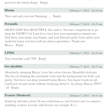
just love the whole thing!
Reply
Dianne
February 7, 2012 - 10:19 am
That card and color are Stunning….
Reply
Fernanda
February 7, 2012 - 10:35 am
OH MY GOD! How BEAUTIFUL this card is. You have inspired me to go
shop for TAUPE!!! lol I just love, love how your masterpiece turned out.
God bless your mind, your hands, and your blessed spirit! I just adore your
work-but today you have left me almost speechless. Thank you
Becca.
Reply
LINDA
February 7, 2012 - 10:35 am
Very beautiful card! TFS
Reply
lois skiathitis
February 7, 2012 - 10:37 am
Absolutely stunning Becca. Love the colors chosen. Beautiful stick-pin.
The die-cut framing the sentiment verse and the background are both very
pretty. You have out-done yourself today Becca. You know I wish we all
could just sit and create without worrying about it. As always Becca, TFS!!!
:-D
Reply
Francie (Montreal)
February 7, 2012 - 10:43 am
Stand up and take a bow! If you could hear us, you’d know you’ve earned a
standing ovation. Lovely card doesn’t say enough. It’s a