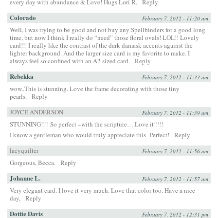
every day with abundance & Love! Hugs Lori R.
Reply
Colorado
February 7, 2012 - 11:20 am
Well, I was trying to be good and not buy any Spellbinders for a good long
time, but now I think I really do “need” those floral ovals! LOL!! Lovely
card!!! I really like the contrast of the dark damask accents against the
lighter background. And the larger size card is my favorite to make. I
always feel so confined with an A2 sized card.
Reply
Rebekka
February 7, 2012 - 11:33 am
wow..This is stunning. Love the frame decorating with those tiny
pearls.
Reply
JOYCE ANDERSON
February 7, 2012 - 11:39 am
STUNNING!!!! So perfect –with the scripture….Love it!!!!!
I know a gentleman who would truly appreciate this- Perfect!
Reply
lacyquilter
February 7, 2012 - 11:56 am
Gorgeous, Becca.
Reply
Johanne L.
February 7, 2012 - 11:57 am
Very elegant card. I love it very much. Love that color too. Have a nice
day,
Reply
Dottie Davis
February 7, 2012 - 12:31 pm