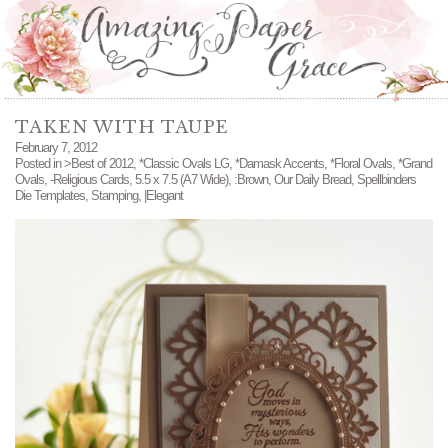
TAKEN WITH TAUPE
February 7, 2012
Posted in
>Best of 2012
,
*Classic Ovals LG
,
*Damask Accents
,
*Floral Ovals
,
*Grand
Ovals
,
-Religious Cards
,
5.5 x 7.5 (A7 Wide)
,
:Brown
,
Our Daily Bread
,
Spellbinders
Die Templates
,
Stamping
,
|Elegant