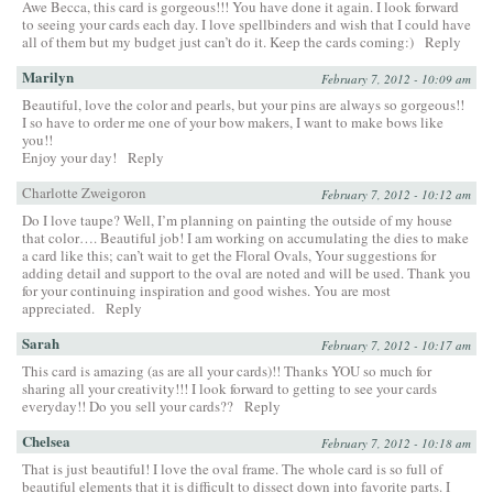
Awe Becca, this card is gorgeous!!! You have done it again. I look forward
to seeing your cards each day. I love spellbinders and wish that I could have
all of them but my budget just can’t do it. Keep the cards coming:)
Reply
Marilyn
February 7, 2012 - 10:09 am
Beautiful, love the color and pearls, but your pins are always so gorgeous!!
I so have to order me one of your bow makers, I want to make bows like
you!!
Enjoy your day!
Reply
Charlotte Zweigoron
February 7, 2012 - 10:12 am
Do I love taupe? Well, I’m planning on painting the outside of my house
that color…. Beautiful job! I am working on accumulating the dies to make
a card like this; can’t wait to get the Floral Ovals, Your suggestions for
adding detail and support to the oval are noted and will be used. Thank you
for your continuing inspiration and good wishes. You are most
appreciated.
Reply
Sarah
February 7, 2012 - 10:17 am
This card is amazing (as are all your cards)!! Thanks YOU so much for
sharing all your creativity!!! I look forward to getting to see your cards
everyday!! Do you sell your cards??
Reply
Chelsea
February 7, 2012 - 10:18 am
That is just beautiful! I love the oval frame. The whole card is so full of
beautiful elements that it is difficult to dissect down into favorite parts. I