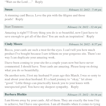
“Wait on the Lord….”
Reply
Susan
February 11, 2012 - 7:49 pm
A stunning card Becca. Love the pin with the filigree and those
pearls!
Reply
Starr Timmons
February 14, 2012 - 12:44 pm
Amazing is right!!!! Every thing you do is so beautiful, now I just have to
save enough to get all of the dies! You are such an inspiration!
Reply
Cindy Moore
February 14, 2012 - 6:57 pm
Becca, your cards are such a treat for the eyes. I can’t tell you how much
product I’ve bought because I saw it/them on your gorgeous site. There’s no
way I can duplicate your amazing work.
I have been coming to your site for a couple years now but have never
commented. I should have. Your cards are amazing. Please keep on doing
what you do so beautifully.
On another note, I lost my husband 9 years ago this March. I was so sorry to
read about your dear husband. It’s a hard journey to “okay,” let alone
“good.” Little things can practically knock you to your knees with
unexpected grief. You have my deepest sympathy.
Reply
Barbara Blaikie
February 15, 2012 - 10:38 am
I am blown away by your cards. All of them. They are exactly the tone I try
to achieve, but I have one question. I am all thumbs when it comes to tying