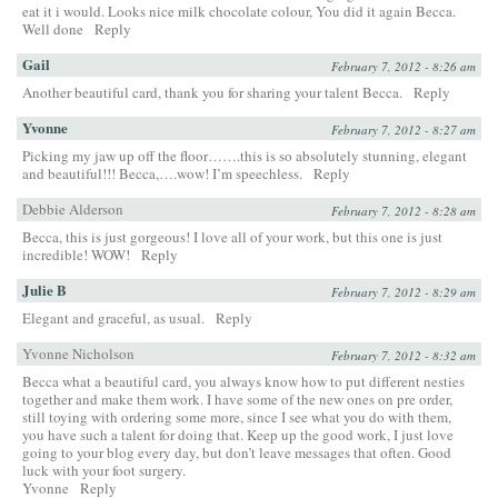
eat it i would. Looks nice milk chocolate colour, You did it again Becca.
Well done
Reply
Gail
February 7, 2012 - 8:26 am
Another beautiful card, thank you for sharing your talent Becca.
Reply
Yvonne
February 7, 2012 - 8:27 am
Picking my jaw up off the floor…….this is so absolutely stunning, elegant
and beautiful!!! Becca,….wow! I’m speechless.
Reply
Debbie Alderson
February 7, 2012 - 8:28 am
Becca, this is just gorgeous! I love all of your work, but this one is just
incredible! WOW!
Reply
Julie B
February 7, 2012 - 8:29 am
Elegant and graceful, as usual.
Reply
Yvonne Nicholson
February 7, 2012 - 8:32 am
Becca what a beautiful card, you always know how to put different nesties
together and make them work. I have some of the new ones on pre order,
still toying with ordering some more, since I see what you do with them,
you have such a talent for doing that. Keep up the good work, I just love
going to your blog every day, but don’t leave messages that often. Good
luck with your foot surgery.
Yvonne
Reply