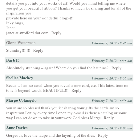
details you put into your works of art! Would you mind telling me where
you get your beautiful ribbon? Thanks so much for sharing and for all of the
inspiration you
provide here on your wonderful blog:-)!!!
Inky hugs,
Janet
janet at swofford dot com
Reply
Gloria Westerman
February 7, 2012 - 8:45 am
Stunning!!!!!!!
Reply
Barb P.
February 7, 2012 - 8:48 am
Absolutely stunning – again! Where do you find the hat pins?
Reply
Shellee Mackey
February 7, 2012 - 8:56 am
Becca… I am so awed when you reveal a new card, etc. This latest tone on
tone is beyond words. BEAUTIFUL!!!
Reply
Marge Colangelo
February 7, 2012 - 8:58 am
you’re are so blessed thank you for sharing your gifts the cards are so
inspiration I enjoy every time I open my e-mail is there a catalog or some
way I can set down to take in your work God bless Marge
Reply
Anne Davies
February 7, 2012 - 9:03 am
Gorgeous, love the taupe and the layering of the dies.
Reply