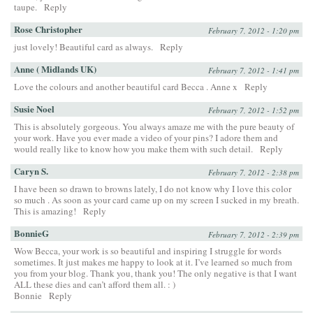
taupe.
Reply
Rose Christopher
February 7, 2012 - 1:20 pm
just lovely! Beautiful card as always.
Reply
Anne ( Midlands UK)
February 7, 2012 - 1:41 pm
Love the colours and another beautiful card Becca . Anne x
Reply
Susie Noel
February 7, 2012 - 1:52 pm
This is absolutely gorgeous. You always amaze me with the pure beauty of
your work. Have you ever made a video of your pins? I adore them and
would really like to know how you make them with such detail.
Reply
Caryn S.
February 7, 2012 - 2:38 pm
I have been so drawn to browns lately, I do not know why I love this color
so much . As soon as your card came up on my screen I sucked in my breath.
This is amazing!
Reply
BonnieG
February 7, 2012 - 2:39 pm
Wow Becca, your work is so beautiful and inspiring I struggle for words
sometimes. It just makes me happy to look at it. I’ve learned so much from
you from your blog. Thank you, thank you! The only negative is that I want
ALL these dies and can’t afford them all. : )
Bonnie
Reply