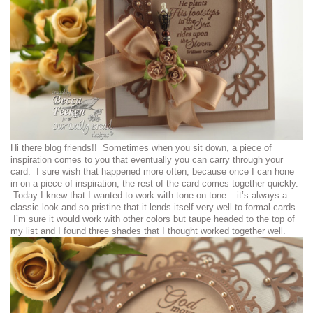
Hi there blog friends!! Sometimes when you sit down, a piece of
inspiration comes to you that eventually you can carry through your
card. I sure wish that happened more often, because once I can hone
in on a piece of inspiration, the rest of the card comes together quickly.
Today I knew that I wanted to work with tone on tone – it’s always a
classic look and so pristine that it lends itself very well to formal cards.
I’m sure it would work with other colors but taupe headed to the top of
my list and I found three shades that I thought worked together well.