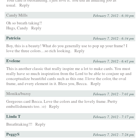
usual.
Reply
Candy Mills
February 7, 2012 - 6:30 pm
Oh so breath taking!!
Hugs, Candy
Reply
Patricia
February 7, 2012 - 6:34 pm
Boy, this is a beauty! What do you generally use to pop up your frame? I
love the three colors…so rich looking.
Reply
Evelene
February 7, 2012 - 6:41 pm
This is another classic that really inspire me a lot to make cards. You must
really have so much inspiration from the Lord to be able to conjure up and
conceptualize beautiful cards such as this one. I love the color, the oval
frame, and every element in it. Bless you, Becca.
Reply
Monika/buzsy
February 7, 2012 - 7:01 pm
Gorgeous card Becca. Love the colors and the lovely frame. Pretty
embellishments too. :o)
Reply
Linda T
February 7, 2012 - 7:17 pm
Breathtaking!!!
Reply
PeggyS
February 7, 2012 - 7:28 pm