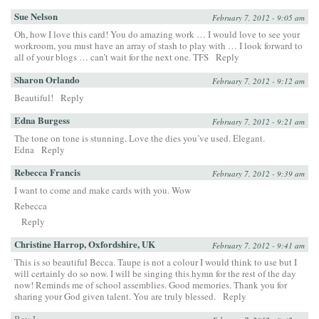
Sue Nelson
February 7, 2012 - 9:05 am
Oh, how I love this card! You do amazing work … I would love to see your
workroom, you must have an array of stash to play with … I look forward to
all of your blogs … can’t wait for the next one. TFS
Reply
Sharon Orlando
February 7, 2012 - 9:12 am
Beautiful!
Reply
Edna Burgess
February 7, 2012 - 9:21 am
The tone on tone is stunning. Love the dies you’ve used. Elegant.
Edna
Reply
Rebecca Francis
February 7, 2012 - 9:39 am
I want to come and make cards with you. Wow
Rebecca
Reply
Christine Harrop, Oxfordshire, UK
February 7, 2012 - 9:41 am
This is so beautiful Becca. Taupe is not a colour I would think to use but I
will certainly do so now. I will be singing this hymn for the rest of the day
now! Reminds me of school assemblies. Good memories. Thank you for
sharing your God given talent. You are truly blessed.
Reply
Bev J.