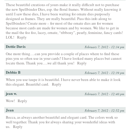
These beautiful creations of yours make it really difficult not to purchase
the new Spellbinder Dies, esp. the floral frames. Without really knowing it
until I saw these dies, I have been waiting for ornate dies purposely
designed as frames. They are really beautiful. Pass this info along to
Spellbinders! Create more – for most of the ornate dies are for women
because most cards are made for women and by women. We like to get in
the mail the foo foo, lacey, ornate, “ribbony”, pearly, feminine, fancy cards!
LOL!
Reply
Dottie Davis
February 7, 2012 - 12:34 pm
One more thing….can you provide a couple of places where to find these
pins you so often use in your cards? I have looked many places but cannot
locate them. Thank you….we all thank you!
Reply
Debbie B
February 7, 2012 - 12:39 pm
When you use taupe it is beautiful. I have never been able to make it look
this elegant. Beautiful card.
Reply
jean w.
February 7, 2012 - 12:40 pm
Wow!
Reply
Jean
February 7, 2012 - 12:52 pm
Becca, as always another beautiful and elegant card. The colors work so
well together. Thank you for always sharing your wonderful ideas with
us.
Reply