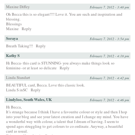
Maxine Diffey
February 7, 2012 - 3:40 pm
Oh Becca this is so elegant!!!! Love it. You are such and inspiration and
blessing.
Blessings
Maxine
Reply
Soraya
February 7, 2012 - 3:54 pm
Breath Taking!!!
Reply
Kathy S
February 7, 2012 - 4:18 pm
Hi Becca- this card is STUNNING- you always make things look so
feminine- or at least so delicate
Reply
Linda Standart
February 7, 2012 - 4:42 pm
BEAUTIFUL card, Becca. Love this classic look.
Linda S inSC
Reply
Lindyloo, South Wales, UK
February 7, 2012 - 4:46 pm
Hi Becca,
It’s strange because I think I have a favourite colour or style and then I hop
into your blog and see your latest creation and I change my mind. You have
a wonderful way with colour, a talent that I dream of having. I seem to
spend ages struggling to get colours to co-ordinate. Anyway, a beautiful
card as usual.