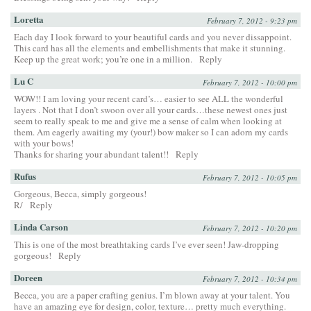
Loretta
February 7, 2012 - 9:23 pm
Each day I look forward to your beautiful cards and you never dissappoint.
This card has all the elements and embellishments that make it stunning.
Keep up the great work; you’re one in a million.
Reply
Lu C
February 7, 2012 - 10:00 pm
WOW!! I am loving your recent card’s… easier to see ALL the wonderful
layers . Not that I don’t swoon over all your cards…these newest ones just
seem to really speak to me and give me a sense of calm when looking at
them. Am eagerly awaiting my (your!) bow maker so I can adorn my cards
with your bows!
Thanks for sharing your abundant talent!!
Reply
Rufus
February 7, 2012 - 10:05 pm
Gorgeous, Becca, simply gorgeous!
R/
Reply
Linda Carson
February 7, 2012 - 10:20 pm
This is one of the most breathtaking cards I’ve ever seen! Jaw-dropping
gorgeous!
Reply
Doreen
February 7, 2012 - 10:34 pm
Becca, you are a paper crafting genius. I’m blown away at your talent. You
have an amazing eye for design, color, texture… pretty much everything.