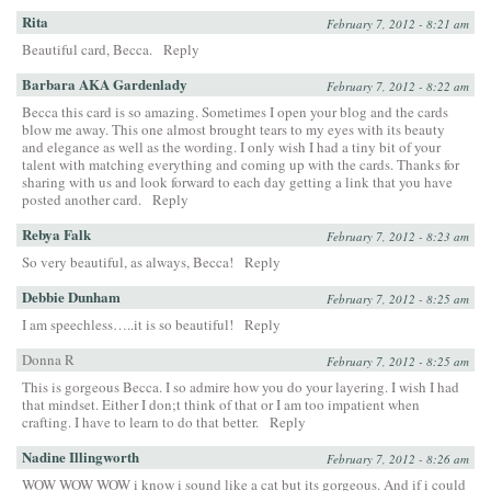
Rita
February 7, 2012 - 8:21 am
Beautiful card, Becca.
Reply
Barbara AKA Gardenlady
February 7, 2012 - 8:22 am
Becca this card is so amazing. Sometimes I open your blog and the cards
blow me away. This one almost brought tears to my eyes with its beauty
and elegance as well as the wording. I only wish I had a tiny bit of your
talent with matching everything and coming up with the cards. Thanks for
sharing with us and look forward to each day getting a link that you have
posted another card.
Reply
Rebya Falk
February 7, 2012 - 8:23 am
So very beautiful, as always, Becca!
Reply
Debbie Dunham
February 7, 2012 - 8:25 am
I am speechless…..it is so beautiful!
Reply
Donna R
February 7, 2012 - 8:25 am
This is gorgeous Becca. I so admire how you do your layering. I wish I had
that mindset. Either I don;t think of that or I am too impatient when
crafting. I have to learn to do that better.
Reply
Nadine Illingworth
February 7, 2012 - 8:26 am
WOW WOW WOW i know i sound like a cat but its gorgeous. And if i could