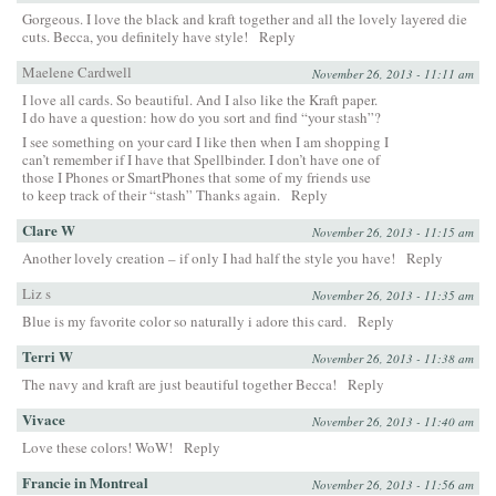
Gorgeous. I love the black and kraft together and all the lovely layered die
cuts. Becca, you definitely have style!
Reply
Maelene Cardwell
November 26, 2013 - 11:11 am
I love all cards. So beautiful. And I also like the Kraft paper.
I do have a question: how do you sort and find “your stash”?
I see something on your card I like then when I am shopping I
can’t remember if I have that Spellbinder. I don’t have one of
those I Phones or SmartPhones that some of my friends use
to keep track of their “stash” Thanks again.
Reply
Clare W
November 26, 2013 - 11:15 am
Another lovely creation – if only I had half the style you have!
Reply
Liz s
November 26, 2013 - 11:35 am
Blue is my favorite color so naturally i adore this card.
Reply
Terri W
November 26, 2013 - 11:38 am
The navy and kraft are just beautiful together Becca!
Reply
Vivace
November 26, 2013 - 11:40 am
Love these colors! WoW!
Reply
Francie in Montreal
November 26, 2013 - 11:56 am