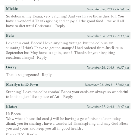
Mickie
November 26, 2013 - 6:54 pm
So debonair my Deara, very catching! And yes I have those dies, lol. You
have a wonderful Thanksgiving and enjoy all the good food…we will all
have to diet until Christmas!
Reply
Bela
November 26, 2013 - 7:33 pm
Love this card, Becca! I love anything vintage, but the colours are
stunning! I think I have to get the stamps! I had ordered from JustRite in
September but May have to again, soon?! Thanks for your inspiring
creations always!
Reply
Gerry
November 26, 2013 - 9:37 pm
That is so gorgeous!
Reply
Marilyn in E-Town
November 26, 2013 - 11:02 pm
Stunning! Love the color combo! Becca your cards are always so wonderful
to look at, just like a piece of Art.
Reply
Elaine
November 27, 2013 - 1:47 am
Hi Becca
Wow what a beautiful card ,i will be having a go of this one later today
,thank you for sharing , have a wonderful Thanksgiving and may God Bless
you and yours and keep you all in good health .
Elaine H X
Reply