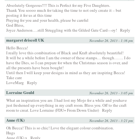
Absolutely Gorgeous!!!! This is Perfect for my Five Daughters.
Thank You soooo much for taking the time to not only create it – but
posting it for us at this time
Praying for you and your health, please be careful
God Bless,
Joyce Anderson….still Struggling with the Gilded Gate Card—oy!
Reply
margaret driscoll UK
November 26, 2013 - 1:36 pm
Hello Becca!
I really love this combination of Black and Kraft absolutely beautiful!
It will be a while before I am the owner of these stamps… though……. I do
have the Dies, so I can prepare for when the Christmas season is over, and
all the presents have been bought!
Until then I will keep your designs in mind as they are inspiring Becca!
Take care
LoveMarg
Reply
Lorraine Gould
November 26, 2013 - 3:05 pm
What an inspiration you are. I had lost my Mojo for a while and youhave
just freshened up everything in my craft room. Bless you. Off to the craft
room to creat. Love Lorraine (FDU= From Down Under)
Reply
Anne (UK)
November 26, 2013 - 3:21 pm
Oh Becca! This is so chic! Love the elegant colour combination.
Hugs
Anne (UK) x
Reply