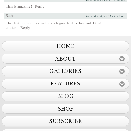
This is amazing!
Reply
Seth
December 8, 2013 - 4:27 pm
The dark color adds a rich and elegant feel to this card. Great
choice!
Reply
HOME
ABOUT
GALLERIES
FEATURES
BLOG
SHOP
SUBSCRIBE