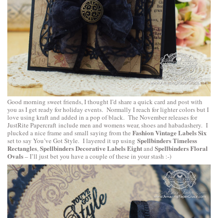
Good morning sweet friends, I thought I’d share a quick card and post with
you as I get ready for holiday events. Normally I reach for lighter colors but I
love using kraft and added in a pop of black. The November releases for
JustRite Papercraft
include men and womens wear, shoes and habadashery. I
Fashion Vintage Labels Six
plucked a nice frame and small saying from the
Spellbinders Timeless
set to say You’ve Got Style. I layered it up using
Rectangles
Spellbinders Decorative Labels Eight
Spellbinders Floral
,
and
Ovals
– I’ll just bet you have a couple of these in your stash :-)