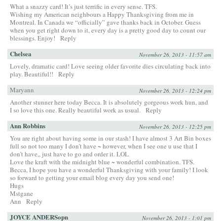
What a snazzy card! It’s just terrific in every sense. TFS.
Wishing my American neighbours a Happy Thanksgiving from me in
Montreal. In Canada we “officially” gave thanks back in October. Guess
when you get right down to it, every day is a pretty good day to count our
blessings. Enjoy!
Reply
Chelsea
November 26, 2013 - 11:57 am
Lovely, dramatic card! Love seeing older favorite dies circulating back into
play. Beautiful!!
Reply
Maryann
November 26, 2013 - 12:24 pm
Another stunner here today Becca. It is absolutely gorgeous work hun, and
I so love this one. Really beautiful work as usual.
Reply
Ann Robbins
November 26, 2013 - 12:25 pm
You are right about having some in our stash! I have almost 3 Art Bin boxes
full so not too many I don’t have ~ however, when I see one u use that I
don’t have,, just have to go and order it. LOL
Love the kraft with the midnight blue ~ wonderful combination. TFS.
Becca, I hope you have a wonderful Thanksgiving with your family! I look
so forward to getting your email blog every day you send one!
Hugs
Mstgane
Ann
Reply
JOYCE ANDERSopn
November 26, 2013 - 1:01 pm