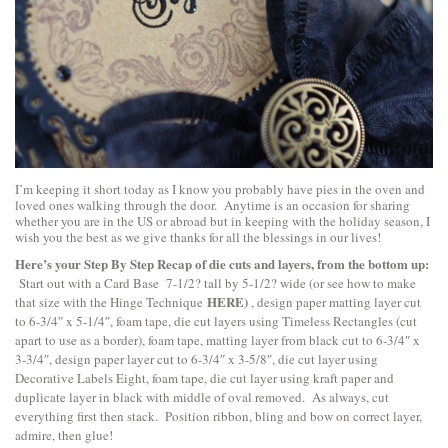
I’m keeping it short today as I know you probably have pies in the oven and
loved ones walking through the door. Anytime is an occasion for sharing
whether you are in the US or abroad but in keeping with the holiday season, I
wish you the best as we give thanks for all the blessings in our lives!
Here’s your Step By Step Recap of die cuts and layers, from the bottom up:
Start out with a Card Base 7-1/2? tall by 5-1/2? wide (or see how to make
HERE
)
that size with the Hinge Technique
, design paper matting layer cut
to 6-3/4″ x 5-1/4″, foam tape, die cut layers using Timeless Rectangles (cut
apart to use as a border), foam tape, matting layer from black cut to 6-3/4″ x
3-3/4″, design paper layer cut to 6-3/4″ x 3-5/8″, die cut layer using
Decorative Labels Eight, foam tape, die cut layer using kraft paper and
duplicate layer in black with middle of oval removed. As always, cut
everything first then stack. Position ribbon, bling and bow on correct layer,
admire, then glue!