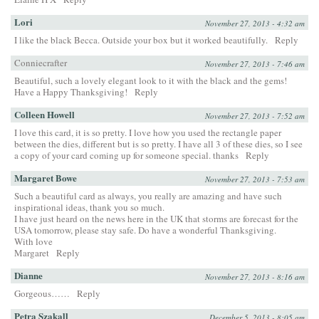
Lori
November 27, 2013 - 4:32 am
I like the black Becca. Outside your box but it worked beautifully.
Reply
Conniecrafter
November 27, 2013 - 7:46 am
Beautiful, such a lovely elegant look to it with the black and the gems!
Have a Happy Thanksgiving!
Reply
Colleen Howell
November 27, 2013 - 7:52 am
I love this card, it is so pretty. I love how you used the rectangle paper
between the dies, different but is so pretty. I have all 3 of these dies, so I see
a copy of your card coming up for someone special. thanks
Reply
Margaret Bowe
November 27, 2013 - 7:53 am
Such a beautiful card as always, you really are amazing and have such
inspirational ideas, thank you so much.
I have just heard on the news here in the UK that storms are forecast for the
USA tomorrow, please stay safe. Do have a wonderful Thanksgiving.
With love
Margaret
Reply
Dianne
November 27, 2013 - 8:16 am
Gorgeous……
Reply
Petra Szakall
December 5, 2013 - 8:05 am