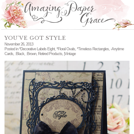
YOU’VE GOT STYLE
November 26, 2013
Posted in
*Decorative Labels Eight
,
*Floral Ovals
,
*Timeless Rectangles
,
-Anytime
Cards
,
:Black
,
:Brown
,
Retired Products
,
|Vintage