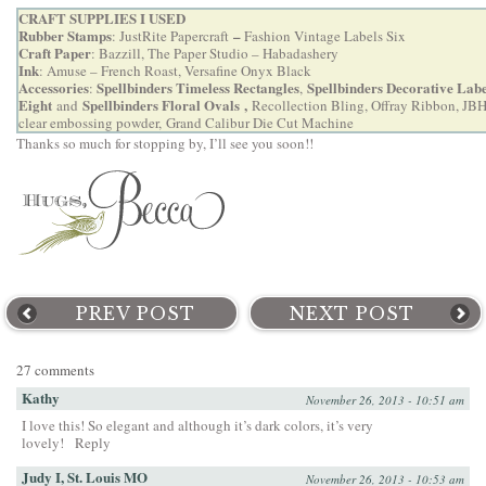
CRAFT SUPPLIES I USED
Rubber Stamps
–
:
JustRite Papercraft
Fashion Vintage Labels Six
Craft Paper
: Bazzill, The Paper Studio – Habadashery
Ink
: Amuse – French Roast, Versafine Onyx Black
Accessories
Spellbinders Timeless Rectangles
Spellbinders Decorative Labe
:
,
Eight
Spellbinders Floral Ovals
,
and
Recollection Bling, Offray Ribbon, JBH
clear embossing powder,
Grand Calibur Die Cut Machine
Thanks so much for stopping by, I’ll see you soon!!
PREV POST
NEXT POST
27 comments
Kathy
November 26, 2013 - 10:51 am
I love this! So elegant and although it’s dark colors, it’s very
lovely!
Reply
Judy I, St. Louis MO
November 26, 2013 - 10:53 am