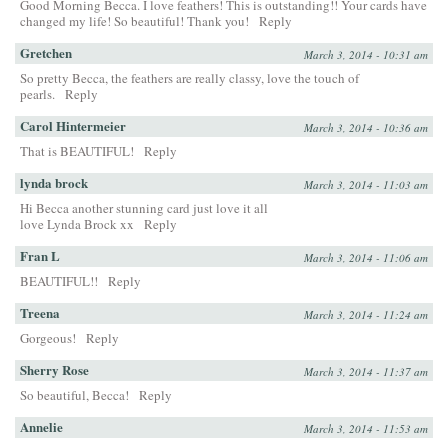
Good Morning Becca. I love feathers! This is outstanding!! Your cards have
changed my life! So beautiful! Thank you!
Reply
Gretchen
March 3, 2014 - 10:31 am
So pretty Becca, the feathers are really classy, love the touch of
pearls.
Reply
Carol Hintermeier
March 3, 2014 - 10:36 am
That is BEAUTIFUL!
Reply
lynda brock
March 3, 2014 - 11:03 am
Hi Becca another stunning card just love it all
love Lynda Brock xx
Reply
Fran L
March 3, 2014 - 11:06 am
BEAUTIFUL!!
Reply
Treena
March 3, 2014 - 11:24 am
Gorgeous!
Reply
Sherry Rose
March 3, 2014 - 11:37 am
So beautiful, Becca!
Reply
Annelie
March 3, 2014 - 11:53 am