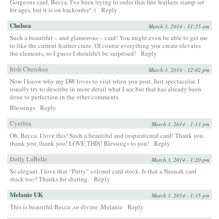
Gorgeous card, Becca. I’ve been trying to order that fine feathers stamp set
for ages, but it is on backorder! :(
Reply
Chelsea
March 3, 2014 - 11:55 am
Such a beautiful – and glamorous – card! You might even be able to get me
to like the current feather craze. Of course everything you create elevates
the elements, so I guess I shouldn’t be surprised!
Reply
Irish Cherokee
March 3, 2014 - 12:02 pm
Now I know why my DW loves to visit when you post. Just spectacular. I
usually try to describe in more detail what I see but that has already been
done to perfection in the other comments.
Blessings
Reply
Cynthia
March 3, 2014 - 1:13 pm
Oh, Becca, I love this! Such a beautiful and inspirational card! Thank you.
thank you, thank you! LOVE THIS! Blessings to you!
Reply
Dolly LaBelle
March 3, 2014 - 1:20 pm
So elegant. I love that “Putty” colored card stock. Is that a Neenah card
stock too? Thanks for sharing.
Reply
Melanie UK
March 3, 2014 - 1:35 pm
This is beautiful Becca ,so divine .Melanie
Reply