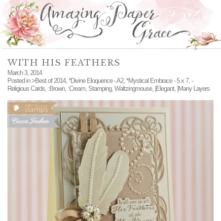
WITH HIS FEATHERS
March 3, 2014
Posted in
>Best of 2014
,
*Divine Eloquence - A2
,
*Mystical Embrace - 5 x 7
,
-
Religious Cards
,
:Brown
,
:Cream
,
Stamping
,
Waltzingmouse
,
|Elegant
,
|Many Layers