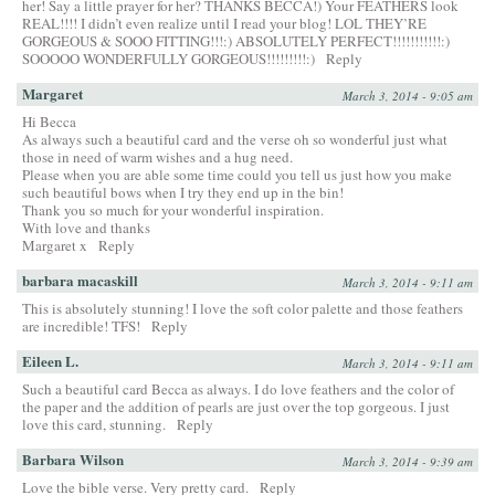
her! Say a little prayer for her? THANKS BECCA!) Your FEATHERS look
REAL!!!! I didn’t even realize until I read your blog! LOL THEY’RE
GORGEOUS & SOOO FITTING!!!:) ABSOLUTELY PERFECT!!!!!!!!!!!:)
SOOOOO WONDERFULLY GORGEOUS!!!!!!!!!:)
Reply
Margaret
March 3, 2014 - 9:05 am
Hi Becca
As always such a beautiful card and the verse oh so wonderful just what
those in need of warm wishes and a hug need.
Please when you are able some time could you tell us just how you make
such beautiful bows when I try they end up in the bin!
Thank you so much for your wonderful inspiration.
With love and thanks
Margaret x
Reply
barbara macaskill
March 3, 2014 - 9:11 am
This is absolutely stunning! I love the soft color palette and those feathers
are incredible! TFS!
Reply
Eileen L.
March 3, 2014 - 9:11 am
Such a beautiful card Becca as always. I do love feathers and the color of
the paper and the addition of pearls are just over the top gorgeous. I just
love this card, stunning.
Reply
Barbara Wilson
March 3, 2014 - 9:39 am
Love the bible verse. Very pretty card.
Reply