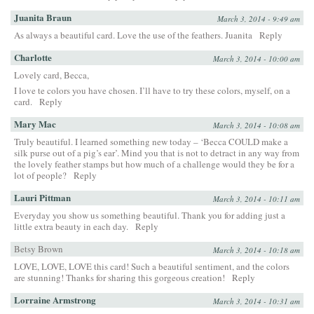
Juanita Braun
March 3, 2014 - 9:49 am
As always a beautiful card. Love the use of the feathers. Juanita
Reply
Charlotte
March 3, 2014 - 10:00 am
Lovely card, Becca,
I love te colors you have chosen. I’ll have to try these colors, myself, on a
card.
Reply
Mary Mac
March 3, 2014 - 10:08 am
Truly beautiful. I learned something new today – ‘Becca COULD make a
silk purse out of a pig’s ear’. Mind you that is not to detract in any way from
the lovely feather stamps but how much of a challenge would they be for a
lot of people?
Reply
Lauri Pittman
March 3, 2014 - 10:11 am
Everyday you show us something beautiful. Thank you for adding just a
little extra beauty in each day.
Reply
Betsy Brown
March 3, 2014 - 10:18 am
LOVE, LOVE, LOVE this card! Such a beautiful sentiment, and the colors
are stunning! Thanks for sharing this gorgeous creation!
Reply
Lorraine Armstrong
March 3, 2014 - 10:31 am