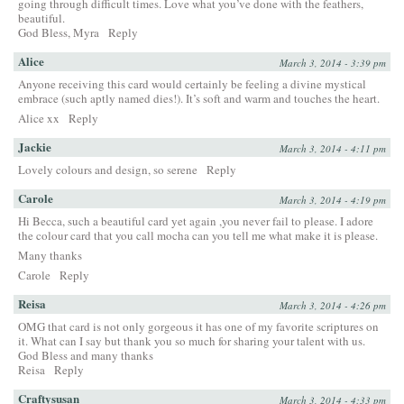
going through difficult times. Love what you’ve done with the feathers,
beautiful.
God Bless, Myra
Reply
Alice
March 3, 2014 - 3:39 pm
Anyone receiving this card would certainly be feeling a divine mystical
embrace (such aptly named dies!). It’s soft and warm and touches the heart.
Alice xx
Reply
Jackie
March 3, 2014 - 4:11 pm
Lovely colours and design, so serene
Reply
Carole
March 3, 2014 - 4:19 pm
Hi Becca, such a beautiful card yet again ,you never fail to please. I adore
the colour card that you call mocha can you tell me what make it is please.
Many thanks
Carole
Reply
Reisa
March 3, 2014 - 4:26 pm
OMG that card is not only gorgeous it has one of my favorite scriptures on
it. What can I say but thank you so much for sharing your talent with us.
God Bless and many thanks
Reisa
Reply
Craftysusan
March 3, 2014 - 4:33 pm