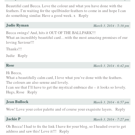
Beautiful card Becca. Love the colour and what you have done with the
feathers. I’m waiting for the spellbinder feathers to come in and hope I can
do something similar. Have a good week. x
Reply
Judie Ryman
March 3, 2014 - 5:38 pm
Becca swings! And, hits it OUT OF THE BALLPARK!!!
What an incredibly beautiful card…with the most amazing promises of our
loving Saviour!!!
Thanks!!!
Judie
Reply
Rose
March 3, 2014 - 6:42 pm
Hi Becca,
What a beautifully calm card, I love what you’ve done with the feathers.
The colours are also serene and lovely.
I can see that I’ll have to get the mystical embrace die – it looks so lovely.
Hugs, Rose
Reply
Jean Bullock
March 3, 2014 - 6:57 pm
Wow! Love your color palette and of course your exquisite layers.
Reply
Jackie P
March 3, 2014 - 7:27 pm
Oh Becca! I had to fix the link I have for your blog, so I headed over to get
address and saw this! Love it!!!
Reply