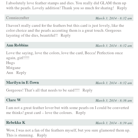
I absolutely love feather stamps and dies. You really did GLAM them up
with the pearls. Lovely addition! Thank you so much for sharing!
Reply
Conniecrafter
March 3, 2014 - 8:32 am
I haven’t really cared for the feathers but this card is just lovely, like the
color choice and the pearls accenting them is a great touch. Gorgeous
layering of the dies, beautiful!!
Reply
Ann Robbins
March 3, 2014 - 8:32 am
Love the saying, love the colors, love the card, Becca! Perfection once
again, girl!!!!!
Hugs
Mstgane
Ann
Reply
Marilyn in E-Town
March 3, 2014 - 8:32 am
Gorgeous! That’s all that needs to be said!!!!
Reply
Clare W
March 3, 2014 - 8:36 am
I am not a great feather lover but with some pearls on I could be converted
me thinks! great card – love the colours.
Reply
Rebekka K
March 3, 2014 - 8:39 am
Wow, I was not a fan of the feathers myself, but you sure glamored them up.
This is stunning.
Reply