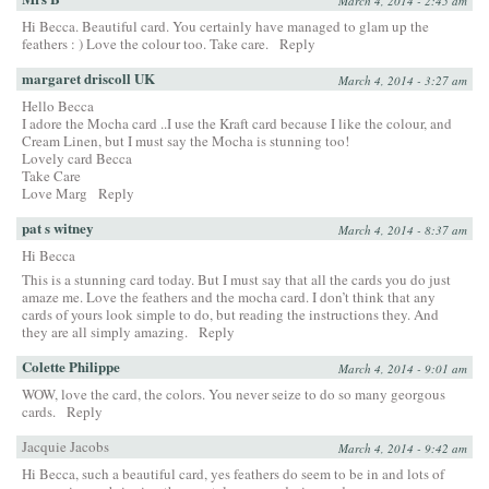
March 4, 2014 - 2:45 am
Hi Becca. Beautiful card. You certainly have managed to glam up the
feathers : ) Love the colour too. Take care.
Reply
margaret driscoll UK
March 4, 2014 - 3:27 am
Hello Becca
I adore the Mocha card ..I use the Kraft card because I like the colour, and
Cream Linen, but I must say the Mocha is stunning too!
Lovely card Becca
Take Care
Love Marg
Reply
pat s witney
March 4, 2014 - 8:37 am
Hi Becca
This is a stunning card today. But I must say that all the cards you do just
amaze me. Love the feathers and the mocha card. I don’t think that any
cards of yours look simple to do, but reading the instructions they. And
they are all simply amazing.
Reply
Colette Philippe
March 4, 2014 - 9:01 am
WOW, love the card, the colors. You never seize to do so many georgous
cards.
Reply
Jacquie Jacobs
March 4, 2014 - 9:42 am
Hi Becca, such a beautiful card, yes feathers do seem to be in and lots of