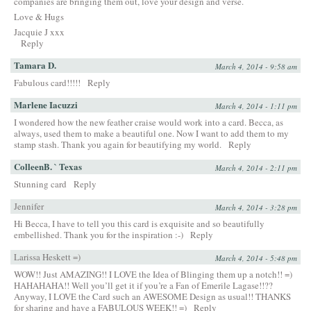
companies are bringing them out, love your design and verse.
Love & Hugs
Jacquie J xxx
Reply
Tamara D.
March 4, 2014 - 9:58 am
Fabulous card!!!!!
Reply
Marlene Iacuzzi
March 4, 2014 - 1:11 pm
I wondered how the new feather craise would work into a card. Becca, as
always, used them to make a beautiful one. Now I want to add them to my
stamp stash. Thank you again for beautifying my world.
Reply
ColleenB. ` Texas
March 4, 2014 - 2:11 pm
Stunning card
Reply
Jennifer
March 4, 2014 - 3:28 pm
Hi Becca, I have to tell you this card is exquisite and so beautifully
embellished. Thank you for the inspiration :-)
Reply
Larissa Heskett =)
March 4, 2014 - 5:48 pm
WOW!! Just AMAZING!! I LOVE the Idea of Blinging them up a notch!! =)
HAHAHAHA!! Well you’ll get it if you’re a Fan of Emerile Lagase!!??
Anyway, I LOVE the Card such an AWESOME Design as usual!! THANKS
for sharing and have a FABULOUS WEEK!! =)
Reply