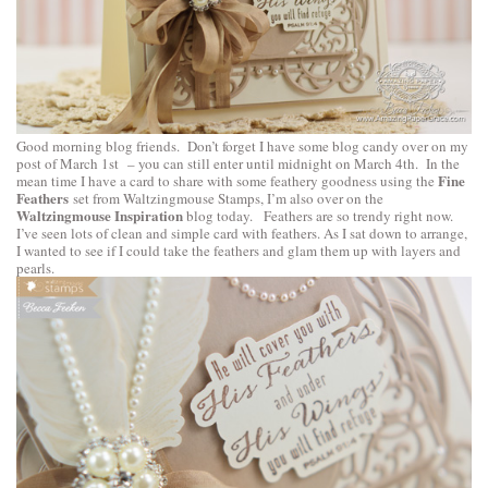
Good morning blog friends. Don’t forget I have some blog candy over on
my
post of March 1st
– you can still enter until midnight on March 4th. In the
Fine
mean time I have a card to share with some feathery goodness using the
Feathers
set from Waltzingmouse Stamps, I’m also over on the
Waltzingmouse Inspiration
blog today. Feathers are so trendy right now.
I’ve seen lots of clean and simple card with feathers. As I sat down to arrange,
I wanted to see if I could take the feathers and glam them up with layers and
pearls.