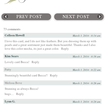
PREV POST
NEXT POST
73 comments
Colleen Howell
March 3, 2014 - 8:14 am
I love this card, and I do not like feathers. But you dressing them up with
pearls and a great sentiment just made them beautiful. Thanks and I also
love this color mocha, its just a great color.
Reply
Kim Sears
March 3, 2014 - 8:16 am
Lovely card Becca!
Reply
Patty
March 3, 2014 - 8:22 am
Stunningly beautiful card Becca!!
Reply
Melissa Bove
March 3, 2014 - 8:26 am
Stunning as always Becca!
hugs…
Reply
Lynn G.
March 3, 2014 - 8:28 am