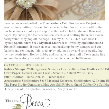
Fine Feathers Cut Files
I reached over and pulled the
because I’m just no
good at fussy cutting. Second to the cream color I love to create with is the
mocha reminiscent of a great cup of coffee – it’s a tad bit dressier than kraft
paper. By cutting the feathers and sentiments and nestling them on a mocha
background, they pop off the page. On my 5-1/2″ x 7-1/2″ card base I
Spellbinders 5 x 7 Mystical Embrace
Spellbinders A2
layered
followed by
Divine Eloquence
. It made an excellent backdrop for my stamped and cut
feathers and sentiment. I finished up by adding a bow and some pearls. I get
my tiny pearls from Hobby Lobby and was able to just pull off one entire line
and run them along the vein of the feather for a cool embellishment.
CRAFT SUPPLIES I USED
Rubber Stamps
–
,
Fine Feathers Cut Fil
:
Waltzingmouse Stamps
Fine Feathers
Craft Paper
: Neenah Classic Crest – Smooth – Natural White, Putty
Ink
: ColorBox – Dune, Amuse – French Roast
Accessories
Spellbinders 5 x 7 Mystical Embrace
Spellbinders A2 Divine E
:
,
The Paper Studio Gemstones, May Arts Silk Ribbon,
Grand Calibur Die Cut Ma
Hope you’re off to a spectacular week :-) See you soon!!