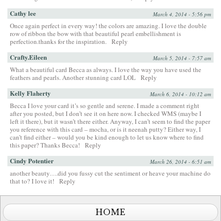
Cathy lee
March 4, 2014 - 5:56 pm
Once again perfect in every way! the colors are amazing. I love the double
row of ribbon the bow with that beautiful pearl embellishment is
perfection.thanks for the inspiration.
Reply
Crafty.Eileen
March 5, 2014 - 7:57 am
What a beautiful card Becca as always. I love the way you have used the
feathers and pearls. Another stunning card LOL
Reply
Kelly Flaherty
March 6, 2014 - 10:12 am
Becca I love your card it’s so gentle and serene. I made a comment right
after you posted, but I don’t see it on here now. I checked WMS (maybe I
left it there), but it wasn’t there either. Anyway, I can’t seem to find the paper
you reference with this card – mocha, or is it neenah putty? Either way, I
can’t find either – would you be kind enough to let us know where to find
this paper? Thanks Becca!
Reply
Cindy Potentier
March 26, 2014 - 6:51 am
another beauty….did you fussy cut the sentiment or heave your machine do
that to? I love it!
Reply
HOME