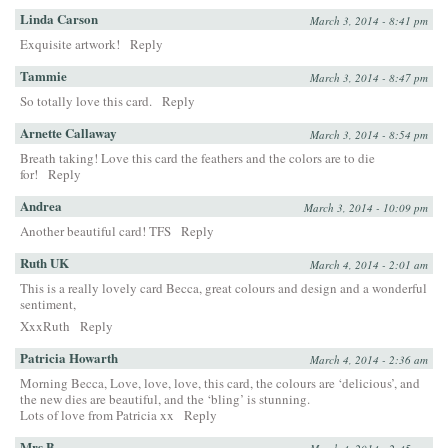
Linda Carson
March 3, 2014 - 8:41 pm
Exquisite artwork!
Reply
Tammie
March 3, 2014 - 8:47 pm
So totally love this card.
Reply
Arnette Callaway
March 3, 2014 - 8:54 pm
Breath taking! Love this card the feathers and the colors are to die
for!
Reply
Andrea
March 3, 2014 - 10:09 pm
Another beautiful card! TFS
Reply
Ruth UK
March 4, 2014 - 2:01 am
This is a really lovely card Becca, great colours and design and a wonderful
sentiment,
XxxRuth
Reply
Patricia Howarth
March 4, 2014 - 2:36 am
Morning Becca, Love, love, love, this card, the colours are ‘delicious’, and
the new dies are beautiful, and the ‘bling’ is stunning.
Lots of love from Patricia xx
Reply
Mrs B