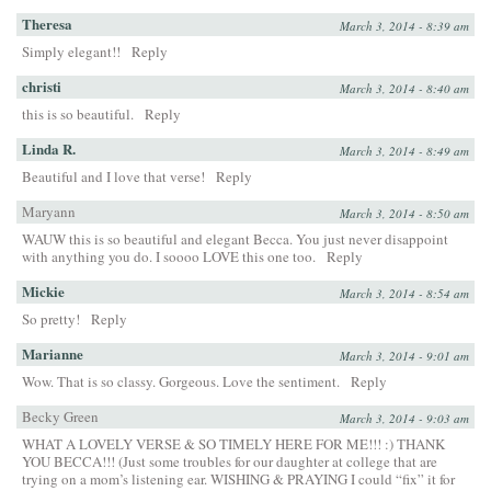
Theresa
March 3, 2014 - 8:39 am
Simply elegant!!
Reply
christi
March 3, 2014 - 8:40 am
this is so beautiful.
Reply
Linda R.
March 3, 2014 - 8:49 am
Beautiful and I love that verse!
Reply
Maryann
March 3, 2014 - 8:50 am
WAUW this is so beautiful and elegant Becca. You just never disappoint
with anything you do. I soooo LOVE this one too.
Reply
Mickie
March 3, 2014 - 8:54 am
So pretty!
Reply
Marianne
March 3, 2014 - 9:01 am
Wow. That is so classy. Gorgeous. Love the sentiment.
Reply
Becky Green
March 3, 2014 - 9:03 am
WHAT A LOVELY VERSE & SO TIMELY HERE FOR ME!!! :) THANK
YOU BECCA!!! (Just some troubles for our daughter at college that are
trying on a mom’s listening ear. WISHING & PRAYING I could “fix” it for