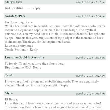
Margie voss
March 3, 2014 - 1:37 pm
Just beautiful ……
Reply
Norah McPhee
March 3, 2014 - 1:56 pm
Good evening Becca,
What a beautiful card in beautiful colours. I love the soft mocca colour with
cream, so elegant and sophisticated in look and design. The mystical
embrace die is on my need list as i think it is the most beautiful brought out
by spellbinders this year, but just out of my budget at the moment, so back
to dreaming. Thank you for the inspiration Becca,
Love and crafty hugs
Norah (Scotland)
Reply
Lorraine Gould in Australia
March 3, 2014 - 2:32 pm
So lovely. Thank you. Love the colours here,
Hugs Lorraine FDU
Reply
Terri
March 3, 2014 - 3:13 pm
I love your gift of making and embellishing cards. They are exquisitely
elegant. Thank you for sharing your gift.
Reply
Myra
March 3, 2014 - 3:37 pm
Hi Becca,
I love this card! I love these colours together – and even wear them a lot!
The verse from Psalms is so lovely and so good to have to send to a friend