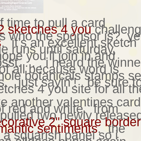
 of time to pull a card
2 sketches 4 you
challen
s who the sponsor is? ye
s
. it’s an excellent sketch
e runs until saturday,
ope you’ll join in and
st. . . . i heard the winne
 of all because word is
whole botanicals stamps se
s. just sayin’! be sure t
tches 4 you site for all th
e another valentines card;
f red and white. from
i pulled two newly release
corative 2" square borde
mantic sentiments
. the
r a squarish panel so i