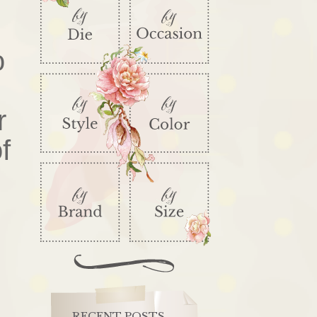
o
r
f
RECENT POSTS