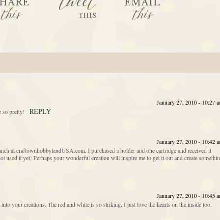
tweet
HARE
EMAIL
this
this
THIS
January 27, 2010 - 10:27 
REPLY
 so pretty!
January 27, 2010 - 10:42 
unch at craftownhobbylandUSA.com. I purchased a holder and one cartridge and received it
t used it yet! Perhaps your wonderful creation will inspire me to get it out and create somethi
January 27, 2010 - 10:45 
 into your creations. The red and white is so striking. I just love the hearts on the inside too.