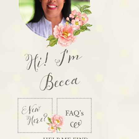
Hi! I'm
Becca