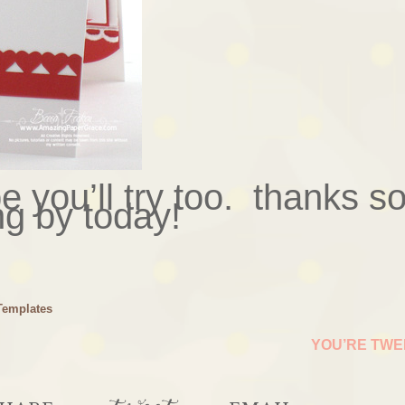
e you’ll try too. thanks s
ng by today!
Templates
YOU’RE TW