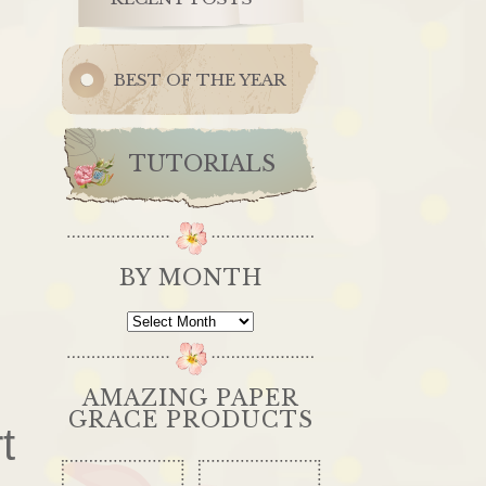
BEST OF THE YEAR
TUTORIALS
BY MONTH
By
Month
AMAZING PAPER
GRACE PRODUCTS
t