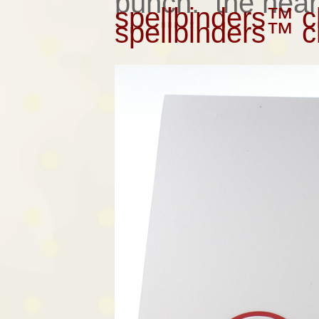
punch. the heart
spellbinders™ cl
spellbinders™ cl