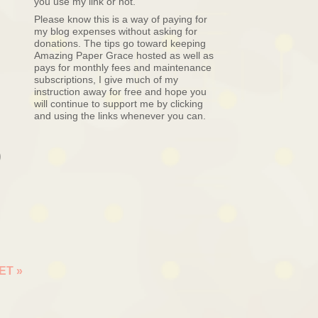
you use my link or not.
Please know this is a way of paying for
my blog expenses without asking for
donations. The tips go toward keeping
Amazing Paper Grace hosted as well as
pays for monthly fees and maintenance
subscriptions, I give much of my
instruction away for free and hope you
will continue to support me by clicking
and using the links whenever you can.
o
EET
»