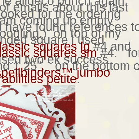
the alldeco punch again.
 of emails about this last
looked for the ordering
d am coming up empty
 have found references t
googling.) on top of my
nded square i used
lassic squares lg
#4 and
lassic squares sm
#4. fo
 used two ek success
nd 1.25". on the bottom o
spellbinders™ jumbo
bilities petite
.