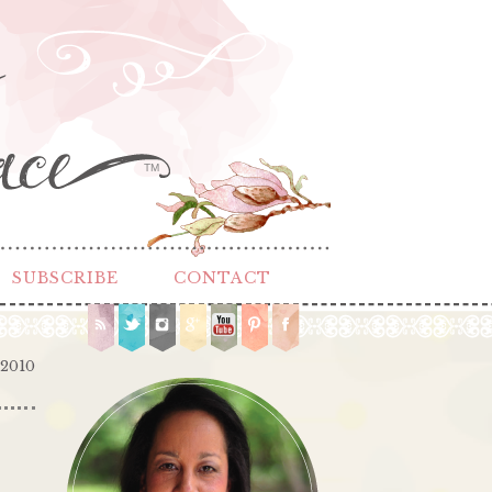
TM
SUBSCRIBE
CONTACT
 2010