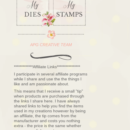
APG CREATIVE TEAM
*************Affiliate Links****************
I participate in several affiliate programs
while I share and use the the things I
like and am passionate about.
This means that I receive a small "tip"
when products are purchased through
the links I share here. I have always
shared links to help you find the items
used in my creations however by being
an affiliate, the tip comes from the
manufacturer and costs you nothing
extra - the price is the same whether