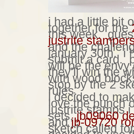
i had a little bit
together for the
this week. gues
justrite stamper
and the challeng
january 30th. i h
submit a card. ps
will be the envy
they’ll win the 
with wood block
stop by the 2 ske
rules.
i decided to mak
love the punch o
justrite stamps 
sets,
jb09060 de
and
jb-09720 ro
sketch called fo