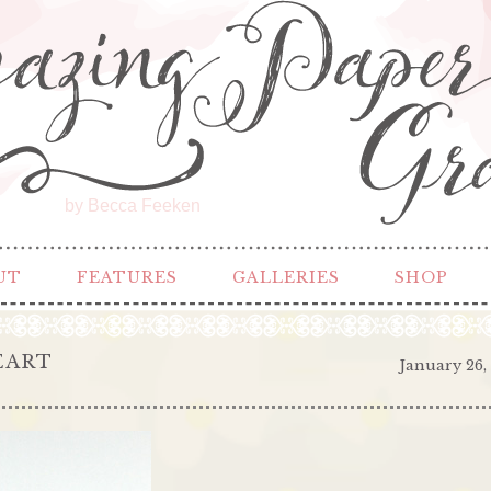
by Becca Feeken
UT
FEATURES
GALLERIES
SHOP
EART
January 26,