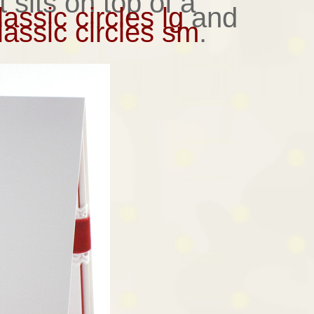
 sits on top of a
assic circles lg
and
assic circles sm
.