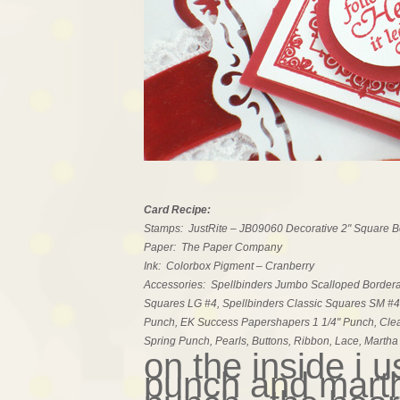
Card Recipe:
Stamps: JustRite – JB09060 Decorative 2" Square 
Paper: The Paper Company
Ink: Colorbox Pigment – Cranberry
Accessories: Spellbinders Jumbo Scalloped Borderabi
Squares LG #4, Spellbinders Classic Squares SM #4
Punch, EK Success Papershapers 1 1/4" Punch, Cle
Spring Punch, Pearls, Buttons, Ribbon, Lace, Marth
on the inside i 
punch and marth