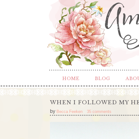
HOME
BLOG
ABO
WHEN I FOLLOWED MY H
by
Becca Feeken
35 comments