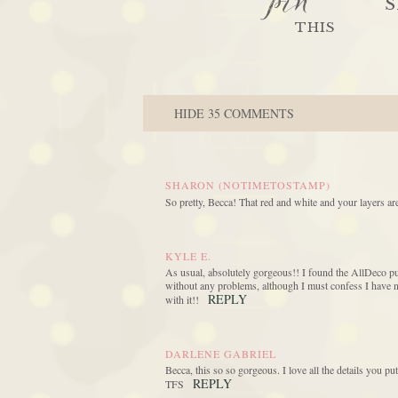
pin
S
THIS
HIDE
35 COMMENTS
SHARON (NOTIMETOSTAMP)
So pretty, Becca! That red and white and your layers are
KYLE E.
As usual, absolutely gorgeous!! I found the AllDeco p
without any problems, although I must confess I have no
REPLY
with it!!
DARLENE GABRIEL
Becca, this so so gorgeous. I love all the details you put
REPLY
TFS