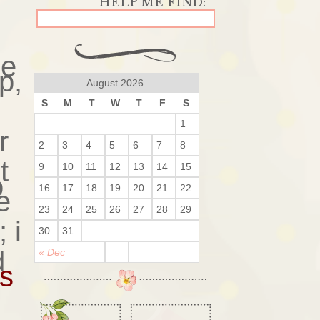
ge
p,
August 2026
S
M
T
W
T
F
S
1
r
2
3
4
5
6
7
8
t
9
10
11
12
13
14
15
o
16
17
18
19
20
21
22
e
23
24
25
26
27
28
29
 i
30
31
d
« Dec
rs