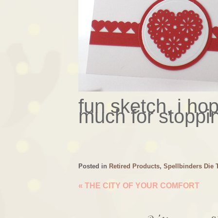
fun sketch, i hop
much for stoppi
Posted in
Retired Products
,
Spellbinders Die 
«
THE CITY OF YOUR COMFORT