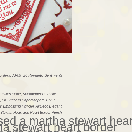
Borders, JB-09720 Romantic Sentiments
lities Petite, Spellbinders Classic
, EK Success Papershapers 1 1/2"
ar Embossing Powder, AllDeco Elegant
a Stewart Heart and Heart Border Punch
used a martha stewart hear
a stewart heart border