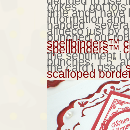
decided to use 
(yikes, i got lots
time and i have 
information an
handed. several
alldeco just by 
punched out rou
spellbinders™ c
spellbinders™ c
the sentiment i
punches, 1.5" a
the card i used
scalloped bordera