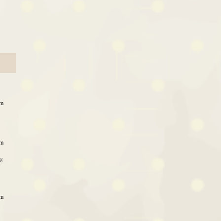
am
am
ng
am