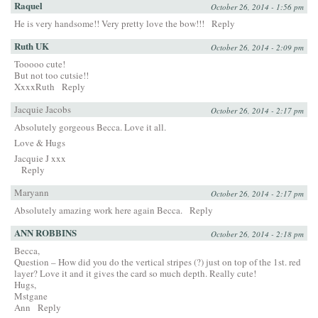
Raquel
October 26, 2014 - 1:56 pm
He is very handsome!! Very pretty love the bow!!!
Reply
Ruth UK
October 26, 2014 - 2:09 pm
Tooooo cute!
But not too cutsie!!
XxxxRuth
Reply
Jacquie Jacobs
October 26, 2014 - 2:17 pm
Absolutely gorgeous Becca. Love it all.
Love & Hugs
Jacquie J xxx
Reply
Maryann
October 26, 2014 - 2:17 pm
Absolutely amazing work here again Becca.
Reply
ANN ROBBINS
October 26, 2014 - 2:18 pm
Becca,
Question – How did you do the vertical stripes (?) just on top of the 1st. red
layer? Love it and it gives the card so much depth. Really cute!
Hugs,
Mstgane
Ann
Reply