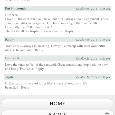
Take care.
Reply
Pat Simmonds
October 28, 2014 - 3:56 am
Hi Becca
I love all the cards that you make, but don’t always leave a comment. These
stamps and dies are gorgeous. I do hope we can get them in the UK.
Especially the Pretty Panels 1 & 2.
Thanks for all the inspiration you give us.
Reply
Kathy
October 28, 2014 - 2:58 pm
Your work is always so amazing! How you come up with such wonderful
ideas is beyond me!
Reply
Heather B.
October 28, 2014 - 3:24 pm
Love the vintage feel of the santa/elf. Great contrast and pop with the bow
and bling. Festive :)
Reply
Jayne
October 28, 2014 - 3:38 pm
Hi Becca…….your card looks like a piece of Wedgwod, it’s
beautiful.
Reply
HOME
ABOUT