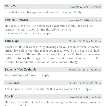
Clare W
October 27, 2014 - 4:04 am
Love that striped background and bow – fab combo.
Reply
Patricia Howarth
October 27, 2014 - 4:17 am
Hi Becca, I love this !! the embossed background is fabulous, and the
sentiment is really good, loving the red/white theme.
Lots of love from Patricia xx
Reply
Julie Hope
October 27, 2014 - 11:55 am
Becca I think your work is truly amazing and you are an extremely talented
artist. I love all of your things that you make. I would be in heaven if I had
even a portion of the supplies you have. Living on a limited income makes
it difficult to buy the things that I crave. I need to win the lottery………lol.
It would be wonderful to see you do some videos.
Reply
Jeanette (New Zealand)
October 27, 2014 - 12:28 pm
Beautiful fun card. Love it.
Reply
Leslie Miller
October 28, 2014 - 12:12 am
This is so cute, Becca! The sentiment is very clever and fun!
Reply
Mrs B
October 28, 2014 - 2:00 am
Hi Becca. Love the mix and match (including the fun sentiment) stamps : )