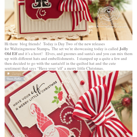
Hi there blog friends! Today is Day Two of the new releases
.
Jolly
for
Waltzingmouse Stamps
The set we’re showcasing today is called
Old Elf
and it’s a hoot! Elves, and gnomes and santa’s and you can mix them
up with different hats and embellishments. I stamped up a quite a few and
then decided to go with the santa/elf in the quilted hat and the cute
sentiment that says “Have your ‘elf’ a merry little Christmas.