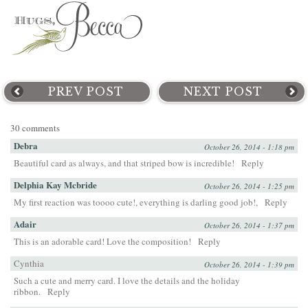
PREV POST
NEXT POST
30 comments
Debra
October 26, 2014 - 1:18 pm
Beautiful card as always, and that striped bow is incredible!
Reply
Delphia Kay Mcbride
October 26, 2014 - 1:25 pm
My first reaction was toooo cute!, everything is darling good job!,
Reply
Adair
October 26, 2014 - 1:37 pm
This is an adorable card! Love the composition!
Reply
Cynthia
October 26, 2014 - 1:39 pm
Such a cute and merry card. I love the details and the holiday
ribbon.
Reply