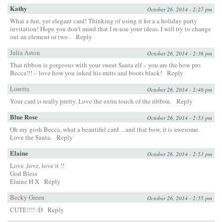
Kathy
October 26, 2014 - 2:27 pm
What a fun, yet elegant card! Thinking of using it for a a holiday party
invitation! Hope you don’t mind that I re-use your ideas. I will try to change
out an element or two .
Reply
Julia Aston
October 26, 2014 - 2:36 pm
That ribbon is gorgeous with your sweet Santa elf – you are the bow pro
Becca!!! – love how you inked his mitts and boots black!
Reply
Loretta
October 26, 2014 - 2:48 pm
Your card is really pretty. Love the extra touch of the ribbon.
Reply
Blue Rose
October 26, 2014 - 2:53 pm
Oh my gosh Becca, what a beautiful card…and that bow, it is awesome.
Love the Santa.
Reply
Elaine
October 26, 2014 - 2:53 pm
Love ,love, love it !!
God Bless
Elaine H X
Reply
Becky Green
October 26, 2014 - 2:55 pm
CUTE!!!! :D
Reply