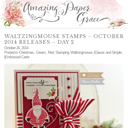
WALTZINGMOUSE STAMPS – OCTOBER
2014 RELEASES – DAY 2
October 26, 2014
Posted in
-Christmas
,
:Cream
,
:Red
,
Stamping
,
Waltzingmouse
,
|Classic and Simple
,
|Embossed Cards