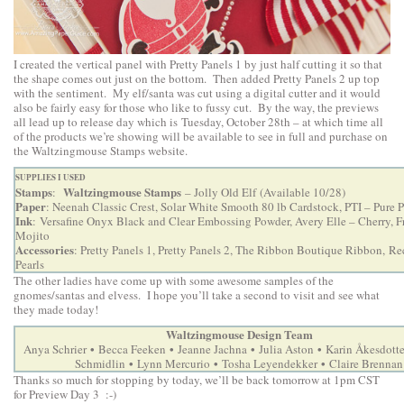
I created the vertical panel with Pretty Panels 1 by just half cutting it so that
the shape comes out just on the bottom. Then added Pretty Panels 2 up top
with the sentiment. My elf/santa was cut using a digital cutter and it would
also be fairly easy for those who like to fussy cut. By the way, the previews
all lead up to release day which is Tuesday, October 28th – at which time all
of the products we’re showing will be available to see in full and purchase on
the Waltzingmouse Stamps website.
SUPPLIES I USED
Stamps
Waltzingmouse Stamps
:
– Jolly Old Elf (Available 10/28)
Paper
: Neenah Classic Crest, Solar White Smooth 80 lb Cardstock, PTI – Pure
Ink
: Versafine Onyx Black and Clear Embossing Powder, Avery Elle – Cherry, F
Mojito
Accessories
: Pretty Panels 1, Pretty Panels 2, The Ribbon Boutique Ribbon, Re
Pearls
The other ladies have come up with some awesome samples of the
gnomes/santas and elvess. I hope you’ll take a second to visit and see what
they made today!
Waltzingmouse Design Team
•
•
•
•
Anya Schrier
Becca Feeken
Jeanne Jachna
Julia Aston
Karin Åkesdotte
•
•
•
Schmidlin
Lynn Mercurio
Tosha Leyendekker
Claire Brennan
Thanks so much for stopping by today, we’ll be back tomorrow at 1pm CST
for Preview Day 3 :-)