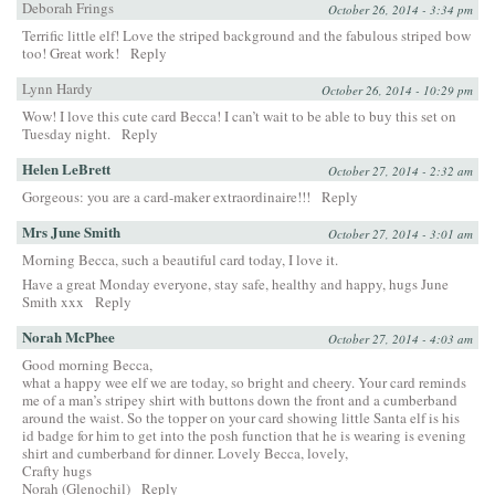
Deborah Frings
October 26, 2014 - 3:34 pm
Terrific little elf! Love the striped background and the fabulous striped bow
too! Great work!
Reply
Lynn Hardy
October 26, 2014 - 10:29 pm
Wow! I love this cute card Becca! I can’t wait to be able to buy this set on
Tuesday night.
Reply
Helen LeBrett
October 27, 2014 - 2:32 am
Gorgeous: you are a card-maker extraordinaire!!!
Reply
Mrs June Smith
October 27, 2014 - 3:01 am
Morning Becca, such a beautiful card today, I love it.
Have a great Monday everyone, stay safe, healthy and happy, hugs June
Smith xxx
Reply
Norah McPhee
October 27, 2014 - 4:03 am
Good morning Becca,
what a happy wee elf we are today, so bright and cheery. Your card reminds
me of a man’s stripey shirt with buttons down the front and a cumberband
around the waist. So the topper on your card showing little Santa elf is his
id badge for him to get into the posh function that he is wearing is evening
shirt and cumberband for dinner. Lovely Becca, lovely,
Crafty hugs
Norah (Glenochil)
Reply