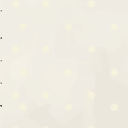
am
am
am
am
am
f