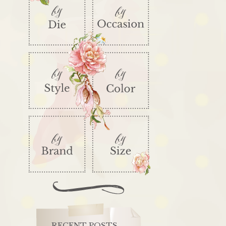
RECENT POSTS