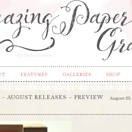
by Becca Feeken
UT
FEATURES
GALLERIES
SHOP
– AUGUST RELEASES – PREVIEW
August 23,