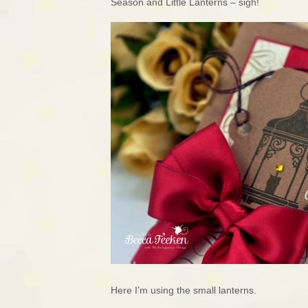
Season and Little Lanterns – sigh!
Here I’m using the small lanterns.