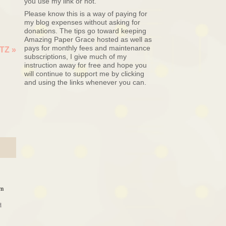
you use my link or not.
Please know this is a way of paying for
my blog expenses without asking for
donations. The tips go toward keeping
Amazing Paper Grace hosted as well as
pays for monthly fees and maintenance
LTZ
»
subscriptions, I give much of my
instruction away for free and hope you
will continue to support me by clicking
and using the links whenever you can.
am
d