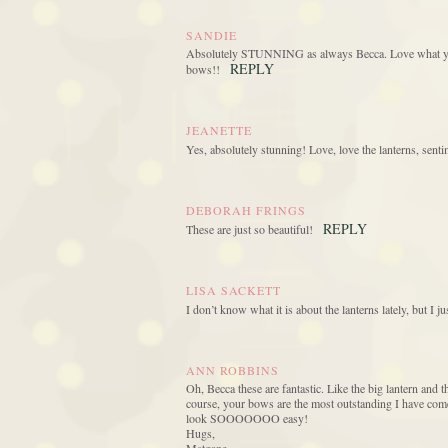
SANDIE
Absolutely STUNNING as always Becca. Love what you’
REPLY
bows!!
JEANETTE
Yes, absolutely stunning! Love, love the lanterns, sent
DEBORAH FRINGS
REPLY
These are just so beautiful!
LISA SACKETT
I don’t know what it is about the lanterns lately, but I 
ANN ROBBINS
Oh, Becca these are fantastic. Like the big lantern and 
course, your bows are the most outstanding I have come 
look SOOOOOOO easy!
Hugs,