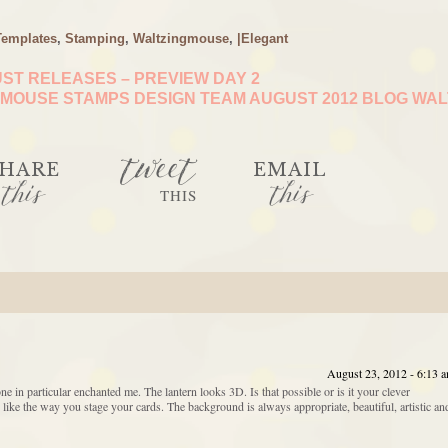
Templates
,
Stamping
,
Waltzingmouse
,
|Elegant
ST RELEASES – PREVIEW DAY 2
MOUSE STAMPS DESIGN TEAM AUGUST 2012 BLOG WA
tweet
HARE
EMAIL
this
this
THIS
August 23, 2012 - 6:13 
e in particular enchanted me. The lantern looks 3D. Is that possible or is it your clever
ike the way you stage your cards. The background is always appropriate, beautiful, artistic an