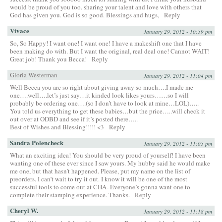
would be proud of you too. sharing your talent and love with others that
God has given you. God is so good. Blessings and hugs,
Reply
Vivace
January 29, 2012 - 10:59 pm
So, So Happy! I want one! I want one! I have a makeshift one that I have
been making do with. But I want the original, real deal one! Cannot WAIT!
Great job! Thank you Becca!
Reply
Gloria Westerman
January 29, 2012 - 11:04 pm
Well Becca you are so right about giving away so much….I made me
one….well….let’s just say…it kinded look likes yours……so I will
probably be ordering one….(so I don’t have to look at mine…LOL)…..
You told us everything to get these babies…but the price…..will check it
out over at ODBD and see if it’s posted there…..
Best of Wishes and Blessing!!!!! <3
Reply
Sandra Polencheck
January 29, 2012 - 11:05 pm
What an exciting idea! You should be very proud of yourself! I have been
wanting one of these ever since I saw yours. My hubby said he would make
me one, but that hasn’t happened. Please, put my name on the list of
preorders. I can’t wait to try it out. I know it will be one of the most
successful tools to come out at CHA- Everyone’s gonna want one to
complete their stamping experience. Thanks.
Reply
Cheryl W.
January 29, 2012 - 11:18 pm