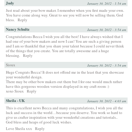
Judy
January 30, 2012 - 1:54 am
Just read about your bow maker. I remember when you first made your own.
You have come along way. Great to see you will now be selling them. God
bless.
Reply
Nancy Schultz
January 30, 2012 - 3:54 am
Congratulations Becca I wish you all the best! I have always wished that I
had one of your bow makers and now I can! You are such a giving person
and I am so thankful that you share your talent because I could never think
of the things that you create. You are totally awesome and a huge
blessing.
Reply
Sioux
January 30, 2012 - 3:54 am
Huge Congrats Becca! It does not offend me in the least that you showcase
your wonderful design.
There may be other bow makers out there but I for one would much rather
have this gorgeous wooden version displayed in my craft room :)
xoxo Sioux
Reply
Sheila - UK
January 30, 2012 - 4:03 am
This is excellent news Becca and many congratulations, I wish you all the
luck and success in the world…because you deserve. You work so hard to
give us crafter inspiration with your wonderful creations and tutorials..
God bless and heaps of good luck wishes.
Love Sheila xxx
Reply