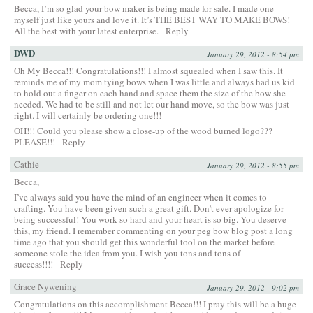
Becca, I’m so glad your bow maker is being made for sale. I made one
myself just like yours and love it. It’s THE BEST WAY TO MAKE BOWS!
All the best with your latest enterprise.
Reply
DWD
January 29, 2012 - 8:54 pm
Oh My Becca!!! Congratulations!!! I almost squealed when I saw this. It
reminds me of my mom tying bows when I was little and always had us kid
to hold out a finger on each hand and space them the size of the bow she
needed. We had to be still and not let our hand move, so the bow was just
right. I will certainly be ordering one!!!
OH!!! Could you please show a close-up of the wood burned logo???
PLEASE!!!
Reply
Cathie
January 29, 2012 - 8:55 pm
Becca,
I’ve always said you have the mind of an engineer when it comes to
crafting. You have been given such a great gift. Don’t ever apologize for
being successful! You work so hard and your heart is so big. You deserve
this, my friend. I remember commenting on your peg bow blog post a long
time ago that you should get this wonderful tool on the market before
someone stole the idea from you. I wish you tons and tons of
success!!!!
Reply
Grace Nywening
January 29, 2012 - 9:02 pm
Congratulations on this accomplishment Becca!!! I pray this will be a huge