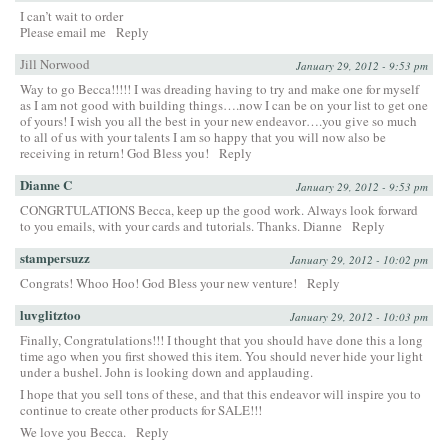
I can’t wait to order
Please email me
Reply
Jill Norwood
January 29, 2012 - 9:53 pm
Way to go Becca!!!!! I was dreading having to try and make one for myself
as I am not good with building things….now I can be on your list to get one
of yours! I wish you all the best in your new endeavor….you give so much
to all of us with your talents I am so happy that you will now also be
receiving in return! God Bless you!
Reply
Dianne C
January 29, 2012 - 9:53 pm
CONGRTULATIONS Becca, keep up the good work. Always look forward
to you emails, with your cards and tutorials. Thanks. Dianne
Reply
stampersuzz
January 29, 2012 - 10:02 pm
Congrats! Whoo Hoo! God Bless your new venture!
Reply
luvglitztoo
January 29, 2012 - 10:03 pm
Finally, Congratulations!!! I thought that you should have done this a long
time ago when you first showed this item. You should never hide your light
under a bushel. John is looking down and applauding.
I hope that you sell tons of these, and that this endeavor will inspire you to
continue to create other products for SALE!!!
We love you Becca.
Reply