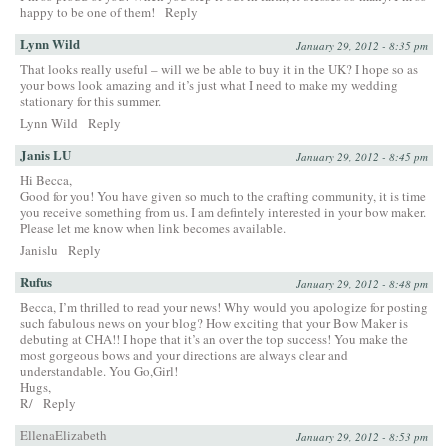
happy to be one of them!
Reply
Lynn Wild
January 29, 2012 - 8:35 pm
That looks really useful – will we be able to buy it in the UK? I hope so as
your bows look amazing and it’s just what I need to make my wedding
stationary for this summer.
Lynn Wild
Reply
Janis LU
January 29, 2012 - 8:45 pm
Hi Becca,
Good for you! You have given so much to the crafting community, it is time
you receive something from us. I am defintely interested in your bow maker.
Please let me know when link becomes available.
Janislu
Reply
Rufus
January 29, 2012 - 8:48 pm
Becca, I’m thrilled to read your news! Why would you apologize for posting
such fabulous news on your blog? How exciting that your Bow Maker is
debuting at CHA!! I hope that it’s an over the top success! You make the
most gorgeous bows and your directions are always clear and
understandable. You Go,Girl!
Hugs,
R/
Reply
EllenaElizabeth
January 29, 2012 - 8:53 pm