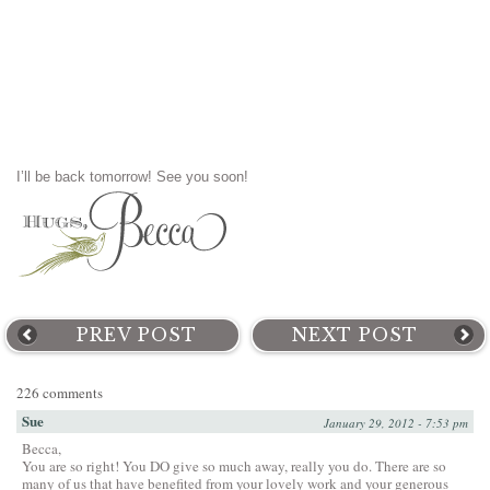
I’ll be back tomorrow! See you soon!
PREV POST
NEXT POST
226 comments
Sue
January 29, 2012 - 7:53 pm
Becca,
You are so right! You DO give so much away, really you do. There are so
many of us that have benefited from your lovely work and your generous