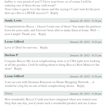
hubby is very proud of you!!! I love your bows, so of course I will be
ordering one of these for my craft room!!
Your video is great, love the music and the sayings! I can’t wait for the post
that says this is a HUGE success!!!
Reply
Sandy Lewis
January 29, 2012 - 9:19 pm
Congratulations Becca – I know I want one of these! You make the prettiest
bows for your cards, and I haven’t been able to make them at home. Well —
now I might! Thank you.
Reply
Leone Gifford
January 29, 2012 - 9:22 pm
Love it! Don’t be nervous.
Reply
Darlene P
January 29, 2012 - 9:23 pm
Congrats Becca! My local scrapbooking store is at CHA right now looking
at all the goodies. I will be telling them to bring Becca’s Bow Maker to the
store!
Reply
Leone Gifford
January 29, 2012 - 9:24 pm
I can see you with Suzanne Runyeon on Home Shopping Network….it
would be a big hit on one of their scrapbooking shows.
Reply
Ginny
January 29, 2012 - 9:26 pm
How wonderful, Becca! Could you have imagined when you started your
blog that one day, you’d create such a wonderful product and see it mass