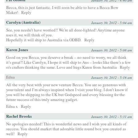
January 30, 2012 - 4:40 am
Becca, this is just fantastic. I will soon be able to have a Becca Bow
Maker!
Reply
Carolyn (Australia)
January 30, 2012 - 5:04 am
See, you needn’t have worried!! We’re all deee-lighted! Anytime anyone
uses it, we will think of you.
Hopefully it will ship to Australia via ODBD.
Reply
Karen Jones
January 30, 2012 - 5:08 am
Good on you Becca, you deserve a break – no need to worry, we all think
it’s great!! Like Carolyn, I hope it will ship to Aus – looks like there’s a few
o/s crafters thinking the same. Love and hugs Karen from Australia
Reply
Edna
January 30, 2012 - 5:18 am
All the very best with your new venture Becca. You are so generous with
your talent and I’m always inspired when I visit your blog. I don’t know if
you will be shipping to the UK but Godspeed and every blessing for the
future success of this truly amazing gadget.
Edna x
Reply
Rachel Brooks
January 30, 2012 - 5:31 am
No apologies needed! This is wonderful news and I wish you all kinds of
success. You should market that adorable little round box you created as
well!
Reply