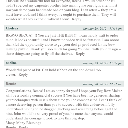
This will be a wonderful tool for everyone, Becca! I would order one if I
hadn’t coerced my carpenter brother into making me one right after I first
saw you demo your handmade one on your blog. I can attest – they are a
must-have tool, and I think everyone ought to purchase them. They will
wonder what they ever did without them!
Reply
Chelsea
January 29, 2012 - 11:33 pm
BRAVO BECCA!!!!! You are just THE BEST!!!! I can hardly wait to order
mine. It looks beautiful and I know the video will be fantastic. I am soooo
thankful the opportunity arose to get your design produced for the bow-
making public. Thank you soo much for going “public” with your design –
those things are going to fly off the shelves.
Reply
nadine
January 29, 2012 - 11:37 pm
Wonderful piece of kit. Can hold ribbon on the end dowel too
clever.
Reply
Bernie
January 30, 2012 - 12:15 am
Congratulations, Becca! I am so happy for you! I hope your Peg Bow Maker
will be a rousing commercial success!! You have been so generous sharing
your techniques with us it’s about time you be compensated. I can’t think of
a more deserving person than you to succeed with this endeavor. I fully
understand having to be dragged, kicking and screaming before I get the
hint. John would be so very proud of you, he more then anyone would
understand the courage it took to take this big step.
Many, Many Blessings
Bernie
Reply