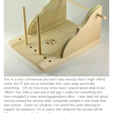
This is a very commercial post and I was nervous that it might offend
some, but I’ll ask you to remember that I give away practically
everything. Oh my how many times have I prayed about what to do!
When I lost John a year and a half ago, I really lost everything and
have struggled to keep amazingpapergrace alive. I was dead set about
moving forward but several other companies jumped in and made their
own version. Given my situation, I’ve asked the Lords blessing to
support my endeavor; I’m at peace with whatever the answer will be.