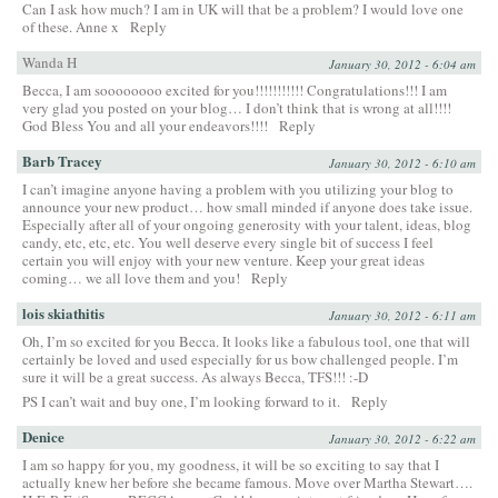
Can I ask how much? I am in UK will that be a problem? I would love one
of these. Anne x
Reply
Wanda H
January 30, 2012 - 6:04 am
Becca, I am soooooooo excited for you!!!!!!!!!!! Congratulations!!! I am
very glad you posted on your blog… I don’t think that is wrong at all!!!!
God Bless You and all your endeavors!!!!
Reply
Barb Tracey
January 30, 2012 - 6:10 am
I can’t imagine anyone having a problem with you utilizing your blog to
announce your new product… how small minded if anyone does take issue.
Especially after all of your ongoing generosity with your talent, ideas, blog
candy, etc, etc, etc. You well deserve every single bit of success I feel
certain you will enjoy with your new venture. Keep your great ideas
coming… we all love them and you!
Reply
lois skiathitis
January 30, 2012 - 6:11 am
Oh, I’m so excited for you Becca. It looks like a fabulous tool, one that will
certainly be loved and used especially for us bow challenged people. I’m
sure it will be a great success. As always Becca, TFS!!! :-D
PS I can’t wait and buy one, I’m looking forward to it.
Reply
Denice
January 30, 2012 - 6:22 am
I am so happy for you, my goodness, it will be so exciting to say that I
actually knew her before she became famous. Move over Martha Stewart….