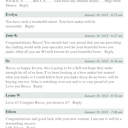
H-E-R-E-‘S…….. BECCA……. God bless my internet friend….. Hugs from
Denice
Reply
Evelyn
January 30, 2012 - 6:25 am
You have such a wonderful talent. Your bow maker will be
successful.
Reply
June K.
January 30, 2012 - 6:27 am
Congratulations, Becca! You should feel very proud that you are providing
the crafting world with your specialty tool for your beautiful bows you
make. After all you are SO well known for your beautiful bows.
Reply
liz
January 30, 2012 - 6:36 am
Becca, so happy for you, this is going to be a Sell-out hope they make
enough for all of us here, I”ve been looking at a bow maker but wanted
what you made so I could follow how you make those divne bows. will be
buying one too. John is watching over you and is so very proud of you.
Love you Becca
Reply
Lynne W
January 30, 2012 - 6:52 am
Love it!! Congrats Becca, you deserve it!!
Reply
Eileen
January 30, 2012 - 7:06 am
Congratulations and good luck with your new venture, I am sure it will be a
resounding success.
LOL Eileen
Reply