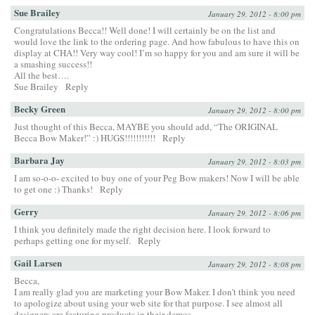
Sue Brailey
January 29, 2012 - 8:00 pm
Congratulations Becca!! Well done! I will certainly be on the list and
would love the link to the ordering page. And how fabulous to have this on
display at CHA!! Very way cool! I’m so happy for you and am sure it will be
a smashing success!!
All the best….
Sue Brailey
Reply
Becky Green
January 29, 2012 - 8:00 pm
Just thought of this Becca, MAYBE you should add, “The ORIGINAL
Becca Bow Maker!” :) HUGS!!!!!!!!!!!
Reply
Barbara Jay
January 29, 2012 - 8:03 pm
I am so-o-o- excited to buy one of your Peg Bow makers! Now I will be able
to get one :) Thanks!
Reply
Gerry
January 29, 2012 - 8:06 pm
I think you definitely made the right decision here. I look forward to
perhaps getting one for myself.
Reply
Gail Larsen
January 29, 2012 - 8:08 pm
Becca,
I am really glad you are marketing your Bow Maker. I don’t think you need
to apologize about using your web site for that purpose. I see almost all
designers are featuring products in their demos.