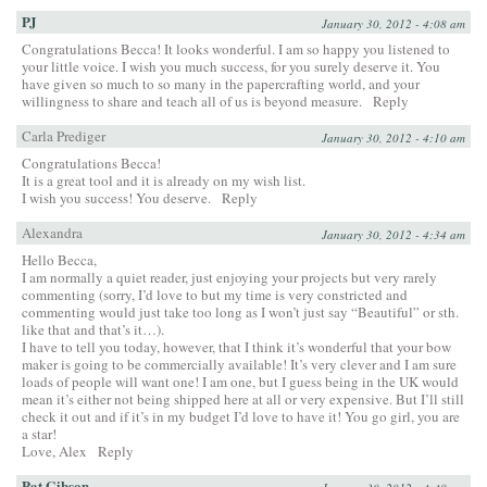
PJ
January 30, 2012 - 4:08 am
Congratulations Becca! It looks wonderful. I am so happy you listened to
your little voice. I wish you much success, for you surely deserve it. You
have given so much to so many in the papercrafting world, and your
willingness to share and teach all of us is beyond measure.
Reply
Carla Prediger
January 30, 2012 - 4:10 am
Congratulations Becca!
It is a great tool and it is already on my wish list.
I wish you success! You deserve.
Reply
Alexandra
January 30, 2012 - 4:34 am
Hello Becca,
I am normally a quiet reader, just enjoying your projects but very rarely
commenting (sorry, I’d love to but my time is very constricted and
commenting would just take too long as I won’t just say “Beautiful” or sth.
like that and that’s it…).
I have to tell you today, however, that I think it’s wonderful that your bow
maker is going to be commercially available! It’s very clever and I am sure
loads of people will want one! I am one, but I guess being in the UK would
mean it’s either not being shipped here at all or very expensive. But I’ll still
check it out and if it’s in my budget I’d love to have it! You go girl, you are
a star!
Love, Alex
Reply
Pat Gibson