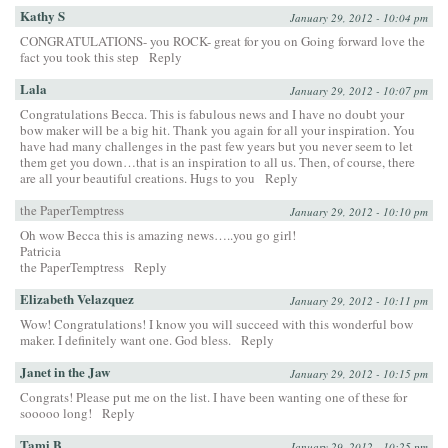
Kathy S
January 29, 2012 - 10:04 pm
CONGRATULATIONS- you ROCK- great for you on Going forward love the
fact you took this step
Reply
Lala
January 29, 2012 - 10:07 pm
Congratulations Becca. This is fabulous news and I have no doubt your
bow maker will be a big hit. Thank you again for all your inspiration. You
have had many challenges in the past few years but you never seem to let
them get you down…that is an inspiration to all us. Then, of course, there
are all your beautiful creations. Hugs to you
Reply
the PaperTemptress
January 29, 2012 - 10:10 pm
Oh wow Becca this is amazing news…..you go girl!
Patricia
the PaperTemptress
Reply
Elizabeth Velazquez
January 29, 2012 - 10:11 pm
Wow! Congratulations! I know you will succeed with this wonderful bow
maker. I definitely want one. God bless.
Reply
Janet in the Jaw
January 29, 2012 - 10:15 pm
Congrats! Please put me on the list. I have been wanting one of these for
sooooo long!
Reply
Tami B
January 29, 2012 - 10:25 pm