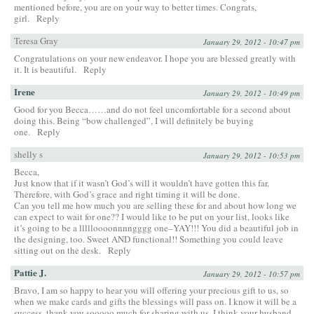
mentioned before, you are on your way to better times. Congrats,
girl.
Reply
Teresa Gray
January 29, 2012 - 10:47 pm
Congratulations on your new endeavor. I hope you are blessed greatly with
it. It is beautiful.
Reply
Irene
January 29, 2012 - 10:49 pm
Good for you Becca……and do not feel uncomfortable for a second about
doing this. Being “bow challenged”, I will definitely be buying
one.
Reply
shelly s
January 29, 2012 - 10:53 pm
Becca,
Just know that if it wasn’t God’s will it wouldn’t have gotten this far.
Therefore, with God’s grace and right timing it will be done.
Can you tell me how much you are selling these for and about how long we
can expect to wait for one?? I would like to be put on your list, looks like
it’s going to be a llllloooonnnngggg one–YAY!!! You did a beautiful job in
the designing, too. Sweet AND functional!! Something you could leave
sitting out on the desk.
Reply
Pattie J.
January 29, 2012 - 10:57 pm
Bravo, I am so happy to hear you will offering your precious gift to us, so
when we make cards and gifts the blessings will pass on. I know it will be a
success. thank you sooooo much for sharing with us. I think your husband