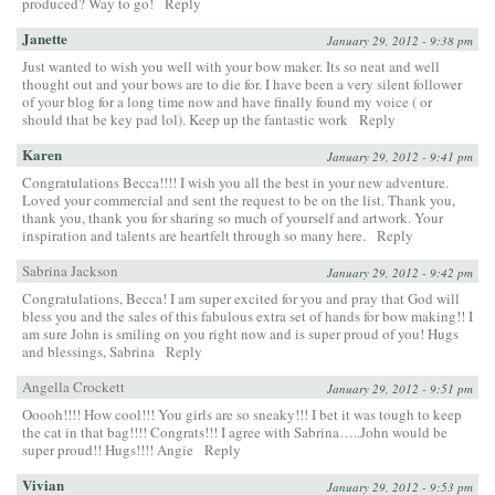
produced? Way to go!
Reply
Janette
January 29, 2012 - 9:38 pm
Just wanted to wish you well with your bow maker. Its so neat and well
thought out and your bows are to die for. I have been a very silent follower
of your blog for a long time now and have finally found my voice ( or
should that be key pad lol). Keep up the fantastic work
Reply
Karen
January 29, 2012 - 9:41 pm
Congratulations Becca!!!! I wish you all the best in your new adventure.
Loved your commercial and sent the request to be on the list. Thank you,
thank you, thank you for sharing so much of yourself and artwork. Your
inspiration and talents are heartfelt through so many here.
Reply
Sabrina Jackson
January 29, 2012 - 9:42 pm
Congratulations, Becca! I am super excited for you and pray that God will
bless you and the sales of this fabulous extra set of hands for bow making!! I
am sure John is smiling on you right now and is super proud of you! Hugs
and blessings, Sabrina
Reply
Angella Crockett
January 29, 2012 - 9:51 pm
Ooooh!!!! How cool!!! You girls are so sneaky!!! I bet it was tough to keep
the cat in that bag!!!! Congrats!!! I agree with Sabrina…..John would be
super proud!! Hugs!!!! Angie
Reply
Vivian
January 29, 2012 - 9:53 pm