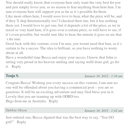
You should really know, that everyone here only want the very best for you
and just simply loves you, so no reason to fear anything from here hun. I´m
sure everyone here will support you as far as it´s possible for them.
Like more others here, I would sooo love to hear, what the price will be, and
if they´ll ship Internationally too? I checked their site, but it has nothing
there yet. I would love to get one, but it depends a lot of the price, as we´re
taxed so very hard here, if it goes over a certain price, so will have to see, if
it´s even possible, but would sure like to hear, the minute it goes on air, that
´s for sure.
Good luck with this venture, even I´m sure, you wount need that hun, as it´s
certain to be a succes. The idea is brilliant, so you have nothing to worry
about at all.
Have a wonderful time Becca and enjoy your succes. I know, that John is
sitting very proud in his heaven smiling and saying welll done girl, go for
it.
Reply
Tanja S.
January 30, 2012 - 1:10 am
Congrats Becca! Wishing you every success on this venture, I am sure no
one will be offended about you having a commercial post – you are so
generous. It will be an exciting adventure and may God bless you in it.
Lovely that you are teaming up with ODBD too.
Hugs from me in Australia
Reply
Debbie Olson
January 30, 2012 - 1:42 am
Just ordered one, Becca–figured that was the best way to say, “You GO
girl!”
Reply