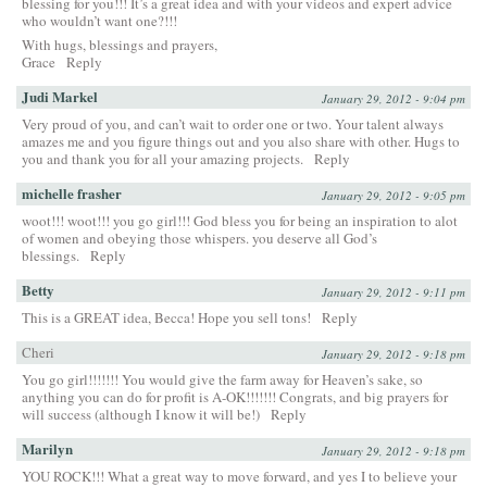
blessing for you!!! It’s a great idea and with your videos and expert advice
who wouldn’t want one?!!!
With hugs, blessings and prayers,
Grace
Reply
Judi Markel
January 29, 2012 - 9:04 pm
Very proud of you, and can’t wait to order one or two. Your talent always
amazes me and you figure things out and you also share with other. Hugs to
you and thank you for all your amazing projects.
Reply
michelle frasher
January 29, 2012 - 9:05 pm
woot!!! woot!!! you go girl!!! God bless you for being an inspiration to alot
of women and obeying those whispers. you deserve all God’s
blessings.
Reply
Betty
January 29, 2012 - 9:11 pm
This is a GREAT idea, Becca! Hope you sell tons!
Reply
Cheri
January 29, 2012 - 9:18 pm
You go girl!!!!!!! You would give the farm away for Heaven’s sake, so
anything you can do for profit is A-OK!!!!!!! Congrats, and big prayers for
will success (although I know it will be!)
Reply
Marilyn
January 29, 2012 - 9:18 pm
YOU ROCK!!! What a great way to move forward, and yes I to believe your