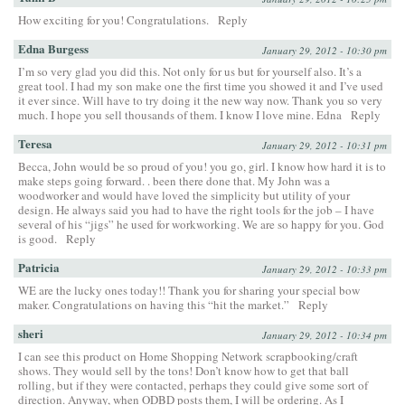
How exciting for you! Congratulations.
Reply
Edna Burgess
January 29, 2012 - 10:30 pm
I’m so very glad you did this. Not only for us but for yourself also. It’s a
great tool. I had my son make one the first time you showed it and I’ve used
it ever since. Will have to try doing it the new way now. Thank you so very
much. I hope you sell thousands of them. I know I love mine. Edna
Reply
Teresa
January 29, 2012 - 10:31 pm
Becca, John would be so proud of you! you go, girl. I know how hard it is to
make steps going forward. . been there done that. My John was a
woodworker and would have loved the simplicity but utility of your
design. He always said you had to have the right tools for the job – I have
several of his “jigs” he used for workworking. We are so happy for you. God
is good.
Reply
Patricia
January 29, 2012 - 10:33 pm
WE are the lucky ones today!! Thank you for sharing your special bow
maker. Congratulations on having this “hit the market.”
Reply
sheri
January 29, 2012 - 10:34 pm
I can see this product on Home Shopping Network scrapbooking/craft
shows. They would sell by the tons! Don’t know how to get that ball
rolling, but if they were contacted, perhaps they could give some sort of
direction. Anyway, when ODBD posts them, I will be ordering. As I