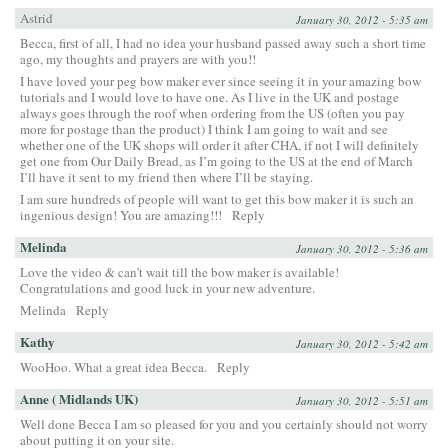
Astrid
January 30, 2012 - 5:35 am
Becca, first of all, I had no idea your husband passed away such a short time
ago, my thoughts and prayers are with you!!
I have loved your peg bow maker ever since seeing it in your amazing bow
tutorials and I would love to have one. As I live in the UK and postage
always goes through the roof when ordering from the US (often you pay
more for postage than the product) I think I am going to wait and see
whether one of the UK shops will order it after CHA, if not I will definitely
get one from Our Daily Bread, as I’m going to the US at the end of March
I’ll have it sent to my friend then where I’ll be staying.
I am sure hundreds of people will want to get this bow maker it is such an
ingenious design! You are amazing!!!
Reply
Melinda
January 30, 2012 - 5:36 am
Love the video & can’t wait till the bow maker is available!
Congratulations and good luck in your new adventure.
Melinda
Reply
Kathy
January 30, 2012 - 5:42 am
WooHoo. What a great idea Becca.
Reply
Anne ( Midlands UK)
January 30, 2012 - 5:51 am
Well done Becca I am so pleased for you and you certainly should not worry
about putting it on your site.