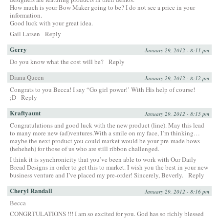
How much is your Bow Maker going to be? I do not see a price in your
information.
Good luck with your great idea.
Gail Larsen
Reply
Gerry
January 29, 2012 - 8:11 pm
Do you know what the cost will be?
Reply
Diana Queen
January 29, 2012 - 8:12 pm
Congrats to you Becca! I say “Go girl power!’ With His help of course!
;D
Reply
Kraftyaunt
January 29, 2012 - 8:15 pm
Congratulations and good luck with the new product (line). May this lead
to many more new (ad)ventures.With a smile on my face, I’m thinking…
maybe the next product you could market would be your pre-made bows
(heheheh) for those of us who are still ribbon challenged.
I think it is synchronicity that you’ve been able to work with Our Daily
Bread Designs in order to get this to market. I wish you the best in your new
business venture and I’ve placed my pre-order! Sincerely, Beverly.
Reply
Cheryl Randall
January 29, 2012 - 8:16 pm
Becca
CONGRTULATIONS !!! I am so excited for you. God has so richly blessed