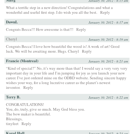
January 30, 2012 - 8:15 am
What a terrific step in a new direction! Congratulations and what a
wonderful and useful first step. I do wish you all the best.
Reply
DawnL
January 30, 2012 - 8:17 am
Congrats Becca!!! How awesome is that!!!
Reply
Cheryl
January 30, 2012 - 8:19 am
Congrats Becca! I love how beautiful the wood is! A work of art! Good
luck. We will be awaiting more. Hugs. Cheryl
Reply
Francie (Montreal)
January 30, 2012 - 8:21 am
“Kind of special?” No, it’s way more than that! I would say a very very very
important day in your life and I’m jumping for joy as you launch your new
career. I’ve just ordered mine on the ODBD website. Sending sincere happy
wishes your way, for a long lucrative career as the planet’s newest
inventor.
Reply
Terry B.
January 30, 2012 - 8:22 am
CONGRATULATIONS!
You, do, truly, give so much. May God bless you.
The bow maker is beautiful.
Blessings,
tinyfeet
Reply
Karol Hall
January 30, 2012 - 8:23 am