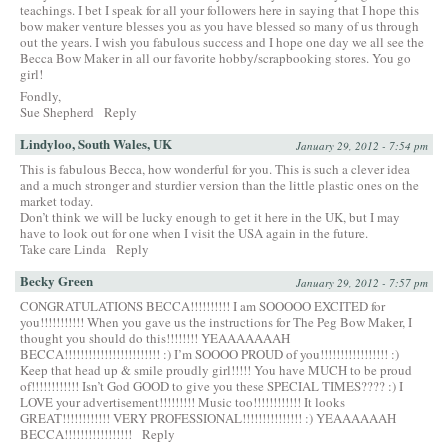
teachings. I bet I speak for all your followers here in saying that I hope this
bow maker venture blesses you as you have blessed so many of us through
out the years. I wish you fabulous success and I hope one day we all see the
Becca Bow Maker in all our favorite hobby/scrapbooking stores. You go
girl!
Fondly,
Sue Shepherd
Reply
Lindyloo, South Wales, UK
January 29, 2012 - 7:54 pm
This is fabulous Becca, how wonderful for you. This is such a clever idea
and a much stronger and sturdier version than the little plastic ones on the
market today.
Don’t think we will be lucky enough to get it here in the UK, but I may
have to look out for one when I visit the USA again in the future.
Take care Linda
Reply
Becky Green
January 29, 2012 - 7:57 pm
CONGRATULATIONS BECCA!!!!!!!!!! I am SOOOOO EXCITED for
you!!!!!!!!!!! When you gave us the instructions for The Peg Bow Maker, I
thought you should do this!!!!!!!! YEAAAAAAAH
BECCA!!!!!!!!!!!!!!!!!!!!!!!! :) I’m SOOOO PROUD of you!!!!!!!!!!!!!!!!! :)
Keep that head up & smile proudly girl!!!!! You have MUCH to be proud
of!!!!!!!!!!!! Isn’t God GOOD to give you these SPECIAL TIMES???? :) I
LOVE your advertisement!!!!!!!!! Music too!!!!!!!!!!!! It looks
GREAT!!!!!!!!!!!! VERY PROFESSIONAL!!!!!!!!!!!!!!! :) YEAAAAAAH
BECCA!!!!!!!!!!!!!!!!!
Reply