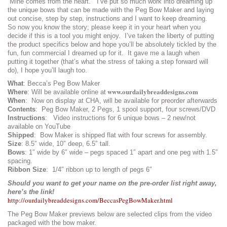
Mine comes from the heart. I’ve put so much work into dreaming up
the unique bows that can be made with the Peg Bow Maker and laying
out concise, step by step, instructions and I want to keep dreaming.
So now you know the story; please keep it in your heart when you
decide if this is a tool you might enjoy. I’ve taken the liberty of putting
the product specifics below and hope you’ll be absolutely tickled by the
fun, fun commercial I dreamed up for it. It gave me a laugh when
putting it together (that’s what the stress of taking a step forward will
do), I hope you’ll laugh too.
What
: Becca’s Peg Bow Maker
www.ourdailybreaddesigns.com
Where
: Will be available online at
When
: Now on display at CHA, will be available for preorder afterwards
Contents
: Peg Bow Maker, 2 Pegs, 1 spool support, four screws/DVD
Instructions
: Video instructions for 6 unique bows – 2 new/not
available on YouTube
Shipped
: Bow Maker is shipped flat with four screws for assembly.
Size
: 8.5″ wide, 10″ deep, 6.5″ tall.
Bows
: 1″ wide by 6″ wide – pegs spaced 1″ apart and one peg with 1.5″
spacing.
Ribbon Size
: 1/4″ ribbon up to length of pegs 6″
Should you want to get your name on the pre-order list right away,
here’s the link!
http://ourdailybreaddesigns.com/BeccasPegBowMaker.html
The Peg Bow Maker previews below are selected clips from the video
packaged with the bow maker.