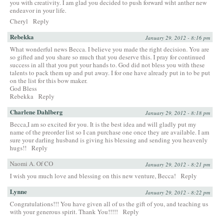
you with creativity. I am glad you decided to push forward wiht anther new
endeavor in your life.
Cheryl
Reply
Rebekka
January 29, 2012 - 8:16 pm
What wonderful news Becca. I believe you made the right decision. You are
so gifted and you share so much that you deserve this. I pray for continued
success in all that you put your hands to. God did not bless you with these
talents to pack them up and put away. I for one have already put in to be put
on the list for this bow maker.
God Bless
Rebekka
Reply
Charlene Dahlberg
January 29, 2012 - 8:18 pm
Becca,I am so excited for you. It is the best idea and will gladly put my
name of the preorder list so I can purchase one once they are available. I am
sure your darling husband is giving his blessing and sending you heavenly
hugs!!
Reply
Naomi A. Of CO
January 29, 2012 - 8:21 pm
I wish you much love and blessing on this new venture, Becca!
Reply
Lynne
January 29, 2012 - 8:22 pm
Congratulations!!! You have given all of us the gift of you, and teaching us
with your generous spirit. Thank You!!!!!
Reply