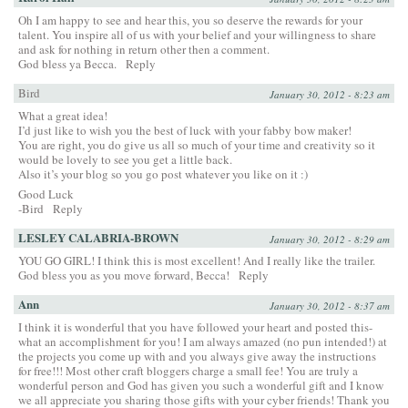
Oh I am happy to see and hear this, you so deserve the rewards for your
talent. You inspire all of us with your belief and your willingness to share
and ask for nothing in return other then a comment.
God bless ya Becca.
Reply
Bird
January 30, 2012 - 8:23 am
What a great idea!
I’d just like to wish you the best of luck with your fabby bow maker!
You are right, you do give us all so much of your time and creativity so it
would be lovely to see you get a little back.
Also it’s your blog so you go post whatever you like on it :)
Good Luck
-Bird
Reply
LESLEY CALABRIA-BROWN
January 30, 2012 - 8:29 am
YOU GO GIRL! I think this is most excellent! And I really like the trailer.
God bless you as you move forward, Becca!
Reply
Ann
January 30, 2012 - 8:37 am
I think it is wonderful that you have followed your heart and posted this-
what an accomplishment for you! I am always amazed (no pun intended!) at
the projects you come up with and you always give away the instructions
for free!!! Most other craft bloggers charge a small fee! You are truly a
wonderful person and God has given you such a wonderful gift and I know
we all appreciate you sharing those gifts with your cyber friends! Thank you