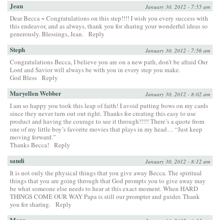
Jean
January 30, 2012 - 7:55 am
Dear Becca ~ Congratulations on this step!!!! I wish you every success with
this endeavor, and as always, thank you for sharing your wonderful ideas so
generously. Blessings, Jean.
Reply
Steph
January 30, 2012 - 7:56 am
Congratulations Becca, I believe you are on a new path, don’t be afraid Our
Lord and Savior will always be with you in every step you make.
God Bless
Reply
Maryellen Webber
January 30, 2012 - 8:02 am
I am so happy you took this leap of faith! I avoid putting bows on my cards
since they never turn out out right. Thanks for creating this easy to use
product and having the courage to see it through!!!!! There’s a quote from
one of my little boy’s favorite movies that plays in my head… “Just keep
moving forward.”
Thanks Becca!
Reply
sandi
January 30, 2012 - 8:12 am
It is not only the physical things that you give away Becca. The spiritual
things that you are going through that God prompts you to give away may
be what someone else needs to hear at this exact moment. When HARD
THINGS COME OUR WAY Papa is still our prompter and guider. Thank
you for sharing.
Reply
Marg