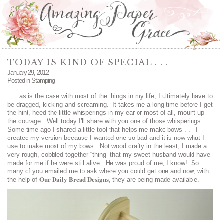
TODAY IS KIND OF SPECIAL . . .
January 29, 2012
Posted in
Stamping
. . . as is the case with most of the things in my life, I ultimately have to
be dragged, kicking and screaming. It takes me a long time before I get
the hint, heed the little whisperings in my ear or most of all, mount up
the courage. Well today I’ll share with you one of those whisperings . . .
Some time ago I shared a little tool that helps me make bows . . . I
created my version because I wanted one so bad and it is now what I
use to make most of my bows. Not wood crafty in the least, I made a
very rough, cobbled together “thing” that my sweet husband would have
made for me if he were still alive. He was proud of me, I know! So
many of you emailed me to ask where you could get one and now, with
Our Daily Bread Designs
the help of
, they are being made available.