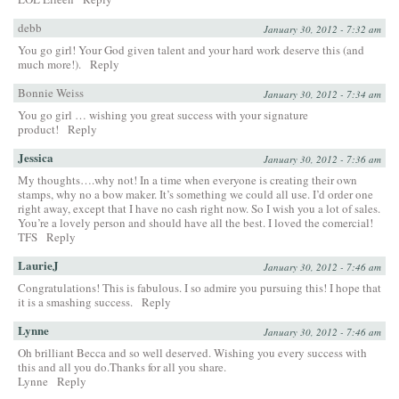
debb
January 30, 2012 - 7:32 am
You go girl! Your God given talent and your hard work deserve this (and
much more!).
Reply
Bonnie Weiss
January 30, 2012 - 7:34 am
You go girl … wishing you great success with your signature
product!
Reply
Jessica
January 30, 2012 - 7:36 am
My thoughts….why not! In a time when everyone is creating their own
stamps, why no a bow maker. It’s something we could all use. I’d order one
right away, except that I have no cash right now. So I wish you a lot of sales.
You’re a lovely person and should have all the best. I loved the comercial!
TFS
Reply
LaurieJ
January 30, 2012 - 7:46 am
Congratulations! This is fabulous. I so admire you pursuing this! I hope that
it is a smashing success.
Reply
Lynne
January 30, 2012 - 7:46 am
Oh brilliant Becca and so well deserved. Wishing you every success with
this and all you do.Thanks for all you share.
Lynne
Reply