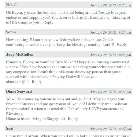
Nan G
January 29, 2012 - 8:23 pm
Oh Becca, you are the best and most kind being around. Yes we love your
endeavor and support you! You deserve this, girl. Thank you for thinking of
us! Blessings to you!
Reply
Sonia
January 29, 2012 - 8:23 pm
How exciting!!! I am sure you will do well on this venture. God is
continuing to watch over you- keep the blessings coming, Lord!!!
Reply
Judy McMullen
January 29, 2012 - 8:23 pm
Congrats, Becca, on your Peg Bow Maker! I hope it’s a rousing commercial
success!! You have been so generous with sharing your techniques with out
any compensation. I can’t think of a more deserving person than you to
succeed with this endeavor. Praying God will bless you
abundantly!!!
Reply
Diane Seaward
January 29, 2012 - 8:24 pm
Wow! How amazing you are to step out and go for it! May God give you
favor and success and prosper you in all you do! I definitely want to be on
the pre-order list when it is available! I absolutely LOVE your creations!
Blessings,
Diane (a friend living in Singapore)
Reply
Suzi
January 29, 2012 - 8:27 pm
I’m so proud of you! When you step it out in faith, it blesses so many. I’m so