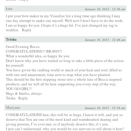
kate
January 30, 2012 - 12:16 am
I put your bow maker in my Visualize list a long time ago thinking I may
one day attempt to make one myself. Well now I don’t have to do the work.
I am so happy for you. I hope it’s a huge hit. I’ve just changed my tag to
wishlist.
Reply
Trisha
January 30, 2012 - 12:46 am
Good Evening Becca
CONGRATULATIONS!!! BRAVO!!!
What a wonderful idea, so happy for you.
Don’t know why you have waited so long to take a little piece of the action
for yourself.
You have given the crafting world so much of your heat and soul, filled us
with awe and amazement, time now to reap what you have planted.
This should be the first stepping stone into a whole line of Becca inspired
products, and we will all be here supporting you every step of the way.
YOU GO GIRL!!
Hugs & Smiles, always
Trisha
Reply
Maryann
January 30, 2012 - 12:58 am
CONGRATULATIONS hun, this will be so huge, I know it will, and you so
deserve that.You are one of the most kind and warmhearted sharing and
giving persons, I´ve ever met, so if anybody deserve this, it´s you.
I just can´t understand, why you would be soo nervous to tell about it here?