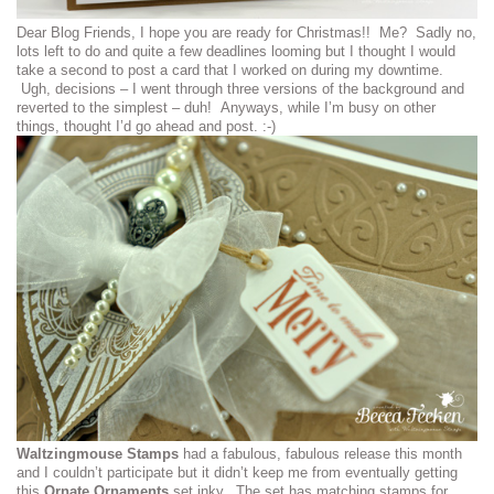
Dear Blog Friends, I hope you are ready for Christmas!! Me? Sadly no,
lots left to do and quite a few deadlines looming but I thought I would
take a second to post a card that I worked on during my downtime.
Ugh, decisions – I went through three versions of the background and
reverted to the simplest – duh! Anyways, while I’m busy on other
things, thought I’d go ahead and post. :-)
Waltzingmouse Stamps
had a fabulous, fabulous release this month
and I couldn’t participate but it didn’t keep me from eventually getting
this
Ornate Ornaments
set inky. The set has matching stamps for