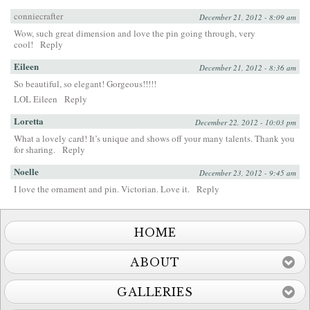
conniecrafter
December 21, 2012 - 8:09 am
Wow, such great dimension and love the pin going through, very
cool!
Reply
Eileen
December 21, 2012 - 8:36 am
So beautiful, so elegant! Gorgeous!!!!!
LOL Eileen
Reply
Loretta
December 22, 2012 - 10:03 pm
What a lovely card! It’s unique and shows off your many talents. Thank you
for sharing.
Reply
Noelle
December 23, 2012 - 9:45 am
I love the ornament and pin. Victorian. Love it.
Reply
HOME
ABOUT
GALLERIES