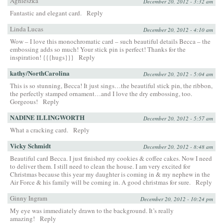
Agnieszka
December 20, 2012 - 3:32 am
Fantastic and elegant card.
Reply
Linda Lucas
December 20, 2012 - 4:10 am
Wow – I love this monochromatic card – such beautiful details Becca – the
embossing adds so much! Your stick pin is perfect! Thanks for the
inspiration! {{{hugs}}}
Reply
kathy/NorthCarolina
December 20, 2012 - 5:04 am
This is so stunning, Becca! It just sings…the beautiful stick pin, the ribbon,
the perfectly stamped ornament…and I love the dry embossing, too.
Gorgeous!
Reply
NADINE ILLINGWORTH
December 20, 2012 - 5:57 am
What a cracking card.
Reply
Vicky Schmidt
December 20, 2012 - 8:48 am
Beautiful card Becca. I just finished my cookies & coffee cakes. Now I need
to deliver them. I still need to clean the house. I am very excited for
Christmas because this year my daughter is coming in & my nephew in the
Air Force & his family will be coming in. A good christmas for sure.
Reply
Ginny Ingram
December 20, 2012 - 10:24 pm
My eye was immediately drawn to the background. It’s really
amazing!
Reply