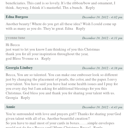
beneficiaries. This card is so lovely. It’s the ribbon/bow and ornament, I
think. Anyway, I think it’s masterful. Thx a bunch.
Reply
Edna Burgess
December 19, 2012 - 4:02 pm
Another beauty! Where do you get all these idea? Wish I could come up
with as many as you do. They’re great. Edna
Reply
yvonne tune
December 19, 2012 - 4:31 pm
Hi Becca
just want to let you know I am thinking of you this Christmas
thank you for all your inspiration throughout the year,
god Bless Yvonne xx
Reply
Georgia Lindsey
December 19, 2012 - 4:38 pm
Becca, You are so talented. You can make one embosser look so different
just by changing the placement of pearls, the color, and the paper. I envy
your talent. You have said you have had some health issues and I pray for
you every day but I am asking for additional blessings for you this
Christmas. God bless you and thank you for sharing your talent with us.
Georgia
Reply
Annie
December 19, 2012 - 4:43 pm
You’re surrounded with love and prayers girl!! Thanks for sharing your God
given talent with all of us. Another beautiful creation!!
So you have to mail most of your cards in boxes…….simple envelopes
would not do for a Becca card! Merry Christmas Becca!
Reply