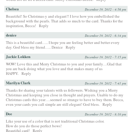
Chelsea
December 19, 2012 - 4:56 pm
Beautiful! So Christmas-y and elegant!! I love how you embellished the
background with the pearls. That adds so much to the card. Thanks for the
inspiration, Becca!
Reply
denice
December 19, 2012 - 6:34 pm
This is a beautiful card….. I hope you are feeling better and better every
day. God bless my friend….. Denice
Reply
Jackie Lokken
December 19, 2012 - 7:15 pm
WOW! Love this and Merry Christmas to you and your family…Glad that
you are back doing what you love and that makes many of us
HAPPY.
Reply
Marilyn Clark
December 19, 2012 - 7:41 pm
Thanks for sharing your talents with us followers. Wishing you a Merry
Christmas and keeping you close in thought and prayers. Unable to do my
Christmas cards this year….seemed so strange to have to buy them. Becca,
even your cards you call simple are still elegant! God bless.
Reply
Dee
December 19, 2012 - 8:10 pm
Like your use of a color that is not traditional Christmas color.
How do you do those perfect bows!
Beautiful card!
Reply