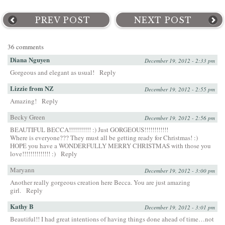
PREV POST
NEXT POST
36 comments
Diana Nguyen
December 19, 2012 - 2:33 pm
Gorgeous and elegant as usual!
Reply
Lizzie from NZ
December 19, 2012 - 2:55 pm
Amazing!
Reply
Becky Green
December 19, 2012 - 2:56 pm
BEAUTIFUL BECCA!!!!!!!!!!! :) Just GORGEOUS!!!!!!!!!!!!
Where is everyone??? They must all be getting ready for Christmas! :)
HOPE you have a WONDERFULLY MERRY CHRISTMAS with those you
love!!!!!!!!!!!!!! :)
Reply
Maryann
December 19, 2012 - 3:00 pm
Another really gorgeous creation here Becca. You are just amazing
girl.
Reply
Kathy B
December 19, 2012 - 3:01 pm
Beautiful!! I had great intentions of having things done ahead of time…not