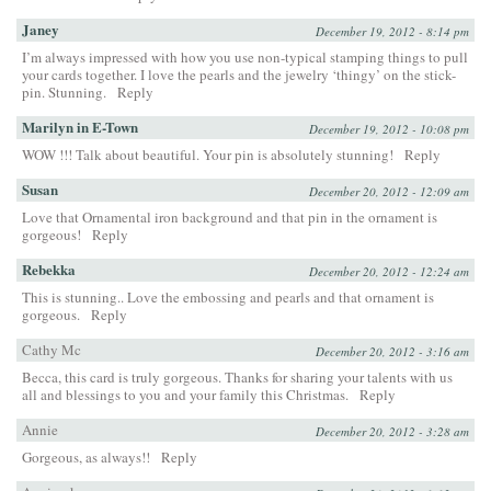
Janey
December 19, 2012 - 8:14 pm
I’m always impressed with how you use non-typical stamping things to pull
your cards together. I love the pearls and the jewelry ‘thingy’ on the stick-
pin. Stunning.
Reply
Marilyn in E-Town
December 19, 2012 - 10:08 pm
WOW !!! Talk about beautiful. Your pin is absolutely stunning!
Reply
Susan
December 20, 2012 - 12:09 am
Love that Ornamental iron background and that pin in the ornament is
gorgeous!
Reply
Rebekka
December 20, 2012 - 12:24 am
This is stunning.. Love the embossing and pearls and that ornament is
gorgeous.
Reply
Cathy Mc
December 20, 2012 - 3:16 am
Becca, this card is truly gorgeous. Thanks for sharing your talents with us
all and blessings to you and your family this Christmas.
Reply
Annie
December 20, 2012 - 3:28 am
Gorgeous, as always!!
Reply