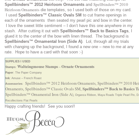
Spellbinders™ 2010
Spellbinders™ 2012 Heirloom Ornaments
and
Heirloom Ornaments
die templates, so I used both of those on my card.
I used
Spellbinders™ Classic Ovals SM
to cut frame openings in
each of the ornaments then seated my pearl pic and bow in the center.
I love the sweet little sentiment – I don’t have this one anywhere in my
stash. After cutting it out with
Spellbinders™ Back to Basics Tags
, I
glued it to the center of the bow with linen thread. The background
is
Spellbinders™ Ornamental Iron (Side A)
. Lol, through all my trials
with changing up the background, I found a new one – new to me at any
rate. Hope to have a card with that soon :-)
SUPPLIES I USED
Waltzingmouse Stamps
Ornate Ornaments
Stamps
:
–
Paper
: The Paper Company
Ink
: Amuse – French Roast
Spellbinders™ 2012 Heirloom Ornaments
Spellbinders™ 2010 He
Accessories
:
,
Spellbinders™ Back to Basics T
Ornaments
Spellbinders™ Classic Ovals SM
,
,
Spellbinders™ Ornamental Iron (Side A)
,
Organza Ribbon, Maya Roads Triple Pearl Pin, Da
Recollections Flat Pearls
Happy crafting friends! See you soon!!