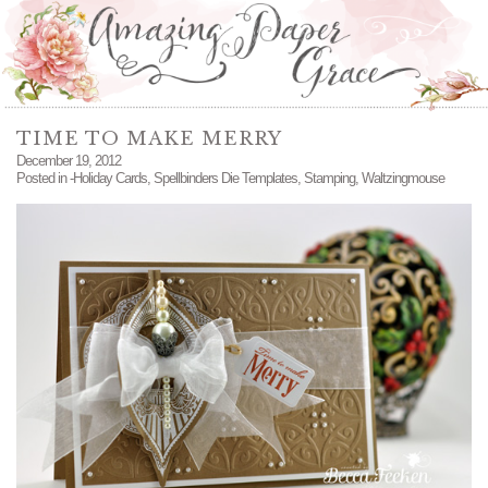
TIME TO MAKE MERRY
December 19, 2012
Posted in
-Holiday Cards
,
Spellbinders Die Templates
,
Stamping
,
Waltzingmouse