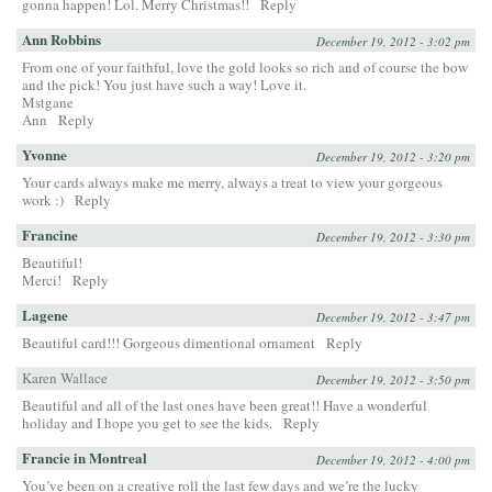
gonna happen! Lol. Merry Christmas!!
Reply
Ann Robbins
December 19, 2012 - 3:02 pm
From one of your faithful, love the gold looks so rich and of course the bow
and the pick! You just have such a way! Love it.
Mstgane
Ann
Reply
Yvonne
December 19, 2012 - 3:20 pm
Your cards always make me merry, always a treat to view your gorgeous
work :)
Reply
Francine
December 19, 2012 - 3:30 pm
Beautiful!
Merci!
Reply
Lagene
December 19, 2012 - 3:47 pm
Beautiful card!!! Gorgeous dimentional ornament
Reply
Karen Wallace
December 19, 2012 - 3:50 pm
Beautiful and all of the last ones have been great!! Have a wonderful
holiday and I hope you get to see the kids.
Reply
Francie in Montreal
December 19, 2012 - 4:00 pm
You’ve been on a creative roll the last few days and we’re the lucky