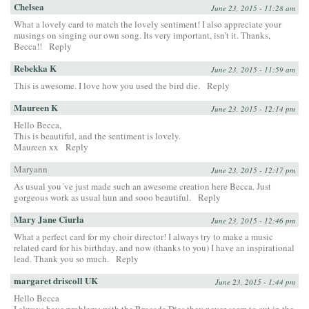
Chelsea
June 23, 2015 - 11:28 am
What a lovely card to match the lovely sentiment! I also appreciate your
musings on singing our own song. Its very important, isn’t it. Thanks,
Becca!!
Reply
Rebekka K
June 23, 2015 - 11:59 am
This is awesome. I love how you used the bird die.
Reply
Maureen K
June 23, 2015 - 12:14 pm
Hello Becca,
This is beautiful, and the sentiment is lovely.
Maureen xx
Reply
Maryann
June 23, 2015 - 12:17 pm
As usual you´ve just made such an awesome creation here Becca. Just
gorgeous work as usual hun and sooo beautiful.
Reply
Mary Jane Ciurla
June 23, 2015 - 12:46 pm
What a perfect card for my choir director! I always try to make a music
related card for his birthday, and now (thanks to you) I have an inspirational
lead. Thank you so much.
Reply
margaret driscoll UK
June 23, 2015 - 1:44 pm
Hello Becca
I always have problems with the Brocade Dies they never seem to cut in the