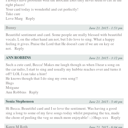
right places!
Your card today is wonderful and cut perfectly!
Take care
Love Marg
Reply
Bunny
June 23, 2015 - 1:53 pm
Beautiful sentiment and card. Some people are really blessed with beautiful
vocals. I, on the other hand am not, but I do love to sing. What a happy
feeling it gives. Praise the Lord that He doesn’t care if we are on key or
not.
Reply
ANN ROBBINS
June 23, 2015 - 3:12 pm
Such a cute card, Becca! Makes me laugh though as when I hear a song on
the car radio, I start to sing and usually my hubbie reaches over and turns it
off!! LOL I can take a hint!
He knows though that I do sing my own song!!
Hugs
Mstgane
Ann Robbins
Reply
Sonia Stephenson
June 23, 2015 - 5:40 pm
Hi Becca. Beautiful card and I so love the sentiment. Was having a good
sing a long to some of my fave songs today whilst preparing the tea, made
the chore of peeling the veg so much more enjoyable! :-) Hugs xxx
Reply
Karen M Roth
June 23, 2015 - 6:04 pm