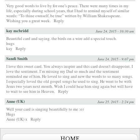
Very good words to live by for one’s peace. There were many times in my
life, especially during school years, that I had to remind myself of similar
words: “To thine ownself, be true” written by William Shakesspeare.
Wishing you a great week.
Reply
kay mcbridd
June 24, 2015 - 10:30 am
Beautiful card and saying. the birds on a wire add a special touch.
hugs
kay
Reply
Sandi Smith
June 24, 2015 - 9:07 pm
I love this sweet card. You always inspire and this card doesn’t disappoint. I
love the sentiment. I’m missing my Dad so much and the sentiment
reminded me of him. He loved to sing and new the words to so many songs.
I especially loved the old gospel songs he used to sing. He went to be with
Jesus two years next month. Wish I could hear him sing again but will have
to wait to see him in Heaven.
Reply
Anne (UK)
June 25, 2015 - 2:24 pm
Well your card is singing beautifully to me :o)
Hugs
Anne (UK) x
Reply
HOME