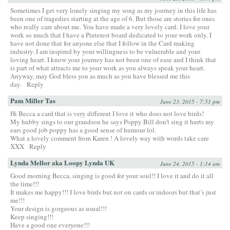
Sometimes I get very lonely singing my song as my journey in this life has
been one of tragedies starting at the age of 6. But those are stories for ones
who really care about me. You have made a very lovely card. I love your
work so much that I have a Pinterest board dedicated to your work only. I
have not done that for anyone else that I follow in the Card making
industry. I am inspired by your willingness to be vulnerable and your
loving heart. I know your journey has not been one of ease and I think that
is part of what attracts me to your work as you always speak your heart.
Anyway, may God bless you as much as you have blessed me this
day.
Reply
Pam Miller Tas
June 23, 2015 - 7:51 pm
Hi Becca a card that is very different I love it who does not love birds!
My hubby sings to our grandson he says Poppy Bill don’t sing it hurts my
ears good job poppy has a good sense of humour lol.
What a lovely comment from Karen ! A lovely way with words take care
XXX
Reply
Lynda Mellor aka Loopy Lynda UK
June 24, 2015 - 1:14 am
Good morning Becca, singing is good for your soul!! I love it and do it all
the time!!!
It makes me happy!!! I love birds but not on cards or indoors but that’s just
me!!!
Your design is gorgeous as usual!!!
Keep singing!!!
Have a good one everyone!!!