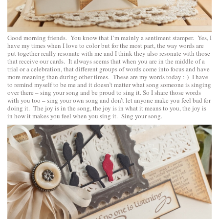
Good morning friends. You know that I’m mainly a sentiment stamper. Yes, I
have my times when I love to color but for the most part, the way words are
put together really resonate with me and I think they also resonate with those
that receive our cards. It always seems that when you are in the middle of a
trial or a celebration, that different groups of words come into focus and have
more meaning than during other times. These are my words today :-) I have
to remind myself to be me and it doesn’t matter what song someone is singing
over there – sing your song and be proud to sing it. So I share those words
with you too – sing your own song and don’t let anyone make you feel bad for
doing it. The joy is in the song, the joy is in what it means to you, the joy is
in how it makes you feel when you sing it. Sing your song.