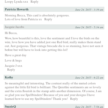
Loopy Lynda xxx
Reply
Patricia Howarth
June 24, 2015 - 3:39 am
Morning Becca, This card is absolutely gorgeous.
Lots of love from Patricia xx
Reply
Jacquie Jacobs
June 24, 2015 - 5:34 am
Hi Becca,
Wow, how beautiful is this, love the sentiment and I love the birds on the
wire, love how you have added just one Red bird, really makes them stand
out. Just gorgeous. That vintage brocade die is so stunning, have not seen it
before but will have to look into getting this lol!
Have a great day
Love & hugs
Jacquie J xxx
Reply
Kathy
June 24, 2015 - 6:22 am
So meaningful and interesting. The contrast really of the muted colors
against the little Ed bird is brilliant. The Quietfire sentiments are so lovely
and the extra flourish in the stamp adds another dimension. Of course, I am
so glad you use Spellbinders! Because of you and your designs I have
learned how to use my Spellbinders! Thank you!
Reply
SuzzieQ
June 24, 2015 - 7:58 am