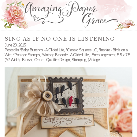
SING AS IF NO ONE IS LISTENING
June 23, 2015
Posted in
*Baby Buntings - A Gilded Life
,
*Classic Squares LG
,
*Inspire - Birds on a
Wire
,
*Postage Stamps
,
*Vintage Brocade - A Gilded Life
,
-Encouragement
,
5.5 x 7.5
(A7 Wide)
,
:Brown
,
:Cream
,
Quietfire Design
,
Stamping
,
|Vintage