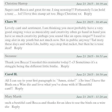
Christine Harrop
June 23, 2015 - 10:39 am
Super card Becca and great for me. I sing nonstop!!! Fortunately I can hold
a tune … lol! I love this stamp set too. Hugs Christine xx
Reply
Clare W
June 23, 2015 - 10:49 am
Lovely card and sentiment. I am thinking you most probably have a very
good singing voice as musicality and creativity often go hand in hand you
have so much creativity perhaps you sound like an opera singer?! I used to
sing alot in my youth but not much now. Not in public anyway! Tad rusty
these days and when I do, hubby says stop that racket, but then he is tone
deaf!
Reply
Suzanne
June 23, 2015 - 10:51 am
Thank you Becca! I needed this reminder today!! <3 Sometimes it's a
struggle being the different little birdie.
Reply
Carol H.
June 23, 2015 - 10:58 am
All I can say to your first paragraph is: “Amen, sister!” :) So true! I have the
Birds on a Wire die and love what you’ve done with it! Beautiful
card!!
Reply
Mary Marsh
June 23, 2015 - 11:20 am
such a beutiful card Becca-and thanks for an idea to use the birds on a wire
die
Reply