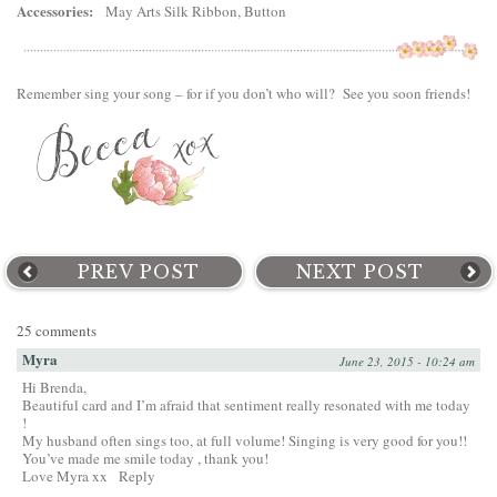
Accessories:
May Arts Silk Ribbon, Button
Remember sing your song – for if you don’t who will? See you soon friends!
PREV POST
NEXT POST
25 comments
Myra
June 23, 2015 - 10:24 am
Hi Brenda,
Beautiful card and I’m afraid that sentiment really resonated with me today
!
My husband often sings too, at full volume! Singing is very good for you!!
You’ve made me smile today , thank you!
Love Myra xx
Reply