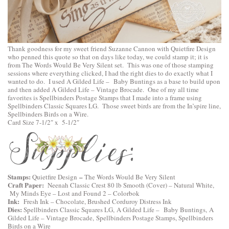
Thank goodness for my sweet friend Suzanne Cannon with
Quietfire Design
who penned this quote so that on days like today, we could stamp it; it is
from
The Words Would Be Very Silent
set. This was one of those stamping
sessions where everything clicked, I had the right dies to do exactly what I
wanted to do. I used
A Gilded Life – Baby Buntings
as a base to build upon
and then added
A Gilded Life – Vintage Brocade
. One of my all time
favorites is
Spellbinders Postage Stamps
that I made into a frame using
Spellbinders Classic Squares LG
. Those sweet birds are from the In’spire line,
Spellbinders Birds on a Wire
.
Card Size 7-1/2″ x 5-1/2″
Stamps:
–
Quietfire Design
The Words Would Be Very Silent
Craft Paper:
Neenah Classic Crest 80 lb Smooth (Cover) – Natural White,
My Minds Eye – Lost and Found 2 – Colorbok
Ink:
Fresh Ink – Chocolate, Brushed Corduroy Distress Ink
Dies:
Spellbinders Classic Squares LG,
A Gilded Life – Baby Buntings
,
A
Gilded Life – Vintage Brocade,
Spellbinders Postage Stamps
,
Spellbinders
Birds on a Wire