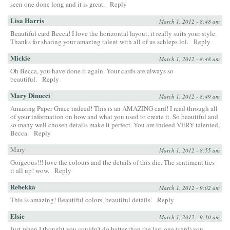
seen one done long and it is great.
Reply
Lisa Harris
March 1, 2012 - 8:48 am
Beautiful card Becca! I love the horizontal layout, it really suits your style.
Thanks for sharing your amazing talent with all of us schleps lol.
Reply
Mickie
March 1, 2012 - 8:48 am
Oh Becca, you have done it again. Your cards are always so
beautiful.
Reply
Mary Dinucci
March 1, 2012 - 8:49 am
Amazing Paper Grace indeed! This is an AMAZING card! I read through all
of your information on how and what you used to create it. So beautiful and
so many well chosen details make it perfect. You are indeed VERY talented,
Becca.
Reply
Mary
March 1, 2012 - 8:55 am
Gorgeous!!! love the colours and the details of this die. The sentiment ties
it all up! wow.
Reply
Rebekka
March 1, 2012 - 9:02 am
This is amazing! Beautiful colors, beautiful details.
Reply
Elsie
March 1, 2012 - 9:10 am
Just when I thought you couldn’t do better than the last one (card) you