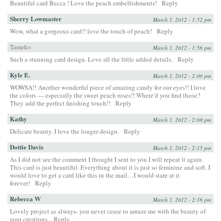
Beautiful card Becca ! Love the peach embellishments!
Reply
Sherry Lowmaster
March 1, 2012 - 1:52 pm
Wow, what a gorgeous card!! love the touch of peach!
Reply
Tameko
March 1, 2012 - 1:56 pm
Such a stunning card design. Love all the little added details.
Reply
Kyle E.
March 1, 2012 - 2:00 pm
WOWSA!! Another wonderful piece of amazing candy for our eyes!! I love
the colors — especially the sweet peach roses!! Where’d you find those?
They add the perfect finishing touch!!
Reply
Kathy
March 1, 2012 - 2:08 pm
Delicate beauty. I love the longer design.
Reply
Dottie Davis
March 1, 2012 - 2:15 pm
As I did not see the comment I thought I sent to you I will repeat it again.
This card is just beautiful. Everything about it is just so feminine and soft. I
would love to get a card like this in the mail…I would stare at it
forever!
Reply
Rebecca W
March 1, 2012 - 2:16 pm
Lovely project as always- you never cease to amaze me with the beauty of
your creations.
Reply