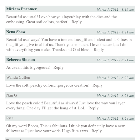
Miriam Prantner
March 1, 2012 - 8:15 am
Beautiful as usual! Love how you layer/play with the dies and the
embossing. Great soft colors, perfect!
Reply
Nena Shaw
March 1, 2012 - 8:21 am
Beautiful as always! You have a tremendous gift and talent and it shines in
the gift you give to all of us. Thank you so much. I love the card, as I do
with everything you make. Thanks and God bless!
Reply
Rebecca Slocum
March 1, 2012 - 8:21 am
As usual, this is gorgeous!
Reply
Wanda Cullen
March 1, 2012 - 8:22 am
Love the soft, peachy colors…gorgeous creation!
Reply
Nan G
March 1, 2012 - 8:23 am
Love the peach color! Beautiful as always! Just love the way you layer
everything. One day I’ll get the hang of it. LoL
Reply
Rita
March 1, 2012 - 8:24 am
Oh my word Becca, This is fabulous. I think you definately have a new
follower as I just love your work. Hugs Rita xxxx
Reply