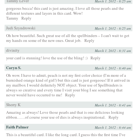
Tammy Lever
March 1, 2012 - 8:25 am
gorgeous becca! this card is just amazing. I love all those pearls and the
different textures and layers in this card. Wow!
Tammy
Reply
Judi Szyndrowski
March 1, 2012 - 8:25 am
Oh how beautiful. Such great use of all the spellbinders – I can’t wait to get
my hands on some of the new ones. Great job.
Reply
divinity
March 1, 2012 - 8:31 am
your card is stunning! love the use of the bling! :)
Reply
Caryn S.
March 1, 2012 - 8:40 am
Oh wow. I have to admit, peach is not my first color choice (I’m more of a
burnished orange kind of girl!) but this card is just gorgeous! If it arrived in
my mailbox I would definitely NOT object. Your use of Spellbinders is
always so creative and every time I visit your blog I see something that
never would have occurred to me!
Reply
Sherry K
March 1, 2012 - 8:41 am
Amazing as always! Love those pearls and that is one delicious looking
ribbon……of course your use of dies is always inspirational.
Reply
Faith Palmer
March 1, 2012 - 8:44 am
This is a beautiful card. I like the long card. I guess this the first time I’ve