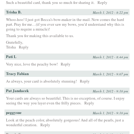
Such a beautiful card, thank you so much for sharing it.
Reply
Trisha B.
March 1, 2012 - 8:22 pm
Whoo-hoo! I just got Becca’s bow-maker in the mail. Now comes the hard
part. Pray for me…(if you ever saw my bows, you’d understand why this is
going to require a miracle)!
Thank you for making this available to us.
Gratefully,
Trisha
Reply
Pati L
March 1, 2012 - 8:44 pm
Very nice, love the peachy bow!
Reply
Tracy Fabian
March 1, 2012 - 9:07 pm
As always, your card is absolutely stunning!
Reply
Pat Jandacek
March 1, 2012 - 9:10 pm
Your cards are always so beautiful. This is no exception, of course. I enjoy
seeing the way you layer even the frilly pieces.
Reply
peggysue
March 1, 2012 - 9:10 pm
Look at the peach color, absolutely gorgeous! And all of the pearls, just a
wonderful creation.
Reply