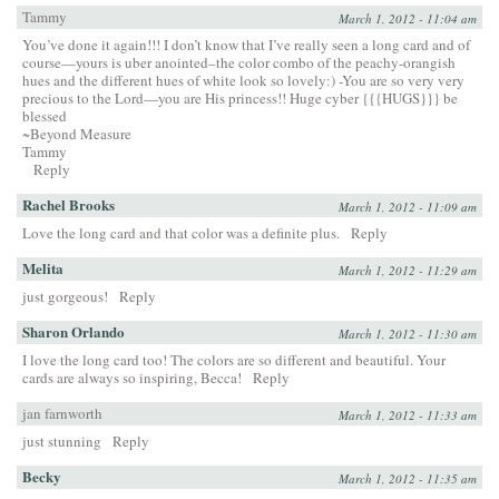
Tammy
March 1, 2012 - 11:04 am
You’ve done it again!!! I don’t know that I’ve really seen a long card and of
course—yours is uber anointed–the color combo of the peachy-orangish
hues and the different hues of white look so lovely:) -You are so very very
precious to the Lord—you are His princess!! Huge cyber {{{HUGS}}} be
blessed
~Beyond Measure
Tammy
Reply
Rachel Brooks
March 1, 2012 - 11:09 am
Love the long card and that color was a definite plus.
Reply
Melita
March 1, 2012 - 11:29 am
just gorgeous!
Reply
Sharon Orlando
March 1, 2012 - 11:30 am
I love the long card too! The colors are so different and beautiful. Your
cards are always so inspiring, Becca!
Reply
jan farnworth
March 1, 2012 - 11:33 am
just stunning
Reply
Becky
March 1, 2012 - 11:35 am