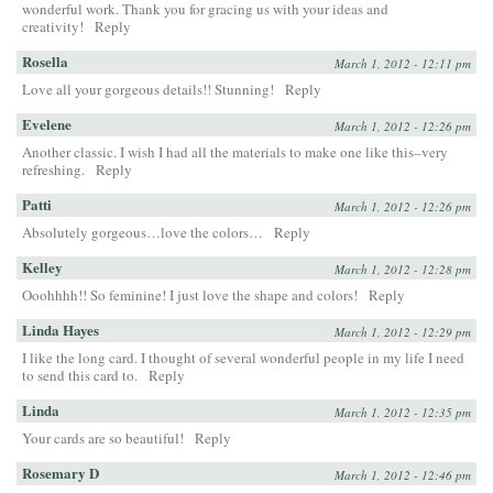
wonderful work. Thank you for gracing us with your ideas and
creativity!
Reply
Rosella
March 1, 2012 - 12:11 pm
Love all your gorgeous details!! Stunning!
Reply
Evelene
March 1, 2012 - 12:26 pm
Another classic. I wish I had all the materials to make one like this–very
refreshing.
Reply
Patti
March 1, 2012 - 12:26 pm
Absolutely gorgeous…love the colors…
Reply
Kelley
March 1, 2012 - 12:28 pm
Ooohhhh!! So feminine! I just love the shape and colors!
Reply
Linda Hayes
March 1, 2012 - 12:29 pm
I like the long card. I thought of several wonderful people in my life I need
to send this card to.
Reply
Linda
March 1, 2012 - 12:35 pm
Your cards are so beautiful!
Reply
Rosemary D
March 1, 2012 - 12:46 pm