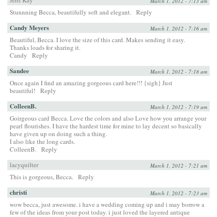
Jerri Kay
March 1, 2012 - 7:13 am
Stunnning Becca, beautifully soft and elegant.
Reply
Candy Meyers
March 1, 2012 - 7:16 am
Beautiful, Becca. I love the size of this card. Makes sending it easy.
Thanks loads for sharing it.
Candy
Reply
Sandee
March 1, 2012 - 7:18 am
Once again I find an amazing gorgeous card here!!! {sigh} Just
beautiful!
Reply
ColleenB.
March 1, 2012 - 7:19 am
Goirgeous card Becca. Love the colors and also Love how you arrange your
pearl flourishes. I have the hardest time for mine to lay decent so basically
have given up on doing such a thing.
I also like the long cards.
ColleenB.
Reply
lacyquilter
March 1, 2012 - 7:21 am
This is gorgeous, Becca.
Reply
christi
March 1, 2012 - 7:23 am
wow becca, just awesome. i have a wedding coming up and i may borrow a
few of the ideas from your post today. i just loved the layered antique