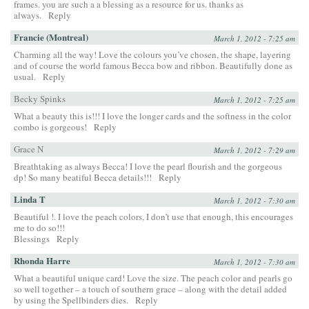
frames. you are such a a blessing as a resource for us. thanks as
always.
Reply
Francie (Montreal)
March 1, 2012 - 7:25 am
Charming all the way! Love the colours you’ve chosen, the shape, layering
and of course the world famous Becca bow and ribbon. Beautifully done as
usual.
Reply
Becky Spinks
March 1, 2012 - 7:25 am
What a beauty this is!!! I love the longer cards and the softness in the color
combo is gorgeous!
Reply
Grace N
March 1, 2012 - 7:29 am
Breathtaking as always Becca! I love the pearl flourish and the gorgeous
dp! So many beatiful Becca details!!!
Reply
Linda T
March 1, 2012 - 7:30 am
Beautiful !. I love the peach colors, I don’t use that enough, this encourages
me to do so!!!
Blessings
Reply
Rhonda Harre
March 1, 2012 - 7:30 am
What a beautiful unique card! Love the size. The peach color and pearls go
so well together – a touch of southern grace – along with the detail added
by using the Spellbinders dies.
Reply