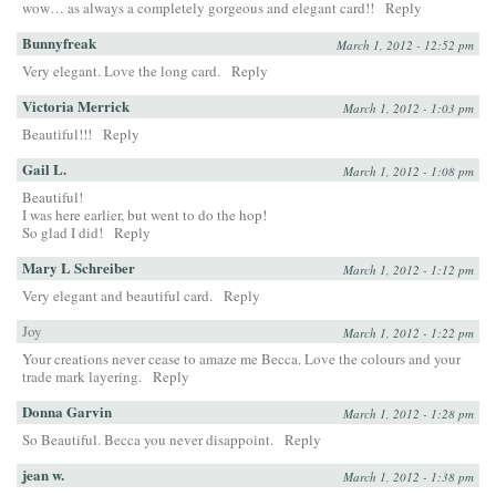
wow… as always a completely gorgeous and elegant card!!
Reply
Bunnyfreak
March 1, 2012 - 12:52 pm
Very elegant. Love the long card.
Reply
Victoria Merrick
March 1, 2012 - 1:03 pm
Beautiful!!!
Reply
Gail L.
March 1, 2012 - 1:08 pm
Beautiful!
I was here earlier, but went to do the hop!
So glad I did!
Reply
Mary L Schreiber
March 1, 2012 - 1:12 pm
Very elegant and beautiful card.
Reply
Joy
March 1, 2012 - 1:22 pm
Your creations never cease to amaze me Becca. Love the colours and your
trade mark layering.
Reply
Donna Garvin
March 1, 2012 - 1:28 pm
So Beautiful. Becca you never disappoint.
Reply
jean w.
March 1, 2012 - 1:38 pm