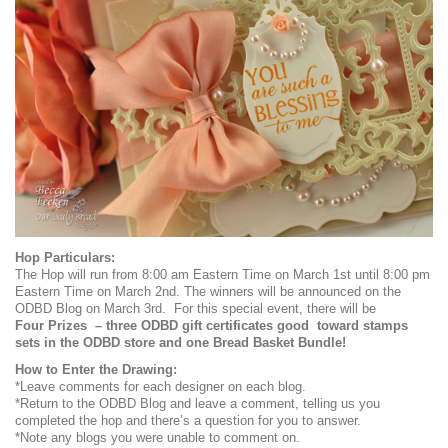
Hop Particulars:
The Hop will run from 8:00 am Eastern Time on March 1st until 8:00 pm
Eastern Time on March 2nd. The winners will be announced on the
ODBD Blog on March 3rd. For this special event, there will be
Four Prizes – three ODBD gift certificates good toward stamps
sets in the ODBD store and one Bread Basket Bundle!
How to Enter the Drawing:
*Leave comments for each designer on each blog.
*Return to the ODBD Blog and leave a comment, telling us you
completed the hop and there’s a question for you to answer.
*Note any blogs you were unable to comment on.