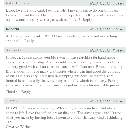
Jody Hammond
March 1, 2012 - 6:48 pm
I, too, love the long card. I wonder why I never think to do one of those.
Love your card today. The pop of color is perfect. Getting ready to assemble
my bow maker and give it a go, wish me luck!!!
Reply
Roberta
March 1, 2012 - 7:00 pm
As Usual, this is beautiful!!!!!! I love the colors, the size and everything
about it!!!
Reply
Sharon Lee
March 1, 2012 - 7:08 pm
Hi Becca, i came across your blog when i was searching for hand made
cards, and saw your blog. And i should say, yours is my favourite so far. You
are very good with colour combination as well. I am from Brunei and sadly,
Brunei does not have many craft stores where i can find good die cuts and
so on. I am also very interested in stamping but because materials are
limited here, i usually do everything manually which is not easy. Perhaps
you can advise which online store i can get materials for resonable prices.
Thanks!
Reply
Claire S
March 1, 2012 - 7:10 pm
FLAWLESS creations each day! What a joy to see your beautiful ideas
come to life. Love the soft colors on this one! The size is great and I know
what you mean by having lots of room to embellish….my kind of thinking!
TFS…
Creative Wishes,