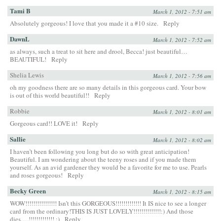
Tami B
March 1, 2012 - 7:51 am
Absolutely gorgeous! I love that you made it a #10 size.
Reply
DawnL
March 1, 2012 - 7:52 am
as always, such a treat to sit here and drool, Becca! just beautiful…
BEAUTIFUL!
Reply
Shelia Lewis
March 1, 2012 - 7:56 am
oh my goodness there are so many details in this gorgeous card. Your bow
is out of this world beautiful!!
Reply
Robbie
March 1, 2012 - 8:01 am
Gorgeous card!! LOVE it!
Reply
Sallie
March 1, 2012 - 8:02 am
I haven’t been following you long but do so with great anticipation!
Beautiful. I am wondering about the teeny roses and if you made them
yourself. As an avid gardener they would be a favorite for me to use. Pearls
and roses gorgeous!
Reply
Becky Green
March 1, 2012 - 8:15 am
WOW!!!!!!!!!!!!!!!! Isn’t this GORGEOUS!!!!!!!!!!!!! It IS nice to see a longer
card from the ordinary!THIS IS JUST LOVELY!!!!!!!!!!!!!!:) And those
dies….!!!!!!!!!!!!! :)
Reply