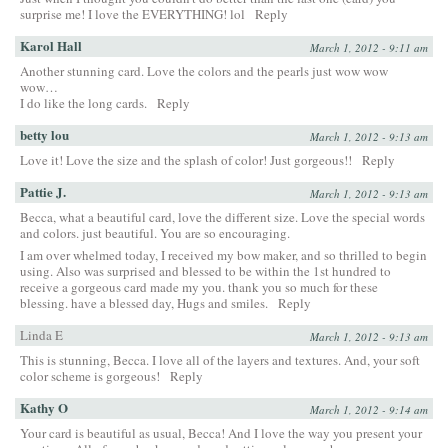
surprise me! I love the EVERYTHING! lol
Reply
Karol Hall
March 1, 2012 - 9:11 am
Another stunning card. Love the colors and the pearls just wow wow
wow…
I do like the long cards.
Reply
betty lou
March 1, 2012 - 9:13 am
Love it! Love the size and the splash of color! Just gorgeous!!
Reply
Pattie J.
March 1, 2012 - 9:13 am
Becca, what a beautiful card, love the different size. Love the special words
and colors. just beautiful. You are so encouraging.
I am over whelmed today, I received my bow maker, and so thrilled to begin
using. Also was surprised and blessed to be within the 1st hundred to
receive a gorgeous card made my you. thank you so much for these
blessing. have a blessed day, Hugs and smiles.
Reply
Linda E
March 1, 2012 - 9:13 am
This is stunning, Becca. I love all of the layers and textures. And, your soft
color scheme is gorgeous!
Reply
Kathy O
March 1, 2012 - 9:14 am
Your card is beautiful as usual, Becca! And I love the way you present your