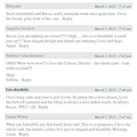
Maryann
March 1, 2012 - 7:31 am
Such a beautiful card Becca, really awesome work once again here. I love
the lovely girly look of this one.
Reply
Angella Crockett
March 1, 2012 - 7:31 am
Becca, you are making me swoon!!!!!! Sigh…..this is so beautiful, I could
just cry!!! Your elegant design and details are amazing! Love and hugs,
Angie
Reply
Sabrina / chaoskueken
March 1, 2012 - 7:42 am
OMG! Wow wow wow!!! i love the Colozrs, Details – the whole card – I am
realla excited!!!
Hugs
Sabrina
Reply
lois skiathitis
March 1, 2012 - 7:46 am
I love long cards and your is just lovely. So pretty the colors chosen. Love
the bow off centered and the bling is always a nice added touch. As always
Becca, TFS!!! :=D
Reply
Linda Milroy
March 1, 2012 - 7:47 am
What can I possibly say that hasn’t been said. This is so gorgeous, I love the
whole card, the details, colors. It is just so elegant and beautiful. Blessing.
Linda
Reply