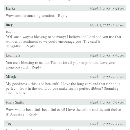
Heike
March 2, 2012 - 6:15 am
Wow another amazing creation.
Reply
lucy
March 2, 2012 - 6:20 am
Becca,
YOU are always a blessing to so many; I believe the Lord had you use that
wonderful sentiment so we could encourage you! The card is
delightful!
Reply
Leanne S
March 2, 2012 - 6:59 am
You are a blessing to us too. Thanks for all your inspiration. Love your
gorgeous card.
Reply
Miesje
March 2, 2012 - 7:38 am
My goodness – this is so beautiful. I love the long card and that ribbon is
perfect – how in the world do you make such a perfect ribbon? Stunning
card.
Reply
Jonia Smith
March 2, 2012 - 7:41 am
Wow, what a beautiful, beautiful card! I love the colors and the soft feel to
it! Amazing!
Reply
Joy
March 2, 2012 - 7:43 am