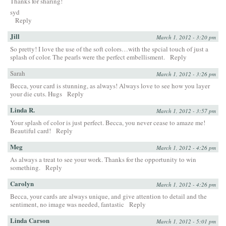
Thanks for sharing!
syd
Reply
Jill
March 1, 2012 - 3:20 pm
So pretty! I love the use of the soft colors…with the spcial touch of just a
splash of color. The pearls were the perfect embellisment.
Reply
Sarah
March 1, 2012 - 3:26 pm
Becca, your card is stunning, as always! Always love to see how you layer
your die cuts. Hugs
Reply
Linda R.
March 1, 2012 - 3:57 pm
Your splash of color is just perfect. Becca, you never cease to amaze me!
Beautiful card!
Reply
Meg
March 1, 2012 - 4:26 pm
As always a treat to see your work. Thanks for the opportunity to win
something.
Reply
Carolyn
March 1, 2012 - 4:26 pm
Becca, your cards are always unique, and give attention to detail and the
sentiment, no image was needed, fantastic
Reply
Linda Carson
March 1, 2012 - 5:01 pm