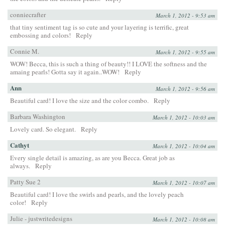
conniecrafter
March 1, 2012 - 9:53 am
that tiny sentiment tag is so cute and your layering is terrific, great
embossing and colors!
Reply
Connie M.
March 1, 2012 - 9:55 am
WOW! Becca, this is such a thing of beauty!! I LOVE the softness and the
amaing pearls! Gotta say it again..WOW!
Reply
Ann
March 1, 2012 - 9:56 am
Beautiful card! I love the size and the color combo.
Reply
Barbara Washington
March 1, 2012 - 10:03 am
Lovely card. So elegant.
Reply
Cathyt
March 1, 2012 - 10:04 am
Every single detail is amazing, as are you Becca. Great job as
always.
Reply
Patty Sue 2
March 1, 2012 - 10:07 am
Beautiful card! I love the swirls and pearls, and the lovely peach
color!
Reply
Julie - justwritedesigns
March 1, 2012 - 10:08 am