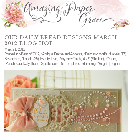
OUR DAILY BREAD DESIGNS MARCH
2012 BLOG HOP
March 1, 2012
Posted in
>Best of 2012
,
*Antique Frame and Accents
,
*Damask Motifs
,
*Labels (17)
Seventeen
,
*Labels (25) Twenty Five
,
-Anytime Cards
,
4 x 9 (Slimline)
,
:Cream
,
:Peach
,
Our Daily Bread
,
Spellbinders Die Templates
,
Stamping
,
^Regal
,
|Elegant