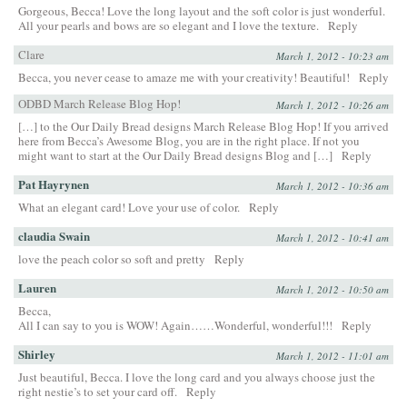
Gorgeous, Becca! Love the long layout and the soft color is just wonderful.
All your pearls and bows are so elegant and I love the texture.
Reply
Clare
March 1, 2012 - 10:23 am
Becca, you never cease to amaze me with your creativity! Beautiful!
Reply
ODBD March Release Blog Hop!
March 1, 2012 - 10:26 am
[…] to the Our Daily Bread designs March Release Blog Hop! If you arrived
here from Becca’s Awesome Blog, you are in the right place. If not you
might want to start at the Our Daily Bread designs Blog and […]
Reply
Pat Hayrynen
March 1, 2012 - 10:36 am
What an elegant card! Love your use of color.
Reply
claudia Swain
March 1, 2012 - 10:41 am
love the peach color so soft and pretty
Reply
Lauren
March 1, 2012 - 10:50 am
Becca,
All I can say to you is WOW! Again……Wonderful, wonderful!!!
Reply
Shirley
March 1, 2012 - 11:01 am
Just beautiful, Becca. I love the long card and you always choose just the
right nestie’s to set your card off.
Reply