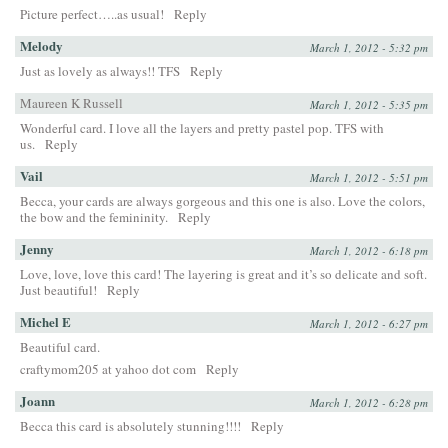
Picture perfect…..as usual!
Reply
Melody
March 1, 2012 - 5:32 pm
Just as lovely as always!! TFS
Reply
Maureen K Russell
March 1, 2012 - 5:35 pm
Wonderful card. I love all the layers and pretty pastel pop. TFS with
us.
Reply
Vail
March 1, 2012 - 5:51 pm
Becca, your cards are always gorgeous and this one is also. Love the colors,
the bow and the femininity.
Reply
Jenny
March 1, 2012 - 6:18 pm
Love, love, love this card! The layering is great and it’s so delicate and soft.
Just beautiful!
Reply
Michel E
March 1, 2012 - 6:27 pm
Beautiful card.
craftymom205 at yahoo dot com
Reply
Joann
March 1, 2012 - 6:28 pm
Becca this card is absolutely stunning!!!!
Reply