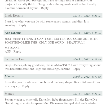
creations. All of your backgrounds and settings always enhance your
projects. I usually think of long cards as being made vertical but I really
like this horizontal layout.
Reply
Linda Royalty
March 1, 2012 - 9:24 am
I just love what you can do with some paper, stamps, and dies. It is
amazing.
Reply
Ann robbins
March 1, 2012 - 9:30 am
JUST WHEN I THINK IT CAN’T GET BETTER YOU COME OUT WITH
SOMETHING LIKE THIS! ONLY ONE WORD – BEAUTIFUL!!
MSTGANE
ANN
Reply
Sabrina Jackson
March 1, 2012 - 9:33 am
Gasp…Becca, oh my goodness, this is AMAZING!! I love everything about
this beautiful creation! Hugs and blessings, Sabrina
Reply
Marisa
March 1, 2012 - 9:40 am
Love the peach and cream combo and the long shape. Beautiful use of dies
as always :)
Reply
Mondy
March 1, 2012 - 9:44 am
Schon wieder so eine tolle Karte. Ich liebe ihren zarten Stil der Karte.Die
Gestaltung ist einfach superschön . Die neuen Stempel sind auch wieder