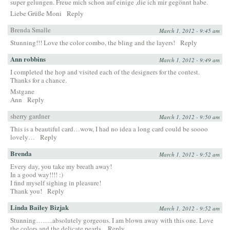
super gelungen. Freue mich schon auf einige ,die ich mir gegönnt habe.
Liebe Grüße Moni
Reply
Brenda Smalle
March 1, 2012 - 9:45 am
Stunning!!! Love the color combo, the bling and the layers!
Reply
Ann robbins
March 1, 2012 - 9:49 am
I completed the hop and visited each of the designers for the contest.
Thanks for a chance.
Mstgane
Ann
Reply
sherry gardner
March 1, 2012 - 9:50 am
This is a beautiful card…wow, I had no idea a long card could be soooo
lovely…
Reply
Brenda
March 1, 2012 - 9:52 am
Every day, you take my breath away!
In a good way!!!! :)
I find myself sighing in pleasure!
Thank you!
Reply
Linda Bailey Bizjak
March 1, 2012 - 9:52 am
Stunning……..absolutely gorgeous. I am blown away with this one. Love
the colors and the delicate pearls.
Reply