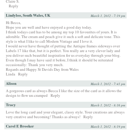
Claire S.
Reply
Lindyloo, South Wales, UK
March 1, 2012 - 7:19 pm
Hi Becca,
Hope you are well and have enjoyed a good day today.
I think todays card has to be among my top 10 favourites of yours. It is
adorable. The cream and peach give it such a soft and delicate tone. This
style is what I like to call Modern Vintage and I love it.
I would never have thought of putting the Antique frames sideways over
Labels 17 like that, but it is perfect. You really are a very clever lady and
you deliver such beautiful inspiration for us everyday through your blog.
Even though I may have said it before, I think it should be reiterated
occasionally: Thank you very much.
Regards and Happy St Davids Day from Wales
Linda
Reply
Alison
March 1, 2012 - 7:41 pm
A gorgeous card as always Becca I like the size of the card as it allows the
design to flow un-cramped
Reply
Tracy
March 1, 2012 - 8:16 pm
Love the long card and your elegant, classy style. Your creations are always
very creative and becoming! Thanks as always!
Reply
Carol E Brooker
March 1, 2012 - 8:19 pm