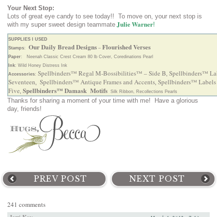
Your Next Stop:
Lots of great eye candy to see today!! To move on, your next stop is
Julie Warner
with my super sweet design teammate
!
SUPPLIES I USED
Our Daily Bread Designs
Flourished Verses
Stamps
:
–
Paper
: Neenah Classic Crest Cream 80 lb Cover, Coredinations Pearl
Ink
: Wild Honey Distress Ink
Spellbinders™ Regal M-Bossibilities™ – Side B
Spellbinders™ La
Accessories
:
,
Seventeen
Spellbinders™ Antique Frames and Accents
Spellbinders™ Labels
,
,
Spellbinders™ Damask Motifs
Five
,
Silk Ribbon, Recollections Pearls
Thanks for sharing a moment of your time with me! Have a glorious
day, friends!
PREV POST
NEXT POST
241 comments