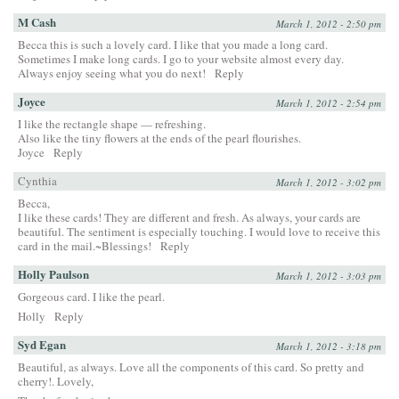
M Cash
March 1, 2012 - 2:50 pm
Becca this is such a lovely card. I like that you made a long card.
Sometimes I make long cards. I go to your website almost every day.
Always enjoy seeing what you do next!
Reply
Joyce
March 1, 2012 - 2:54 pm
I like the rectangle shape — refreshing.
Also like the tiny flowers at the ends of the pearl flourishes.
Joyce
Reply
Cynthia
March 1, 2012 - 3:02 pm
Becca,
I like these cards! They are different and fresh. As always, your cards are
beautiful. The sentiment is especially touching. I would love to receive this
card in the mail.~Blessings!
Reply
Holly Paulson
March 1, 2012 - 3:03 pm
Gorgeous card. I like the pearl.
Holly
Reply
Syd Egan
March 1, 2012 - 3:18 pm
Beautiful, as always. Love all the components of this card. So pretty and
cherry!. Lovely,