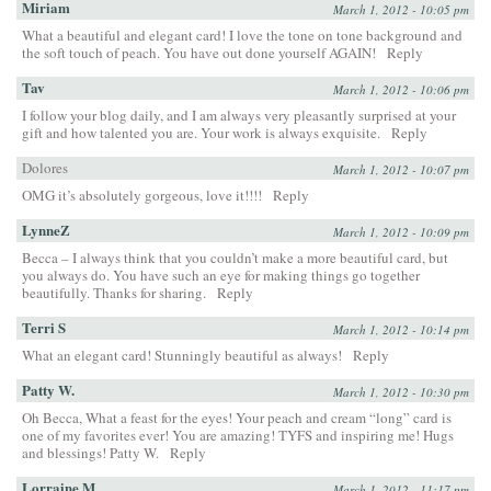
Miriam
March 1, 2012 - 10:05 pm
What a beautiful and elegant card! I love the tone on tone background and
the soft touch of peach. You have out done yourself AGAIN!
Reply
Tav
March 1, 2012 - 10:06 pm
I follow your blog daily, and I am always very pleasantly surprised at your
gift and how talented you are. Your work is always exquisite.
Reply
Dolores
March 1, 2012 - 10:07 pm
OMG it’s absolutely gorgeous, love it!!!!
Reply
LynneZ
March 1, 2012 - 10:09 pm
Becca – I always think that you couldn’t make a more beautiful card, but
you always do. You have such an eye for making things go together
beautifully. Thanks for sharing.
Reply
Terri S
March 1, 2012 - 10:14 pm
What an elegant card! Stunningly beautiful as always!
Reply
Patty W.
March 1, 2012 - 10:30 pm
Oh Becca, What a feast for the eyes! Your peach and cream “long” card is
one of my favorites ever! You are amazing! TYFS and inspiring me! Hugs
and blessings! Patty W.
Reply
Lorraine M
March 1, 2012 - 11:17 pm