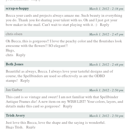
scrap-n-happy
March 1, 2012 - 2:38 pm
Becca your cards and projects always amaze me. Such beauty in everything
you do. Thank you for sharing your talent with us. Oh and I just got your
bow maker in the mail. Can’t wait to start playing with it. :)
Reply
chris olsen
March 1, 2012 - 2:45 pm
Oh Becca..this is gorgeous!! I love the peachy color and the flourishes look
awesome with the flowers!! SO elegant!!
Hugs,
chris
Reply
Beth Jones
March 1, 2012 - 2:48 pm
Beautiful as always, Becca. I always love your tasteful designs and of
course, the Spellbinders are used so effectively as are the ODBD
stamps!
Reply
Jan Garber
March 1, 2012 - 2:50 pm
This card is so vintage and sweet! I am not familiar with that Spellbinder
Antique Frames die! A new item on my WISH LIST! Your colors, layers, and
details make this card so gorgeous!
Reply
Trish Avery
March 1, 2012 - 2:50 pm
Just love this Becca, love the shape and the saying is wonderful.
Hugs Trish.
Reply