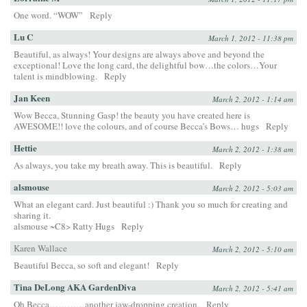
One word. “WOW”
Reply
Lu C
March 1, 2012 - 11:38 pm
Beautiful, as always! Your designs are always above and beyond the
exceptional! Love the long card, the delightful bow…the colors…Your
talent is mindblowing.
Reply
Jan Keen
March 2, 2012 - 1:14 am
Wow Becca, Stunning Gasp! the beauty you have created here is
AWESOME!! love the colours, and of course Becca’s Bows… hugs
Reply
Hettie
March 2, 2012 - 1:38 am
As always, you take my breath away. This is beautiful.
Reply
alsmouse
March 2, 2012 - 5:03 am
What an elegant card. Just beautiful :) Thank you so much for creating and
sharing it.
alsmouse ~C8> Ratty Hugs
Reply
Karen Wallace
March 2, 2012 - 5:10 am
Beautiful Becca, so soft and elegant!
Reply
Tina DeLong AKA GardenDiva
March 2, 2012 - 5:41 am
Oh Becca…………another jaw-dropping creation.
Reply