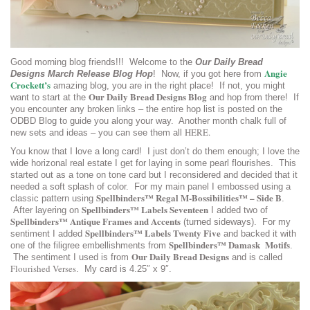
Good morning blog friends!!! Welcome to the
Our Daily Bread
Angie
Designs March Release Blog Hop
! Now, if you got here from
Crockett’s
amazing blog, you are in the right place! If not, you might
Our Daily Bread Designs Blog
want to start at the
and hop from there! If
you encounter any broken links – the entire hop list is posted on the
ODBD Blog to guide you along your way. Another month chalk full of
HERE.
new sets and ideas – you can see them all
You know that I love a long card! I just don’t do them enough; I love the
wide horizonal real estate I get for laying in some pearl flourishes. This
started out as a tone on tone card but I reconsidered and decided that it
needed a soft splash of color. For my main panel I embossed using a
Spellbinders™ Regal M-Bossibilities™ – Side B
classic pattern using
.
Spellbinders™ Labels Seventeen
After layering on
I added two of
Spellbinders™ Antique Frames and Accents
(turned sideways). For my
Spellbinders™ Labels Twenty Five
sentiment I added
and backed it with
Spellbinders™ Damask Motifs
one of the filigree embellishments from
.
Our Daily Bread Designs
The sentiment I used is from
and is called
Flourished Verses
. My card is 4.25″ x 9″.