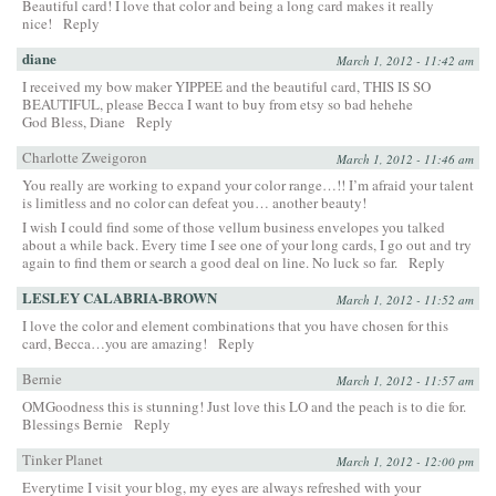
Beautiful card! I love that color and being a long card makes it really
nice!
Reply
diane
March 1, 2012 - 11:42 am
I received my bow maker YIPPEE and the beautiful card, THIS IS SO
BEAUTIFUL, please Becca I want to buy from etsy so bad hehehe
God Bless, Diane
Reply
Charlotte Zweigoron
March 1, 2012 - 11:46 am
You really are working to expand your color range…!! I’m afraid your talent
is limitless and no color can defeat you… another beauty!
I wish I could find some of those vellum business envelopes you talked
about a while back. Every time I see one of your long cards, I go out and try
again to find them or search a good deal on line. No luck so far.
Reply
LESLEY CALABRIA-BROWN
March 1, 2012 - 11:52 am
I love the color and element combinations that you have chosen for this
card, Becca…you are amazing!
Reply
Bernie
March 1, 2012 - 11:57 am
OMGoodness this is stunning! Just love this LO and the peach is to die for.
Blessings Bernie
Reply
Tinker Planet
March 1, 2012 - 12:00 pm
Everytime I visit your blog, my eyes are always refreshed with your