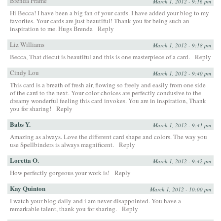
Brenda Frame
March 1, 2012 - 9:16 pm
Hi Becca! I have been a big fan of your cards. I have added your blog to my
favorites. Your cards are just beautiful! Thank you for being such an
inspiration to me. Hugs Brenda
Reply
Liz Williams
March 1, 2012 - 9:18 pm
Becca, That diecut is beautiful and this is one masterpiece of a card.
Reply
Cindy Lou
March 1, 2012 - 9:40 pm
This card is a breath of fresh air, flowing so freely and easily from one side
of the card to the next. Your color choices are perfectly condusive to the
dreamy wonderful feeling this card invokes. You are in inspiration, Thank
you for sharing!
Reply
Babs Y.
March 1, 2012 - 9:41 pm
Amazing as always. Love the different card shape and colors. The way you
use Spellbinders is always magnificent.
Reply
Loretta O.
March 1, 2012 - 9:42 pm
How perfectly gorgeous your work is!
Reply
Kay Quinton
March 1, 2012 - 10:00 pm
I watch your blog daily and i am never disappointed. You have a
remarkable talent, thank you for sharing.
Reply