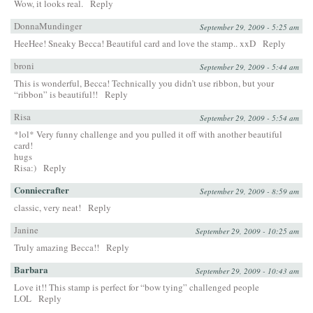
Wow, it looks real.
Reply
DonnaMundinger
September 29, 2009 - 5:25 am
HeeHee! Sneaky Becca! Beautiful card and love the stamp.. xxD
Reply
broni
September 29, 2009 - 5:44 am
This is wonderful, Becca! Technically you didn’t use ribbon, but your
“ribbon” is beautiful!!
Reply
Risa
September 29, 2009 - 5:54 am
*lol* Very funny challenge and you pulled it off with another beautiful
card!
hugs
Risa:)
Reply
Conniecrafter
September 29, 2009 - 8:59 am
classic, very neat!
Reply
Janine
September 29, 2009 - 10:25 am
Truly amazing Becca!!
Reply
Barbara
September 29, 2009 - 10:43 am
Love it!! This stamp is perfect for “bow tying” challenged people
LOL
Reply