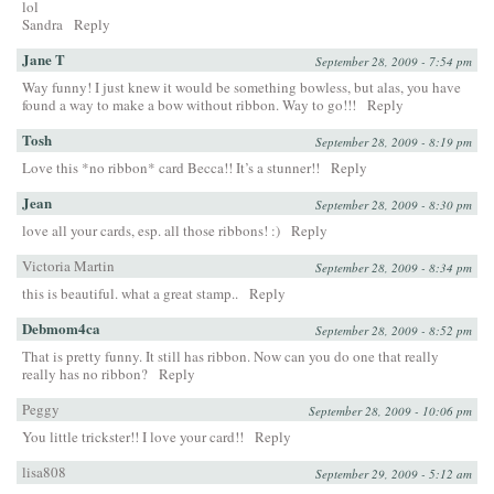
lol
Sandra
Reply
Jane T
September 28, 2009 - 7:54 pm
Way funny! I just knew it would be something bowless, but alas, you have
found a way to make a bow without ribbon. Way to go!!!
Reply
Tosh
September 28, 2009 - 8:19 pm
Love this *no ribbon* card Becca!! It’s a stunner!!
Reply
Jean
September 28, 2009 - 8:30 pm
love all your cards, esp. all those ribbons! :)
Reply
Victoria Martin
September 28, 2009 - 8:34 pm
this is beautiful. what a great stamp..
Reply
Debmom4ca
September 28, 2009 - 8:52 pm
That is pretty funny. It still has ribbon. Now can you do one that really
really has no ribbon?
Reply
Peggy
September 28, 2009 - 10:06 pm
You little trickster!! I love your card!!
Reply
lisa808
September 29, 2009 - 5:12 am