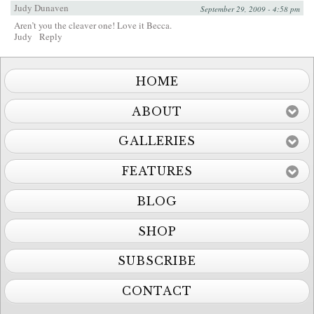
Judy Dunaven
September 29, 2009 - 4:58 pm
Aren’t you the cleaver one! Love it Becca.
Judy
Reply
HOME
ABOUT
GALLERIES
FEATURES
BLOG
SHOP
SUBSCRIBE
CONTACT