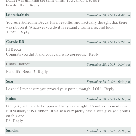
LOL! I was thinking the same thing! You can do it & do it
beautifully!!
Reply
lois skiathitis
September 28, 2009 - 4:48 pm
You sure fooled me Becca. It’s a beautiful and I actually thought that there
was ribbon it. Whatever you do it is certainly worth a second look.
TFS!!!
Reply
Carole RB
September 28, 2009 - 5:20 pm
Hi Becca
Congrats you did it and your card is so gorgeous.
Reply
Cindy Haffner
September 28, 2009 - 5:54 pm
Beautiful Becca!!
Reply
Suzi
September 28, 2009 - 6:33 pm
Love it! I’m not sure you proved your point, though! LOL!
Reply
Rufus
September 28, 2009 - 6:34 pm
LOL, ok, technically I supposed that you are right, it’s not a ribbon ribbon.
But visually it IS a ribbon! It’s also a very pretty card. Gotta give you points
on this one.
R/
Reply
Sandra
September 28, 2009 - 7:46 pm