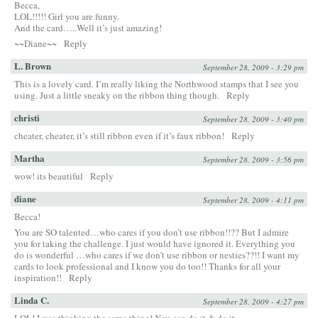
Becca,
LOL!!!!! Girl you are funny.
And the card…..Well it’s just amazing!
~~Diane~~
Reply
L. Brown
September 28, 2009 - 3:29 pm
This is a lovely card. I’m really liking the Northwood stamps that I see you
using. Just a little sneaky on the ribbon thing though.
Reply
christi
September 28, 2009 - 3:40 pm
cheater, cheater, it’s still ribbon even if it’s faux ribbon!
Reply
Martha
September 28, 2009 - 3:56 pm
wow! its beautiful
Reply
diane
September 28, 2009 - 4:11 pm
Becca!
You are SO talented…who cares if you don’t use ribbon!!?? But I admire
you for taking the challenge. I just would have ignored it. Everything you
do is wonderful …who cares if we don’t use ribbon or nesties??!! I want my
cards to look professional and I know you do too!! Thanks for all your
inspiration!!
Reply
Linda C.
September 28, 2009 - 4:27 pm