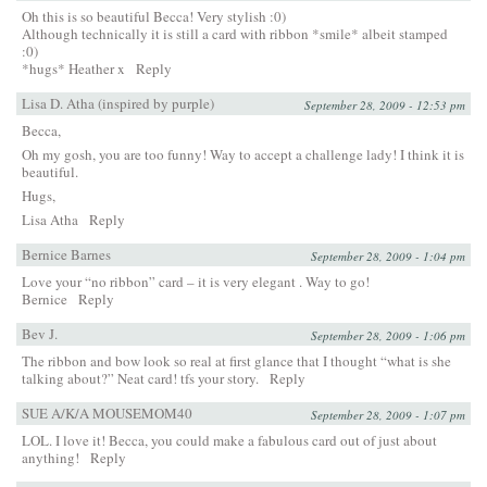
Oh this is so beautiful Becca! Very stylish :0)
Although technically it is still a card with ribbon *smile* albeit stamped
:0)
*hugs* Heather x
Reply
Lisa D. Atha (inspired by purple)
September 28, 2009 - 12:53 pm
Becca,
Oh my gosh, you are too funny! Way to accept a challenge lady! I think it is
beautiful.
Hugs,
Lisa Atha
Reply
Bernice Barnes
September 28, 2009 - 1:04 pm
Love your “no ribbon” card – it is very elegant . Way to go!
Bernice
Reply
Bev J.
September 28, 2009 - 1:06 pm
The ribbon and bow look so real at first glance that I thought “what is she
talking about?” Neat card! tfs your story.
Reply
SUE A/K/A MOUSEMOM40
September 28, 2009 - 1:07 pm
LOL. I love it! Becca, you could make a fabulous card out of just about
anything!
Reply