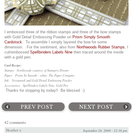
I embossed three of the ribbon stamps and three of the bow stamps
with Gold Detail Embossing Powder on
Prism Simply Smooth
Cardstock
. To assemble I simply layered the bow for some
dimension. For the sentiment, also from
Northwoods Rubber Stamps
, I
cut/embossed
Spellbinders Labels Nine
then traced around the inside
with a gold pen.
Card Recipe:
Stamps: Northwoods courtesy of Stampers Dream
Paper: Prism So Smooth – white, The Paper Company
Ink: Versamark and Gold Detail Embossing Powder
Accessories: Spellbinders Labels Nine, Gold Pen
Thanks for stopping by today!! Be blessed :-)
PREV POST
NEXT POST
42 comments
Heather x
September 28, 2009 - 12:30 pm