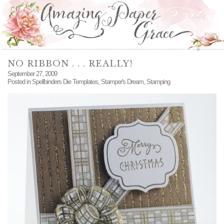
NO RIBBON . . . REALLY!
September 27, 2009
Posted in
Spellbinders Die Templates
,
Stamper's Dream
,
Stamping