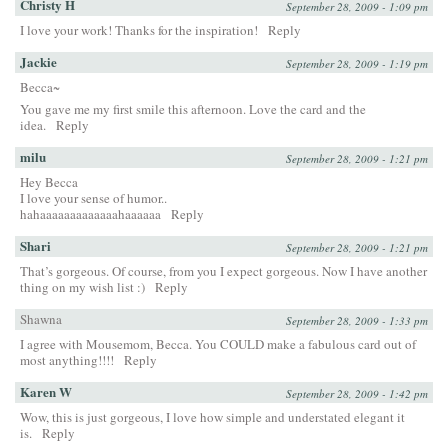
Christy H
September 28, 2009 - 1:09 pm
I love your work! Thanks for the inspiration!
Reply
Jackie
September 28, 2009 - 1:19 pm
Becca~
You gave me my first smile this afternoon. Love the card and the
idea.
Reply
milu
September 28, 2009 - 1:21 pm
Hey Becca
I love your sense of humor..
hahaaaaaaaaaaaaahaaaaaa
Reply
Shari
September 28, 2009 - 1:21 pm
That’s gorgeous. Of course, from you I expect gorgeous. Now I have another
thing on my wish list :)
Reply
Shawna
September 28, 2009 - 1:33 pm
I agree with Mousemom, Becca. You COULD make a fabulous card out of
most anything!!!!
Reply
Karen W
September 28, 2009 - 1:42 pm
Wow, this is just gorgeous, I love how simple and understated elegant it
is.
Reply