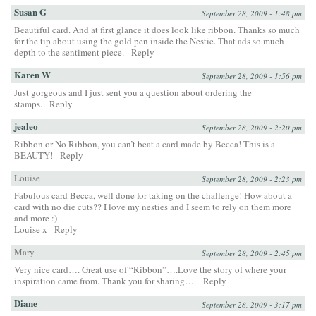
Susan G
September 28, 2009 - 1:48 pm
Beautiful card. And at first glance it does look like ribbon. Thanks so much
for the tip about using the gold pen inside the Nestie. That ads so much
depth to the sentiment piece.
Reply
Karen W
September 28, 2009 - 1:56 pm
Just gorgeous and I just sent you a question about ordering the
stamps.
Reply
jealeo
September 28, 2009 - 2:20 pm
Ribbon or No Ribbon, you can’t beat a card made by Becca! This is a
BEAUTY!
Reply
Louise
September 28, 2009 - 2:23 pm
Fabulous card Becca, well done for taking on the challenge! How about a
card with no die cuts?? I love my nesties and I seem to rely on them more
and more :)
Louise x
Reply
Mary
September 28, 2009 - 2:45 pm
Very nice card…. Great use of “Ribbon”….Love the story of where your
inspiration came from. Thank you for sharing….
Reply
Diane
September 28, 2009 - 3:17 pm