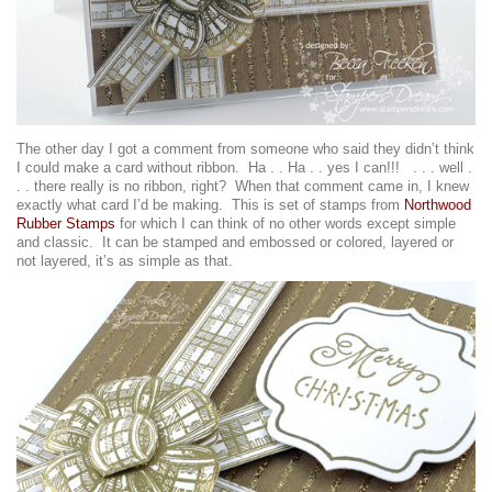
The other day I got a comment from someone who said they didn’t think
I could make a card without ribbon. Ha . . Ha . . yes I can!!! . . . well .
. . there really is no ribbon, right? When that comment came in, I knew
exactly what card I’d be making. This is set of stamps from
Northwood
Rubber Stamps
for which I can think of no other words except simple
and classic. It can be stamped and embossed or colored, layered or
not layered, it’s as simple as that.