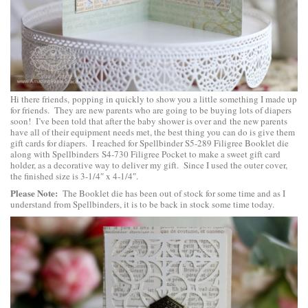
Hi there friends, popping in quickly to show you a little something I made up
for friends. They are new parents who are going to be buying lots of diapers
soon! I’ve been told that after the baby shower is over and the new parents
have all of their equipment needs met, the best thing you can do is give them
gift cards for diapers. I reached for
Spellbinder S5-289 Filigree Booklet
die
along with
Spellbinders S4-730 Filigree Pocket
to make a sweet gift card
holder, as a decorative way to deliver my gift. Since I used the outer cover,
the finished size is 3-1/4″ x 4-1/4″.
Please Note:
The Booklet die has been out of stock for some time and as I
understand from Spellbinders, it is to be back in stock some time today.