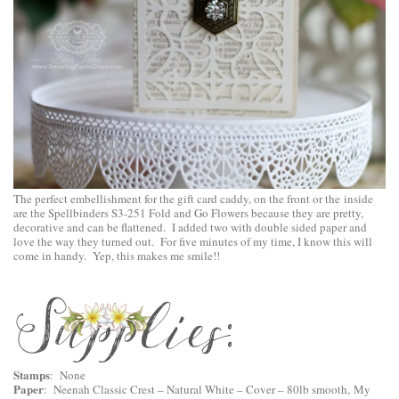
The perfect embellishment for the gift card caddy, on the front or the inside
are the
Spellbinders S3-251 Fold and Go Flowers
because they are pretty,
decorative and can be flattened. I added two with double sided paper and
love the way they turned out. For five minutes of my time, I know this will
come in handy. Yep, this makes me smile!!
Stamps
: None
Paper
:
Neenah Classic Crest – Natural White – Cover – 80lb smooth
, My