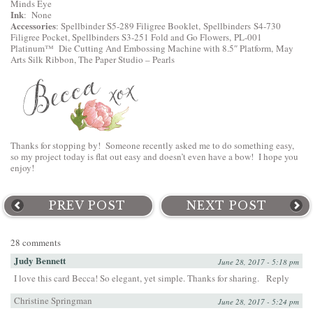
Minds Eye
Ink
: None
Accessories
:
Spellbinder S5-289 Filigree Booklet
,
Spellbinders S4-730
Filigree Pocket
,
Spellbinders S3-251 Fold and Go Flowers
,
PL-001
Platinum™ Die Cutting And Embossing Machine with 8.5″ Platform
, May
Arts Silk Ribbon, The Paper Studio – Pearls
Thanks for stopping by! Someone recently asked me to do something easy,
so my project today is flat out easy and doesn’t even have a bow! I hope you
enjoy!
PREV POST
NEXT POST
28 comments
Judy Bennett
June 28, 2017 - 5:18 pm
I love this card Becca! So elegant, yet simple. Thanks for sharing.
Reply
Christine Springman
June 28, 2017 - 5:24 pm