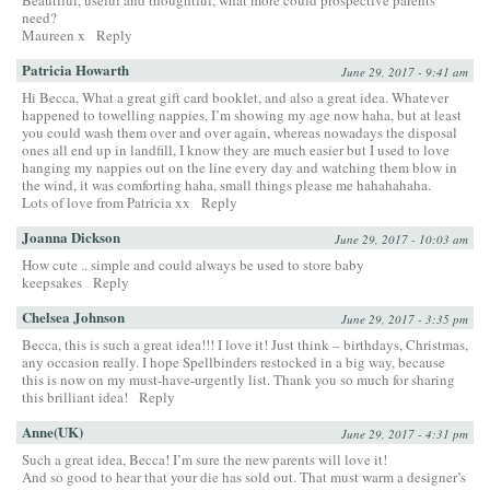
Beautiful, useful and thoughtful, what more could prospective parents
need?
Maureen x
Reply
Patricia Howarth
June 29, 2017 - 9:41 am
Hi Becca, What a great gift card booklet, and also a great idea. Whatever
happened to towelling nappies, I’m showing my age now haha, but at least
you could wash them over and over again, whereas nowadays the disposal
ones all end up in landfill, I know they are much easier but I used to love
hanging my nappies out on the line every day and watching them blow in
the wind, it was comforting haha, small things please me hahahahaha.
Lots of love from Patricia xx
Reply
Joanna Dickson
June 29, 2017 - 10:03 am
How cute .. simple and could always be used to store baby
keepsakes
Reply
Chelsea Johnson
June 29, 2017 - 3:35 pm
Becca, this is such a great idea!!! I love it! Just think – birthdays, Christmas,
any occasion really. I hope Spellbinders restocked in a big way, because
this is now on my must-have-urgently list. Thank you so much for sharing
this brilliant idea!
Reply
Anne(UK)
June 29, 2017 - 4:31 pm
Such a great idea, Becca! I’m sure the new parents will love it!
And so good to hear that your die has sold out. That must warm a designer’s