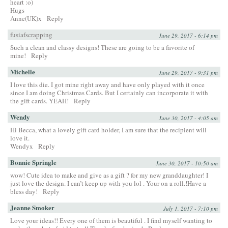
heart :o)
Hugs
Anne(UK)x
Reply
fusiafscrapping
June 29, 2017 - 6:14 pm
Such a clean and classy designs! These are going to be a favorite of
mine!
Reply
Michelle
June 29, 2017 - 9:31 pm
I love this die. I got mine right away and have only played with it once
since I am doing Christmas Cards. But I certainly can incorporate it with
the gift cards. YEAH!
Reply
Wendy
June 30, 2017 - 4:05 am
Hi Becca, what a lovely gift card holder, I am sure that the recipient will
love it.
Wendyx
Reply
Bonnie Springle
June 30, 2017 - 10:50 am
wow! Cute idea to make and give as a gift ? for my new granddaughter! I
just love the design. I can’t keep up with you lol . Your on a roll.!Have a
bless day!
Reply
Jeanne Smoker
July 1, 2017 - 7:10 pm
Love your ideas!! Every one of them is beautiful . I find myself wanting to