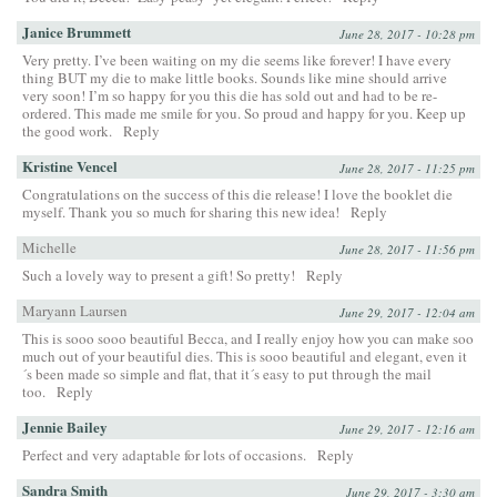
Janice Brummett
June 28, 2017 - 10:28 pm
Very pretty. I’ve been waiting on my die seems like forever! I have every
thing BUT my die to make little books. Sounds like mine should arrive
very soon! I’m so happy for you this die has sold out and had to be re-
ordered. This made me smile for you. So proud and happy for you. Keep up
the good work.
Reply
Kristine Vencel
June 28, 2017 - 11:25 pm
Congratulations on the success of this die release! I love the booklet die
myself. Thank you so much for sharing this new idea!
Reply
Michelle
June 28, 2017 - 11:56 pm
Such a lovely way to present a gift! So pretty!
Reply
Maryann Laursen
June 29, 2017 - 12:04 am
This is sooo sooo beautiful Becca, and I really enjoy how you can make soo
much out of your beautiful dies. This is sooo beautiful and elegant, even it
´s been made so simple and flat, that it´s easy to put through the mail
too.
Reply
Jennie Bailey
June 29, 2017 - 12:16 am
Perfect and very adaptable for lots of occasions.
Reply
Sandra Smith
June 29, 2017 - 3:30 am