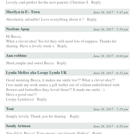
Lovely card perfect for the new parents. Christine S
Reply
Marilyn in E~ Town
June 28, 2017 - 5:45 pm
Absolutely adorable! Love everything about it.?
Reply
Noelene Apap
June 28, 2017 - 5:59 pm
Hi Becca,
What a clever idea! Yes lol they will need lots of nappies. Thanks for
sharing. Have a lovely week x
Reply
Ann robbins
June 28, 2017 - 6:00 pm
Short,simple and sweet Becca
Reply
Lynda Mellor aka Loopy Lynda UK
June 28, 2017 - 6:32 pm
Good morning Becca, it makes me smile too!!! What a clever idea!!!
I too made my work mates a gift wallet out of vellum embellished with
flowers and butterflies they loved them!!! It made me smile : )
Have a good one!!!
Loopy Lyndaxxx
Reply
Toni
June 28, 2017 - 7:29 pm
Simply lovely. Thank you for sharing.
Reply
Sandy Artman
June 28, 2017 - 8:20 pm
You did it, Becca! ‘Easy-peasy’ yet elegant. Perfect!
Reply