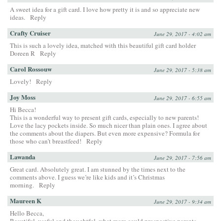
A sweet idea for a gift card. I love how pretty it is and so appreciate new
ideas.
Reply
Crafty Cruiser
June 29, 2017 - 4:02 am
This is such a lovely idea, matched with this beautiful gift card holder
Doreen R
Reply
Carol Rossouw
June 29, 2017 - 5:38 am
Lovely!
Reply
Joy Moss
June 29, 2017 - 6:55 am
Hi Becca!
This is a wonderful way to present gift cards, especially to new parents!
Love the lacy pockets inside. So much nicer than plain ones. I agree about
the comments about the diapers. But even more expensive? Formula for
those who can’t breastfeed!
Reply
Lawanda
June 29, 2017 - 7:56 am
Great card. Absolutely great. I am stunned by the times next to the
comments above. I guess we’re like kids and it’s Christmas
morning.
Reply
Maureen K
June 29, 2017 - 9:34 am
Hello Becca,