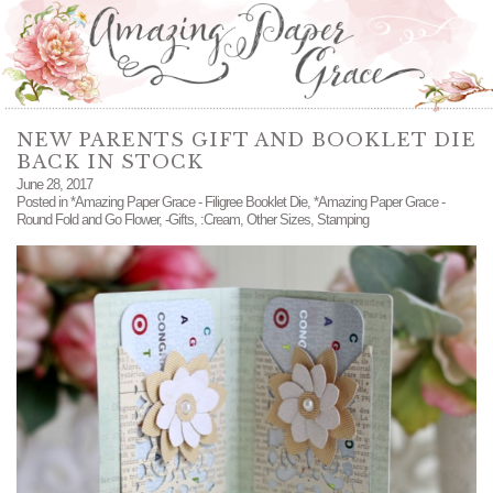
NEW PARENTS GIFT AND BOOKLET DIE
BACK IN STOCK
June 28, 2017
Posted in
*Amazing Paper Grace - Filigree Booklet Die
,
*Amazing Paper Grace -
Round Fold and Go Flower
,
-Gifts
,
:Cream
,
Other Sizes
,
Stamping