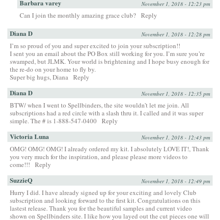
Barbara varey
November 1, 2018 - 12:23 pm
Can I join the monthly amazing grace club?
Reply
Diana D
November 1, 2018 - 12:28 pm
I’m so proud of you and super excited to join your subscription!!
I sent you an email about the PO Box still working for you. I’m sure you’re
swamped, but JLMK. Your world is brightening and I hope busy enough for
the re-do on your home to fly by.
Super big hugs, Diana
Reply
Diana D
November 1, 2018 - 12:35 pm
BTW/ when I went to Spellbinders, the site wouldn’t let me join. All
subscriptions had a red circle with a slash thru it. I called and it was super
simple. The # is 1-888-547-0400
Reply
Victoria Luna
November 1, 2018 - 12:43 pm
OMG! OMG! OMG! I already ordered my kit. I absolutely LOVE IT!, Thank
you very much for the inspiration, and please please more videos to
come!!!
Reply
SuzzieQ
November 1, 2018 - 12:49 pm
Hurry I did. I have already signed up for your exciting and lovely Club
subscription and looking forward to the first kit. Congratulations on this
lastest release. Thank you for the beautiful samples and current video
shown on Spellbinders site. I like how you layed out the cut pieces one will