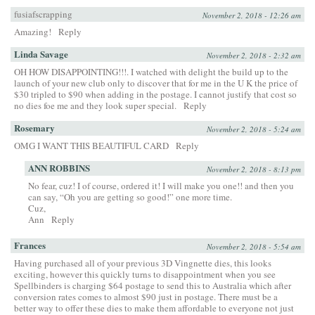
fusiafscrapping
November 2, 2018 - 12:26 am
Amazing!
Reply
Linda Savage
November 2, 2018 - 2:32 am
OH HOW DISAPPOINTING!!!. I watched with delight the build up to the
launch of your new club only to discover that for me in the U K the price of
$30 tripled to $90 when adding in the postage. I cannot justify that cost so
no dies foe me and they look super special.
Reply
Rosemary
November 2, 2018 - 5:24 am
OMG I WANT THIS BEAUTIFUL CARD
Reply
ANN ROBBINS
November 2, 2018 - 8:13 pm
No fear, cuz! I of course, ordered it! I will make you one!! and then you
can say, “Oh you are getting so good!” one more time.
Cuz,
Ann
Reply
Frances
November 2, 2018 - 5:54 am
Having purchased all of your previous 3D Vingnette dies, this looks
exciting, however this quickly turns to disappointment when you see
Spellbinders is charging $64 postage to send this to Australia which after
conversion rates comes to almost $90 just in postage. There must be a
better way to offer these dies to make them affordable to everyone not just