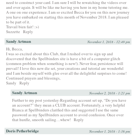
need to construct your card. I am sure I will be rewatching the videos over
and over again. It will be like me having you here in my home tutoring me.
A one on one experience. I am so excited Becca for you on this new journey
you have embarked on starting this month of November 2018. I am pleased
to be part of it.
Travail bien fait! :>)
Suzzette
Reply
Sandy Artman
November 1, 2018 - 12:49 pm
Hi, Becca,
I was so excited about this Club, that I rushed over to sign up and
discovered that the Spellbinders site is have a bit of a computer glitch
(common problem when something is new!). Never fear, persistence will
prevail! I love this new die set, your creations and tutorial are wonderful
and I am beside myself with glee over all the delightful surprises to come!
Continued prayers and blessings,
Sandy
Reply
Sandy Artman
November 2, 2018 - 1:21 pm
Further to my post yesterday-Regarding account set up, “Do you have
an account?” they mean a CLUB account. Fortunately, a very helpful
Bianca at Spellbinders clarified this and suggested I use the same
password as my Spellbinders account to avoid confusion. Once over
that hurdle, smooth sailing…whew!
Reply
Doris Petherbridge
November 1, 2018 - 1:16 pm