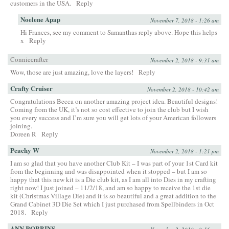
customers in the USA.
Reply
Noelene Apap
November 7, 2018 - 1:26 am
Hi Frances, see my comment to Samanthas reply above. Hope this helps
x
Reply
Conniecrafter
November 2, 2018 - 9:31 am
Wow, those are just amazing, love the layers!
Reply
Crafty Cruiser
November 2, 2018 - 10:42 am
Congratulations Becca on another amazing project idea. Beautiful designs!
Coming from the UK, it’s not so cost effective to join the club but I wish
you every success and I’m sure you will get lots of your American followers
joining.
Doreen R
Reply
Peachy W
November 2, 2018 - 1:21 pm
I am so glad that you have another Club Kit – I was part of your 1st Card kit
from the beginning and was disappointed when it stopped – but I am so
happy that this new kit is a Die club kit, as I am all into Dies in my crafting
right now! I just joined – 11/2/18, and am so happy to receive the 1st die
kit (Christmas Village Die) and it is so beautiful and a great addition to the
Grand Cabinet 3D Die Set which I just purchased from Spellbinders in Oct
2018.
Reply
ANN ROBBINS