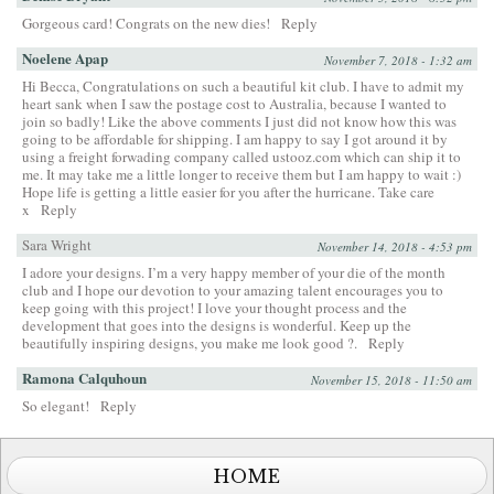
Gorgeous card! Congrats on the new dies!
Reply
Noelene Apap
November 7, 2018 - 1:32 am
Hi Becca, Congratulations on such a beautiful kit club. I have to admit my
heart sank when I saw the postage cost to Australia, because I wanted to
join so badly! Like the above comments I just did not know how this was
going to be affordable for shipping. I am happy to say I got around it by
using a freight forwading company called ustooz.com which can ship it to
me. It may take me a little longer to receive them but I am happy to wait :)
Hope life is getting a little easier for you after the hurricane. Take care
x
Reply
Sara Wright
November 14, 2018 - 4:53 pm
I adore your designs. I’m a very happy member of your die of the month
club and I hope our devotion to your amazing talent encourages you to
keep going with this project! I love your thought process and the
development that goes into the designs is wonderful. Keep up the
beautifully inspiring designs, you make me look good ?.
Reply
Ramona Calquhoun
November 15, 2018 - 11:50 am
So elegant!
Reply
HOME