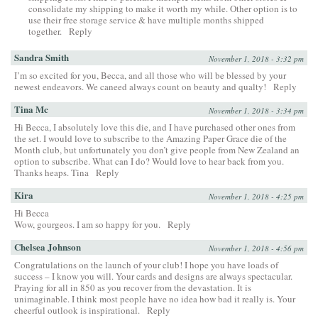
consolidate my shipping to make it worth my while. Other option is to
use their free storage service & have multiple months shipped
together.
Reply
Sandra Smith
November 1, 2018 - 3:32 pm
I’m so excited for you, Becca, and all those who will be blessed by your
newest endeavors. We caneed always count on beauty and qualty!
Reply
Tina Mc
November 1, 2018 - 3:34 pm
Hi Becca, I absolutely love this die, and I have purchased other ones from
the set. I would love to subscribe to the Amazing Paper Grace die of the
Month club, but unfortunately you don’t give people from New Zealand an
option to subscribe. What can I do? Would love to hear back from you.
Thanks heaps. Tina
Reply
Kira
November 1, 2018 - 4:25 pm
Hi Becca
Wow, gourgeos. I am so happy for you.
Reply
Chelsea Johnson
November 1, 2018 - 4:56 pm
Congratulations on the launch of your club! I hope you have loads of
success – I know you will. Your cards and designs are always spectacular.
Praying for all in 850 as you recover from the devastation. It is
unimaginable. I think most people have no idea how bad it really is. Your
cheerful outlook is inspirational.
Reply