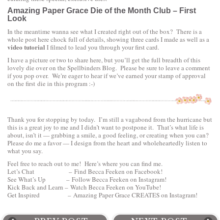
Amazing Paper Grace Die of the Month Club – First
Look
In the meantime wanna see what I created right out of the box? There is a
whole post here chock full of details, showing three cards I made as well as a
video tutorial
I filmed to lead you through your first card.
I have a picture or two to share here, but you’ll get the full breadth of this
lovely die over on the
Spellbinders Blog
. Please be sure to leave a comment
if you pop over. We’re eager to hear if we’ve earned your stamp of approval
on the first die in this program :-)
Thank you for stopping by today. I’m still a vagabond from the hurricane but
this is a great joy to me and I didn’t want to postpone it. That’s what life is
about, isn’t it — grabbing a smile, a good feeling, or creating when you can?
Please do me a favor — I design from the heart and wholeheartedly listen to
what you say.
Feel free to reach out to me! Here’s where you can find me.
Let’s Chat –
Find Becca Feeken on Facebook!
See What’s Up –
Follow Becca Feeken on Instagram!
Kick Back and Learn –
Watch Becca Feeken on YouTube!
Get Inspired –
Amazing Paper Grace CREATES on Instagram
!