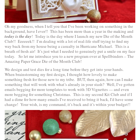
Oh my goodness, when I tell you that I’ve been working on something in the
background, have I ever!! This has been more than a year in the making and
today is the day
! Today is the day where I launch my new Die of the Month
Club!! Eeeeeek!! I’m dealing with a lot of real-life stuff trying to find my
way back from my house being a casualty in Hurricane Michael. This is a
breath of fresh air! It’s just what I needed to genuinely put a smile on my face
today. So let me introduce you to a new program over at Spellbinders – The
Amazing Paper Grace Die of the Month Club!
We design and test dies for a long time before they get into your hands.
When brainstorming my first design, I thought how lovely to make
something fresh for those new to my tribe. BUT, then again, how can I make
something that will work with what’s already in your stash? Well, I’ve gotten
emails begging for more templates to work with 3D Vignettes — and even
more begging for something Christmas. This is my second Kit Club and if I
had a dime for how many emails I’ve received to bring it back, I’d have some
change! Your wish, is my command, it’s back and it’s within your budget!!