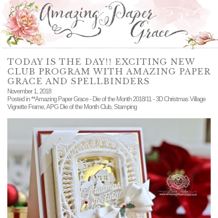
TODAY IS THE DAY!! EXCITING NEW
CLUB PROGRAM WITH AMAZING PAPER
GRACE AND SPELLBINDERS
November 1, 2018
Posted in
**Amazing Paper Grace - Die of the Month 2018/11 - 3D Christmas Village
Vignette Frame
,
APG Die of the Month Club
,
Stamping