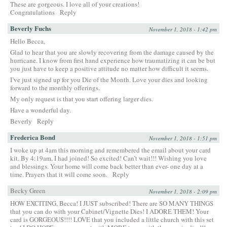
These are gorgeous. I love all of your creations!
Congratulations
Reply
Beverly Fuchs
November 1, 2018 - 1:42 pm
Hello Becca,
Glad to hear that you are slowly recovering from the damage caused by the
hurricane. I know from first hand experience how traumatizing it can be but
you just have to keep a positive attitude no matter how difficult it seems.
I’ve just signed up for you Die of the Month. Love your dies and looking
forward to the monthly offerings.
My only request is that you start offering larger dies.
Have a wonderful day.
Beverly
Reply
Frederica Bond
November 1, 2018 - 1:51 pm
I woke up at 4am this morning and remembered the email about your card
kit. By 4:19am, I had joined! So excited! Can’t wait!!! Wishing you love
and blessings. Your home will come back better than ever- one day at a
time. Prayers that it will come soon.
Reply
Becky Green
November 1, 2018 - 2:09 pm
HOW EXCITING, Becca! I JUST subscribed! There are SO MANY THINGS
that you can do with your Cabinet/Vignette Dies! I ADORE THEM! Your
card is GORGEOUS!!!! LOVE that you included a little church with this set