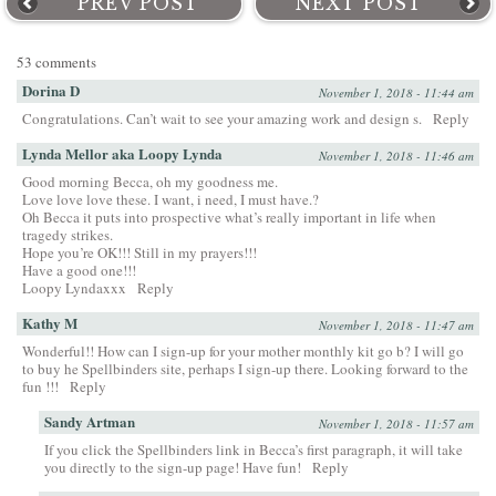
PREV POST
NEXT POST
53 comments
Dorina D
November 1, 2018 - 11:44 am
Congratulations. Can’t wait to see your amazing work and design s.
Reply
Lynda Mellor aka Loopy Lynda
November 1, 2018 - 11:46 am
Good morning Becca, oh my goodness me.
Love love love these. I want, i need, I must have.?
Oh Becca it puts into prospective what’s really important in life when
tragedy strikes.
Hope you’re OK!!! Still in my prayers!!!
Have a good one!!!
Loopy Lyndaxxx
Reply
Kathy M
November 1, 2018 - 11:47 am
Wonderful!! How can I sign-up for your mother monthly kit go b? I will go
to buy he Spellbinders site, perhaps I sign-up there. Looking forward to the
fun !!!
Reply
Sandy Artman
November 1, 2018 - 11:57 am
If you click the Spellbinders link in Becca’s first paragraph, it will take
you directly to the sign-up page! Have fun!
Reply