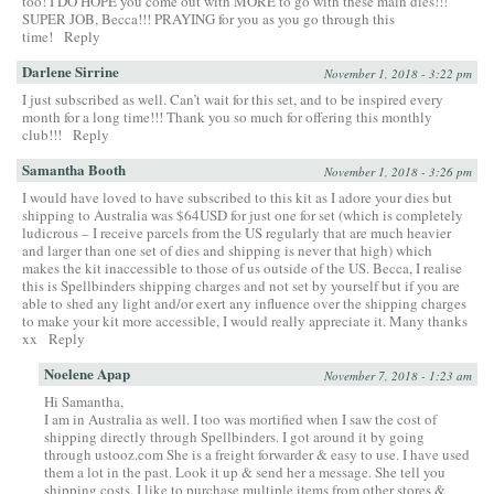
too! I DO HOPE you come out with MORE to go with these main dies!!!
SUPER JOB, Becca!!! PRAYING for you as you go through this
time!
Reply
Darlene Sirrine
November 1, 2018 - 3:22 pm
I just subscribed as well. Can’t wait for this set, and to be inspired every
month for a long time!!! Thank you so much for offering this monthly
club!!!
Reply
Samantha Booth
November 1, 2018 - 3:26 pm
I would have loved to have subscribed to this kit as I adore your dies but
shipping to Australia was $64USD for just one for set (which is completely
ludicrous – I receive parcels from the US regularly that are much heavier
and larger than one set of dies and shipping is never that high) which
makes the kit inaccessible to those of us outside of the US. Becca, I realise
this is Spellbinders shipping charges and not set by yourself but if you are
able to shed any light and/or exert any influence over the shipping charges
to make your kit more accessible, I would really appreciate it. Many thanks
xx
Reply
Noelene Apap
November 7, 2018 - 1:23 am
Hi Samantha,
I am in Australia as well. I too was mortified when I saw the cost of
shipping directly through Spellbinders. I got around it by going
through ustooz.com She is a freight forwarder & easy to use. I have used
them a lot in the past. Look it up & send her a message. She tell you
shipping costs. I like to purchase multiple items from other stores &