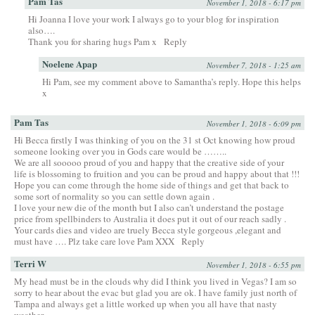
Pam Tas
November 1, 2018 - 6:17 pm
Hi Joanna I love your work I always go to your blog for inspiration
also….
Thank you for sharing hugs Pam x
Reply
Noelene Apap
November 7, 2018 - 1:25 am
Hi Pam, see my comment above to Samantha’s reply. Hope this helps
x
Pam Tas
November 1, 2018 - 6:09 pm
Hi Becca firstly I was thinking of you on the 31 st Oct knowing how proud
someone looking over you in Gods care would be ……..
We are all sooooo proud of you and happy that the creative side of your
life is blossoming to fruition and you can be proud and happy about that !!!
Hope you can come through the home side of things and get that back to
some sort of normality so you can settle down again .
I love your new die of the month but I also can’t understand the postage
price from spellbinders to Australia it does put it out of our reach sadly .
Your cards dies and video are truely Becca style gorgeous ,elegant and
must have …. Plz take care love Pam XXX
Reply
Terri W
November 1, 2018 - 6:55 pm
My head must be in the clouds why did I think you lived in Vegas? I am so
sorry to hear about the evac but glad you are ok. I have family just north of
Tampa and always get a little worked up when you all have that nasty