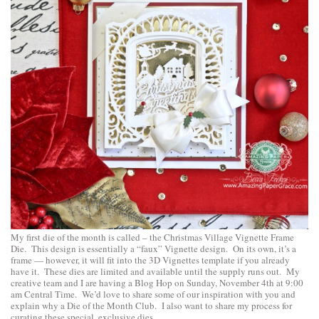
My first die of the month is called – the Christmas Village Vignette Frame
Die. This design is essentially a “faux” Vignette design. On its own, it’s a
frame — however, it will fit into the 3D Vignettes template if you already
have it. These dies are limited and available until the supply runs out. My
creative team and I are having a Blog Hop on Sunday, November 4th at 9:00
am Central Time. We’d love to share some of our inspiration with you and
explain why a Die of the Month Club. I also want to share my process for
curating these special, exclusive dies.