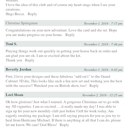
weather.
I love the idea of this club and of course my heart sings when I see your
creations.
Hugs Becca.
Reply
Christine Springman
November 1, 2018 - 7:15 pm
Congratulations on your new adventure. Love the card and die set. Hope
you are make progress on your home.
Reply
Toni S.
November 1, 2018 - 7:46 pm
Praying things work out quickly in getting your house back in order and
am glad you are ok. I am so excited about the kit.
Thank you
Reply
Beverly Jordan
November 1, 2018 - 9:02 pm
First, I love your designs and these fabulous “add-on’s” to the Grand
Cabinet 3D die, This looks like such a fun new set and wishing you the best
with the success!! Watched you on British show, too!
Reply
Lori Sloan
November 2, 2018 - 12:25 am
Oh how glorious! Just what I wanted. A gorgeous Christmas set to go with
my 3D vignettes. I am so excited…..it really made my day! I was able to
sign up for your new monthly club just before I left for work today. Am
eagerly awaiting my package. I am still saying prayers for you as you try to
heal from Hurricane Michael. If there is anything at all that I can do, please
let me know. We care! God Bless!
Reply