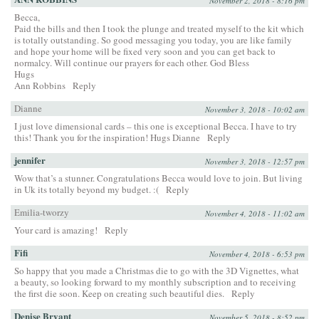
November 2, 2018 - 8:16 pm
Becca,
Paid the bills and then I took the plunge and treated myself to the kit which
is totally outstanding. So good messaging you today, you are like family
and hope your home will be fixed very soon and you can get back to
normalcy. Will continue our prayers for each other. God Bless
Hugs
Ann Robbins
Reply
Dianne
November 3, 2018 - 10:02 am
I just love dimensional cards – this one is exceptional Becca. I have to try
this! Thank you for the inspiration! Hugs Dianne
Reply
jennifer
November 3, 2018 - 12:57 pm
Wow that’s a stunner. Congratulations Becca would love to join. But living
in Uk its totally beyond my budget. :(
Reply
Emilia-tworzy
November 4, 2018 - 11:02 am
Your card is amazing!
Reply
Fifi
November 4, 2018 - 6:53 pm
So happy that you made a Christmas die to go with the 3D Vignettes, what
a beauty, so looking forward to my monthly subscription and to receiving
the first die soon. Keep on creating such beautiful dies.
Reply
Denise Bryant
November 5, 2018 - 8:52 pm