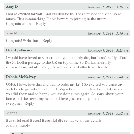
Amy D
November 1, 2018 - 5:16 pm
I am so excited for you! And excited for us! I have missed the kit club so
much. This is something I look forward to joining in the future.
Congratulations.
Reply
Jean Marmo
November 1, 2018 - 5:16 pm
Congrats! WHat fun!
Reply
David Jefferson
November 1, 2018 - 5:23 pm
I would have loved to subscribe to you monthly die, but I can’t really afford
the 51 Dollar postage to the UK on top of the 30 Dollars monthly
subscription, unfortunately it’s not really cost effective.
Reply
Debbie McKelvey
November 1, 2018 - 5:44 pm
OMG, I love, love this and had to order my kit!! So excited you came up
with this to go with the other 3D Vignettes. I had ordered your kits when
you did them and so happy you are doing this again. So sorry about your
home and the town; my heart and love goes out to you and
everyone.
Reply
Joanna
November 1, 2018 - 5:52 pm
Beautiful card Becca! Beautiful die set. Love all the details.
Joanna
Reply