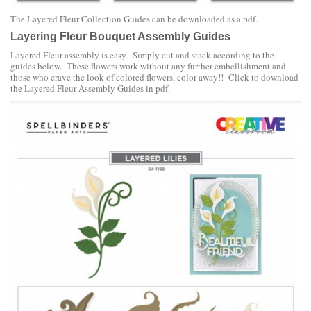
The
Layered Fleur Collection Guides can be downloaded as a pdf.
Layering Fleur Bouquet Assembly Guides
Layered Fleur assembly is easy. Simply cut and stack according to the
guides below. These flowers work without any further embellishment and
those who crave the look of colored flowers, color away!! Click to download
the
Layered Fleur Assembly Guides in pdf
.