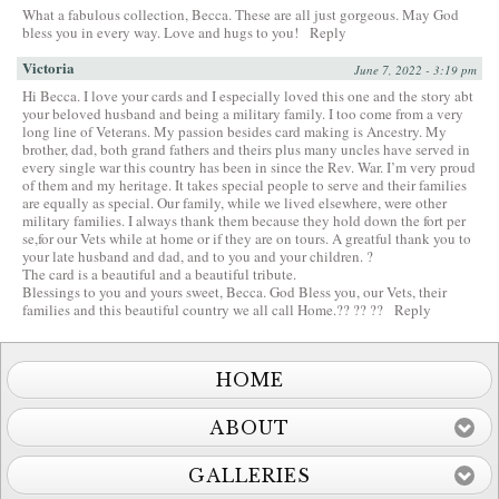
What a fabulous collection, Becca. These are all just gorgeous. May God
bless you in every way. Love and hugs to you!
Reply
Victoria
June 7, 2022 - 3:19 pm
Hi Becca. I love your cards and I especially loved this one and the story abt
your beloved husband and being a military family. I too come from a very
long line of Veterans. My passion besides card making is Ancestry. My
brother, dad, both grand fathers and theirs plus many uncles have served in
every single war this country has been in since the Rev. War. I’m very proud
of them and my heritage. It takes special people to serve and their families
are equally as special. Our family, while we lived elsewhere, were other
military families. I always thank them because they hold down the fort per
se,for our Vets while at home or if they are on tours. A greatful thank you to
your late husband and dad, and to you and your children. ?
The card is a beautiful and a beautiful tribute.
Blessings to you and yours sweet, Becca. God Bless you, our Vets, their
families and this beautiful country we all call Home.?? ?? ??
Reply
HOME
ABOUT
GALLERIES