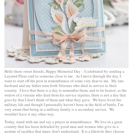
Hello there sweet friends, Happy Memorial Day – I celebrated by sending a
Layered Fleur card to someone close to me. As I move through the day, I
want to start off the post in remembrance of some very dear to me. My late
husband and my father were both Veterans who died in service to their
country. I love that there is a day to remember them, and to be honest, as the
widow of a veteran who died from his service injuries, there is not a day that
goes by that I don’t think of them and what they gave. We have lived the
military life and though I personally haven’t been in the field of battle, I’m
very aware that being in a military family is a secondary service. We
wouldn’t have it any other way.
Today, stand with me and say a prayer in remembrance. We live in a great
country that has been defended by good men and women who give in a
gesture of sacrifice that many don’t understand. It is a lifestyle they choose