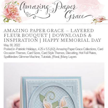
AMAZING PAPER GRACE – LAYERED
FLEUR BOUQUET | DOWNLOADS &
INSPIRATION | HAPPY MEMORIAL DAY
May 30, 2022
Posted in
-Patriotic Holidays
,
4.25 x 5.5 (A2)
,
Amazing Paper Grace Collections
,
Card
Occasion Themes
,
Card Sizes
,
Card Style Themes
,
Diecutting
,
Hot Foil Plates
,
Spellbinders Glimmer Machine
,
Tutorials
,
|Floral
,
|Many Layers