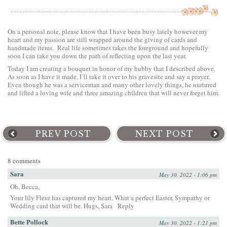
On a personal note, please know that I have been busy lately however my
heart and my passion are still wrapped around the giving of cards and
handmade items. Real life sometimes takes the foreground and hopefully
soon I can take you down the path of reflecting upon the last year.
Today I am creating a bouquet in honor of my hubby that I described above.
As soon as I have it made, I’ll take it over to his gravesite and say a prayer.
Even though he was a serviceman and many other lovely things, he nurtured
and lifted a loving wife and three amazing children that will never forget him.
PREV POST
NEXT POST
8 comments
Sara
May 30, 2022 - 1:06 pm
Oh, Becca,
Your lily Fleur has captured my heart. What a perfect Easter, Sympathy or
Wedding card that will be. Hugs, Sara
Reply
Bette Pollock
May 30, 2022 - 1:21 pm