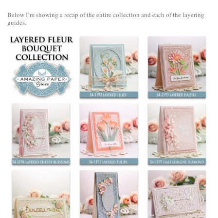
Below I’m showing a recap of the entire collection and each of the layering
guides.