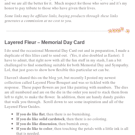
and we are all the better for it. Much respect for those who serve and it’s my
honor to pay tribute to those who have given their lives.
Some links may be affiliate links, buying products through these links
generates a commission at no cost to you.
Layered Fleur – Memorial Day Card
I do send the occasional Memorial Day Card out and in preparation, I made a
duplicate of this lilies card to send out. (Yes, it also doubled as Easter). I
have to admit, that right now with all the fun stuff in my stash, I am a bit
challenged to find something suitable for both Memorial Day and Sympathy.
Lol, that just goes to show how flexible this particular set can be.
I haven’t shared this on the blog yet, but recently I posted my newest
collection called Layered Fleur Bouquet and was so tickled with the
response. These paper flowers are just like painting with numbers. The dies
are all numbered and are on the die in the order you need to stack them from
left to right, to make the flower. In addition, there are handy dandy guides
that walk you through. Scroll down to see some inspiration and all of the
Layered Fleur Guides.
If you do like flat
, then there is no burnishing.
If you do like solid cardstock
, then there is no coloring.
If you do like dimension
, then burnish away.
If you do like to color
, then touching the petals with a little ink is all
that is needed.