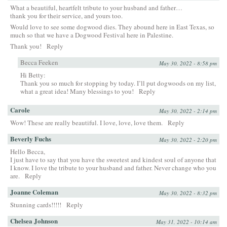
What a beautiful, heartfelt tribute to your husband and father…
thank you for their service, and yours too.
Would love to see some dogwood dies. They abound here in East Texas, so
much so that we have a Dogwood Festival here in Palestine.
Thank you!
Reply
Becca Feeken
May 30, 2022 - 8:58 pm
Hi Betty:
Thank you so much for stopping by today. I’ll put dogwoods on my list,
what a great idea! Many blessings to you!
Reply
Carole
May 30, 2022 - 2:14 pm
Wow! These are really beautiful. I love, love, love them.
Reply
Beverly Fuchs
May 30, 2022 - 2:20 pm
Hello Becca,
I just have to say that you have the sweetest and kindest soul of anyone that
I know. I love the tribute to your husband and father. Never change who you
are.
Reply
Joanne Coleman
May 30, 2022 - 8:32 pm
Stunning cards!!!!!
Reply
Chelsea Johnson
May 31, 2022 - 10:14 am