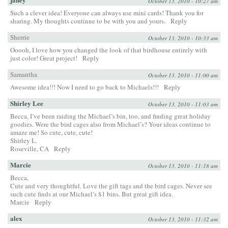
October 13, 2010 - 10:27 am
Such a clever idea! Everyone can always use mini cards! Thank you for
sharing. My thoughts continue to be with you and yours.
Reply
Sherrie
October 13, 2010 - 10:33 am
Ooooh, I love how you changed the look of that birdhouse entirely with
just color! Great project!
Reply
Samantha
October 13, 2010 - 11:00 am
Awesome idea!!! Now I need to go back to Michaels!!!
Reply
Shirley Lee
October 13, 2010 - 11:03 am
Becca, I’ve been raiding the Michael’s bin, too, and finding great holiday
goodies. Were the bird cages also from Michael’s? Your ideas continue to
amaze me! So cute, cute, cute!
Shirley L.
Roseville, CA
Reply
Marcie
October 13, 2010 - 11:18 am
Becca,
Cute and very thoughtful. Love the gift tags and the bird cages. Never see
such cute finds at our Michael’s $1 bins. But great gift idea.
Marcie
Reply
alex
October 13, 2010 - 11:32 am