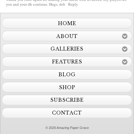
you and your dh continue. Hugs, deb
Reply
HOME
ABOUT
GALLERIES
FEATURES
BLOG
SHOP
SUBSCRIBE
CONTACT
© 2026 Amazing Paper Grace