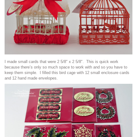
I made small cards that were 2 5/8" x 2 5/8". This is quick work
because there’s only so much space to work with and so you have to
keep them simple. I filled this bird cage with 12 small enclosure cards
and 12 hand made envelopes.