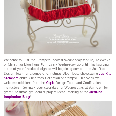
Welcome to JustRite Stampers’ newest Wednesday feature, 12 Weeks
of Christmas Blog Hops #6! Every Wednesday up until Thanksgiving
some of your favorite designers will be joining some of the JustRite
Design Team for a series of Christmas Blog Hops, showcasing
JustRite
Stampers
entire Christmas Collection of stamps! This week we
welcome additions from the
Copic
Design Team and Certification
instructors! So mark your calendars for Wednesdays at 9am CST for
great Christmas gift, card & project ideas, starting at the
JustRite
Inspiration Blog
!