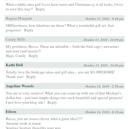
What a fabby idea girl! Love how sweet and Christmas-sy it all looks. I love
to save this way!!
Reply
Regina Mangum
October 13, 2010 - 9:46 pm
OMGoodness, how fabulous are these? What a wonderful gift set. Just
gorgeous!
Reply
Candy Mills
October 13, 2010 - 10:09 pm
My goodness, Becca. These are adorable – both the bird cage ( awesome)
and your card inserts!!!
Hugs, Candy
Reply
Kathi Hall
October 13, 2010 - 10:09 pm
Totally love the birdcage ideas and gift idea – you are SO AWESOME!
Thank you!
Reply
Angelina Wessels
October 14, 2010 - 2:56 am
You are so very creative! What you can come up with out of that Michael’s
dollar bin – you turn simple things into such beautiful and special projects!
I just love your blog site!
Reply
Eileen
October 14, 2010 - 6:10 am
Becca, you are soooo clever, what a great idea!!!!!
Awsome work as usual.
Sending healing thoughts your way.