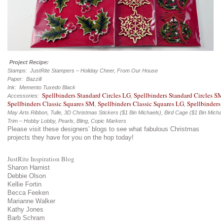
Project Recipe:
Stamps: JustRite Stampers – Holiday Cheer, From Our House
Paper: Bazzill
Ink: Memento Tuxedo Black
Spellbinders Standard Circles LG
Spellbinders Standard Circles S
Accessories:
,
Spellbinders Classic Squares SM
Spellbinders Classic Squares LG
Spellbinders
,
,
May Arts Ribbon, Tulle, 3D Christmas Stickers ($1 Bin Michaels), Bird Cage ($1 Bin Mich
Trim – Hobby Lobby, Pearls, Bling, Copic Markers
Please visit these designers’ blogs to see what fabulous Christmas
projects they have for you on the hop today!
JustRite Inspiration Blog
Sharon Harnist
Debbie Olson
Kellie Fortin
Becca Feeken
Marianne Walker
Kathy Jones
Barb Schram