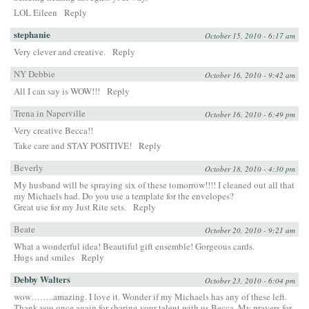
LOL Eileen
Reply
stephanie
October 15, 2010 - 6:17 am
Very clever and creative.
Reply
NY Debbie
October 16, 2010 - 9:42 am
All I can say is WOW!!!
Reply
Trena in Naperville
October 16, 2010 - 6:49 pm
Very creative Becca!!
Take care and STAY POSITIVE!
Reply
Beverly
October 18, 2010 - 4:30 pm
My husband will be spraying six of these tomorrow!!!! I cleaned out all that
my Michaels had. Do you use a template for the envelopes?
Great use for my Just Rite sets.
Reply
Beate
October 20, 2010 - 9:21 am
What a wonderful idea! Beautiful gift ensemble! Gorgeous cards.
Hugs and smiles
Reply
Debby Walters
October 23, 2010 - 6:04 pm
wow……..amazing. I love it. Wonder if my Michaels has any of these left.
Thank you once again for sharing your talent with us Becca. My prayers for