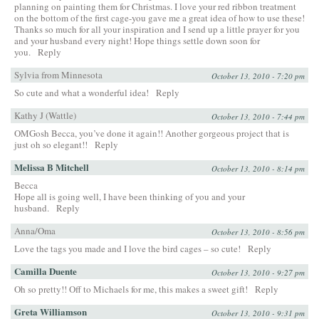
planning on painting them for Christmas. I love your red ribbon treatment
on the bottom of the first cage-you gave me a great idea of how to use these!
Thanks so much for all your inspiration and I send up a little prayer for you
and your husband every night! Hope things settle down soon for
you.
Reply
Sylvia from Minnesota
October 13, 2010 - 7:20 pm
So cute and what a wonderful idea!
Reply
Kathy J (Wattle)
October 13, 2010 - 7:44 pm
OMGosh Becca, you’ve done it again!! Another gorgeous project that is
just oh so elegant!!
Reply
Melissa B Mitchell
October 13, 2010 - 8:14 pm
Becca
Hope all is going well, I have been thinking of you and your
husband.
Reply
Anna/Oma
October 13, 2010 - 8:56 pm
Love the tags you made and I love the bird cages – so cute!
Reply
Camilla Duente
October 13, 2010 - 9:27 pm
Oh so pretty!! Off to Michaels for me, this makes a sweet gift!
Reply
Greta Williamson
October 13, 2010 - 9:31 pm