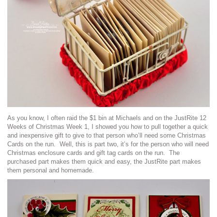
As you know, I often raid the $1 bin at Michaels and on the JustRite 12
Weeks of Christmas Week 1, I showed you how to pull together a quick
and inexpensive gift to give to that person who’ll need some Christmas
Cards on the run. Well, this is part two, it’s for the person who will need
Christmas enclosure cards and gift tag cards on the run. The
purchased part makes them quick and easy, the JustRite part makes
them personal and homemade.