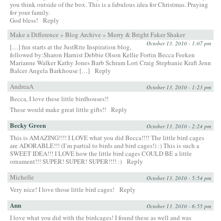
you think outside of the box. This is a fabulous idea for Christmas. Praying
for your family.
God bless!
Reply
Make a Difference » Blog Archive » Merry & Bright Faker Shaker
October 13, 2010 - 1:07 pm
[…] fun starts at the JustRite Inspiration blog,
followed by:Sharon Harnist Debbie Olson Kellie Fortin Becca Feeken
Marianne Walker Kathy Jones Barb Schram Lori Craig Stephanie Kraft Jenn
Balcer Angela Barkhouse […]
Reply
AndreaA
October 13, 2010 - 1:23 pm
Becca, I love these little birdhouses!!
These would make great little gifts!!
Reply
Becky Green
October 13, 2010 - 2:24 pm
This is AMAZING!!!! I LOVE what you did Becca!!!! The little bird cages
are ADORABLE!!! (I’m partial to birds and bird cages!) :) This is such a
SWEET IDEA!!! I LOVE how the little bird cages COULD BE a little
ornament!!! SUPER! SUPER! SUPER!!!! :)
Reply
Michelle
October 13, 2010 - 5:54 pm
Very nice! I love those little bird cages!
Reply
Ann
October 13, 2010 - 6:55 pm
I love what you did with the birdcages! I found these as well and was