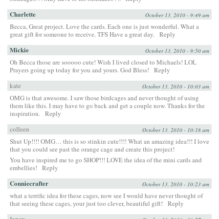
Charlette
October 13, 2010 - 9:49 am
Becca, Great project. Love the cards. Each one is just wonderful. What a
great gift for someone to receive. TFS Have a great day.
Reply
Mickie
October 13, 2010 - 9:50 am
Oh Becca those are sooooo cute! Wish I lived closed to Michaels! LOL
Prayers going up today for you and yours. God Bless!
Reply
kate
October 13, 2010 - 10:03 am
OMG is that awesome. I saw those birdcages and never thought of using
them like this. I may have to go back and get a couple now. Thanks for the
inspiration.
Reply
colleen
October 13, 2010 - 10:18 am
Shut Up!!!! OMG… this is so stinkin cute!!!! What an amazing idea!!! I love
that you could see past the orange cage and create this project!
You have inspired me to go SHOP!!! LOVE the idea of the mini cards and
embellies!
Reply
Conniecrafter
October 13, 2010 - 10:23 am
what a terrific idea for these cages, now see I would have never thought of
that seeing these cages, your just too clever, beautiful gift!
Reply
janey