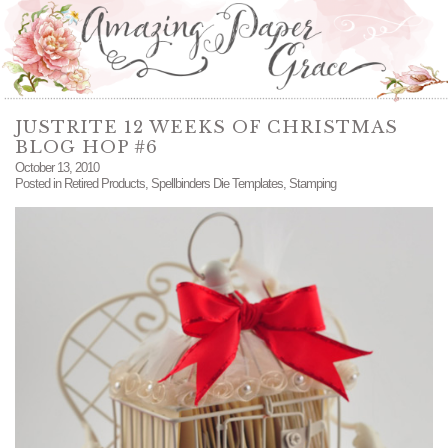
JUSTRITE 12 WEEKS OF CHRISTMAS
BLOG HOP #6
October 13, 2010
Posted in
Retired Products
,
Spellbinders Die Templates
,
Stamping