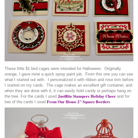
These little $1 bird cages were intended for Halloween. Originally
orange, I gave mine a quick spray paint job. From this one you can see
what I started out with. I personalized it with ribbon and rose trim before
I started on my cards. The cage makes an excellent gift container, and
when they are done with it, it can easily hold candy or perhaps hang on
JustRite Stampers
Holiday Cheer
the tree. For the cards I used
and for
From Our House 2" Square Borders
two of the cards I used
.