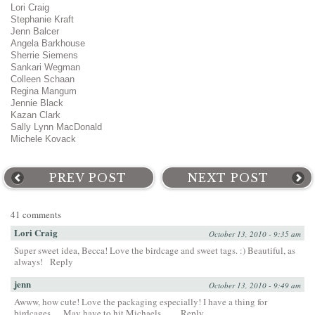
Lori Craig
Stephanie Kraft
Jenn Balcer
Angela Barkhouse
Sherrie Siemens
Sankari Wegman
Colleen Schaan
Regina Mangum
Jennie Black
Kazan Clark
Sally Lynn MacDonald
Michele Kovack
PREV POST
NEXT POST
41 comments
Lori Craig
October 13, 2010 - 9:35 am
Super sweet idea, Becca! Love the birdcage and sweet tags. :) Beautiful, as
always!
Reply
jenn
October 13, 2010 - 9:49 am
Awww, how cute! Love the packaging especially! I have a thing for
birdcages. . . May have to hit Michaels. . ..
Reply