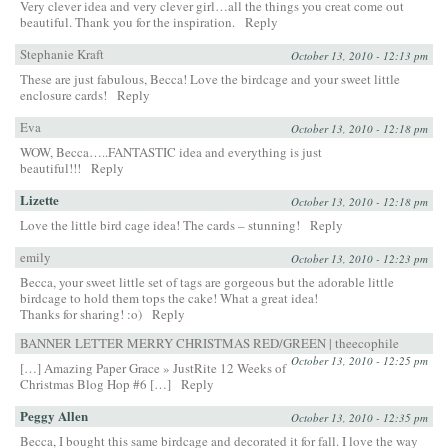
Very clever idea and very clever girl…all the things you creat come out
beautiful. Thank you for the inspiration.
Reply
Stephanie Kraft
October 13, 2010 - 12:13 pm
These are just fabulous, Becca! Love the birdcage and your sweet little
enclosure cards!
Reply
Eva
October 13, 2010 - 12:18 pm
WOW, Becca…..FANTASTIC idea and everything is just
beautiful!!!
Reply
Lizette
October 13, 2010 - 12:18 pm
Love the little bird cage idea! The cards – stunning!
Reply
emily
October 13, 2010 - 12:23 pm
Becca, your sweet little set of tags are gorgeous but the adorable little
birdcage to hold them tops the cake! What a great idea!
Thanks for sharing! :o)
Reply
BANNER LETTER MERRY CHRISTMAS RED/GREEN | theecophile
October 13, 2010 - 12:25 pm
[…] Amazing Paper Grace » JustRite 12 Weeks of
Christmas Blog Hop #6 […]
Reply
Peggy Allen
October 13, 2010 - 12:35 pm
Becca, I bought this same birdcage and decorated it for fall. I love the way