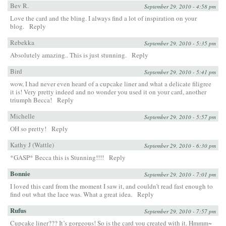
Bev R.
September 29, 2010 - 4:58 pm
Love the card and the bling. I always find a lot of inspiration on your
blog.
Reply
Rebekka
September 29, 2010 - 5:35 pm
Absolutely amazing.. This is just stunning.
Reply
Bird
September 29, 2010 - 5:41 pm
wow, I had never even heard of a cupcake liner and what a delicate filigree
it is! Very pretty indeed and no wonder you used it on your card, another
triumph Becca!
Reply
Michelle
September 29, 2010 - 5:57 pm
OH so pretty!
Reply
Kathy J (Wattle)
September 29, 2010 - 6:30 pm
*GASP* Becca this is Stunning!!!!
Reply
Bonnie
September 29, 2010 - 7:01 pm
I loved this card from the moment I saw it, and couldn’t read fast enough to
find out what the lace was. What a great idea.
Reply
Rufus
September 29, 2010 - 7:57 pm
Cupcake liner??? It’s gorgeous! So is the card you created with it. Hmmm~