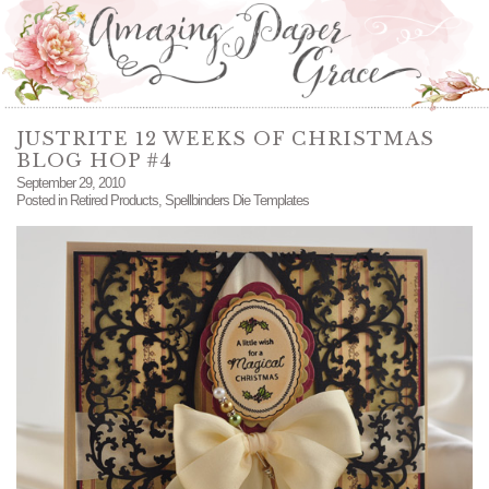
JUSTRITE 12 WEEKS OF CHRISTMAS
BLOG HOP #4
September 29, 2010
Posted in
Retired Products
,
Spellbinders Die Templates