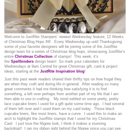
Welcome to JustRite Stampers’ newest Wednesday feature, 12 Weeks
of Christmas Blog Hops #4! Every Wednesday up until Thanksgiving
some of your favorite designers will be joining some of the JustRite
design team for a series of Christmas blog hops, showcasing JustRite’s
entire
Christmas Collection
of stamps! This week, it’s
the
Spellbinders
design team! So mark your calendars for
Wednesdays at 9am Central for great Christmas gift, card & project
ideas, starting at the
JustRite Inspiration blog
!
Just this past week readers shared their thrifty tips on how frugal they
are when they craft and during life in general. After reading so many
great comments it had me thinking how satisfying it is to find
something, a left over perhaps from another part of my life that I am
then able to use in crafting. My mind settled on some pretty, pretty
lace cupcake liners I used for a gift quite some time ago. I had several
of them left over and I used them on my card today. Those black
cupcake liners, like most liners, have a curve. I used this to make an
arch to highlight the JustRite stamps that I used for my Christmas
Card. I just love the filigree look, I think it makes a stunning
backdrop!! I ran my ribbon right behind the filigree since you can see