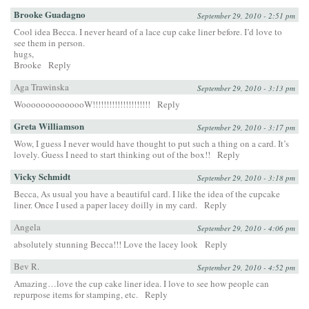
Brooke Guadagno
September 29, 2010 - 2:51 pm
Cool idea Becca. I never heard of a lace cup cake liner before. I’d love to
see them in person.
hugs,
Brooke
Reply
Aga Trawinska
September 29, 2010 - 3:13 pm
WoooooooooooooW!!!!!!!!!!!!!!!!!!!!!
Reply
Greta Williamson
September 29, 2010 - 3:17 pm
Wow, I guess I never would have thought to put such a thing on a card. It’s
lovely. Guess I need to start thinking out of the box!!
Reply
Vicky Schmidt
September 29, 2010 - 3:18 pm
Becca, As usual you have a beautiful card. I like the idea of the cupcake
liner. Once I used a paper lacey doilly in my card.
Reply
Angela
September 29, 2010 - 4:06 pm
absolutely stunning Becca!!! Love the lacey look
Reply
Bev R.
September 29, 2010 - 4:52 pm
Amazing…love the cup cake liner idea. I love to see how people can
repurpose items for stamping, etc.
Reply