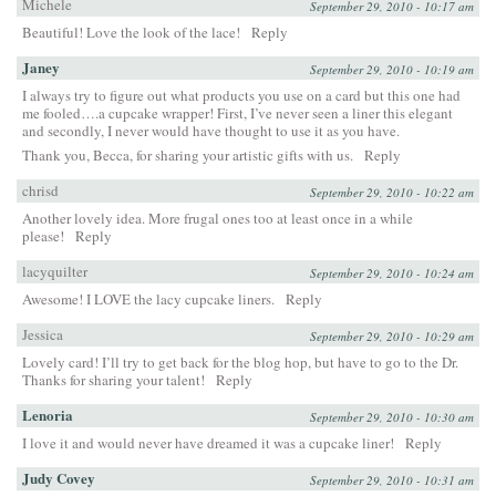
Michele
September 29, 2010 - 10:17 am
Beautiful! Love the look of the lace!
Reply
Janey
September 29, 2010 - 10:19 am
I always try to figure out what products you use on a card but this one had
me fooled….a cupcake wrapper! First, I’ve never seen a liner this elegant
and secondly, I never would have thought to use it as you have.
Thank you, Becca, for sharing your artistic gifts with us.
Reply
chrisd
September 29, 2010 - 10:22 am
Another lovely idea. More frugal ones too at least once in a while
please!
Reply
lacyquilter
September 29, 2010 - 10:24 am
Awesome! I LOVE the lacy cupcake liners.
Reply
Jessica
September 29, 2010 - 10:29 am
Lovely card! I’ll try to get back for the blog hop, but have to go to the Dr.
Thanks for sharing your talent!
Reply
Lenoria
September 29, 2010 - 10:30 am
I love it and would never have dreamed it was a cupcake liner!
Reply
Judy Covey
September 29, 2010 - 10:31 am