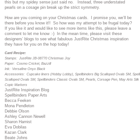
this but my spidey sense just said no. Instead, three understated
pearls on a cosage pin break up the strict symmetry.
How are you coming on your Christmas cards. I promise you, we’ll be
there before you know it!! So how was my attempt to be frugal today?
If you like it and would like to see more items like this, please leave a
comment to let me know :-) In the mean time, please visit these
designers’ blogs to see what fabulous JustRite Christmas inspiration
they have for you on the hop today!
Card Recipe:
Stamps: JustRite JB-08770 Christmas Joy
Paper: Cosmo Cricket, Bazzill
Ink: Versafine Onyx Black
Accessories: Cupcake liners (Hobby Lobby), Spellbinders Big Scalloped Ovals SM, Spell
Scalloped Ovals SM, Spellbinders Classic Ovals SM, Pearls, Corsage Pen, May Arts Silk
Copic Markers
JustRite Inspiration Blog
Spellbinders Paper Arts
Becca Feeken
Mona Pendleton
Debbie Olson
Ashley Cannon Newell
Sharon Harnist
Eva Dobilas
Kazan Clark
Beate Johns