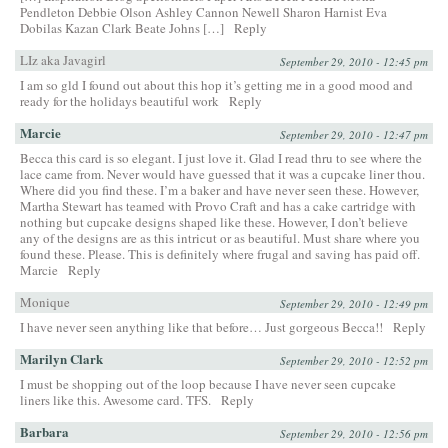
Pendleton Debbie Olson Ashley Cannon Newell Sharon Harnist Eva
Dobilas Kazan Clark Beate Johns […]
Reply
LIz aka Javagirl
September 29, 2010 - 12:45 pm
I am so gld I found out about this hop it’s getting me in a good mood and
ready for the holidays beautiful work
Reply
Marcie
September 29, 2010 - 12:47 pm
Becca this card is so elegant. I just love it. Glad I read thru to see where the
lace came from. Never would have guessed that it was a cupcake liner thou.
Where did you find these. I’m a baker and have never seen these. However,
Martha Stewart has teamed with Provo Craft and has a cake cartridge with
nothing but cupcake designs shaped like these. However, I don’t believe
any of the designs are as this intricut or as beautiful. Must share where you
found these. Please. This is definitely where frugal and saving has paid off.
Marcie
Reply
Monique
September 29, 2010 - 12:49 pm
I have never seen anything like that before… Just gorgeous Becca!!
Reply
Marilyn Clark
September 29, 2010 - 12:52 pm
I must be shopping out of the loop because I have never seen cupcake
liners like this. Awesome card. TFS.
Reply
Barbara
September 29, 2010 - 12:56 pm