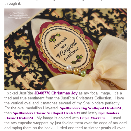
through it.
I picked JustRite
JB-08770 Christmas Joy
as my focal image. It’s a
tried and true sentiment from the JustRite Christmas Collection. I love
the vertical oval and it matches several of my Spellbinders perfectly.
Spellbinders Big Scalloped Ovals SM
For the oval medallion I layered
,
Spellbinders Classic Scalloped Ovals SM
Spellbinders
then
and lastly
Classic Ovals SM
Copic Markers
. My image is colored with
. I used
the two cupcake wrappers by just folding them over the edge of my card
and taping them on the back. I tried and tried to slather pearls all over