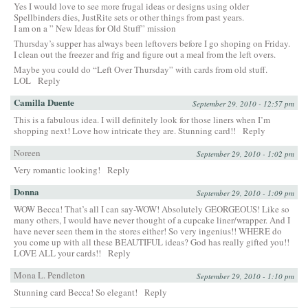
Yes I would love to see more frugal ideas or designs using older
Spellbinders dies, JustRite sets or other things from past years.
I am on a ” New Ideas for Old Stuff” mission
Thursday’s supper has always been leftovers before I go shoping on Friday.
I clean out the freezer and frig and figure out a meal from the left overs.
Maybe you could do “Left Over Thursday” with cards from old stuff.
LOL
Reply
Camilla Duente
September 29, 2010 - 12:57 pm
This is a fabulous idea. I will definitely look for those liners when I’m
shopping next! Love how intricate they are. Stunning card!!
Reply
Noreen
September 29, 2010 - 1:02 pm
Very romantic looking!
Reply
Donna
September 29, 2010 - 1:09 pm
WOW Becca! That’s all I can say-WOW! Absolutely GEORGEOUS! Like so
many others, I would have never thought of a cupcake liner/wrapper. And I
have never seen them in the stores either! So very ingenius!! WHERE do
you come up with all these BEAUTIFUL ideas? God has really gifted you!!
LOVE ALL your cards!!
Reply
Mona L. Pendleton
September 29, 2010 - 1:10 pm
Stunning card Becca! So elegant!
Reply