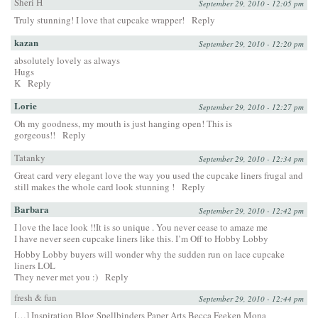
Sheri H
September 29, 2010 - 12:05 pm
Truly stunning! I love that cupcake wrapper!
Reply
kazan
September 29, 2010 - 12:20 pm
absolutely lovely as always
Hugs
K
Reply
Lorie
September 29, 2010 - 12:27 pm
Oh my goodness, my mouth is just hanging open! This is
gorgeous!!
Reply
Tatanky
September 29, 2010 - 12:34 pm
Great card very elegant love the way you used the cupcake liners frugal and
still makes the whole card look stunning !
Reply
Barbara
September 29, 2010 - 12:42 pm
I love the lace look !!It is so unique . You never cease to amaze me
I have never seen cupcake liners like this. I’m Off to Hobby Lobby
Hobby Lobby buyers will wonder why the sudden run on lace cupcake
liners LOL
They never met you :)
Reply
fresh & fun
September 29, 2010 - 12:44 pm
[…] Inspiration Blog Spellbinders Paper Arts Becca Feeken Mona