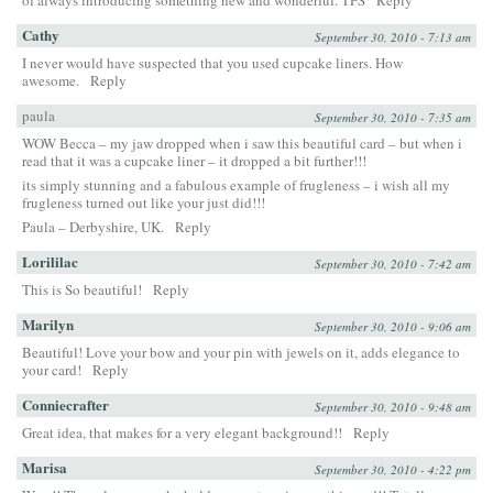
of always introducing something new and wonderful. TFS
Reply
Cathy
September 30, 2010 - 7:13 am
I never would have suspected that you used cupcake liners. How
awesome.
Reply
paula
September 30, 2010 - 7:35 am
WOW Becca – my jaw dropped when i saw this beautiful card – but when i
read that it was a cupcake liner – it dropped a bit further!!!
its simply stunning and a fabulous example of frugleness – i wish all my
frugleness turned out like your just did!!!
Paula – Derbyshire, UK.
Reply
Lorililac
September 30, 2010 - 7:42 am
This is So beautiful!
Reply
Marilyn
September 30, 2010 - 9:06 am
Beautiful! Love your bow and your pin with jewels on it, adds elegance to
your card!
Reply
Conniecrafter
September 30, 2010 - 9:48 am
Great idea, that makes for a very elegant background!!
Reply
Marisa
September 30, 2010 - 4:22 pm