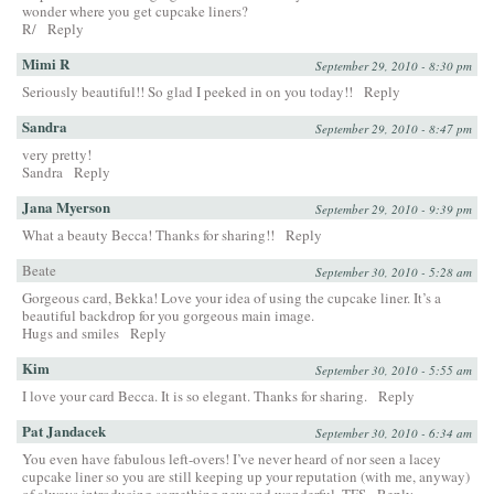
wonder where you get cupcake liners?
R/
Reply
Mimi R
September 29, 2010 - 8:30 pm
Seriously beautiful!! So glad I peeked in on you today!!
Reply
Sandra
September 29, 2010 - 8:47 pm
very pretty!
Sandra
Reply
Jana Myerson
September 29, 2010 - 9:39 pm
What a beauty Becca! Thanks for sharing!!
Reply
Beate
September 30, 2010 - 5:28 am
Gorgeous card, Bekka! Love your idea of using the cupcake liner. It’s a
beautiful backdrop for you gorgeous main image.
Hugs and smiles
Reply
Kim
September 30, 2010 - 5:55 am
I love your card Becca. It is so elegant. Thanks for sharing.
Reply
Pat Jandacek
September 30, 2010 - 6:34 am
You even have fabulous left-overs! I’ve never heard of nor seen a lacey
cupcake liner so you are still keeping up your reputation (with me, anyway)