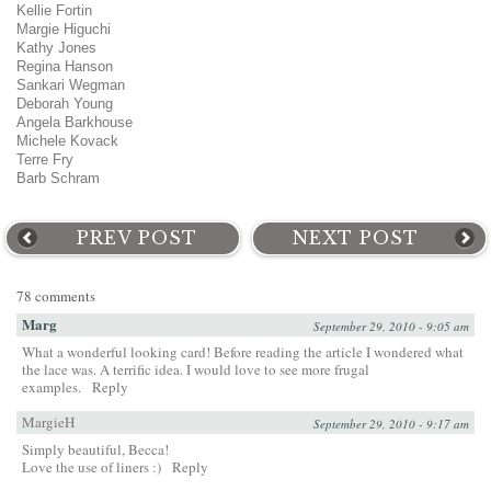
Kellie Fortin
Margie Higuchi
Kathy Jones
Regina Hanson
Sankari Wegman
Deborah Young
Angela Barkhouse
Michele Kovack
Terre Fry
Barb Schram
PREV POST
NEXT POST
78 comments
Marg
September 29, 2010 - 9:05 am
What a wonderful looking card! Before reading the article I wondered what
the lace was. A terrific idea. I would love to see more frugal
examples.
Reply
MargieH
September 29, 2010 - 9:17 am
Simply beautiful, Becca!
Love the use of liners :)
Reply