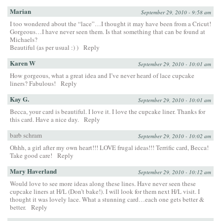
Marian
September 29, 2010 - 9:58 am
I too wondered about the “lace”…I thought it may have been from a Cricut!
Gorgeous…I have never seen them. Is that something that can be found at
Michaels?
Beautiful (as per usual :) )
Reply
Karen W
September 29, 2010 - 10:01 am
How gorgeous, what a great idea and I’ve never heard of lace cupcake
liners? Fabulous!
Reply
Kay G.
September 29, 2010 - 10:01 am
Becca, your card is beautiful. I love it. I love the cupcake liner. Thanks for
this card. Have a nice day.
Reply
barb schram
September 29, 2010 - 10:02 am
Ohhh, a girl after my own heart!!! LOVE frugal ideas!!! Terrific card, Becca!
Take good care!
Reply
Mary Haverland
September 29, 2010 - 10:12 am
Would love to see more ideas along these lines. Have never seen these
cupcake liners at H/L (Don’t bake!). I will look for them next H/L visit. I
thought it was lovely lace. What a stunning card…each one gets better &
better.
Reply