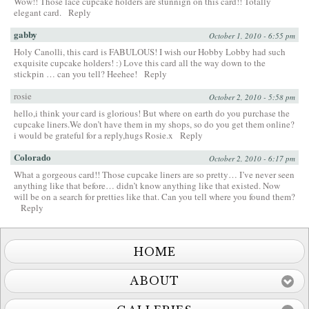
Wow!! Those lace cupcake holders are stunnign on this card!! Totally
elegant card.
Reply
gabby
October 1, 2010 - 6:55 pm
Holy Canolli, this card is FABULOUS! I wish our Hobby Lobby had such
exquisite cupcake holders! :) Love this card all the way down to the
stickpin … can you tell? Heehee!
Reply
rosie
October 2, 2010 - 5:58 pm
hello,i think your card is glorious! But where on earth do you purchase the
cupcake liners.We don’t have them in my shops, so do you get them online?
i would be grateful for a reply,hugs Rosie.x
Reply
Colorado
October 2, 2010 - 6:17 pm
What a gorgeous card!! Those cupcake liners are so pretty… I’ve never seen
anything like that before… didn’t know anything like that existed. Now
will be on a search for pretties like that. Can you tell where you found them?
Reply
HOME
ABOUT