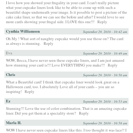
I love how you showed your frugality in your card. I can’t really picture
what your cupcake liners look like to be able to come up with such a
beautiful shape underneath your image. Is it possible to post a picture of the
cake cake liner, so that we can see the before and after? I would love to see
more cards showing your frugal side. I LOVE this one!!!
Reply
Cynthia Williamson
September 29, 2010 - 10:42 am
Oh My ! What sort of naughty cupcake would you use those on? The card
as always is stunning.
Reply
Eva
September 29, 2010 - 10:49 am
WOW, Becca, I have never seen these cupcake liners, and I am just amazed
how stunning your card is!!! Love EVERYTHING you make!!!
Reply
Chris
September 29, 2010 - 10:50 am
What a Beautiful card! I think that cupcake liner would look great on a
Halloween card, too. I absolutely Love all of your cards – you are so
inspiring!
Reply
Ez
September 29, 2010 - 10:53 am
Stunning!!! Love the use of color combination. That is an amazing cupcake
liner. Did you get them at a speciality store?
Reply
Marla H.
September 29, 2010 - 10:58 am
WOW I have never seen cupcake liners like this. I too thought it was lace!! I