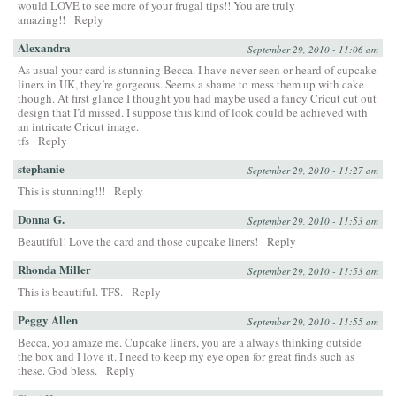
would LOVE to see more of your frugal tips!! You are truly
amazing!!
Reply
Alexandra
September 29, 2010 - 11:06 am
As usual your card is stunning Becca. I have never seen or heard of cupcake
liners in UK, they’re gorgeous. Seems a shame to mess them up with cake
though. At first glance I thought you had maybe used a fancy Cricut cut out
design that I’d missed. I suppose this kind of look could be achieved with
an intricate Cricut image.
tfs
Reply
stephanie
September 29, 2010 - 11:27 am
This is stunning!!!
Reply
Donna G.
September 29, 2010 - 11:53 am
Beautiful! Love the card and those cupcake liners!
Reply
Rhonda Miller
September 29, 2010 - 11:53 am
This is beautiful. TFS.
Reply
Peggy Allen
September 29, 2010 - 11:55 am
Becca, you amaze me. Cupcake liners, you are a always thinking outside
the box and I love it. I need to keep my eye open for great finds such as
these. God bless.
Reply