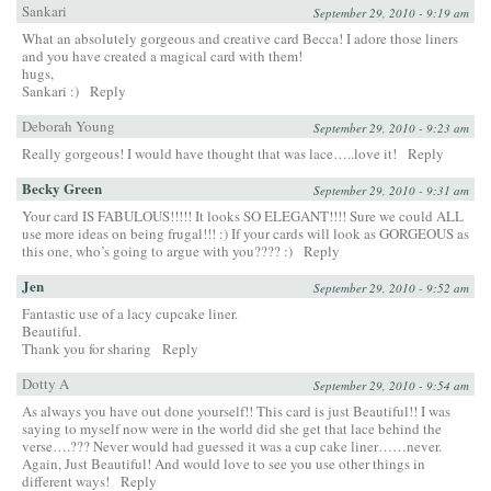
Sankari
September 29, 2010 - 9:19 am
What an absolutely gorgeous and creative card Becca! I adore those liners
and you have created a magical card with them!
hugs,
Sankari :)
Reply
Deborah Young
September 29, 2010 - 9:23 am
Really gorgeous! I would have thought that was lace…..love it!
Reply
Becky Green
September 29, 2010 - 9:31 am
Your card IS FABULOUS!!!!! It looks SO ELEGANT!!!! Sure we could ALL
use more ideas on being frugal!!! :) If your cards will look as GORGEOUS as
this one, who’s going to argue with you???? :)
Reply
Jen
September 29, 2010 - 9:52 am
Fantastic use of a lacy cupcake liner.
Beautiful.
Thank you for sharing
Reply
Dotty A
September 29, 2010 - 9:54 am
As always you have out done yourself!! This card is just Beautiful!! I was
saying to myself now were in the world did she get that lace behind the
verse….??? Never would had guessed it was a cup cake liner……never.
Again, Just Beautiful! And would love to see you use other things in
different ways!
Reply