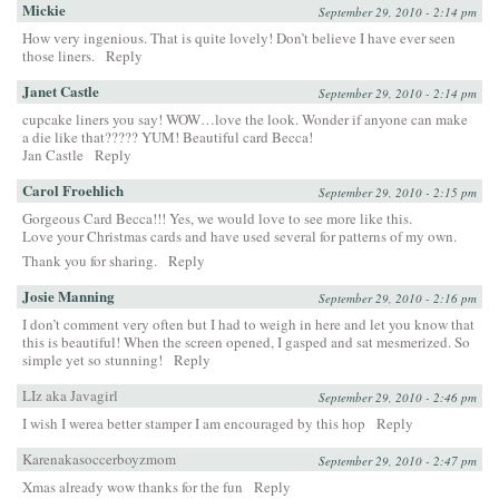
Mickie
September 29, 2010 - 2:14 pm
How very ingenious. That is quite lovely! Don’t believe I have ever seen
those liners.
Reply
Janet Castle
September 29, 2010 - 2:14 pm
cupcake liners you say! WOW…love the look. Wonder if anyone can make
a die like that????? YUM! Beautiful card Becca!
Jan Castle
Reply
Carol Froehlich
September 29, 2010 - 2:15 pm
Gorgeous Card Becca!!! Yes, we would love to see more like this.
Love your Christmas cards and have used several for patterns of my own.
Thank you for sharing.
Reply
Josie Manning
September 29, 2010 - 2:16 pm
I don’t comment very often but I had to weigh in here and let you know that
this is beautiful! When the screen opened, I gasped and sat mesmerized. So
simple yet so stunning!
Reply
LIz aka Javagirl
September 29, 2010 - 2:46 pm
I wish I werea better stamper I am encouraged by this hop
Reply
Karenakasoccerboyzmom
September 29, 2010 - 2:47 pm
Xmas already wow thanks for the fun
Reply