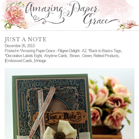
JUST A NOTE
December 26, 2013
Posted in
*Amazing Paper Grace - Filigree Delight - A2
,
*Back to Basics Tags
,
*Decorative Labels Eight
,
-Anytime Cards
,
:Brown
,
:Green
,
Retired Products
,
|Embossed Cards
,
|Vintage