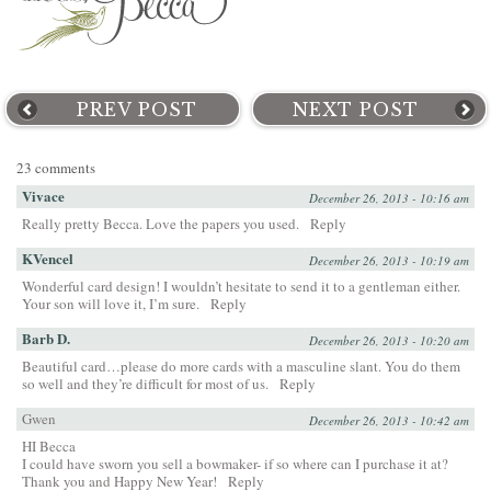
PREV POST
NEXT POST
23 comments
Vivace
December 26, 2013 - 10:16 am
Really pretty Becca. Love the papers you used.
Reply
KVencel
December 26, 2013 - 10:19 am
Wonderful card design! I wouldn’t hesitate to send it to a gentleman either.
Your son will love it, I’m sure.
Reply
Barb D.
December 26, 2013 - 10:20 am
Beautiful card…please do more cards with a masculine slant. You do them
so well and they’re difficult for most of us.
Reply
Gwen
December 26, 2013 - 10:42 am
HI Becca
I could have sworn you sell a bowmaker- if so where can I purchase it at?
Thank you and Happy New Year!
Reply