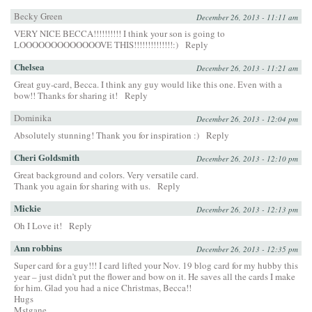
Becky Green
December 26, 2013 - 11:11 am
VERY NICE BECCA!!!!!!!!!! I think your son is going to
LOOOOOOOOOOOOOVE THIS!!!!!!!!!!!!!!:)
Reply
Chelsea
December 26, 2013 - 11:21 am
Great guy-card, Becca. I think any guy would like this one. Even with a
bow!! Thanks for sharing it!
Reply
Dominika
December 26, 2013 - 12:04 pm
Absolutely stunning! Thank you for inspiration :)
Reply
Cheri Goldsmith
December 26, 2013 - 12:10 pm
Great background and colors. Very versatile card.
Thank you again for sharing with us.
Reply
Mickie
December 26, 2013 - 12:13 pm
Oh I Love it!
Reply
Ann robbins
December 26, 2013 - 12:35 pm
Super card for a guy!!! I card lifted your Nov. 19 blog card for my hubby this
year – just didn’t put the flower and bow on it. He saves all the cards I make
for him. Glad you had a nice Christmas, Becca!!
Hugs
Mstgane