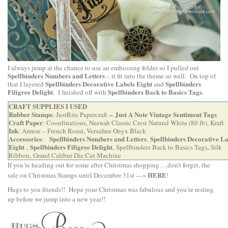
I always jump at the chance to use an embossing folder so I pulled out
Spellbinders Numbers and Letters
– it fit into the theme so well. On top of
Spellbinders Decorative Labels Eight
Spellbinders
that I layered
and
Filigree Delight
Spellbinders Back to Basics Tags
. I finished off with
.
CRAFT SUPPLIES I USED
Rubber Stamps
–
Just A Note Vintage Sentiment Tags
:
JustRite Papercraft
Craft Paper
: Coordinations, Neenah Classic Crest Natural White (80 lb), Kraft
Ink
: Amuse – French Roast, Versafine Onyx Black
Accessories
Spellbinders Numbers and Letters
Spellbinders Decorative La
:
,
Eight
Spellbinders Filigree Delight
,
,
,
Spellbinders Back to Basics Tags
Silk
Ribbon,
Grand Calibur Die Cut Machine
If you’re heading out for some after Christmas shopping….don’t forget, the
HERE
sale on Christmas Stamps until December 31st —>
!
Hugs to you friends!! Hope your Christmas was fabulous and you’re resting
up before we jump into a new year!!