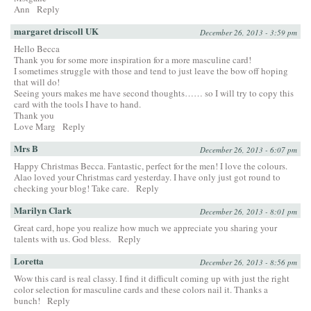
Ann
Reply
margaret driscoll UK
December 26, 2013 - 3:59 pm
Hello Becca
Thank you for some more inspiration for a more masculine card!
I sometimes struggle with those and tend to just leave the bow off hoping
that will do!
Seeing yours makes me have second thoughts…… so I will try to copy this
card with the tools I have to hand.
Thank you
Love Marg
Reply
Mrs B
December 26, 2013 - 6:07 pm
Happy Christmas Becca. Fantastic, perfect for the men! I love the colours.
Alao loved your Christmas card yesterday. I have only just got round to
checking your blog! Take care.
Reply
Marilyn Clark
December 26, 2013 - 8:01 pm
Great card, hope you realize how much we appreciate you sharing your
talents with us. God bless.
Reply
Loretta
December 26, 2013 - 8:56 pm
Wow this card is real classy. I find it difficult coming up with just the right
color selection for masculine cards and these colors nail it. Thanks a
bunch!
Reply