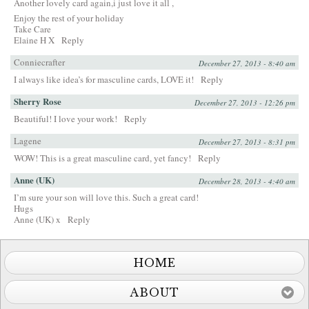
Another lovely card again,i just love it all ,
Enjoy the rest of your holiday
Take Care
Elaine H X
Reply
Conniecrafter
December 27, 2013 - 8:40 am
I always like idea’s for masculine cards, LOVE it!
Reply
Sherry Rose
December 27, 2013 - 12:26 pm
Beautiful! I love your work!
Reply
Lagene
December 27, 2013 - 8:31 pm
WOW! This is a great masculine card, yet fancy!
Reply
Anne (UK)
December 28, 2013 - 4:40 am
I’m sure your son will love this. Such a great card!
Hugs
Anne (UK) x
Reply
HOME
ABOUT