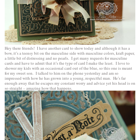
Hey there friends! I have another card to show today and although it has a
bow, it’s a teensy bit on the masculine side with masculine colors, kraft paper,
a little bit of distressing and no pearls. I get many requests for masculine
cards and have to admit that it’s the type of card I make the least. I love to
shower my kids with an occasional card out of the blue, so this one is meant
for my sweet son. I talked to him on the phone yesterday and am so
impressed with how he has grown into a young, respectful man. He’s far
enough away that he escapes my constant worry and advice yet his head is on
so straight – amazing how that happens.