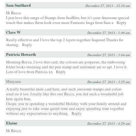
Sam Smithard
December 27, 2013 - 12:18 am
Hi Becca
I just love this range of Stamps from JustRite, but it’s your Awesome special
touch that makes them look even more Fantastic hugs from Sam x
Reply
Clare W
December 27, 2013 - 1:49 am
Really effective and I love the top 2 layers together. Inspired.Thanks for
sharing.
Reply
Patricia Howarth
December 27, 2013 - 3:04 am
Morning Becca, I love this card, the colours are gorgeous, the embossing
folder looks stunning and the pen stamp and sentiment are so apt. I love it.
Lots of love from Patricia xx
Reply
Maryann
December 27, 2013 - 3:25 am
A really beautiful male card here, and such awesome stamps and colors
used on it too. I really like this one Becca, you did such a wonderful job
here again hun.
I hope, you´re spending a wonderful Holiday with your family around and
enjoying just to take some quiert time and enjoy spending time together
without any expectations to anything.
Reply
Elaine
December 27, 2013 - 4:29 am
Hi Becca