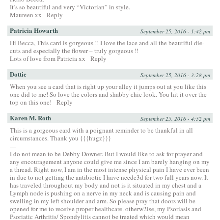
It’s so beautiful and very “Victorian” in style.
Maureen xx
Reply
Patricia Howarth
September 25, 2016 - 1:42 pm
Hi Becca, This card is gorgeous !! I love the lace and all the beautiful die-
cuts and especially the flower – truly gorgeous !!
Lots of love from Patricia xx
Reply
Dottie
September 25, 2016 - 3:28 pm
When you see a card that is right up your alley it jumps out at you like this
one did to me! So love the colors and shabby chic look. You hit it over the
top on this one!
Reply
Karen M. Roth
September 25, 2016 - 4:52 pm
This is a gorgeous card with a poignant reminder to be thankful in all
circumstances. Thank you {{{hugz}}}
—
I do not mean to be Debby Downer. But I would like to ask for prayer and
any encouragement anyone could give me since I am barely hanging on my
a thread. Right now, I am in the most intense physical pain I have ever been
in due to not getting the antibiotic I have neede3d for two full years now. It
has traveled throughout my body and not is it situated in my chest and a
Lymph node is pushing on a nerve in my neck and is causing pain and
swelling in my left shoulder and arm. So please pray that doors will be
opened for me to receive proper healthcare. otherw2ise, my Psoriasis and
Psoriatic Arthritis/ Spondylitis cannot be treated which would mean