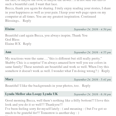
such a beautiful card. I want that lace.
Becca, thank you again for sharing. I truly enjoy reading your stories, I share
in your happiness as well as your pain. I keep your web page open on my
computer at all times. You are my greatest inspiration. Continued
Blessings..
Reply
Elaine
September 24, 2016 - 4:50 pm
Beautiful card again Becca, you always inspire, Thank You
God Bless
Elaine H X
Reply
Ann
September 24, 2016 - 4:55 pm
My reactions were the same….”this is different but still really pretty.”
Shabby Chic is a surprise! I’m always amazed how well you use colors in
same family! These neutrals are beautiful and work so well. When I try this
somehow it doesn’t work as well. I wonder what I’m doing wrong?:)
Reply
Mary
September 24, 2016 - 5:41 pm
Beautiful! I like the backgrounds in your photos, too.
Reply
Lynda Mellor aka Loopy Lynda UK
September 24, 2016 - 6:38 pm
Good morning Becca, well there’s nothing like a frilly bottom!!! I love this
look and you do it so well!!! Thankyou!!!
I’ve been feeling sorry for myself lately : ( and moaning : ( but I’ve got so
much to be grateful for!!! Tomorrow is another day : )