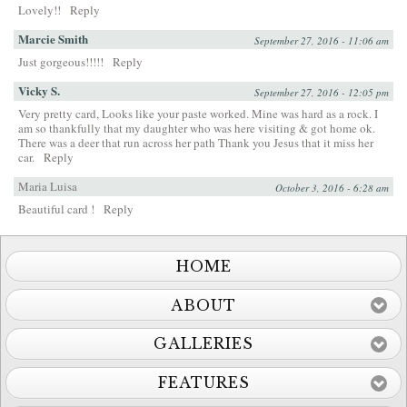
Lovely!!
Reply
Marcie Smith
September 27, 2016 - 11:06 am
Just gorgeous!!!!!
Reply
Vicky S.
September 27, 2016 - 12:05 pm
Very pretty card, Looks like your paste worked. Mine was hard as a rock. I
am so thankfully that my daughter who was here visiting & got home ok.
There was a deer that run across her path Thank you Jesus that it miss her
car.
Reply
Maria Luisa
October 3, 2016 - 6:28 am
Beautiful card !
Reply
HOME
ABOUT
GALLERIES
FEATURES