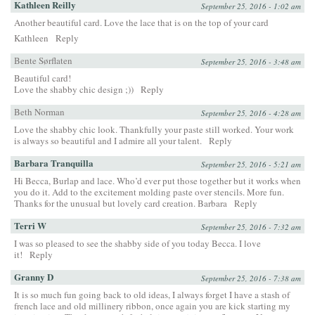
Kathleen Reilly
September 25, 2016 - 1:02 am
Another beautiful card. Love the lace that is on the top of your card
Kathleen
Reply
Bente Sørflaten
September 25, 2016 - 3:48 am
Beautiful card!
Love the shabby chic design ;))
Reply
Beth Norman
September 25, 2016 - 4:28 am
Love the shabby chic look. Thankfully your paste still worked. Your work
is always so beautiful and I admire all your talent.
Reply
Barbara Tranquilla
September 25, 2016 - 5:21 am
Hi Becca, Burlap and lace. Who’d ever put those together but it works when
you do it. Add to the excitement molding paste over stencils. More fun.
Thanks for the unusual but lovely card creation. Barbara
Reply
Terri W
September 25, 2016 - 7:32 am
I was so pleased to see the shabby side of you today Becca. I love
it!
Reply
Granny D
September 25, 2016 - 7:38 am
It is so much fun going back to old ideas, I always forget I have a stash of
french lace and old millinery ribbon, once again you are kick starting my