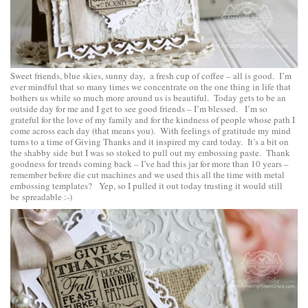
Sweet friends, blue skies, sunny day, a fresh cup of coffee – all is good. I’m
ever mindful that so many times we concentrate on the one thing in life that
bothers us while so much more around us is beautiful. Today gets to be an
outside day for me and I get to see good friends – I’m blessed. I’m so
grateful for the love of my family and for the kindness of people whose path I
come across each day (that means you). With feelings of gratitude my mind
turns to a time of Giving Thanks and it inspired my card today. It’s a bit on
the shabby side but I was so stoked to pull out my embossing paste. Thank
goodness for trends coming back – I’ve had this jar for more than 10 years –
remember before die cut machines and we used this all the time with metal
embossing templates? Yep, so I pulled it out today trusting it would still
be spreadable :-)