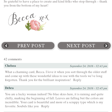
So grateful to have a place to create and kind folks who stop through – thank
you from the bottom of my heart!
PREV POST
NEXT POST
42 comments
Chelsea
September 24, 2016 - 12:43 pm
What a charming card, Becca. I love it when you sort through the older stuff
and come up with these wonderful ideas to use with the tools we’ve long
forgotten. Thank you for the brilliant inspiration!
Reply
Debra
September 24, 2016 - 12:45 pm
You are a lucky woman indeed! No blue skies here, it is raining and quite
chilly, marking the beginning of fall. Leaves are falling but the colors are
incredible. Your card is beautiful and more of a scrappy type which is my
favorite. Soubds like you
Reply