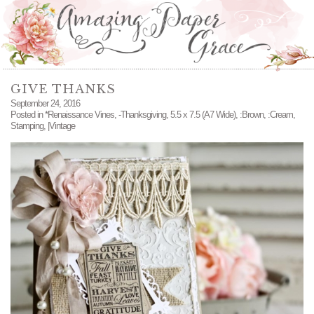
GIVE THANKS
September 24, 2016
Posted in
*Renaissance Vines
,
-Thanksgiving
,
5.5 x 7.5 (A7 Wide)
,
:Brown
,
:Cream
,
Stamping
,
|Vintage