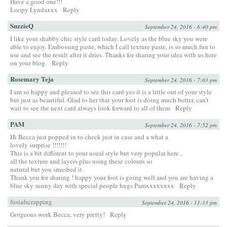
Have a good one!!!
Loopy Lyndaxxx
Reply
SuzzieQ
September 24, 2016 - 6:40 pm
I like your shabby chic style card today. Lovely as the blue sky you were
able to enjoy. Embossing paste, which I call texture paste, is so much fun to
use and see the result after it dries. Thanks for sharing your idea with us here
on your blog.
Reply
Rosemary Teja
September 24, 2016 - 7:03 pm
I am so happy and pleased to see this card yes it is a little out of your style
but just as beautiful. Glad to her that your foot is doing much better, can’t
wait to see the next card always look forward to all of them
Reply
PAM
September 24, 2016 - 7:52 pm
Hi Becca just popped in to check just in case and a what a
lovely surprise !!!!!!!
This is a bit different to your usual style but very popular here ,
all the texture and layers plus using these colours so
natural but you smashed it .
Thank you for sharing ! happy your foot is going well and you are having a
blue sky sunny day with special people hugs Pamxxxxxxxx
Reply
fusiafscrapping
September 24, 2016 - 11:33 pm
Gorgeous work Becca, very pretty!
Reply