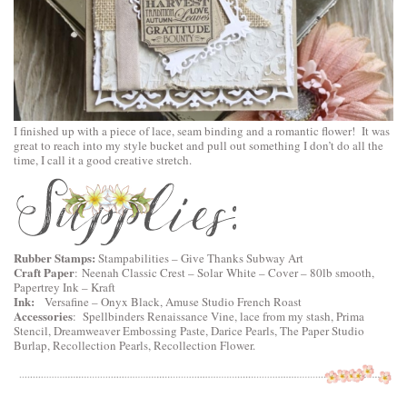
I finished up with a piece of lace, seam binding and a romantic flower! It was
great to reach into my style bucket and pull out something I don’t do all the
time, I call it a good creative stretch.
Rubber Stamps:
Stampabilities – Give Thanks Subway Art
Craft Paper
:
Neenah Classic Crest – Solar White – Cover – 80lb smooth
,
Papertrey Ink – Kraft
Ink:
Versafine – Onyx Black, Amuse Studio French Roast
Accessories
:
Spellbinders Renaissance Vine
, lace from my stash, Prima
Stencil, Dreamweaver Embossing Paste, Darice Pearls, The Paper Studio
Burlap, Recollection Pearls, Recollection Flower.