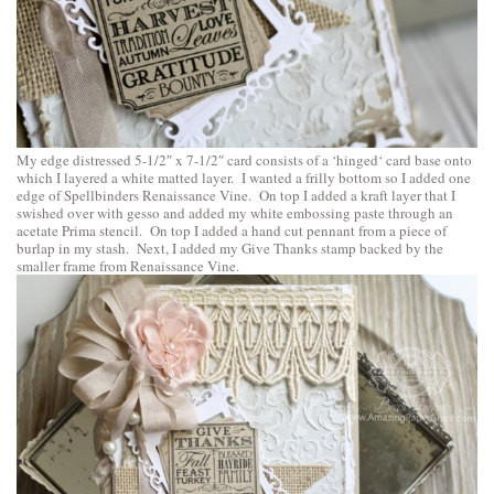
My edge distressed 5-1/2″ x 7-1/2″ card consists of a ‘
hinged
‘ card base onto
which I layered a white matted layer. I wanted a frilly bottom so I added one
edge of
Spellbinders Renaissance Vine
. On top I added a kraft layer that I
swished over with gesso and added my white embossing paste through an
acetate Prima stencil. On top I added a hand cut pennant from a piece of
burlap in my stash. Next, I added my Give Thanks stamp backed by the
smaller frame from Renaissance Vine.