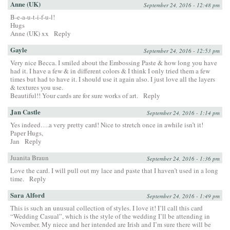
Anne (UK)
September 24, 2016 - 12:48 pm
B-e-a-u-t-i-f-u-l!
Hugs
Anne (UK) xx
Reply
Gayle
September 24, 2016 - 12:53 pm
Very nice Becca. I smiled about the Embossing Paste & how long you have
had it. I have a few & in different colors & I think I only tried them a few
times but had to have it. I should use it again also. I just love all the layers
& textures you use.
Beautiful!! Your cards are for sure works of art.
Reply
Jan Castle
September 24, 2016 - 1:14 pm
Yes indeed….a very pretty card! Nice to stretch once in awhile isn’t it!
Paper Hugs,
Jan
Reply
Juanita Braun
September 24, 2016 - 1:36 pm
Love the card. I will pull out my lace and paste that I haven’t used in a long
time.
Reply
Sara Alford
September 24, 2016 - 1:49 pm
This is such an unusual collection of styles. I love it! I’ll call this card
“Wedding Casual”, which is the style of the wedding I’ll be attending in
November. My niece and her intended are Irish and I’m sure there will be