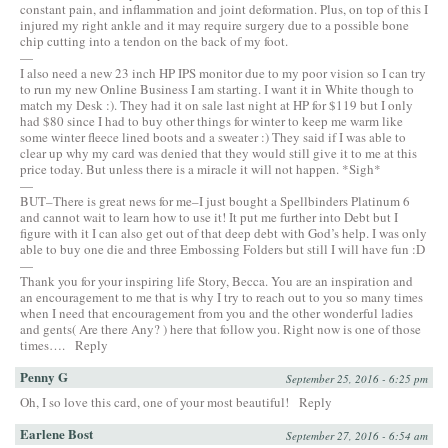
constant pain, and inflammation and joint deformation. Plus, on top of this I
injured my right ankle and it may require surgery due to a possible bone
chip cutting into a tendon on the back of my foot.
—
I also need a new 23 inch HP IPS monitor due to my poor vision so I can try
to run my new Online Business I am starting. I want it in White though to
match my Desk :). They had it on sale last night at HP for $119 but I only
had $80 since I had to buy other things for winter to keep me warm like
some winter fleece lined boots and a sweater :) They said if I was able to
clear up why my card was denied that they would still give it to me at this
price today. But unless there is a miracle it will not happen. *Sigh*
—
BUT–There is great news for me–I just bought a Spellbinders Platinum 6
and cannot wait to learn how to use it! It put me further into Debt but I
figure with it I can also get out of that deep debt with God’s help. I was only
able to buy one die and three Embossing Folders but still I will have fun :D
—
Thank you for your inspiring life Story, Becca. You are an inspiration and
an encouragement to me that is why I try to reach out to you so many times
when I need that encouragement from you and the other wonderful ladies
and gents( Are there Any? ) here that follow you. Right now is one of those
times….
Reply
Penny G
September 25, 2016 - 6:25 pm
Oh, I so love this card, one of your most beautiful!
Reply
Earlene Bost
September 27, 2016 - 6:54 am