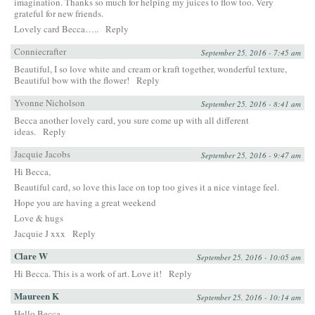
imagination. Thanks so much for helping my juices to flow too. Very
grateful for new friends.
Lovely card Becca…..
Reply
Conniecrafter
September 25, 2016 - 7:45 am
Beautiful, I so love white and cream or kraft together, wonderful texture,
Beautiful bow with the flower!
Reply
Yvonne Nicholson
September 25, 2016 - 8:41 am
Becca another lovely card, you sure come up with all different
ideas.
Reply
Jacquie Jacobs
September 25, 2016 - 9:47 am
Hi Becca,
Beautiful card, so love this lace on top too gives it a nice vintage feel.
Hope you are having a great weekend
Love & hugs
Jacquie J xxx
Reply
Clare W
September 25, 2016 - 10:05 am
Hi Becca. This is a work of art. Love it!
Reply
Maureen K
September 25, 2016 - 10:14 am
Hello Becca,