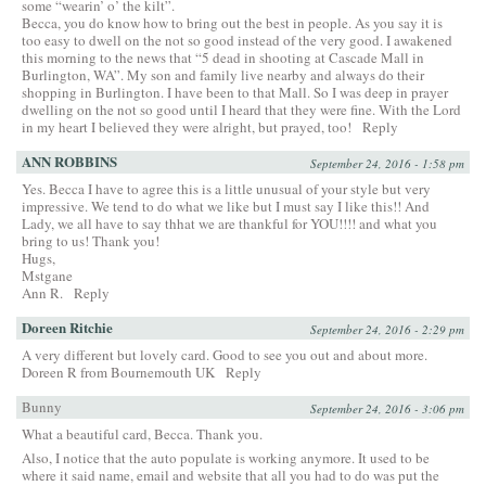
some “wearin’ o’ the kilt”.
Becca, you do know how to bring out the best in people. As you say it is
too easy to dwell on the not so good instead of the very good. I awakened
this morning to the news that “5 dead in shooting at Cascade Mall in
Burlington, WA”. My son and family live nearby and always do their
shopping in Burlington. I have been to that Mall. So I was deep in prayer
dwelling on the not so good until I heard that they were fine. With the Lord
in my heart I believed they were alright, but prayed, too!
Reply
ANN ROBBINS
September 24, 2016 - 1:58 pm
Yes. Becca I have to agree this is a little unusual of your style but very
impressive. We tend to do what we like but I must say I like this!! And
Lady, we all have to say thhat we are thankful for YOU!!!! and what you
bring to us! Thank you!
Hugs,
Mstgane
Ann R.
Reply
Doreen Ritchie
September 24, 2016 - 2:29 pm
A very different but lovely card. Good to see you out and about more.
Doreen R from Bournemouth UK
Reply
Bunny
September 24, 2016 - 3:06 pm
What a beautiful card, Becca. Thank you.
Also, I notice that the auto populate is working anymore. It used to be
where it said name, email and website that all you had to do was put the