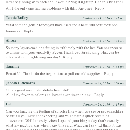
letter beginning with each and it would bring it right up. Can this be fixed?
Am I the only one having problems with this? Anyone?
Reply
Jennie Bailey
September 24, 2016 - 3:21 pm
What soft and gentle tones you have used and a beautiful sentiment too.
Jennie xx
Reply
Alison
September 24, 2016 - 3:44 pm
So many layers each one fitting in sublimely with the last!You never cease
to amaze with your creativity Becca. Thank you for showing what can be
achieved and brightening our day!
Reply
Tammie
September 24, 2016 - 3:45 pm
Beautiful! Thanks for the inspiration to pull out old supplies.
Reply
Jennifer Richards
September 24, 2016 - 4:08 pm
Oh my goodness….absolutely beautiful!!!
All of my favorite colors and love the sentiment block.
Reply
Dale
September 24, 2016 - 4:17 pm
Can you imagine the feeling of surprise like when you see or get something
beautiful you were not expecting and you breath a quick breath of
amazement. Well honestly, when I opened your blog today that’s exactly
what my reaction was when I saw this card. What can I say….I think it was
the lace, or maybe the bow, or maybe the flower…I’m not sure but this is