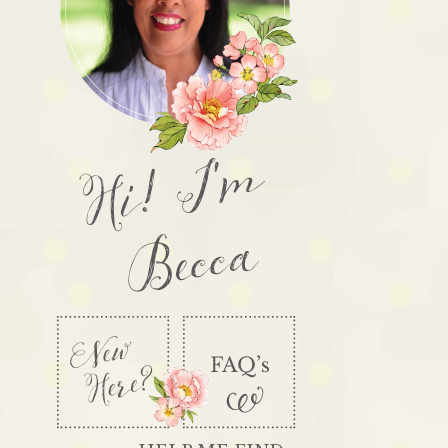
Hi! I'm
Becca