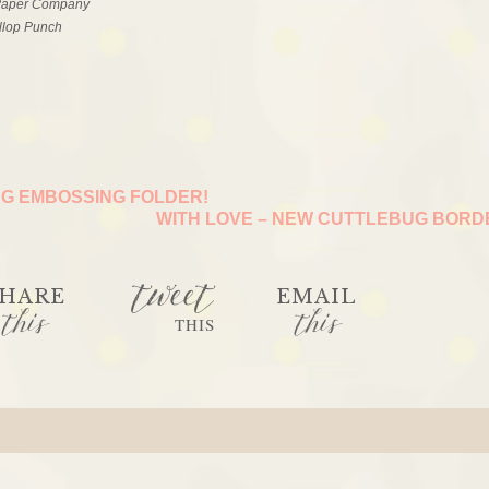
 Paper Company
llop Punch
G EMBOSSING FOLDER!
WITH LOVE – NEW CUTTLEBUG BOR
tweet
HARE
EMAIL
this
this
THIS