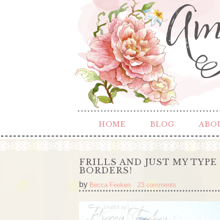
HOME
BLOG
ABO
FRILLS AND JUST MY TYP
BORDERS!
by
Becca Feeken
23 comments