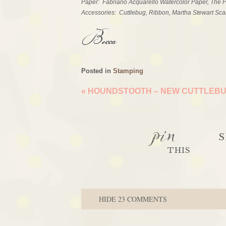
Paper: Fabriano Acquarello Watercolor Paper, The
Accessories: Cuttlebug, Ribbon, Martha Stewart Sca
Posted in
Stamping
«
HOUNDSTOOTH – NEW CUTTLEBU
pin
S
THIS
HIDE
23 COMMENTS