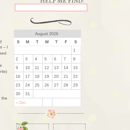
August 2026
My
S
M
T
W
T
F
S
t – I
1
ssed
2
3
4
5
6
7
8
he
9
10
11
12
13
14
15
ite)
16
17
18
19
20
21
22
23
24
25
26
27
28
29
30
31
 the
« Dec