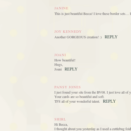
JANINE
This is just beautiful Becca! I love these border sets… 
JOY KENNEDY
REPLY
Another GORGEOUS creation! :)
JOANI
How beautiful!
Hugs,
REPLY
Joani
PANSY JONES
I just found your site from the BV08. I just love all o
Your cards are so beautiful and soft.
REPLY
TFS all of your wonderful talent.
SHIRL
Hi Becca,
I thought about you yesterday as I used a cuttlebug fold