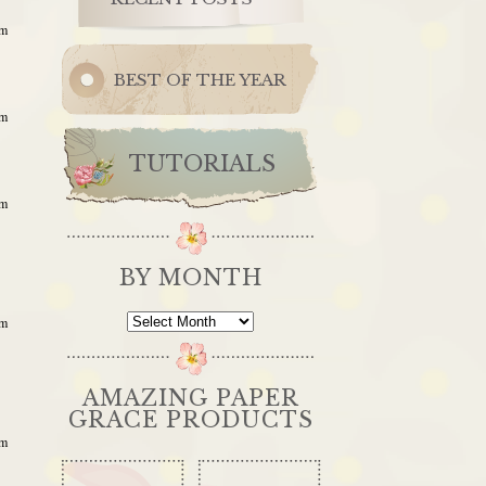
am
BEST OF THE YEAR
am
TUTORIALS
am
BY MONTH
By
am
Month
AMAZING PAPER
GRACE PRODUCTS
am