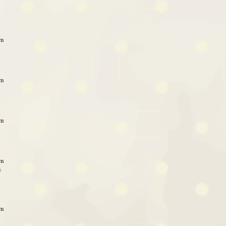
am
pm
pm
am
e
am