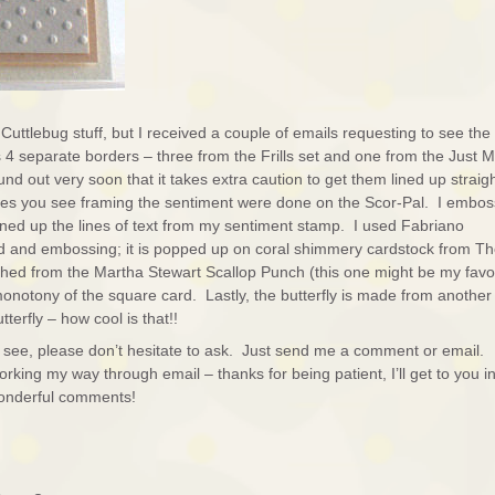
Cuttlebug stuff, but I received a couple of emails requesting to see the
 4 separate borders – three from the Frills set and one from the Just 
nd out very soon that it takes extra caution to get them lined up straigh
es you see framing the sentiment were done on the Scor-Pal. I embo
ined up the lines of text from my sentiment stamp. I used Fabriano
rd and embossing; it is popped up on coral shimmery cardstock from T
d from the Martha Stewart Scallop Punch (this one might be my favor
monotony of the square card. Lastly, the butterfly is made from another
terfly – how cool is that!!
e to see, please don’t hesitate to ask. Just send me a comment or email.
ing my way through email – thanks for being patient, I’ll get to you in
wonderful comments!