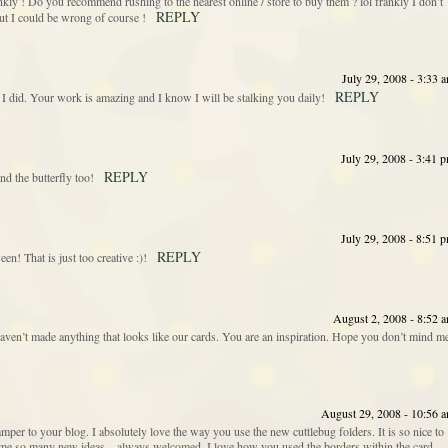
ly ! Do you recommend rushing to the nearest online / store to buy them ? lol frankly I don’t
REPLY
 but I could be wrong of course !
July 29, 2008 - 3:33 
REPLY
 I did. Your work is amazing and I know I will be stalking you daily!
July 29, 2008 - 3:41 
REPLY
nd the butterfly too!
July 29, 2008 - 8:51 
REPLY
en! That is just too creative :)!
August 2, 2008 - 8:52 
 haven’t made anything that looks like our cards. You are an inspiration. Hope you don’t mind m
August 29, 2008 - 10:56 
per to your blog. I absolutely love the way you use the new cuttlebug folders. It is so nice to
es me so many new ideas…always welcomed. I love how you used the borders within the card…