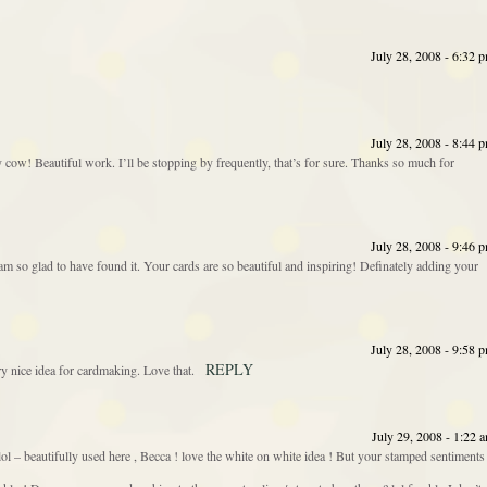
July 28, 2008 - 6:32 
July 28, 2008 - 8:44 
cow! Beautiful work. I’ll be stopping by frequently, that’s for sure. Thanks so much for
July 28, 2008 - 9:46 
 am so glad to have found it. Your cards are so beautiful and inspiring! Definately adding your
July 28, 2008 - 9:58 
REPLY
 nice idea for cardmaking. Love that.
July 29, 2008 - 1:22 
! lol – beautifully used here , Becca ! love the white on white idea ! But your stamped sentiments