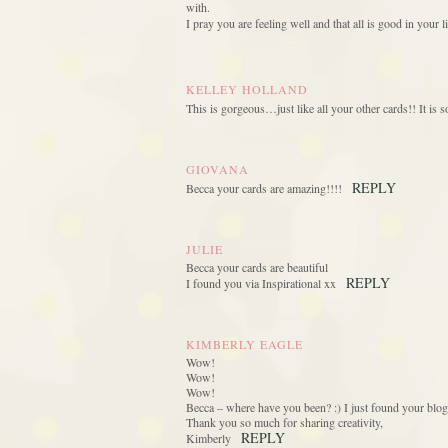
with.
I pray you are feeling well and that all is good in your li
KELLEY HOLLAND
This is gorgeous…just like all your other cards!! It is 
GIOVANA
REPLY
Becca your cards are amazing!!!!
JULIE
Becca your cards are beautiful
REPLY
I found you via Inspirational xx
KIMBERLY EAGLE
Wow!
Wow!
Wow!
Becca – where have you been? :) I just found your blo
Thank you so much for sharing creativity,
REPLY
Kimberly