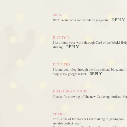
LISA
REPLY
Wow. Your cards are incredibly gorgeous!
KATHY V.
I just found your work through Card of the Week! Holy 
REPLY
sharing.
JENNIFER
I found your blog through the Inspirational blog, and I
REPLY
blog to my google reader.
KIM/OHRADIOGIRL
Thanks for showing off the new Cuttlebug borders. Very
PEARL
This is one of the folders I am thinking of getting too 
are also perfect here !