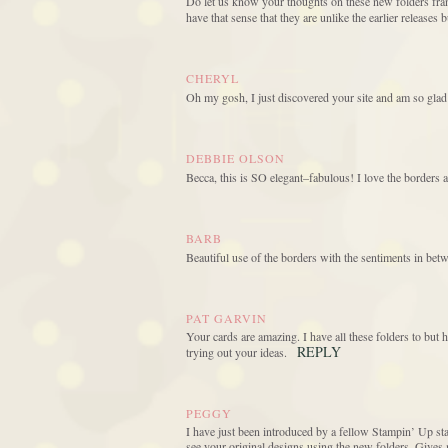
Do let us know your thoughts on these new folders frank
have that sense that they are unlike the earlier releases
CHERYL
Oh my gosh, I just discovered your site and am so glad
DEBBIE OLSON
Becca, this is SO elegant–fabulous! I love the borders a
BARB
Beautiful use of the borders with the sentiments in betwe
PAT GARVIN
Your cards are amazing. I have all these folders to but
REPLY
trying out your ideas.
PEGGY
I have just been introduced by a fellow Stampin’ Up stam
see your original designs using the new folders. Giv