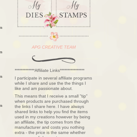
pm
APG CREATIVE TEAM
pm
*************Affiliate Links****************
pm
I participate in several affiliate programs
while I share and use the the things I
like and am passionate about.
This means that I receive a small "tip"
when products are purchased through
pm
the links I share here. I have always
shared links to help you find the items
used in my creations however by being
an affiliate, the tip comes from the
manufacturer and costs you nothing
extra - the price is the same whether