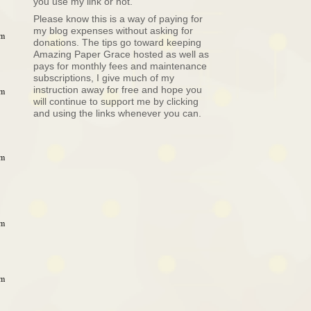
you use my link or not.
Please know this is a way of paying for
my blog expenses without asking for
pm
donations. The tips go toward keeping
Amazing Paper Grace hosted as well as
pays for monthly fees and maintenance
subscriptions, I give much of my
instruction away for free and hope you
pm
will continue to support me by clicking
and using the links whenever you can.
pm
pm
am