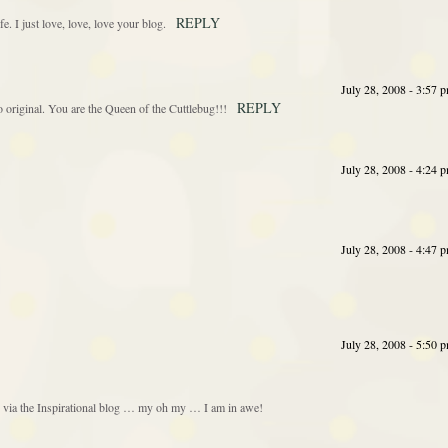
REPLY
fe. I just love, love, love your blog.
July 28, 2008 - 3:57 
REPLY
so original. You are the Queen of the Cuttlebug!!!
July 28, 2008 - 4:24 
July 28, 2008 - 4:47 
July 28, 2008 - 5:50 
g via the Inspirational blog … my oh my … I am in awe!