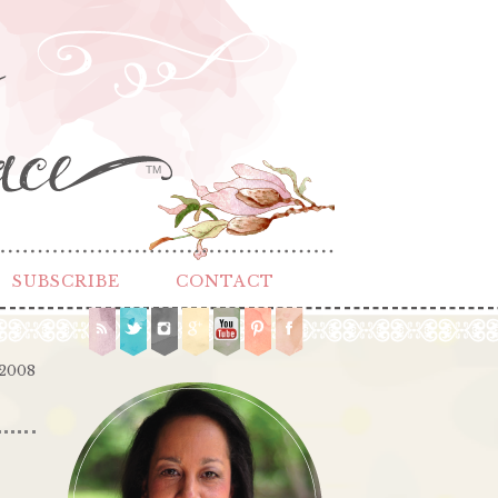
TM
SUBSCRIBE
CONTACT
 2008