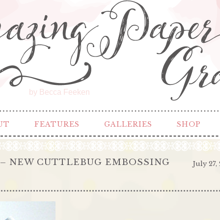
by Becca Feeken
UT
FEATURES
GALLERIES
SHOP
E – NEW CUTTLEBUG EMBOSSING
July 27,