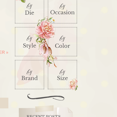
DER
»
RECENT POSTS