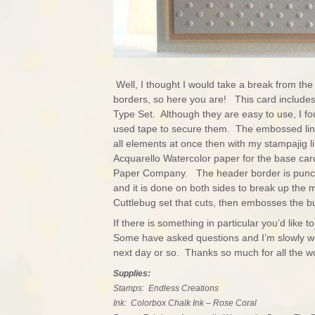
Well, I thought I would take a break from the 
borders, so here you are! This card includes
Type Set. Although they are easy to use, I fou
used tape to secure them. The embossed lin
all elements at once then with my stampajig l
Acquarello Watercolor paper for the base ca
Paper Company. The header border is punche
and it is done on both sides to break up the 
Cuttlebug set that cuts, then embosses the but
If there is something in particular you’d lik
Some have asked questions and I’m slowly work
next day or so. Thanks so much for all the 
Supplies:
Stamps: Endless Creations
Ink: Colorbox Chalk Ink – Rose Coral