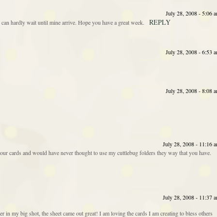
July 28, 2008 - 5:06 
REPLY
I can hardly wait until mine arrive. Hope you have a great week.
July 28, 2008 - 6:53 
July 28, 2008 - 8:08 
July 28, 2008 - 11:16 
f your cards and would have never thought to use my cuttlebug folders they way that you have.
July 28, 2008 - 11:37 
er in my big shot, the sheet came out great! I am loving the cards I am creating to bless others