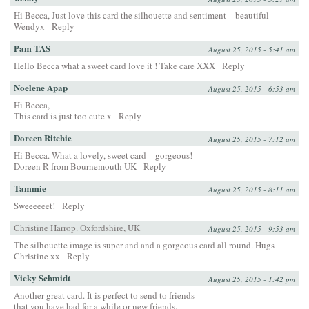
Hi Becca, Just love this card the silhouette and sentiment – beautiful
Wendyx
Reply
Pam TAS
August 25, 2015 - 5:41 am
Hello Becca what a sweet card love it ! Take care XXX
Reply
Noelene Apap
August 25, 2015 - 6:53 am
Hi Becca,
This card is just too cute x
Reply
Doreen Ritchie
August 25, 2015 - 7:12 am
Hi Becca. What a lovely, sweet card – gorgeous!
Doreen R from Bournemouth UK
Reply
Tammie
August 25, 2015 - 8:11 am
Sweeeeeet!
Reply
Christine Harrop. Oxfordshire, UK
August 25, 2015 - 9:53 am
The silhouette image is super and and a gorgeous card all round. Hugs
Christine xx
Reply
Vicky Schmidt
August 25, 2015 - 1:42 pm
Another great card. It is perfect to send to friends
that you have had for a while or new friends.