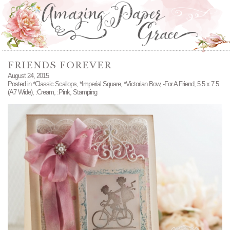
FRIENDS FOREVER
August 24, 2015
Posted in
*Classic Scallops
,
*Imperial Square
,
*Victorian Bow
,
-For A Friend
,
5.5 x 7.5
(A7 Wide)
,
:Cream
,
:Pink
,
Stamping