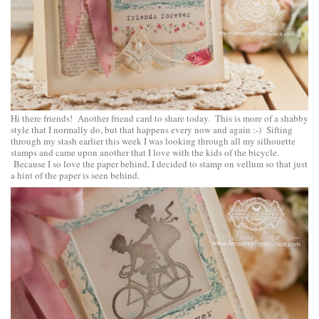
Hi there friends! Another friend card to share today. This is more of a shabby
style that I normally do, but that happens every now and again :-) Sifting
through my stash earlier this week I was looking through all my silhouette
stamps and came upon another that I love with the kids of the bicycle.
Because I so love the paper behind, I decided to stamp on vellum so that just
a hint of the paper is seen behind.