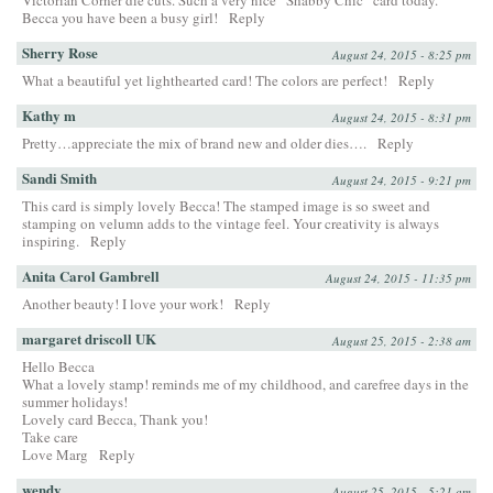
Victorian Corner die cuts. Such a very nice “Shabby Chic” card today.
Becca you have been a busy girl!
Reply
Sherry Rose
August 24, 2015 - 8:25 pm
What a beautiful yet lighthearted card! The colors are perfect!
Reply
Kathy m
August 24, 2015 - 8:31 pm
Pretty…appreciate the mix of brand new and older dies….
Reply
Sandi Smith
August 24, 2015 - 9:21 pm
This card is simply lovely Becca! The stamped image is so sweet and
stamping on velumn adds to the vintage feel. Your creativity is always
inspiring.
Reply
Anita Carol Gambrell
August 24, 2015 - 11:35 pm
Another beauty! I love your work!
Reply
margaret driscoll UK
August 25, 2015 - 2:38 am
Hello Becca
What a lovely stamp! reminds me of my childhood, and carefree days in the
summer holidays!
Lovely card Becca, Thank you!
Take care
Love Marg
Reply
wendy
August 25, 2015 - 5:21 am