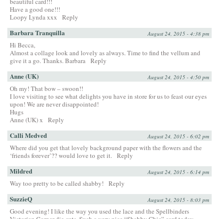
beautiful card!!!
Have a good one!!!
Loopy Lynda xxx
Reply
Barbara Tranquilla
August 24, 2015 - 4:38 pm
Hi Becca,
Almost a collage look and lovely as always. Time to find the vellum and
give it a go. Thanks. Barbara
Reply
Anne (UK)
August 24, 2015 - 4:50 pm
Oh my! That bow – swoon!!
I love visiting to see what delights you have in store for us to feast our eyes
upon! We are never disappointed!
Hugs
Anne (UK) x
Reply
Calli Medved
August 24, 2015 - 6:02 pm
Where did you get that lovely background paper with the flowers and the
‘friends forever’?? would love to get it.
Reply
Mildred
August 24, 2015 - 6:14 pm
Way too pretty to be called shabby!
Reply
SuzzieQ
August 24, 2015 - 8:03 pm
Good evening! I like the way you used the lace and the Spellbinders