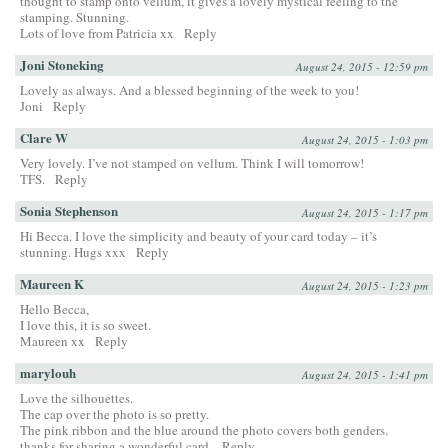
thought to stamp onto vellum, it gives a lovely mystical feeling to the
stamping. Stunning.
Lots of love from Patricia xx
Reply
Joni Stoneking
August 24, 2015 - 12:59 pm
Lovely as always. And a blessed beginning of the week to you!
Joni
Reply
Clare W
August 24, 2015 - 1:03 pm
Very lovely. I’ve not stamped on vellum. Think I will tomorrow!
TFS.
Reply
Sonia Stephenson
August 24, 2015 - 1:17 pm
Hi Becca. I love the simplicity and beauty of your card today – it’s
stunning. Hugs xxx
Reply
Maureen K
August 24, 2015 - 1:23 pm
Hello Becca,
I love this, it is so sweet.
Maureen xx
Reply
marylouh
August 24, 2015 - 1:41 pm
Love the silhouettes.
The cap over the photo is so pretty.
The pink ribbon and the blue around the photo covers both genders.
thanks for sharing a wonderful card.
Reply