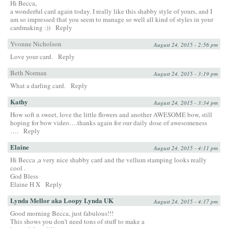
Hi Becca,
a wonderful card again today. I really like this shabby style of yours, and I
am so impressed that you seem to manage so well all kind of styles in your
cardmaking :))
Reply
Yvonne Nicholson
August 24, 2015 - 2:56 pm
Love your card.
Reply
Beth Norman
August 24, 2015 - 3:19 pm
What a darling card.
Reply
Kathy
August 24, 2015 - 3:34 pm
How soft n sweet, love the little flowers and another AWESOME bow, still
hoping for bow video….thanks again for our daily dose of awesomeness
….
Reply
Elaine
August 24, 2015 - 4:11 pm
Hi Becca ,a very nice shabby card and the vellum stamping looks really
cool .
God Bless
Elaine H X
Reply
Lynda Mellor aka Loopy Lynda UK
August 24, 2015 - 4:17 pm
Good morning Becca, just fabulous!!!
This shows you don’t need tons of stuff to make a