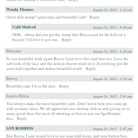
Wanda Thomas
August 24, 2015 - 1:43 pm
I have that stamp!! great idea and beautiful card!
Reply
Calli Medved
August 24, 2015 - 6:00 pm
OOH…where did you get the stamp that Becca used for the kids on a
bicycle? I’d love to get one.
Reply
Maryann
August 24, 2015 - 1:49 pm
So soo beautiful work again Becca. I just love this card here too. Love the
soft look of the lace and the delicat diecuts used on it. Everything just fitr
sooo well together and makea beautiful result.
Reply
Bunny
August 24, 2015 - 1:50 pm
Beautiful card. I love the dies.
Reply
Juanita Braun
August 24, 2015 - 2:03 pm
You always make the most beautiful cards. Don’t know how you come up
with so many ideas. We all appreciate you sharing with us and giving us so
many good ideas but most all showing us how to use our Spellbinder
dies.
Reply
ANN ROBBINS
August 24, 2015 - 2:07 pm
Boy Becca, I sure would love to see your craft room, and your button box,