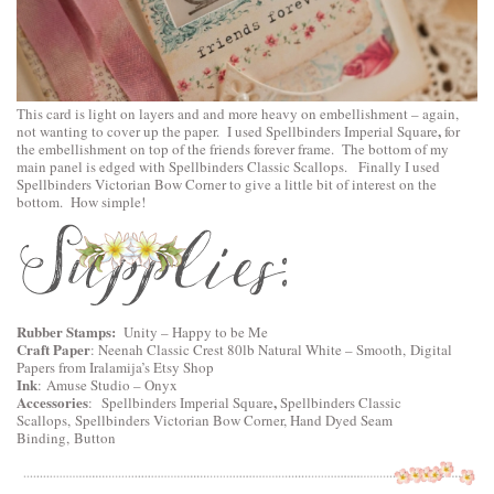
This card is light on layers and and more heavy on embellishment – again,
,
not wanting to cover up the paper. I used
Spellbinders Imperial Square
for
the embellishment on top of the friends forever frame. The bottom of my
main panel is edged with
Spellbinders Classic Scallops
. Finally I used
Spellbinders Victorian Bow Corner
to give a little bit of interest on the
bottom. How simple!
Rubber Stamps:
Unity – Happy to be Me
Craft Paper
: Neenah Classic Crest 80lb Natural White – Smooth, Digital
Papers from Iralamija’s Etsy Shop
Ink
: Amuse Studio – Onyx
Accessories
,
:
Spellbinders Imperial Square
Spellbinders Classic
Scallops,
Spellbinders Victorian Bow Corner
, Hand Dyed Seam
Binding, Button