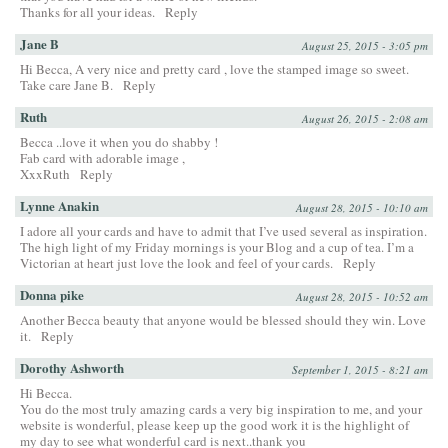
Thanks for all your ideas.
Reply
Jane B
August 25, 2015 - 3:05 pm
Hi Becca, A very nice and pretty card , love the stamped image so sweet.
Take care Jane B.
Reply
Ruth
August 26, 2015 - 2:08 am
Becca ..love it when you do shabby !
Fab card with adorable image ,
XxxRuth
Reply
Lynne Anakin
August 28, 2015 - 10:10 am
I adore all your cards and have to admit that I’ve used several as inspiration.
The high light of my Friday mornings is your Blog and a cup of tea. I’m a
Victorian at heart just love the look and feel of your cards.
Reply
Donna pike
August 28, 2015 - 10:52 am
Another Becca beauty that anyone would be blessed should they win. Love
it.
Reply
Dorothy Ashworth
September 1, 2015 - 8:21 am
Hi Becca.
You do the most truly amazing cards a very big inspiration to me, and your
website is wonderful, please keep up the good work it is the highlight of
my day to see what wonderful card is next..thank you