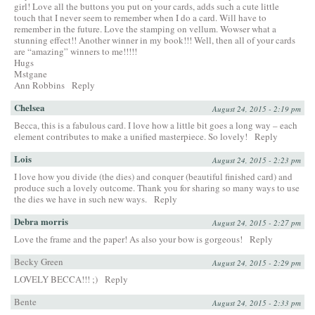
girl! Love all the buttons you put on your cards, adds such a cute little
touch that I never seem to remember when I do a card. Will have to
remember in the future. Love the stamping on vellum. Wowser what a
stunning effect!! Another winner in my book!!! Well, then all of your cards
are “amazing” winners to me!!!!!
Hugs
Mstgane
Ann Robbins
Reply
Chelsea
August 24, 2015 - 2:19 pm
Becca, this is a fabulous card. I love how a little bit goes a long way – each
element contributes to make a unified masterpiece. So lovely!
Reply
Lois
August 24, 2015 - 2:23 pm
I love how you divide (the dies) and conquer (beautiful finished card) and
produce such a lovely outcome. Thank you for sharing so many ways to use
the dies we have in such new ways.
Reply
Debra morris
August 24, 2015 - 2:27 pm
Love the frame and the paper! As also your bow is gorgeous!
Reply
Becky Green
August 24, 2015 - 2:29 pm
LOVELY BECCA!!! ;)
Reply
Bente
August 24, 2015 - 2:33 pm