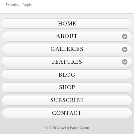
Dorothy
Reply
HOME
ABOUT
GALLERIES
FEATURES
BLOG
SHOP
SUBSCRIBE
CONTACT
© 2026 Amazing Paper Grace