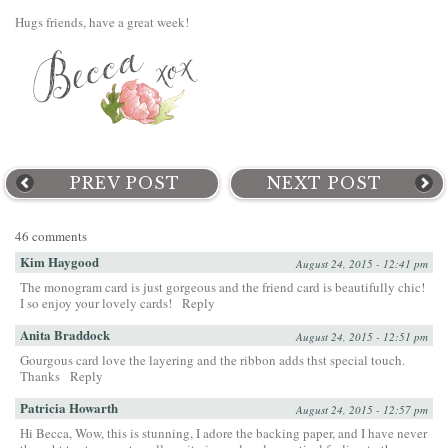
Hugs friends, have a great week!
PREV POST
NEXT POST
46 comments
Kim Haygood
August 24, 2015 - 12:41 pm
The monogram card is just gorgeous and the friend card is beautifully chic!
I so enjoy your lovely cards!
Reply
Anita Braddock
August 24, 2015 - 12:51 pm
Gourgous card love the layering and the ribbon adds thst special touch.
Thanks
Reply
Patricia Howarth
August 24, 2015 - 12:57 pm
Hi Becca, Wow, this is stunning, I adore the backing paper, and I have never