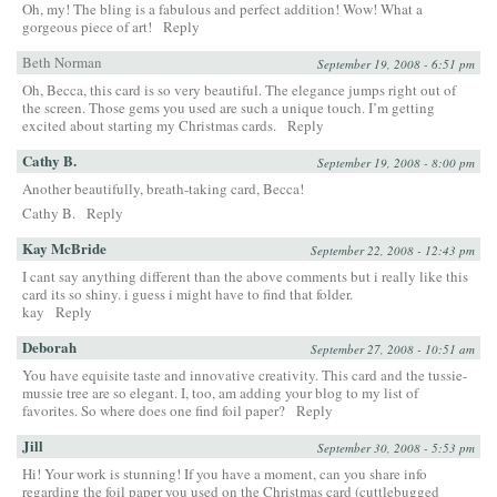
Oh, my! The bling is a fabulous and perfect addition! Wow! What a
gorgeous piece of art!
Reply
Beth Norman
September 19, 2008 - 6:51 pm
Oh, Becca, this card is so very beautiful. The elegance jumps right out of
the screen. Those gems you used are such a unique touch. I’m getting
excited about starting my Christmas cards.
Reply
Cathy B.
September 19, 2008 - 8:00 pm
Another beautifully, breath-taking card, Becca!
Cathy B.
Reply
Kay McBride
September 22, 2008 - 12:43 pm
I cant say anything different than the above comments but i really like this
card its so shiny. i guess i might have to find that folder.
kay
Reply
Deborah
September 27, 2008 - 10:51 am
You have equisite taste and innovative creativity. This card and the tussie-
mussie tree are so elegant. I, too, am adding your blog to my list of
favorites. So where does one find foil paper?
Reply
Jill
September 30, 2008 - 5:53 pm
Hi! Your work is stunning! If you have a moment, can you share info
regarding the foil paper you used on the Christmas card (cuttlebugged