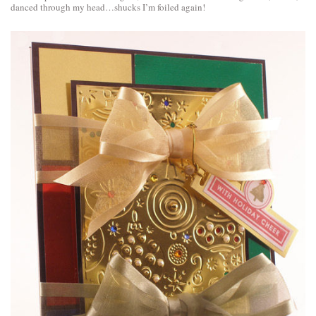
danced through my head…shucks I’m foiled again!