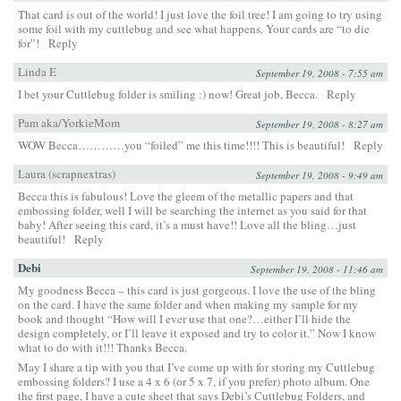
That card is out of the world! I just love the foil tree! I am going to try using
some foil with my cuttlebug and see what happens. Your cards are “to die
for”!
Reply
Linda E
September 19, 2008 - 7:55 am
I bet your Cuttlebug folder is smiling :) now! Great job, Becca.
Reply
Pam aka/YorkieMom
September 19, 2008 - 8:27 am
WOW Becca…………you “foiled” me this time!!!! This is beautiful!
Reply
Laura (scrapnextras)
September 19, 2008 - 9:49 am
Becca this is fabulous! Love the gleem of the metallic papers and that
embossing folder, well I will be searching the internet as you said for that
baby! After seeing this card, it’s a must have!! Love all the bling…just
beautiful!
Reply
Debi
September 19, 2008 - 11:46 am
My goodness Becca – this card is just gorgeous. I love the use of the bling
on the card. I have the same folder and when making my sample for my
book and thought “How will I ever use that one?…either I’ll hide the
design completely, or I’ll leave it exposed and try to color it.” Now I know
what to do with it!!! Thanks Becca.
May I share a tip with you that I’ve come up with for storing my Cuttlebug
embossing folders? I use a 4 x 6 (or 5 x 7, if you prefer) photo album. One
the first page, I have a cute sheet that says Debi’s Cuttlebug Folders, and