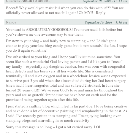
Charlene Austin (Willow01)
September 19, 2008 - 12:53 am
Becca!! Why would you resist foil when you can do this with it!?? You are
officially never allowed to not use foil again! Oh MY!!
Reply
Nancy
September 19, 2008 - 1:10 am
Your card is ABSOLUTELY GORGEOUS! I’ve never used foils before but
you’ve shown me one awesome way to use them.
I’m new to your blog – and fairly new to stamping – and I didn’t get a
chance to play your last blog candy game but it sure sounds like fun. I hope
you do it again sometime!
I’ve subscribed to your blog and I hope you’ll visit mine sometime. You
seem like such a wonderful God-loving person and I’d like you to “meet”
my family – especially my daughter, Jessica. Jess was born with congenital
heart defects and has been very ill her whole life. She is considered
terminally ill and is on oxygen and in a wheelchair. Jessica wasn’t expected
to survive past 3 yrs old when she almost died during her 2nd heart surgery
(she’s had 5 heart surgeries total and has suffered 2 strokes). In June she
turned 20 years old!!! We’ve seen God’s love and miracles throughout the
years and are so grateful for the time we have here on earth and for the
promise of being together again after this life.
I just started a crafting blog which I feel is far past due. I love being creative
and have done a lot of decorative painting and scrapbooking in the past. As
I said, I’ve recently gotten into stamping and I’m enjoying looking over
stamping blogs and marveling in so much creativity!
Sorry this message is so long – I got a bit carried away. LOL