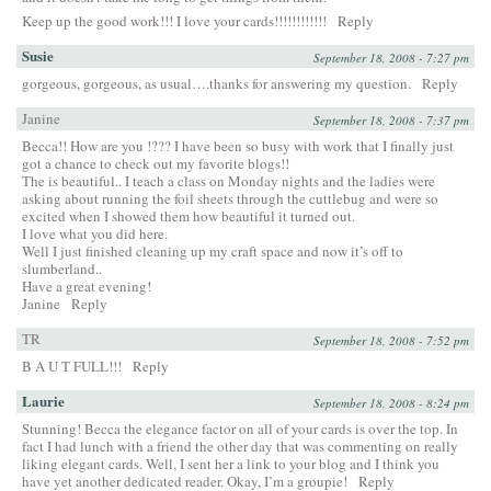
Keep up the good work!!! I love your cards!!!!!!!!!!!!
Reply
Susie
September 18, 2008 - 7:27 pm
gorgeous, gorgeous, as usual….thanks for answering my question.
Reply
Janine
September 18, 2008 - 7:37 pm
Becca!! How are you !??? I have been so busy with work that I finally just
got a chance to check out my favorite blogs!!
The is beautiful.. I teach a class on Monday nights and the ladies were
asking about running the foil sheets through the cuttlebug and were so
excited when I showed them how beautiful it turned out.
I love what you did here.
Well I just finished cleaning up my craft space and now it’s off to
slumberland..
Have a great evening!
Janine
Reply
TR
September 18, 2008 - 7:52 pm
B A U T FULL!!!
Reply
Laurie
September 18, 2008 - 8:24 pm
Stunning! Becca the elegance factor on all of your cards is over the top. In
fact I had lunch with a friend the other day that was commenting on really
liking elegant cards. Well, I sent her a link to your blog and I think you
have yet another dedicated reader. Okay, I’m a groupie!
Reply