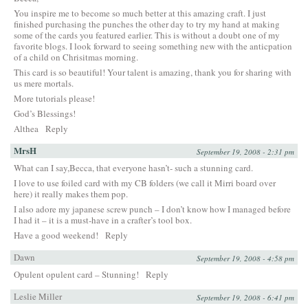
You inspire me to become so much better at this amazing craft. I just
finished purchasing the punches the other day to try my hand at making
some of the cards you featured earlier. This is without a doubt one of my
favorite blogs. I look forward to seeing something new with the anticpation
of a child on Chrisitmas morning.
This card is so beautiful! Your talent is amazing, thank you for sharing with
us mere mortals.
More tutorials please!
God’s Blessings!
Althea
Reply
MrsH
September 19, 2008 - 2:31 pm
What can I say,Becca, that everyone hasn’t- such a stunning card.
I love to use foiled card with my CB folders (we call it Mirri board over
here) it really makes them pop.
I also adore my japanese screw punch – I don’t know how I managed before
I had it – it is a must-have in a crafter’s tool box.
Have a good weekend!
Reply
Dawn
September 19, 2008 - 4:58 pm
Opulent opulent card – Stunning!
Reply
Leslie Miller
September 19, 2008 - 6:41 pm