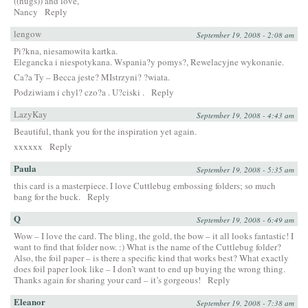
((hugs)) and love,
Nancy
Reply
lengow
September 19, 2008 - 2:08 am
Pi?kna, niesamowita kartka.
Elegancka i niespotykana. Wspania?y pomys?, Rewelacyjne wykonanie.
Ca?a Ty – Becca jeste? MIstrzyni? ?wiata.
Podziwiam i chyl? czo?a . U?ciski .
Reply
LazyKay
September 19, 2008 - 4:43 am
Beautiful, thank you for the inspiration yet again.
xxxxxx
Reply
Paula
September 19, 2008 - 5:35 am
this card is a masterpiece. I love Cuttlebug embossing folders; so much
bang for the buck.
Reply
Q
September 19, 2008 - 6:49 am
Wow – I love the card. The bling, the gold, the bow – it all looks fantastic! I
want to find that folder now. :) What is the name of the Cuttlebug folder?
Also, the foil paper – is there a specific kind that works best? What exactly
does foil paper look like – I don’t want to end up buying the wrong thing.
Thanks again for sharing your card – it’s gorgeous!
Reply
Eleanor
September 19, 2008 - 7:38 am