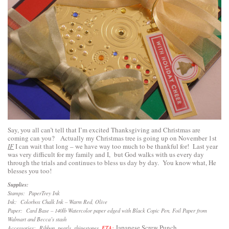
Say, you all can’t tell that I’m excited Thanksgiving and Christmas are
coming can you? Actually my Christmas tree is going up on November 1st
IF
I can wait that long – we have way too much to be thankful for! Last year
was very difficult for my family and I, but God walks with us every day
through the trials and continues to bless us day by day. You know what, He
blesses you too!
Supplies:
Stamps: PaperTrey Ink
Ink: Colorbox Chalk Ink – Warm Red, Olive
Paper: Card Base – 140lb Watercolor paper edged with Black Copic Pen, Foil Paper from
Walmart and Becca’s stash
Japanese Screw Punch
Accessories: Ribbon, pearls, rhinestones,
ETA: