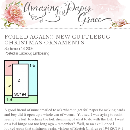
FOILED AGAIN!! NEW CUTTLEBUG
CHRISTMAS ORNAMENTS
September 18, 2008
Posted in
Cuttlebug Embossing
A good friend of mine emailed to ask where to get foil paper for making cards
and boy did it open up a whole can of worms. You see, I was trying to resist
seeing the foil, touching the foil, dreaming of what to do with the foil. I went
on a foil binge not too long ago – remember? Well, to no avail, once I
looked upon that shininess again, visions of Sketch Challenge 194 (SC194)