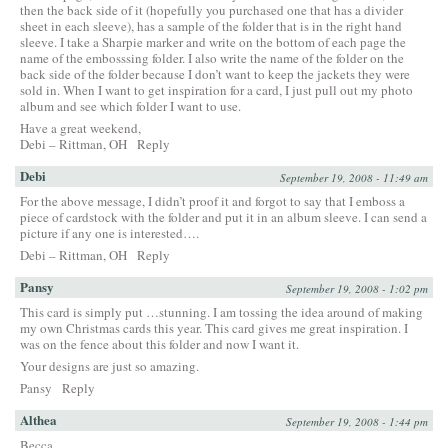
then the back side of it (hopefully you purchased one that has a divider
sheet in each sleeve), has a sample of the folder that is in the right hand
sleeve. I take a Sharpie marker and write on the bottom of each page the
name of the embosssing folder. I also write the name of the folder on the
back side of the folder because I don’t want to keep the jackets they were
sold in. When I want to get inspiration for a card, I just pull out my photo
album and see which folder I want to use.
Have a great weekend,
Debi – Rittman, OH
Reply
Debi
September 19, 2008 - 11:49 am
For the above message, I didn’t proof it and forgot to say that I emboss a
piece of cardstock with the folder and put it in an album sleeve. I can send a
picture if any one is interested….
Debi – Rittman, OH
Reply
Pansy
September 19, 2008 - 1:02 pm
This card is simply put …stunning. I am tossing the idea around of making
my own Christmas cards this year. This card gives me great inspiration. I
was on the fence about this folder and now I want it.
Your designs are just so amazing.
Pansy
Reply
Althea
September 19, 2008 - 1:44 pm
Becca,