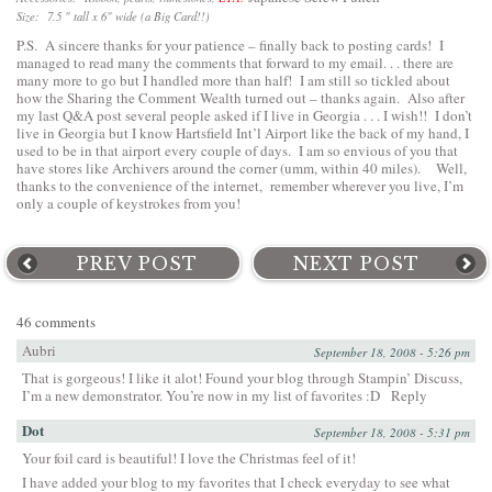
Size: 7.5 " tall x 6" wide (a Big Card!!)
P.S. A sincere thanks for your patience – finally back to posting cards! I
managed to read many the comments that forward to my email. . . there are
many more to go but I handled more than half! I am still so tickled about
how the Sharing the Comment Wealth turned out – thanks again. Also after
my last Q&A post several people asked if I live in Georgia . . . I wish!! I don’t
live in Georgia but I know Hartsfield Int’l Airport like the back of my hand, I
used to be in that airport every couple of days. I am so envious of you that
have stores like Archivers around the corner (umm, within 40 miles). Well,
thanks to the convenience of the internet, remember wherever you live, I’m
only a couple of keystrokes from you!
PREV POST
NEXT POST
46 comments
Aubri
September 18, 2008 - 5:26 pm
That is gorgeous! I like it alot! Found your blog through Stampin’ Discuss,
I’m a new demonstrator. You’re now in my list of favorites :D
Reply
Dot
September 18, 2008 - 5:31 pm
Your foil card is beautiful! I love the Christmas feel of it!
I have added your blog to my favorites that I check everyday to see what