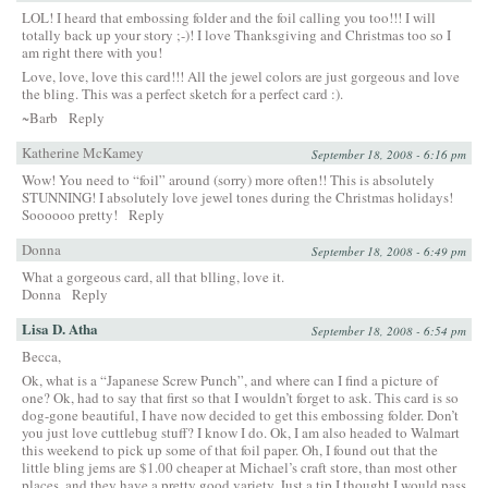
LOL! I heard that embossing folder and the foil calling you too!!! I will
totally back up your story ;-)! I love Thanksgiving and Christmas too so I
am right there with you!
Love, love, love this card!!! All the jewel colors are just gorgeous and love
the bling. This was a perfect sketch for a perfect card :).
~Barb
Reply
Katherine McKamey
September 18, 2008 - 6:16 pm
Wow! You need to “foil” around (sorry) more often!! This is absolutely
STUNNING! I absolutely love jewel tones during the Christmas holidays!
Soooooo pretty!
Reply
Donna
September 18, 2008 - 6:49 pm
What a gorgeous card, all that blling, love it.
Donna
Reply
Lisa D. Atha
September 18, 2008 - 6:54 pm
Becca,
Ok, what is a “Japanese Screw Punch”, and where can I find a picture of
one? Ok, had to say that first so that I wouldn’t forget to ask. This card is so
dog-gone beautiful, I have now decided to get this embossing folder. Don’t
you just love cuttlebug stuff? I know I do. Ok, I am also headed to Walmart
this weekend to pick up some of that foil paper. Oh, I found out that the
little bling jems are $1.00 cheaper at Michael’s craft store, than most other
places, and they have a pretty good variety. Just a tip I thought I would pass