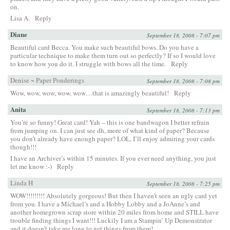
on.
Lisa A.
Reply
Diane
September 18, 2008 - 7:07 pm
Beautiful card Becca. You make such beautiful bows. Do you have a
particular technique to make them turn out so perfectly? If so I would love
to know how you do it. I struggle with bows all the time.
Reply
Denise ~ Paper Ponderings
September 18, 2008 - 7:08 pm
Wow, wow, wow, wow, wow…that is amazingly beautiful!
Reply
Anita
September 18, 2008 - 7:13 pm
You’re so funny! Great card! Yah – this is one bandwagon I better refrain
from jumping on. I can just see dh, more of what kind of paper? Because
you don’t already have enough paper? LOL, I’ll enjoy admiring your cards
though!!!
I have an Archiver’s within 15 minutes. If you ever need anything, you just
let me know :-)
Reply
Linda H
September 18, 2008 - 7:25 pm
WOW!!!!!!!!! Absolutely gorgeous! But then I haven’t seen an ugly card yet
from you. I have a Michael’s and a Hobby Lobby and a JoAnne’s and
another homegrown scrap store within 20 miles from home and STILL have
trouble finding things I want!!! Luckily I am a Stampin’ Up Demonstrator
and it doesn’t take me long to get things from them!