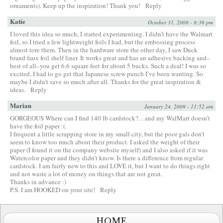
ornaments). Keep up the inspiration! Thank you!
Reply
Katie
October 31, 2008 - 8:36 pm
I loved this idea so much, I started experimenting. I didn’t have the Walmart
foil, so I tried a few lightweight foils I had, but the embossing process
almost tore them. Then in the hardware store the other day, I saw Duck
brand faux foil shelf liner. It works great and has an adhesive backing and–
best of all–you get 6.6 square feet for about 5 bucks. Such a deal! I was so
excited, I had to go get that Japanese screw punch I’ve been wanting. So
maybe I didn’t save so much after all. Thanks for the great inspiration &
ideas.
Reply
Marian
January 24, 2009 - 11:52 am
GORGEOUS Where can I find 140 lb cardstock?…and my WalMart doesn’t
have the foil paper :(.
I frequent a little scrapping store in my small city, but the poor gals don’t
seem to know too much about their product. I asked the weight of their
paper (I found it on the company website myself) and I also asked if it was
Watercolor paper and they didn’t know. Is there a difference from regular
cardstock. I am fairly new to this and LOVE it, but I want to do things right
and not waste a lot of money on things that are not great.
Thanks in advance :)
P.S. I am HOOKED on your site!
Reply
HOME