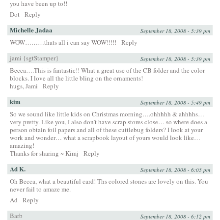
you have been up to!!
Dot
Reply
Michelle Jadaa
September 18, 2008 - 5:39 pm
WOW………thats all i can say WOW!!!!!
Reply
jami {sgtStamper}
September 18, 2008 - 5:39 pm
Becca….This is fantastic!! What a great use of the CB folder and the color
blocks. I love all the little bling on the ornaments!
hugs, Jami
Reply
kim
September 18, 2008 - 5:49 pm
So we sound like little kids on Christmas morning….ohhhhh & ahhhhs…
very pretty. Like you, I also don’t have scrap stores close… so where does a
person obtain foil papers and all of these cuttlebug folders? I look at your
work and wonder… what a scrapbook layout of yours would look like…
amazing!
Thanks for sharing ~ Kimj
Reply
Ad K.
September 18, 2008 - 6:05 pm
Oh Becca, what a beautiful card! Ths colored stones are lovely on this. You
never fail to amaze me.
Ad
Reply
Barb
September 18, 2008 - 6:12 pm