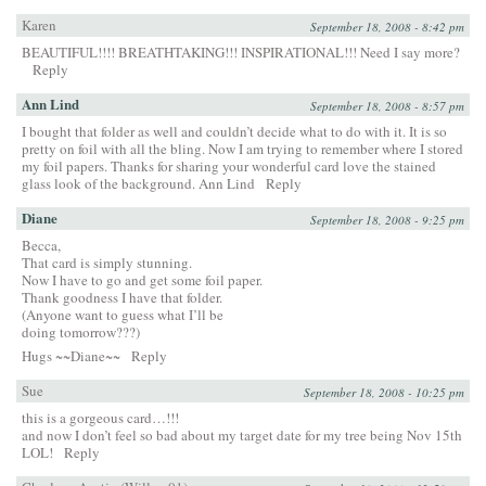
Karen
September 18, 2008 - 8:42 pm
BEAUTIFUL!!!! BREATHTAKING!!! INSPIRATIONAL!!! Need I say more?
Reply
Ann Lind
September 18, 2008 - 8:57 pm
I bought that folder as well and couldn’t decide what to do with it. It is so
pretty on foil with all the bling. Now I am trying to remember where I stored
my foil papers. Thanks for sharing your wonderful card love the stained
glass look of the background. Ann Lind
Reply
Diane
September 18, 2008 - 9:25 pm
Becca,
That card is simply stunning.
Now I have to go and get some foil paper.
Thank goodness I have that folder.
(Anyone want to guess what I’ll be
doing tomorrow???)
Hugs ~~Diane~~
Reply
Sue
September 18, 2008 - 10:25 pm
this is a gorgeous card…!!!
and now I don’t feel so bad about my target date for my tree being Nov 15th
LOL!
Reply