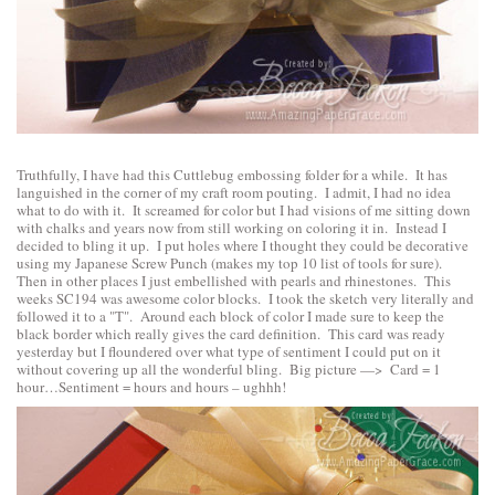
Truthfully, I have had this Cuttlebug embossing folder for a while. It has
languished in the corner of my craft room pouting. I admit, I had no idea
what to do with it. It screamed for color but I had visions of me sitting down
with chalks and years now from still working on coloring it in. Instead I
decided to bling it up. I put holes where I thought they could be decorative
using my Japanese Screw Punch (makes my top 10 list of tools for sure).
Then in other places I just embellished with pearls and rhinestones. This
weeks SC194 was awesome color blocks. I took the sketch very literally and
followed it to a "T". Around each block of color I made sure to keep the
black border which really gives the card definition. This card was ready
yesterday but I floundered over what type of sentiment I could put on it
without covering up all the wonderful bling. Big picture —> Card = 1
hour…Sentiment = hours and hours – ughhh!