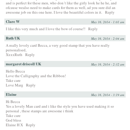
and is perfect for these men, who don´t like the girly look he he he, and
ofcause wealso need to make cards for them as well, ad you sure did an
awesome job on this one here. I love the beautiful colors in it.
Reply
Clare W
May 16, 2014 - 1:01 am
I like this very much and I love the bow of course!!
Reply
Ruth UK
May 16, 2014 - 2:04 am
A really lovely card Becca, a very good stamp that you have really
personalised,
XxxxRuth
Reply
margaret driscoll UK
May 16, 2014 - 2:32 am
Hello Becca
Love the Calligraphy and the Ribbon!
Take care
Love Marg
Reply
Elaine
May 16, 2014 - 3:19 am
Hi Becca
Yes a lovely Man card and i like the style you have used making it so
personal , these stamps are awesome i think
Take care
God bless
Elaine H X
Reply