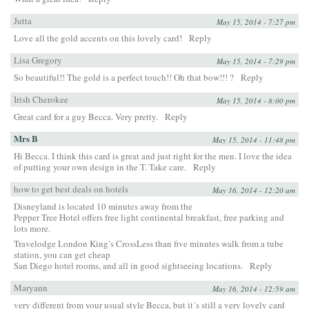
Jutta
May 15, 2014 - 7:27 pm
Love all the gold accents on this lovely card!
Reply
Lisa Gregory
May 15, 2014 - 7:29 pm
So beautiful!! The gold is a perfect touch!! Oh that bow!!! ?
Reply
Irish Cherokee
May 15, 2014 - 8:00 pm
Great card for a guy Becca. Very pretty.
Reply
Mrs B
May 15, 2014 - 11:48 pm
Hi Becca. I think this card is great and just right for the men. I love the idea
of putting your own design in the T. Take care.
Reply
how to get best deals on hotels
May 16, 2014 - 12:20 am
Disneyland is located 10 minutes away from the
Pepper Tree Hotel offers free light continental breakfast, free parking and
lots more.
Travelodge London King’s CrossLess than five minutes walk from a tube
station, you can get cheap
San Diego hotel rooms, and all in good sightseeing locations.
Reply
Maryann
May 16, 2014 - 12:59 am
very different from your usual style Becca, but it´s still a very lovely card