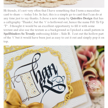
Hi friends, it’s not very often that I have something that I term a masculine
card to share — today I do. In fact, this is a simple go to card that I can do at
Quietfire Design
any time just to say thanks. I chose a new stamp by
that has
a calligraphy ‘Thanks’, but the ‘t’ is hollowed out, hence the name
Fill ‘Er Up
‘
‘T
. I thought it would be an excellent opportunity to fill it with some
texture and also use the texture as a background so I picked a small pattern in
Spellbinders So Trendy
embossing folder – Side B. I cut out the hollow part
of the ‘t’ but it would have been just as easy to cut it out and simply pop it on
top.