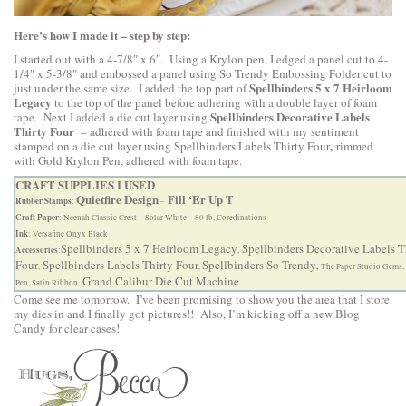
Here’s how I made it – step by step:
I started out with a 4-7/8″ x 6″. Using a Krylon pen, I edged a panel cut to 4-
1/4″ x 5-3/8″ and embossed a panel using So Trendy Embossing Folder cut to
Spellbinders 5 x 7 Heirloom
just under the same size. I added the top part of
Legacy
to the top of the panel before adhering with a double layer of foam
Spellbinders Decorative Labels
tape. Next I added a die cut layer using
Thirty Four
– adhered with foam tape and finished with my sentiment
,
stamped on a die cut layer using
Spellbinders Labels Thirty Four
rimmed
with Gold Krylon Pen, adhered with foam tape.
CRAFT SUPPLIES I USED
Quietfire Design
Fill ‘Er Up T
Rubber Stamps
:
–
Craft Paper
: Neenah Classic Crest – Solar White – 80 lb, Coredinations
Ink
: Versafine Onyx Black
Spellbinders 5 x 7 Heirloom Legacy
Spellbinders Decorative Labels T
Accessories
:
,
Four
Spellbinders Labels Thirty Four
Spellbinders So Trendy
,
,
,
The Paper Studio Gems,
Grand Calibur Die Cut Machine
Pen, Satin Ribbon,
Come see me tomorrow. I’ve been promising to show you the area that I store
my dies in and I finally got pictures!! Also, I’m kicking off a new Blog
Candy for clear cases!