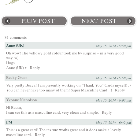
PREV POST
NEXT POST
31 comments
Anne (UK)
May 15, 2014 - 5:50 pm
Oh wow! The yellowy gold colour took me by surprise – in a very good
way :o)
Hugs
Anne (UK) x
Reply
Becky Green
May 15, 2014 - 5:58 pm
Very pretty Becca! I am presently working on “Thank You” Cards myself! :)
You can never have too many of them! Super Masculine Card! :)
Reply
Yvonne Nicholson
May 15, 2014 - 6:03 pm
Hi Becca,
I can see this as a masculine card, very clean and simple.
Reply
FM
May 15, 2014 - 6:42 pm
This is a great card! The texture works great and it does make a lovely
masculine card.
Reply