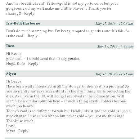
Another beautiful card! Yellow/gold is not my go-to color but your
gorgeous card my well make me a little braver… Thank you for
sharing!!
Reply
Iris-Beth Harborne
May 17, 2014 - 12:53 am
Don’t do much stamping but I’m being tempted to get this one. It’s fab. As
is the card!
Reply
Rose
May 17, 2014 - 3:44 am
Hi Becca,
great card – I would send that to any gender.
Hugs, Rose
Reply
Myra
May 18, 2014 - 11:15 am
Hi Becca,
Have been really interested in all the storage for dies as it is a problem! As
you so rightly say easy accessibility is the main thing while protecting the
dies. As I live in the UK will not get involved in the Competition. Will
search for a similar solution here – if such a thing exists. Folders become
much too heavy!
Today’s card is so different for you but I really like it and the gold is such a
nice change. I use cream ribbon but never gold – you got me thinking!
Thanks so much,
Love,
Myra
Reply