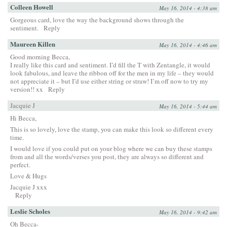
Colleen Howell
May 16, 2014 - 4:38 am
Gorgeous card, love the way the background shows through the
sentiment.
Reply
Maureen Killen
May 16, 2014 - 4:46 am
Good morning Becca,
I really like this card and sentiment. I’d fill the T with Zentangle, it would
look fabulous, and leave the ribbon off for the men in my life – they would
not appreciate it – but I’d use either string or straw! I’m off now to try my
version!! xx
Reply
Jacquie J
May 16, 2014 - 5:44 am
Hi Becca,
This is so lovely, love the stamp, you can make this look so different every
time.
I would love if you could put on your blog where we can buy these stamps
from and all the words/verses you post, they are always so different and
perfect.
Love & Hugs
Jacquie J xxx
Reply
Leslie Scholes
May 16, 2014 - 9:42 am
Oh Becca-