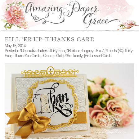
FILL ‘ER UP ‘T’HANKS CARD
May 15, 2014
Posted in
*Decorative Labels Thirty Four
,
*Heirloom Legacy - 5 x 7
,
*Labels (34) Thirty
Four
,
-Thank You Cards
,
:Cream
,
:Gold
,
^So Trendy
,
|Embossed Cards