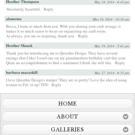
Heather Thompson
May 18, 2014 - 6:45 pm
Absolutely beautiful.
Reply
alsmouse
May 19, 2014 - 10:30 am
Becca, I learn so much from you. With you sharing your craft storage, it
makes it so much easier to focus on organizing my craft room.
As always, you are so inspiring, thank you.
Reply
Heather Mauck
May 19, 2014 - 5:01 pm
Thank you for introducing me to Quietfire Design. They have several
sayings that I like! I used one on my grandmothers birthday card this year.
Quite an accomplishment to find a sentiment I think she will like.
Reply
barbara macaskill
May 27, 2014 - 6:35 pm
I love Quietfire Design’s stamps! They are so pretty! Love the idea of using
texture to Fill ‘er up! TFS!
Reply
HOME
ABOUT
GALLERIES