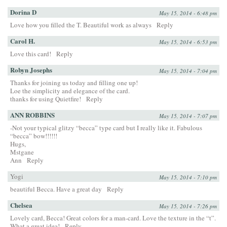
Dorina D
May 15, 2014 - 6:48 pm
Love how you filled the T. Beautiful work as always
Reply
Carol H.
May 15, 2014 - 6:53 pm
Love this card!
Reply
Robyn Josephs
May 15, 2014 - 7:04 pm
Thanks for joining us today and filling one up!
Loe the simplicity and elegance of the card.
thanks for using Quietfire!
Reply
ANN ROBBINS
May 15, 2014 - 7:07 pm
-Not your typical glitzy “becca” type card but I really like it. Fabulous
“becca” bow!!!!!!
Hugs,
Mstgane
Ann
Reply
Yogi
May 15, 2014 - 7:10 pm
beautiful Becca. Have a great day
Reply
Chelsea
May 15, 2014 - 7:26 pm
Lovely card, Becca! Great colors for a man-card. Love the texture in the “t”.
What a great idea!
Reply