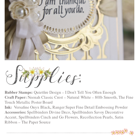
Rubber Stamps:
Quietfire Design
–
I Don’t Tell You Often Enough
Craft Paper:
Neenah Classic Crest – Natural White – 80lb Smooth, The Fine
Touch Metallic Poster Board
Ink:
,
Versafine Onyx Black
Ranger Super Fine Detail Embossing Powder
Accessories:
Spellbinders Divine Deco
,
Spellbinders Savoy Decorative
Accent
,
Spellbinders Cinch and Go Flowers
, Recollection Pearls, Satin
Ribbon – The Paper Source