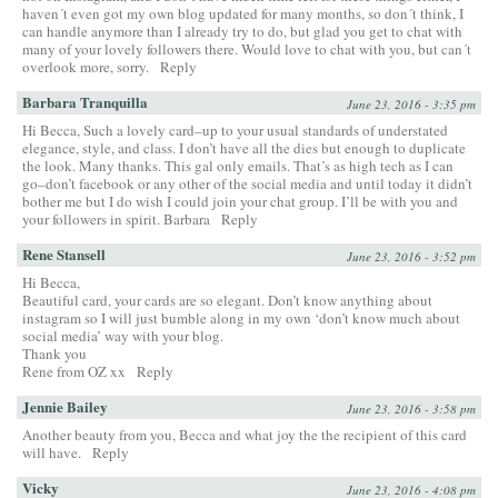
haven´t even got my own blog updated for many months, so don´t think, I
can handle anymore than I already try to do, but glad you get to chat with
many of your lovely followers there. Would love to chat with you, but can´t
overlook more, sorry.
Reply
Barbara Tranquilla
June 23, 2016 - 3:35 pm
Hi Becca, Such a lovely card–up to your usual standards of understated
elegance, style, and class. I don’t have all the dies but enough to duplicate
the look. Many thanks. This gal only emails. That’s as high tech as I can
go–don’t facebook or any other of the social media and until today it didn’t
bother me but I do wish I could join your chat group. I’ll be with you and
your followers in spirit. Barbara
Reply
Rene Stansell
June 23, 2016 - 3:52 pm
Hi Becca,
Beautiful card, your cards are so elegant. Don’t know anything about
instagram so I will just bumble along in my own ‘don’t know much about
social media’ way with your blog.
Thank you
Rene from OZ xx
Reply
Jennie Bailey
June 23, 2016 - 3:58 pm
Another beauty from you, Becca and what joy the the recipient of this card
will have.
Reply
Vicky
June 23, 2016 - 4:08 pm