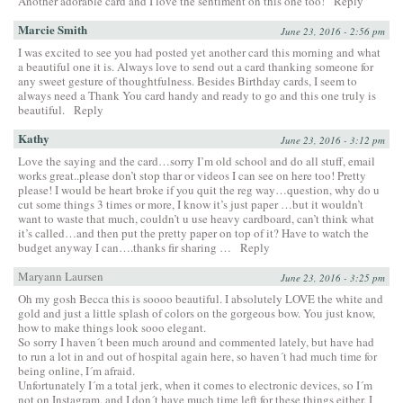
Another adorable card and I love the sentiment on this one too!
Reply
Marcie Smith
June 23, 2016 - 2:56 pm
I was excited to see you had posted yet another card this morning and what
a beautiful one it is. Always love to send out a card thanking someone for
any sweet gesture of thoughtfulness. Besides Birthday cards, I seem to
always need a Thank You card handy and ready to go and this one truly is
beautiful.
Reply
Kathy
June 23, 2016 - 3:12 pm
Love the saying and the card…sorry I’m old school and do all stuff, email
works great..please don’t stop thar or videos I can see on here too! Pretty
please! I would be heart broke if you quit the reg way…question, why do u
cut some things 3 times or more, I know it’s just paper …but it wouldn’t
want to waste that much, couldn’t u use heavy cardboard, can’t think what
it’s called…and then put the pretty paper on top of it? Have to watch the
budget anyway I can….thanks fir sharing …
Reply
Maryann Laursen
June 23, 2016 - 3:25 pm
Oh my gosh Becca this is soooo beautiful. I absolutely LOVE the white and
gold and just a little splash of colors on the gorgeous bow. You just know,
how to make things look sooo elegant.
So sorry I haven´t been much around and commented lately, but have had
to run a lot in and out of hospital again here, so haven´t had much time for
being online, I´m afraid.
Unfortunately I´m a total jerk, when it comes to electronic devices, so I´m
not on Instagram, and I don´t have much time left for these things either, I