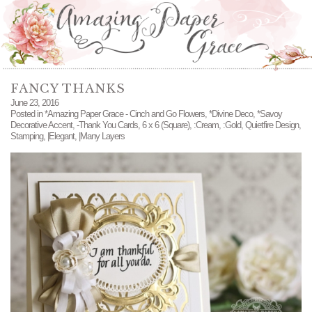
FANCY THANKS
June 23, 2016
Posted in
*Amazing Paper Grace - Cinch and Go Flowers
,
*Divine Deco
,
*Savoy
Decorative Accent
,
-Thank You Cards
,
6 x 6 (Square)
,
:Cream
,
:Gold
,
Quietfire Design
,
Stamping
,
|Elegant
,
|Many Layers