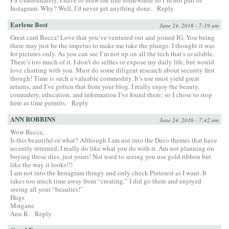
PS Unfortunately, I have to draw the line somewhere so I’m not part of
Instagram. Why? Well, I’d never get anything done.
Reply
Earlene Bost
June 24, 2016 - 7:19 am
Great card Becca! Love that you’ve ventured out and joined IG. You being
there may just be the impetus to make me take the plunge. I thought it was
for pictures only. As you can see I’m not up on all the tech that’s available.
There’s too much of it. I don’t do selfies or expose my daily life, but would
love chatting with you. Must do some diligent research about security first
though! Time is such a valuable commodity. It’s use must yield great
returns, and I’ve gotten that from your blog. I really enjoy the beauty,
comradery, education, and information I’ve found there; so I chose to stop
here as time permits.
Reply
ANN ROBBINS
June 24, 2016 - 7:42 am
Wow Becca,
Is this beautiful or what? Although I am not into the Deco themes that have
recently returned, I really do like what you do with it. Am not planning on
buying those dies, just yours! Not used to seeing you use gold ribbon but
like the way it looks!!!
I am not into the Instagram thingy and only check Pinterest as I want. It
takes too much time away from “creating.” I did go there and enjoyed
seeing all your “beauties!”
Hugs
Mstgane
Ann R.
Reply