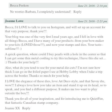
Becca Feeken
June 23, 2016 - 2:34 pm
No worries Barbara, I completely understand!
Reply
Joanne Lowe
June 23, 2016 - 2:21 pm
Becca, I’d LOVE to talk to you on Instagram, and will set up an account for
that very purpose, thank you!!!
Your blog was one of the very first I read years ago, and I fell in love with
all things Becca, and I have many of your products–from your bow-maker
to your kits (LOVED those!!!), and now your stamps and dies. Your taste–
sublime!!! :)
A quick question, where could I buy pearls with a hole in the center so that
I can get some thin metal cording to try this technique, I have this die set…
:) Thanks for your help!!!
Also, what do you tend to use for your metal die-cuts? I’m not sure how
thick I can go in the foiled paper I see at Hobby Lobby when I take a trip
across the border. Thanks so much for your help.
I LOVE the elegance of these dies, love Art Deco style, and that Savoy die,
wow!!! I always love how you take an item and stand it up on its head, so to
speak, and you find a different purpose. It makes me too want to play
outside the box!!!
Thank you for all of your inspiration, and for introducing me to QuietFire,
that fantastic Canadian stamp company.
Joanne XX
Reply