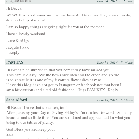
Jacquie Jacobs
June 24, 2016 - 3:53 am
Hi Becca,
WOW! This is a stunner and I adore those Art Deco dies, they are exquisite,
definitely top of my list.
I am so happy things are going right for you at the moment.
Have a lovely weekend
Love & hUgs
Jacquie J xxx
Reply
PAM TAS
June 24, 2016 - 5:06 am
Hi Becca nice surprise to find you here today have missed you !
This card is classy love the bows nice idea and the cinch and go die
is so versatile it is one of my favourite flower dies easy as.
I love this blog have not got to Instagram or facebook not that keen I
am a bit cautious and a tad old fashioned . Hugs PAM XXX
Reply
Sara Alford
June 24, 2016 - 6:59 am
Hi Becca! I have that same itch, too!
After perusing your Day of Giving Friday’s, I’m at a loss for words. So many
beauties and so little time! You are so adored and appreciated for what you
bring to our tables of plenty.
God Bless you and keep you,
Sara