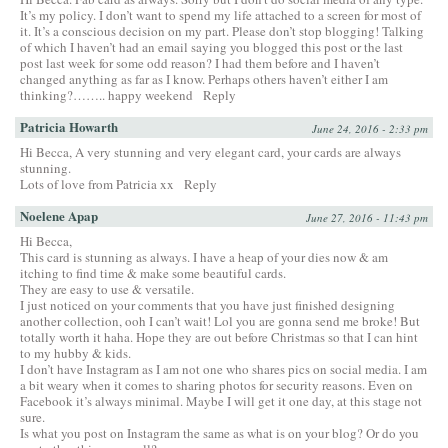
It’s my policy. I don’t want to spend my life attached to a screen for most of
it. It’s a conscious decision on my part. Please don’t stop blogging! Talking
of which I haven’t had an email saying you blogged this post or the last
post last week for some odd reason? I had them before and I haven’t
changed anything as far as I know. Perhaps others haven’t either I am
thinking?…….. happy weekend
Reply
Patricia Howarth
June 24, 2016 - 2:33 pm
Hi Becca, A very stunning and very elegant card, your cards are always
stunning.
Lots of love from Patricia xx
Reply
Noelene Apap
June 27, 2016 - 11:43 pm
Hi Becca,
This card is stunning as always. I have a heap of your dies now & am
itching to find time & make some beautiful cards.
They are easy to use & versatile.
I just noticed on your comments that you have just finished designing
another collection, ooh I can’t wait! Lol you are gonna send me broke! But
totally worth it haha. Hope they are out before Christmas so that I can hint
to my hubby & kids.
I don’t have Instagram as I am not one who shares pics on social media. I am
a bit weary when it comes to sharing photos for security reasons. Even on
Facebook it’s always minimal. Maybe I will get it one day, at this stage not
sure.
Is what you post on Instagram the same as what is on your blog? Or do you