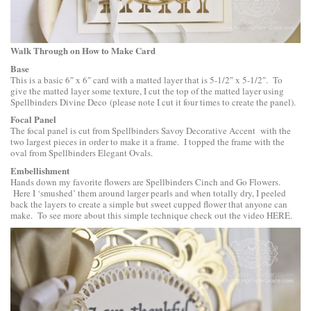
Walk Through on How to Make Card
Base
This is a basic 6″ x 6″ card with a matted layer that is 5-1/2″ x 5-1/2″. To
give the matted layer some texture, I cut the top of the matted layer using
Spellbinders Divine Deco
(please note I cut it four times to create the panel).
Focal Panel
The focal panel is cut from
Spellbinders Savoy Decorative Accent
with the
two largest pieces in order to make it a frame. I topped the frame with the
oval from Spellbinders Elegant Ovals.
Embellishment
Hands down my favorite flowers are
Spellbinders Cinch and Go Flowers
.
Here I ‘smushed’ them around larger pearls and when totally dry, I peeled
back the layers to create a simple but sweet cupped flower that anyone can
make. To see more about this simple technique check out the video
HERE
.