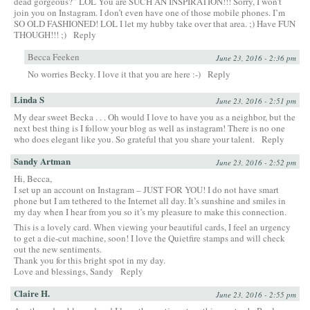
dead gorgeous?” LOL You are SUCH AN INSPIRATION!!! Sorry, I won’t
join you on Instagram. I don’t even have one of those mobile phones. I’m
SO OLD FASHIONED! LOL I let my hubby take over that area. ;) Have FUN
THOUGH!!! ;)
Reply
Becca Feeken
June 23, 2016 - 2:36 pm
No worries Becky. I love it that you are here :-)
Reply
Linda S
June 23, 2016 - 2:51 pm
My dear sweet Becka . . . Oh would I love to have you as a neighbor, but the
next best thing is I follow your blog as well as instagram! There is no one
who does elegant like you. So grateful that you share your talent.
Reply
Sandy Artman
June 23, 2016 - 2:52 pm
Hi, Becca,
I set up an account on Instagram – JUST FOR YOU! I do not have smart
phone but I am tethered to the Internet all day. It’s sunshine and smiles in
my day when I hear from you so it’s my pleasure to make this connection.
This is a lovely card. When viewing your beautiful cards, I feel an urgency
to get a die-cut machine, soon! I love the Quietfire stamps and will check
out the new sentiments.
Thank you for this bright spot in my day.
Love and blessings, Sandy
Reply
Claire H.
June 23, 2016 - 2:55 pm