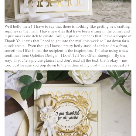
Well hello there! I have to say that there is nothing like getting new crafting
supplies in the mail. I have new dies that have been sitting in the corner and
it just makes me itch to create. Well, it just so happens that I have a couple of
Thank You cards that I need to get into the mail this week so I sat down for a
quick create. Even though I have a pretty hefty stash of cards to draw from,
sometimes I like it that the recipient is the inspiration. I’m also using a new
By the
sentiment from
Quietfire Design
–
I Don’t Tell You Often Enough
.
way
, If you’re a picture glancer and don’t read all the text, that’s okay – me
too. Just be sure you pop down to the bottom of my post – I have request :-)