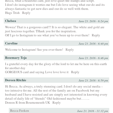
Becca, what a beautiful card, just love quiet fire stamps and script.
I don’t do instagram it worries me but I do love seeing what our do and its
always fantastic to get new dies and our do so well with them.
Hugs Trish
Reply
Chelsea
June 23, 2016 - 6:24 pm
Wowza! That is a gorgeous card!!! It is so elegant. The white and gold are
just luscious together. THank you for the inspiration.
Off I go to Instagram to see what you’ve been up to over there!
Reply
Caroline
June 23, 2016 - 6:40 pm
Welcome to Instagram! See you over there!
Reply
Rosemary Teja
June 23, 2016 - 6:46 pm
I a grateful every day for the glory of the lord to let me be here on this earth
for another day
GORGEOUS card and saying Love love love it
Reply
Doreen Ritchie
June 23, 2016 - 6:59 pm
Hi Becca. As always, a truly stunning card. I don’t do any social media –
too intrusive for me. All the rest of the family are on Facebook but my
husband and I have resisted and are simply not interested in knowing every
detail of daily life of “friends” Old fashioned maybe but……..
Doreen R from Bournemouth UK
Reply
Becca Feeken
June 23, 2016 - 11:32 pm