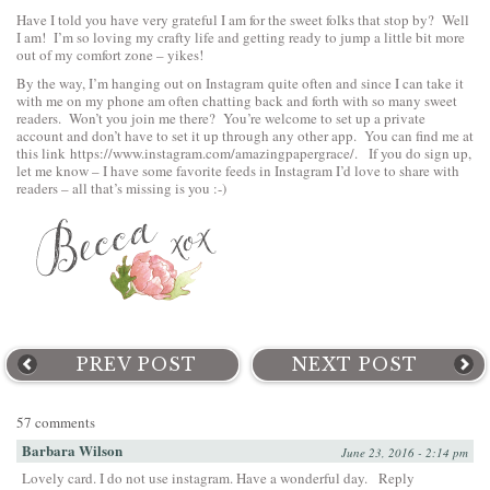
Have I told you have very grateful I am for the sweet folks that stop by? Well
I am! I’m so loving my crafty life and getting ready to jump a little bit more
out of my comfort zone – yikes!
By the way, I’m hanging out on
Instagram
quite often and since I can take it
with me on my phone am often chatting back and forth with so many sweet
readers. Won’t you join me there? You’re welcome to set up a private
account and don’t have to set it up through any other app. You can find me at
this link
https://www.instagram.com/amazingpapergrace/
. If you do sign up,
let me know – I have some favorite feeds in Instagram I’d love to share with
readers – all that’s missing is you :-)
PREV POST
NEXT POST
57 comments
Barbara Wilson
June 23, 2016 - 2:14 pm
Lovely card. I do not use instagram. Have a wonderful day.
Reply