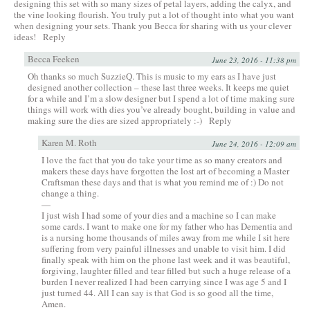
designing this set with so many sizes of petal layers, adding the calyx, and
the vine looking flourish. You truly put a lot of thought into what you want
when designing your sets. Thank you Becca for sharing with us your clever
ideas!
Reply
Becca Feeken
June 23, 2016 - 11:38 pm
Oh thanks so much SuzzieQ. This is music to my ears as I have just
designed another collection – these last three weeks. It keeps me quiet
for a while and I’m a slow designer but I spend a lot of time making sure
things will work with dies you’ve already bought, building in value and
making sure the dies are sized appropriately :-)
Reply
Karen M. Roth
June 24, 2016 - 12:09 am
I love the fact that you do take your time as so many creators and
makers these days have forgotten the lost art of becoming a Master
Craftsman these days and that is what you remind me of :) Do not
change a thing.
—
I just wish I had some of your dies and a machine so I can make
some cards. I want to make one for my father who has Dementia and
is a nursing home thousands of miles away from me while I sit here
suffering from very painful illnesses and unable to visit him. I did
finally speak with him on the phone last week and it was beautiful,
forgiving, laughter filled and tear filled but such a huge release of a
burden I never realized I had been carrying since I was age 5 and I
just turned 44. All I can say is that God is so good all the time,
Amen.