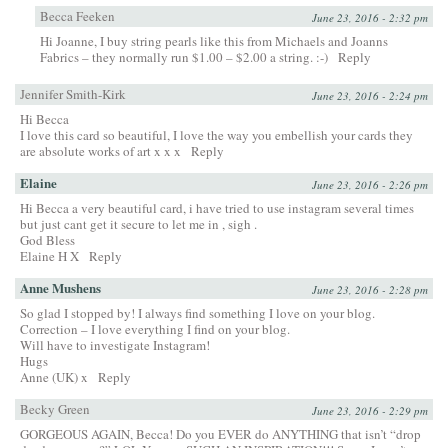
Becca Feeken
June 23, 2016 - 2:32 pm
Hi Joanne, I buy string pearls like this from Michaels and Joanns
Fabrics – they normally run $1.00 – $2.00 a string. :-)
Reply
Jennifer Smith-Kirk
June 23, 2016 - 2:24 pm
Hi Becca
I love this card so beautiful, I love the way you embellish your cards they
are absolute works of art x x x
Reply
Elaine
June 23, 2016 - 2:26 pm
Hi Becca a very beautiful card, i have tried to use instagram several times
but just cant get it secure to let me in , sigh .
God Bless
Elaine H X
Reply
Anne Mushens
June 23, 2016 - 2:28 pm
So glad I stopped by! I always find something I love on your blog.
Correction – I love everything I find on your blog.
Will have to investigate Instagram!
Hugs
Anne (UK) x
Reply
Becky Green
June 23, 2016 - 2:29 pm
GORGEOUS AGAIN, Becca! Do you EVER do ANYTHING that isn’t “drop