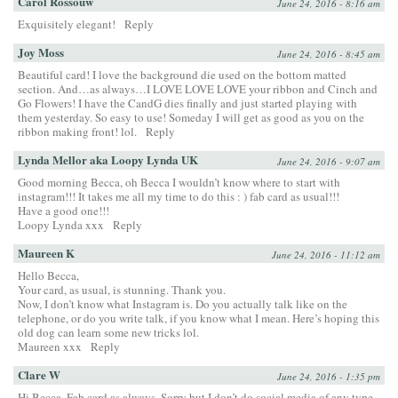
Carol Rossouw
June 24, 2016 - 8:16 am
Exquisitely elegant!
Reply
Joy Moss
June 24, 2016 - 8:45 am
Beautiful card! I love the background die used on the bottom matted
section. And…as always…I LOVE LOVE LOVE your ribbon and Cinch and
Go Flowers! I have the CandG dies finally and just started playing with
them yesterday. So easy to use! Someday I will get as good as you on the
ribbon making front! lol.
Reply
Lynda Mellor aka Loopy Lynda UK
June 24, 2016 - 9:07 am
Good morning Becca, oh Becca I wouldn’t know where to start with
instagram!!! It takes me all my time to do this : ) fab card as usual!!!
Have a good one!!!
Loopy Lynda xxx
Reply
Maureen K
June 24, 2016 - 11:12 am
Hello Becca,
Your card, as usual, is stunning. Thank you.
Now, I don’t know what Instagram is. Do you actually talk like on the
telephone, or do you write talk, if you know what I mean. Here’s hoping this
old dog can learn some new tricks lol.
Maureen xxx
Reply
Clare W
June 24, 2016 - 1:35 pm
Hi Becca. Fab card as always. Sorry but I don’t do social media of any type.