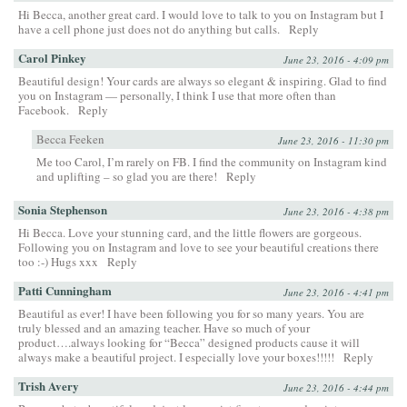
Hi Becca, another great card. I would love to talk to you on Instagram but I
have a cell phone just does not do anything but calls.
Reply
Carol Pinkey
June 23, 2016 - 4:09 pm
Beautiful design! Your cards are always so elegant & inspiring. Glad to find
you on Instagram — personally, I think I use that more often than
Facebook.
Reply
Becca Feeken
June 23, 2016 - 11:30 pm
Me too Carol, I’m rarely on FB. I find the community on Instagram kind
and uplifting – so glad you are there!
Reply
Sonia Stephenson
June 23, 2016 - 4:38 pm
Hi Becca. Love your stunning card, and the little flowers are gorgeous.
Following you on Instagram and love to see your beautiful creations there
too :-) Hugs xxx
Reply
Patti Cunningham
June 23, 2016 - 4:41 pm
Beautiful as ever! I have been following you for so many years. You are
truly blessed and an amazing teacher. Have so much of your
product….always looking for “Becca” designed products cause it will
always make a beautiful project. I especially love your boxes!!!!!
Reply
Trish Avery
June 23, 2016 - 4:44 pm