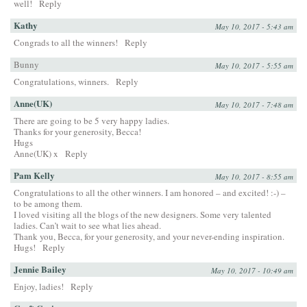
well!
Reply
Kathy
May 10, 2017 - 5:43 am
Congrads to all the winners!
Reply
Bunny
May 10, 2017 - 5:55 am
Congratulations, winners.
Reply
Anne(UK)
May 10, 2017 - 7:48 am
There are going to be 5 very happy ladies.
Thanks for your generosity, Becca!
Hugs
Anne(UK) x
Reply
Pam Kelly
May 10, 2017 - 8:55 am
Congratulations to all the other winners. I am honored – and excited! :-) –
to be among them.
I loved visiting all the blogs of the new designers. Some very talented
ladies. Can’t wait to see what lies ahead.
Thank you, Becca, for your generosity, and your never-ending inspiration.
Hugs!
Reply
Jennie Bailey
May 10, 2017 - 10:49 am
Enjoy, ladies!
Reply