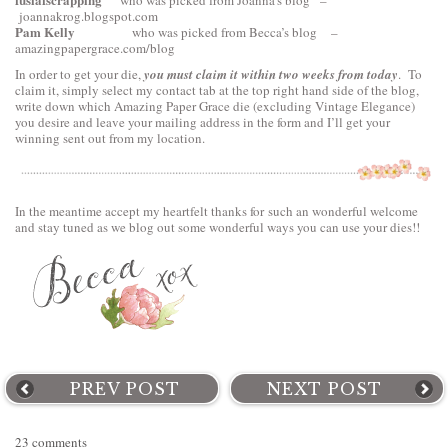
who was picked from Joanna’s blog –
joannakrog.blogspot.com
Pam Kelly
who was picked from Becca’s blog –
amazingpapergrace.com/blog
In order to get your die,
you must claim it within two weeks from today
. To
claim it, simply select my contact tab at the top right hand side of the blog,
write down which Amazing Paper Grace die (excluding Vintage Elegance)
you desire and leave your mailing address in the form and I’ll get your
winning sent out from my location.
In the meantime accept my heartfelt thanks for such an wonderful welcome
and stay tuned as we blog out some wonderful ways you can use your dies!!
PREV POST
NEXT POST
23 comments