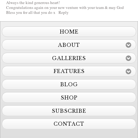
Always the kind generous heart!
Congratulations again on your new venture with your team & may God
Bless you for all that you do x
Reply
HOME
ABOUT
GALLERIES
FEATURES
BLOG
SHOP
SUBSCRIBE
CONTACT