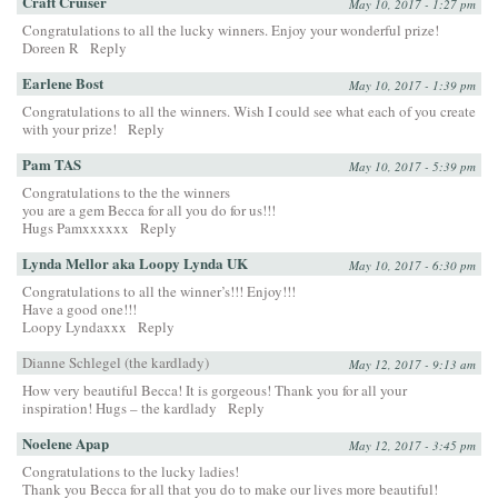
Craft Cruiser
May 10, 2017 - 1:27 pm
Congratulations to all the lucky winners. Enjoy your wonderful prize!
Doreen R
Reply
Earlene Bost
May 10, 2017 - 1:39 pm
Congratulations to all the winners. Wish I could see what each of you create
with your prize!
Reply
Pam TAS
May 10, 2017 - 5:39 pm
Congratulations to the the winners
you are a gem Becca for all you do for us!!!
Hugs Pamxxxxxx
Reply
Lynda Mellor aka Loopy Lynda UK
May 10, 2017 - 6:30 pm
Congratulations to all the winner’s!!! Enjoy!!!
Have a good one!!!
Loopy Lyndaxxx
Reply
Dianne Schlegel (the kardlady)
May 12, 2017 - 9:13 am
How very beautiful Becca! It is gorgeous! Thank you for all your
inspiration! Hugs – the kardlady
Reply
Noelene Apap
May 12, 2017 - 3:45 pm
Congratulations to the lucky ladies!
Thank you Becca for all that you do to make our lives more beautiful!