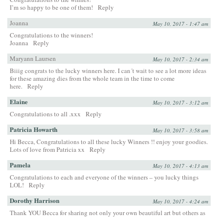
I’m so happy to be one of them!
Reply
Joanna
May 10, 2017 - 1:47 am
Congratulations to the winners!
Joanna
Reply
Maryann Laursen
May 10, 2017 - 2:34 am
Biiig congrats to the lucky winners here. I can´t wait to see a lot more ideas
for these amazing dies from the whole team in the time to come
here.
Reply
Elaine
May 10, 2017 - 3:12 am
Congratulations to all .xxx
Reply
Patricia Howarth
May 10, 2017 - 3:58 am
Hi Becca, Congratulations to all these lucky Winners !! enjoy your goodies.
Lots of love from Patricia xx
Reply
Pamela
May 10, 2017 - 4:13 am
Congratulations to each and everyone of the winners – you lucky things
LOL!
Reply
Dorothy Harrison
May 10, 2017 - 4:24 am
Thank YOU Becca for sharing not only your own beautiful art but others as