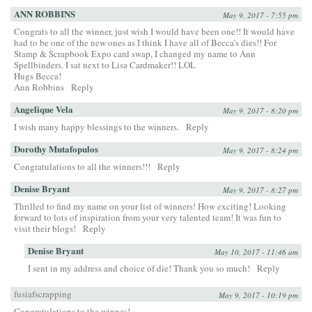
ANN ROBBINS
May 9, 2017 - 7:55 pm
Congrats to all the winner, just wish I would have been one!! It would have
had to be one of the new ones as I think I have all of Becca’s dies!! For
Stamp & Scrapbook Expo card swap, I changed my name to Ann
Spellbinders. I sat next to Lisa Cardmaker!! LOL
Hugs Becca!
Ann Robbins
Reply
Angelique Vela
May 9, 2017 - 8:20 pm
I wish many happy blessings to the winners.
Reply
Dorothy Mutafopulos
May 9, 2017 - 8:24 pm
Congratulations to all the winners!!!
Reply
Denise Bryant
May 9, 2017 - 8:27 pm
Thrilled to find my name on your list of winners! How exciting! Looking
forward to lots of inspiration from your very talented team! It was fun to
visit their blogs!
Reply
Denise Bryant
May 10, 2017 - 11:46 am
I sent in my address and choice of die! Thank you so much!
Reply
fusiafscrapping
May 9, 2017 - 10:19 pm
Congratulations to the winnes!