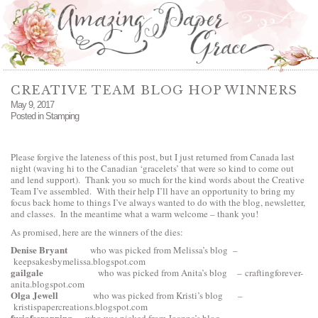
CREATIVE TEAM BLOG HOP WINNERS
May 9, 2017
Posted in
Stamping
Please forgive the lateness of this post, but I just returned from Canada last
night (waving hi to the Canadian ‘gracelets’ that were so kind to come out
and lend support). Thank you so much for the kind words about the Creative
Team I’ve assembled. With their help I’ll have an opportunity to bring my
focus back home to things I’ve always wanted to do with the blog, newsletter,
and classes. In the meantime what a warm welcome – thank you!
As promised, here are the winners of the dies:
Denise Bryant
who was picked from Melissa’s blog –
keepsakesbymelissa.blogspot.com
gailgale
who was picked from Anita’s blog –
craftingforever-
anita.blogspot.com
Olga Jewell
who was picked from Kristi’s blog –
kristispapercreations.blogspot.com
fusiafscrapping