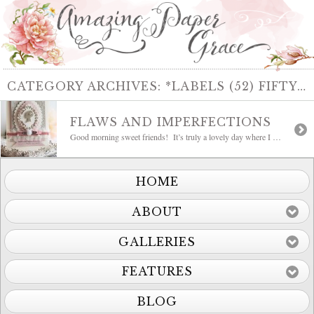
CATEGORY ARCHIVES:
*LABELS (52) FIFTY TWO
FLAWS AND IMPERFECTIONS
Good morning sweet friends! It’s truly a lovely day where I am and I hope yours is too. I have a card to share today that is oh so, feminine and the sentiment hits the nail on the head. Me and my temporarily one legged self is feeling so imperfect, but to sit down and […]
HOME
ABOUT
GALLERIES
FEATURES
BLOG