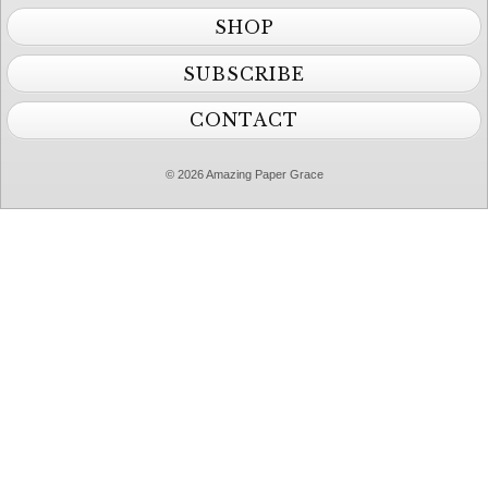
SHOP
SUBSCRIBE
CONTACT
© 2026 Amazing Paper Grace