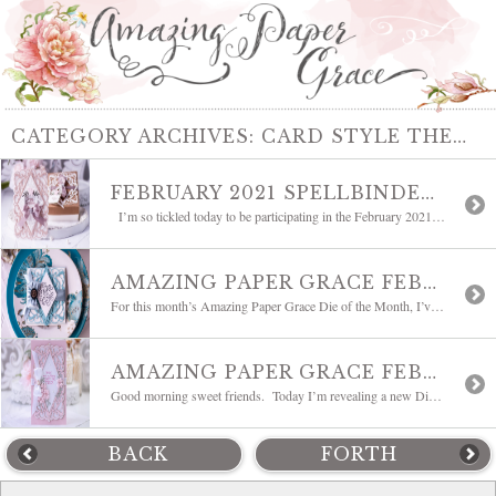
CATEGORY ARCHIVES:
CARD STYLE THEMES
FEBRUARY 2021 SPELLBINDERS CLUBS BLOG HOP
I’m so tickled today to be participating in the February 2021 Spellbinders Clubs Blog Hop with a list of fabulous bloggers. It’s our opportunity to showcase the Spellbinders February Clubs and I have another project to share with you using Bella Diamante which is the Amazing Paper Grace February 2021 Die of the Month. Some […]
AMAZING PAPER GRACE FEBRUARY DIE OF THE MONTH BLOG HOP | BELLA DIAMANTE
For this month’s Amazing Paper Grace Die of the Month, I’ve gone back to my elegant roots. I love the feminine and romantic lilt of a filigree die with lots of options – so that’s exactly what I designed for this month. Did you notice, I’m adding a new shape to the line-up and today […]
AMAZING PAPER GRACE FEBRUARY 2021 DIE OF THE MONTH | BELLA DIAMANTE
Good morning sweet friends. Today I’m revealing a new Die of the Month! The word that comes to mind is romantic. It is sweetly elegant and is classically Amazing Paper Grace. Today, welcome the Amazing Paper Grace February 2021 Die of the Month – Bella Diamante. As always, this A7 sized medley of dies is full […]
BACK
FORTH