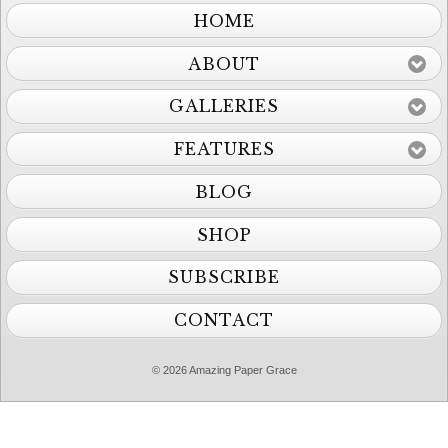
HOME
ABOUT
GALLERIES
FEATURES
BLOG
SHOP
SUBSCRIBE
CONTACT
© 2026 Amazing Paper Grace