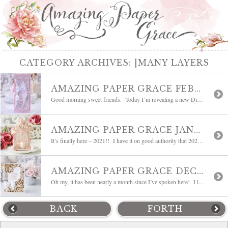
CATEGORY ARCHIVES:
|MANY LAYERS
AMAZING PAPER GRACE FEBRUARY 2021 DIE OF THE MONTH | BELLA DIAMANTE
Good morning sweet friends. Today I’m revealing a new Die of the Month! The word that comes to mind is romantic. It is sweetly elegant and is classically Amazing Paper Grace. Today, welcome the Amazing Paper Grace February 2021 Die of the Month – Bella Diamante. As always, this A7 sized medley of dies is full […]
AMAZING PAPER GRACE JANUARY 2021 DIE OF THE MONTH | MINI 3D VIGNETTE VALENTINE’S MAILBOX
It’s finally here – 2021!! I have it on good authority that 2021 is destined to be so much better than 2020. One of the things I look forward to when coming into a new year is the coming of spring and all of the spring holidays. I only thought it fitting to start out […]
AMAZING PAPER GRACE DECEMBER 2020 DIE OF THE MONTH | ROSE GARDEN PROMISE
Oh my, it has been nearly a month since I’ve spoken here! I looked up to see that it is time for an update. Time flies when you are in the middle of planning your holiday but I’m tickled to return to share a new Die of the Month. As you know, designing a die […]
BACK
FORTH