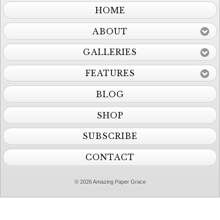
HOME
ABOUT
GALLERIES
FEATURES
BLOG
SHOP
SUBSCRIBE
CONTACT
© 2026 Amazing Paper Grace