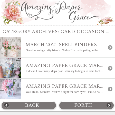
CATEGORY ARCHIVES:
CARD OCCASION THEMES
MARCH 2021 SPELLBINDERS CLUBS BLOG HOP
Good morning crafty friends! Today I’m participating in the March 2021 Spellbinders Clubs Blog Hop which features so many lovely samples and inspiration from an amazing group of bloggers. This month I’m sharing another sample made with the Amazing Paper Grace March 2021 Die of the Month – 3D Mini Vignette Floral Mason Jar. It’s […]
AMAZING PAPER GRACE MARCH DIE OF THE MONTH BLOG HOP | 3D MINI VIGNETTE FLORAL MASON JAR
It doesn’t take many steps past February to begin to ache for the stirrings of spring. Blooming flowers are the earliest sign and we have something to get you started. Today I’m introducing the Amazing Paper Grace Die of the Month for March 2021, Mini 3D Vignette Floral Mason Jar. Some links may be affiliate links, […]
AMAZING PAPER GRACE MARCH 2021 DIE OF THE MONTH | 3D MINI VIGNETTE FLORAL MASON JAR
Well Hello, March!! You’re a sight for sore eyes! I’m so happy to see that Spring is on the way – it means pops of colors, unabashed use of pastels and Easter Eggs and bunnies. Today I’m revealing a new Die of the Month and it’s a fun one. Say hello to the Amazing Paper Grace […]
BACK
FORTH