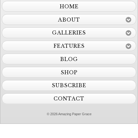
HOME
ABOUT
GALLERIES
FEATURES
BLOG
SHOP
SUBSCRIBE
CONTACT
© 2026 Amazing Paper Grace